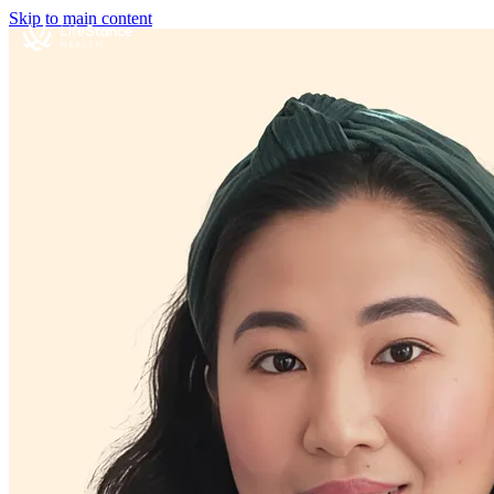
Skip to main content