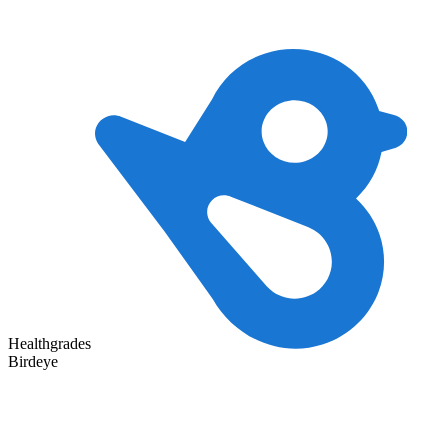
Healthgrades
Birdeye