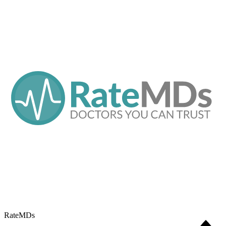
RateMDs