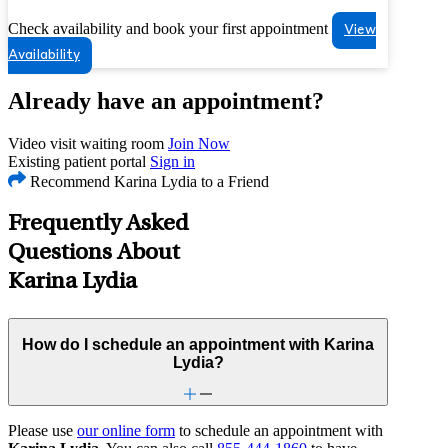
Check availability and book your first appointment
View
Availability
Already have an appointment?
Video visit waiting room
Join Now
Existing patient portal
Sign in
Recommend Karina Lydia to a Friend
Frequently Asked
Questions About
Karina Lydia
How do I schedule an appointment with Karina
Lydia?
Please use
our online form
to schedule an appointment with