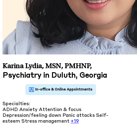
Karina Lydia, MSN, PMHNP
,
Psychiatry in Duluth, Georgia
Specialties:
ADHD
Anxiety
Attention & focus
Depression/feeling down
Panic attacks
Self-
esteem
Stress management
+19