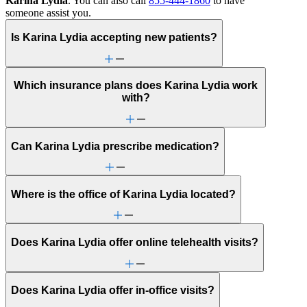
Karina Lydia
. You can also call
855-444-1860
to have
someone assist you.
Is Karina Lydia accepting new patients?
Which insurance plans does Karina Lydia work
with?
Can Karina Lydia prescribe medication?
Where is the office of Karina Lydia located?
Does Karina Lydia offer online telehealth visits?
Does Karina Lydia offer in-office visits?