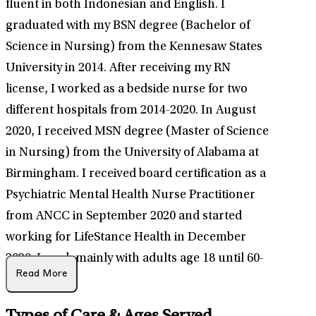
fluent in both Indonesian and English. I
graduated with my BSN degree (Bachelor of
Science in Nursing) from the Kennesaw States
University in 2014. After receiving my RN
license, I worked as a bedside nurse for two
different hospitals from 2014-2020. In August
2020, I received MSN degree (Master of Science
in Nursing) from the University of Alabama at
Birmingham. I received board certification as a
Psychiatric Mental Health Nurse Practitioner
from ANCC in September 2020 and started
working for LifeStance Health in December
2020. I work mainly with adults age 18 until 60-
Read More
year-old.