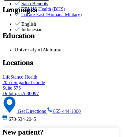
Sana Benefits
TELUS Health (BHS)
Languages
Tricare East (Humana Military)
English
Indonesian
Education
University of Alabama
Locations
LifeStance Health
2055 Sugarloaf Circle
Suite 575
Duluth, GA 30097
Get Directions
855-444-1860
678-534-2045
New patient?