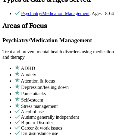
Types of Care & Ages Served
Psychiatry/Medication Management
: Ages 18-64
Areas of Focus
Psychiatry/Medication Management
Treat and prevent mental health disorders using medication
and therapy.
ADHD
Anxiety
Attention & focus
Depression/feeling down
Panic attacks
Self-esteem
Stress management
Alcohol use
Autism: generally independent
Bipolar Disorder
Career & work issues
Drug/substance use