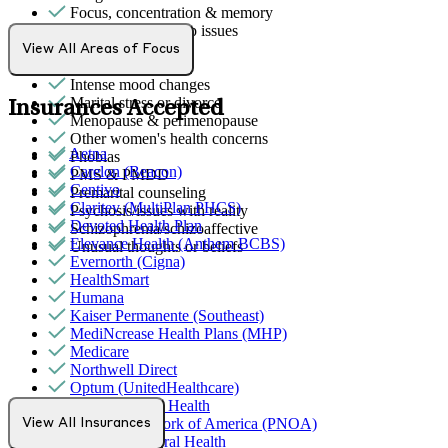
Focus, concentration & memory
General relationship issues
Grief & loss
View All Areas of Focus
Hallucinations
Intense mood changes
Marital stress or divorce
Insurances Accepted
Menopause & perimenopause
Other women's health concerns
Aetna
Phobias
Carelon (Beacon)
PMS & PMDD
Centivo
Premarital counseling
Claritev (MultiPlan PHCS)
Psychosis/issues with reality
Devoted Health Plan
Schizophrenia/schizoaffective
Elevance Health (Anthem BCBS)
Unusual thoughts or beliefs
Evernorth (Cigna)
HealthSmart
Humana
Kaiser Permanente (Southeast)
MediNcrease Health Plans (MHP)
Medicare
Northwell Direct
Optum (UnitedHealthcare)
Partners Direct Health
Provider Network of America (PNOA)
View All Insurances
Quest Behavioral Health