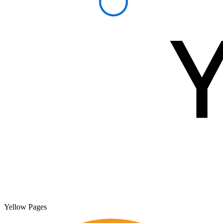
Yellow Pages