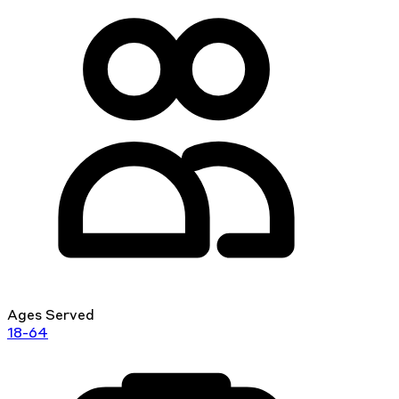
Ages Served
18-64