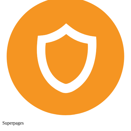
Superpages