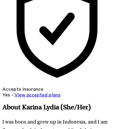
Accepts Insurance
Yes -
View
accepted
plans
About Karina Lydia
(She/Her)
I was born and grew up in Indonesia, and I am