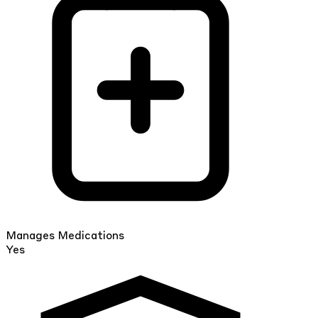
Manages Medications
Yes