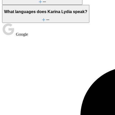
What languages does Karina Lydia speak?
Google