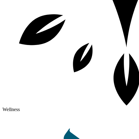
Wellness