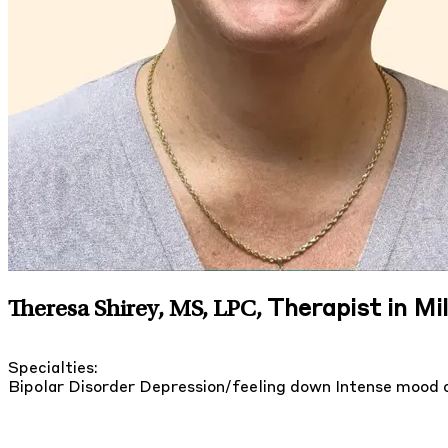
Therapist in Mi
Theresa Shirey, MS, LPC
,
Specialties:
Bipolar Disorder
Depression/feeling down
Intense mood