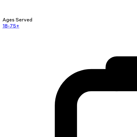
Ages Served
18-75+