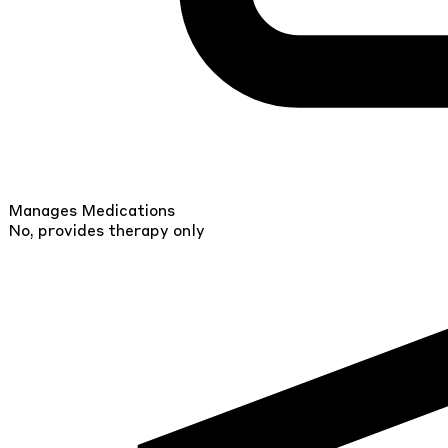
Manages Medications
No, provides therapy only