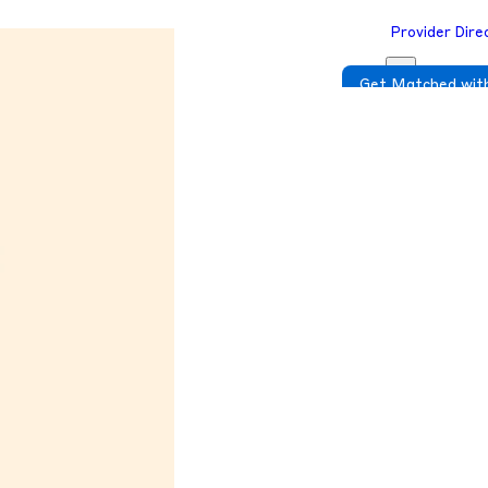
Provider Dire
Get Matched with