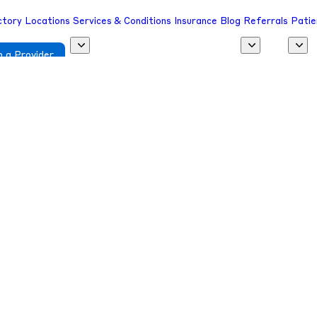
ctory
Locations
Services & Conditions
Insurance
Blog
Referrals
Patie
 a Provider