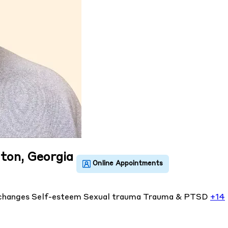
lton, Georgia
 changes
Self-esteem
Sexual trauma
Trauma & PTSD
+14