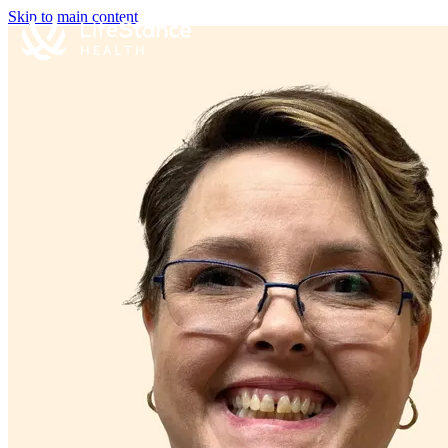
Skip to main content