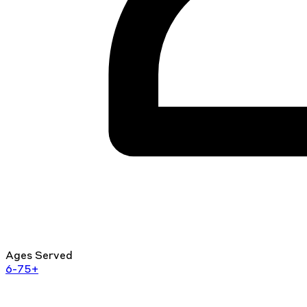
Ages Served
6-75+