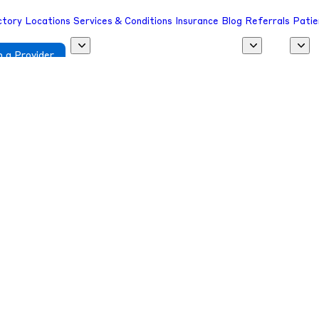
ctory
Locations
Services & Conditions
Insurance
Blog
Referrals
Patie
 a Provider