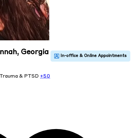
annah, Georgia
Trauma & PTSD
+50