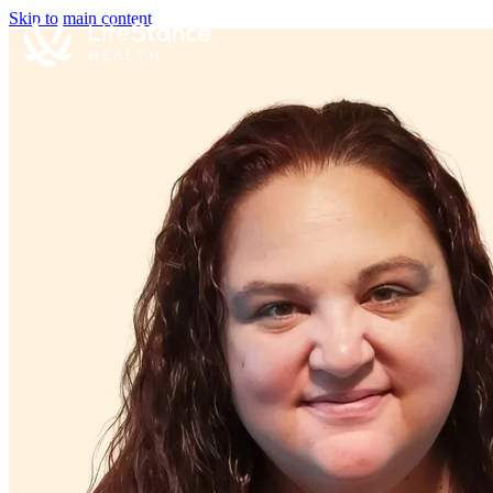
Skip to main content