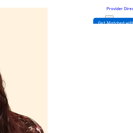
Provider Dire
Get Matched with