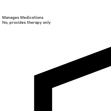
Manages Medications
No, provides therapy only