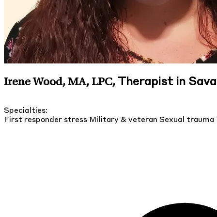
Therapist in Sav
Irene Wood, MA, LPC
,
Specialties:
First responder stress
Military & veteran
Sexual trauma