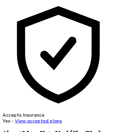
Accepts Insurance
Yes -
View
accepted
plans