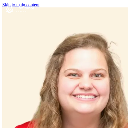
Skip to main content