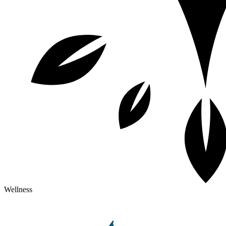
Wellness