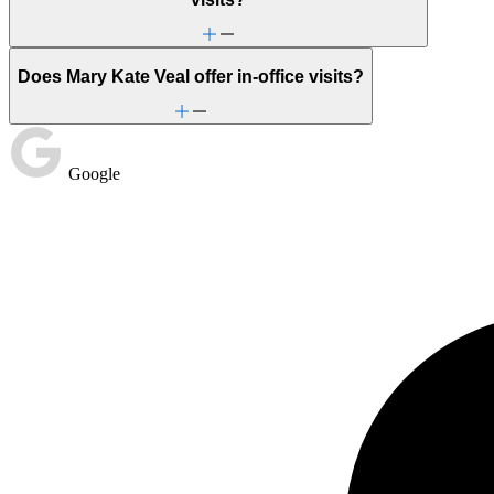
Does Mary Kate Veal offer in-office visits?
Google