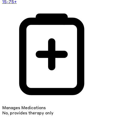
15-75+
Manages Medications
No, provides therapy only