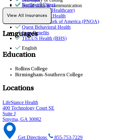
Northwell Direct
Social skills & communication
Optum (UnitedHealthcare)
Partners Direct Health
View All Insurances
Provider Network of America (PNOA)
Quest Behavioral Health
Sana Benefits
Languages
TELUS Health (BHS)
English
Education
Rollins College
Birmingham-Southern College
Locations
LifeStance Health
400 Technology Court SE
Suite J
Smyrna, GA 30082
Get Directions
855-753-7229