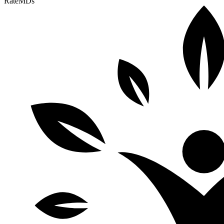
RateMDs