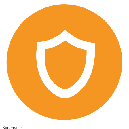
Superpages