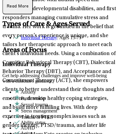
community, those with autism spectrum
Read More
disorders or developmental disabilities, and first
responders managing cumulative stress and
Types of Care & Ages Served
trauma. Her work is grounded in the belief that
every person’s experience is unique, and she
Individual Therapy
: Ages 15-75+
tailors her therapeutic approach to meet each
Areas of Focus
client’s individual needs. Using a combination of
Cognitive Behavioral Therapy (CBT), Dialectical
Individual Therapy
Behavior Therapy (DBT), and Acceptance and
Get help addressing challenges and improve well-being
Commitment Therapy (ACT), she empowers
with a clinician's guidance.
clients to better understand their thoughts and
Anxiety
Panic attacks
emotions, develop healthy coping strategies,
Sexual trauma
and build more fulfilling lives. With deep
Stress management
expertise in treating complex issues such as
Trauma & PTSD
Ability status
gender identity, PTSD/trauma, and later life
ADHD
Aging