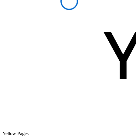
Yellow Pages