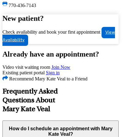
770-436-7143
New patient?
Check availability and book your first appointment
View
Availability
Already have an appointment?
Video visit waiting room
Join Now
Existing patient portal
Sign in
Recommend Mary Kate Veal to a Friend
Frequently Asked
Questions About
Mary Kate Veal
How do I schedule an appointment with Mary
Kate Veal?