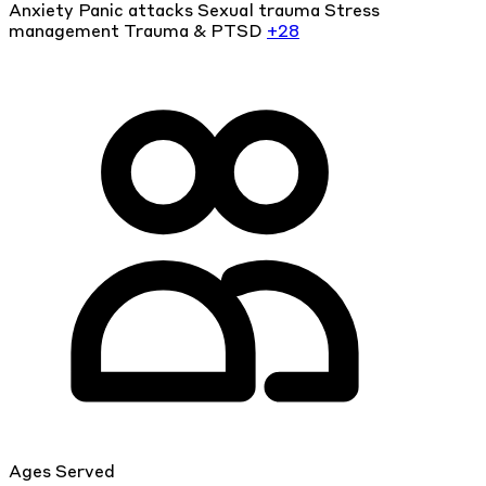
Anxiety
Panic attacks
Sexual trauma
Stress
management
Trauma & PTSD
+28
Ages Served