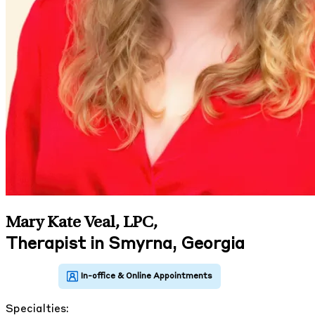
Mary Kate Veal, LPC
,
Therapist in Smyrna, Georgia
Specialties: