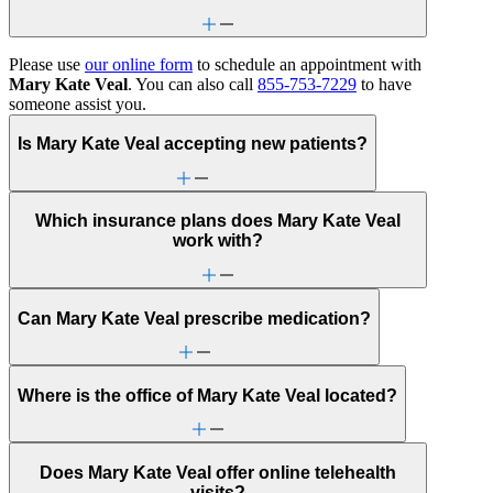
Please use
our online form
to schedule an appointment with
Mary Kate Veal
. You can also call
855-753-7229
to have
someone assist you.
Is Mary Kate Veal accepting new patients?
Which insurance plans does Mary Kate Veal
work with?
Can Mary Kate Veal prescribe medication?
Where is the office of Mary Kate Veal located?
Does Mary Kate Veal offer online telehealth
visits?