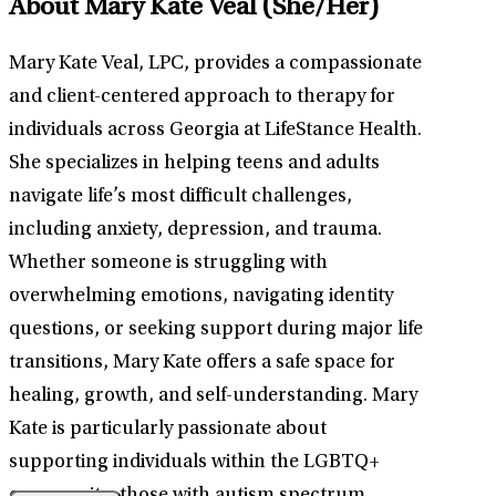
About Mary Kate Veal
(She/Her)
Mary Kate Veal, LPC, provides a compassionate
and client-centered approach to therapy for
individuals across Georgia at LifeStance Health.
She specializes in helping teens and adults
navigate life’s most difficult challenges,
including anxiety, depression, and trauma.
Whether someone is struggling with
overwhelming emotions, navigating identity
questions, or seeking support during major life
transitions, Mary Kate offers a safe space for
healing, growth, and self-understanding. Mary
Kate is particularly passionate about
supporting individuals within the LGBTQ+