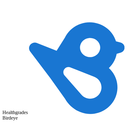
Healthgrades
Birdeye