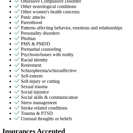
Obsessive Compulsive Disorder
Other neurological conditions
Other women's health concerns
Panic attacks
Parenthood
Patterns affecting behavior, emotions and relationships
Personality disorders
Phobias
PMS & PMDD
Premarital counseling
Psychosis/issues with reality
Racial identity
Retirement
Schizophrenia/schizoaffective
Self-esteem
Self-injury or cutting
Sexual trauma
Social injustice
Social skills & communication
Stress management
Stroke-related conditions
Trauma & PTSD
Unusual thoughts or beliefs
Insurances Accepted