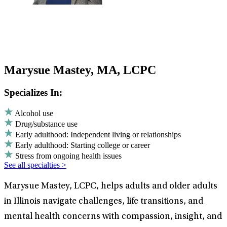
Marysue Mastey, MA, LCPC
Specializes In:
Alcohol use
Drug/substance use
Early adulthood: Independent living or relationships
Early adulthood: Starting college or career
Stress from ongoing health issues
See all specialties >
Marysue Mastey, LCPC, helps adults and older adults
in Illinois navigate challenges, life transitions, and
mental health concerns with compassion, insight, and