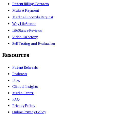
Patient Billing Contacts
Make A Payment
Medical Records Request
Why LifeStance
LifeStance Reviews
Video Directory
Self Testing and Evaluation
Resources
Patient Referrals
Podcasts
Blog
Clinical Insights
Media Center
FAQ
Privacy Policy
Online Privacy Policy