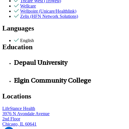
Tricare West (TriWest)
Wellcare
Wellpoint (Unicare/Healthlink)
Zelis (HFN Network Solutions)
Languages
English
Education
Depaul University
Elgin Community College
Locations
LifeStance Health
3976 N Avondale Avenue
2nd Floor
Chicago, IL 60641