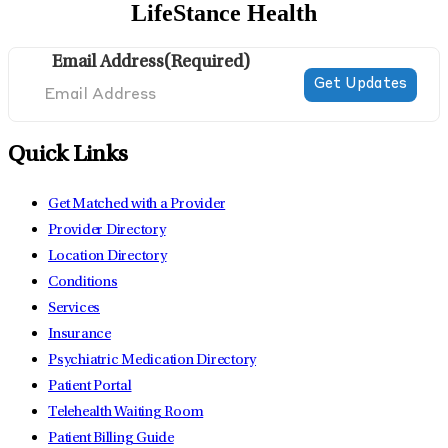
LifeStance Health
Email Address
(Required)
Quick Links
Get Matched with a Provider
Provider Directory
Location Directory
Conditions
Services
Insurance
Psychiatric Medication Directory
Patient Portal
Telehealth Waiting Room
Patient Billing Guide