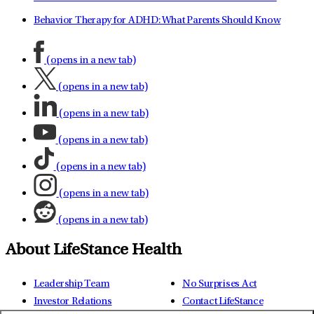
Behavior Therapy for ADHD: What Parents Should Know
(opens in a new tab)
(opens in a new tab)
(opens in a new tab)
(opens in a new tab)
(opens in a new tab)
(opens in a new tab)
(opens in a new tab)
About LifeStance Health
Leadership Team
No Surprises Act
Investor Relations
Contact LifeStance