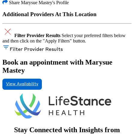
Share Marysue Mastey's Profile
Additional Providers At This Location
Filter Provider Results
Select your preferred filters below
and then click on the "Apply Filters" button.
Filter Provider Results
Book an appointment with Marysue
Mastey
View Availability
Stay Connected with Insights from