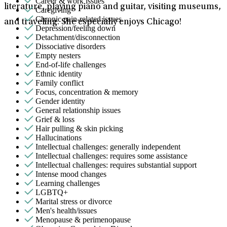
Career & work issues
literature, playing piano and guitar, visiting museums,
Caregiving
Chronic pain-related issues
and traveling. She especially enjoys Chicago!
Depression/feeling down
Detachment/disconnection
Dissociative disorders
Empty nesters
End-of-life challenges
Ethnic identity
Family conflict
Focus, concentration & memory
Gender identity
General relationship issues
Grief & loss
Hair pulling & skin picking
Hallucinations
Intellectual challenges: generally independent
Intellectual challenges: requires some assistance
Intellectual challenges: requires substantial support
Intense mood changes
Learning challenges
LGBTQ+
Marital stress or divorce
Men's health/issues
Menopause & perimenopause