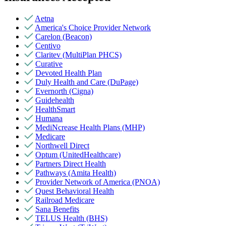
Aetna
America's Choice Provider Network
Carelon (Beacon)
Centivo
Claritev (MultiPlan PHCS)
Curative
Devoted Health Plan
Duly Health and Care (DuPage)
Evernorth (Cigna)
Guidehealth
HealthSmart
Humana
MediNcrease Health Plans (MHP)
Medicare
Northwell Direct
Optum (UnitedHealthcare)
Partners Direct Health
Pathways (Amita Health)
Provider Network of America (PNOA)
Quest Behavioral Health
Railroad Medicare
Sana Benefits
TELUS Health (BHS)