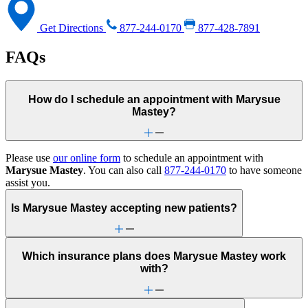
Get Directions
877-244-0170
877-428-7891
FAQs
How do I schedule an appointment with Marysue
Mastey?
Please use
our online form
to schedule an appointment with
Marysue Mastey
. You can also call
877-244-0170
to have someone
assist you.
Is Marysue Mastey accepting new patients?
Which insurance plans does Marysue Mastey work
with?