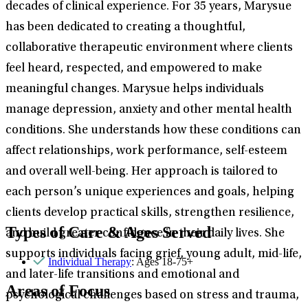
decades of clinical experience. For 35 years, Marysue
has been dedicated to creating a thoughtful,
collaborative therapeutic environment where clients
feel heard, respected, and empowered to make
meaningful changes. Marysue helps individuals
manage depression, anxiety and other mental health
conditions. She understands how these conditions can
affect relationships, work performance, self-esteem
and overall well-being. Her approach is tailored to
each person’s unique experiences and goals, helping
clients develop practical skills, strengthen resilience,
Types of Care & Ages Served
and build greater confidence in their daily lives. She
supports individuals facing grief, young adult, mid-life,
Individual Therapy
: Ages 18-75+
and later-life transitions and emotional and
Areas of Focus
psychological challenges based on stress and trauma,