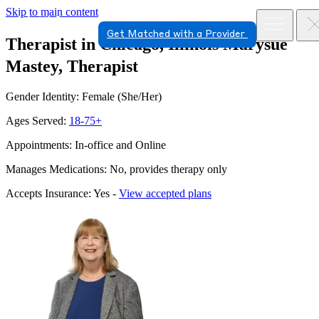
Skip to main content
Get Matched with a Provider
Therapist in Chicago, Illinois
Marysue
Mastey, Therapist
Gender Identity: Female (She/Her)
Ages Served:
18-75+
Appointments: In-office and Online
Manages Medications: No, provides therapy only
Accepts Insurance: Yes -
View accepted plans