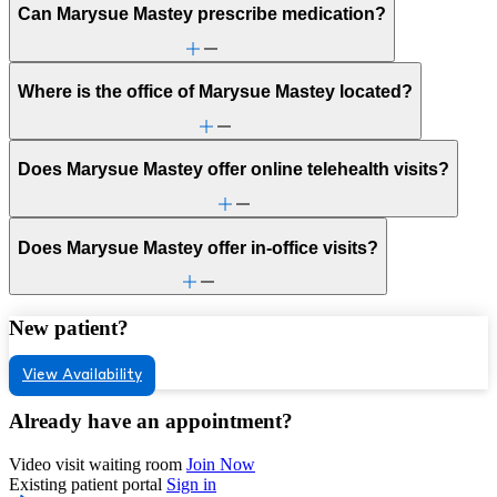
Can Marysue Mastey prescribe medication?
Where is the office of Marysue Mastey located?
Does Marysue Mastey offer online telehealth visits?
Does Marysue Mastey offer in-office visits?
New patient?
View Availability
Already have an appointment?
Video visit waiting room
Join Now
Existing patient portal
Sign in