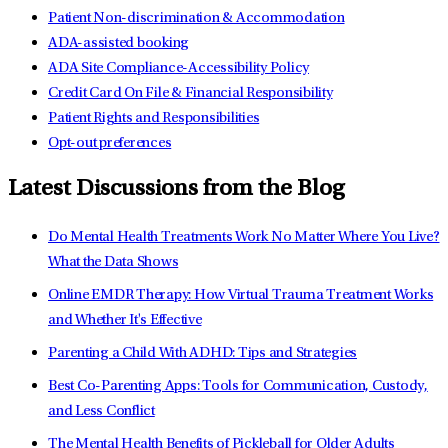
Patient Non-discrimination & Accommodation
ADA-assisted booking
ADA Site Compliance-Accessibility Policy
Credit Card On File & Financial Responsibility
Patient Rights and Responsibilities
Opt-out preferences
Latest Discussions from the Blog
Do Mental Health Treatments Work No Matter Where You Live?
What the Data Shows
Online EMDR Therapy: How Virtual Trauma Treatment Works
and Whether It's Effective
Parenting a Child With ADHD: Tips and Strategies
Best Co-Parenting Apps: Tools for Communication, Custody,
and Less Conflict
The Mental Health Benefits of Pickleball for Older Adults