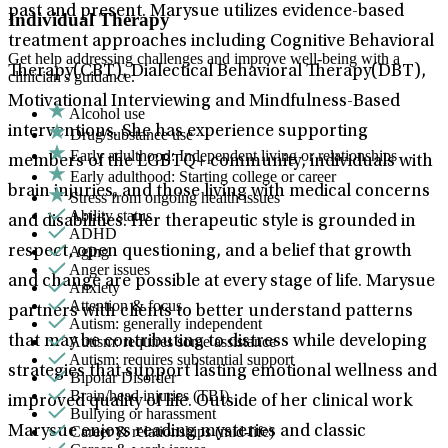
past and present. Marysue utilizes evidence-based
Individual Therapy
treatment approaches including Cognitive Behavioral
Get help addressing challenges and improve well-being with a
Therapy(CBT), Dialectical Behavioral Therapy(DBT),
clinician's guidance.
Motivational Interviewing and Mindfulness-Based
Alcohol use
interventions. She has experience supporting
Drug/substance use
Early adulthood: Independent living or relationships
members of the LGBTQ+ community, individuals with
Early adulthood: Starting college or career
brain injuries, and those living with medical concerns
Stress from ongoing health issues
Ability status
and disabilities. Her therapeutic style is grounded in
ADHD
Aging
respect, open questioning, and a belief that growth
Anger issues
and change are possible at every stage of life. Marysue
Anxiety
Attention & focus
partners with clients to better understand patterns
Autism: generally independent
Autism: requires some assistance
that may be contributing to distress while developing
Autism: requires substantial support
strategies that support lasting emotional wellness and
Bipolar Disorder
Brain/head injuries (TBI)
improved quality of life. Outside of her clinical work
Bullying or harassment
Career & relationships (mid-life)
Marysue enjoys reading mysteries and classic