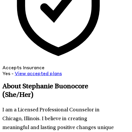
Accepts Insurance
Yes -
View
accepted
plans
About Stephanie Buonocore
(She/Her)
I am a Licensed Professional Counselor in
Chicago, Illinois. I believe in creating
meaningful and lasting positive changes unique