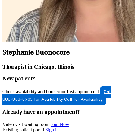
Stephanie Buonocore
Therapist in Chicago, Illinois
New patient?
Check availability and book your first appointment
Call
888-803-0903 for Availability
Call for Availability
Already have an appointment?
Video visit waiting room
Join Now
Existing patient portal
Sign in