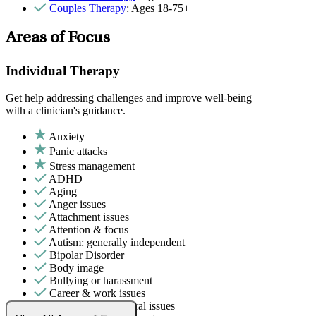
Couples Therapy
: Ages 18-75+
Areas of Focus
Individual Therapy
Get help addressing challenges and improve well-being
with a clinician's guidance.
Anxiety
Panic attacks
Stress management
ADHD
Aging
Anger issues
Attachment issues
Attention & focus
Autism: generally independent
Bipolar Disorder
Body image
Bullying or harassment
Career & work issues
Childhood behavioral issues