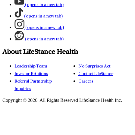
(opens in a new tab)
(opens in a new tab)
(opens in a new tab)
(opens in a new tab)
About LifeStance Health
Leadership Team
No Surprises Act
Investor Relations
Contact LifeStance
Referral Partnership
Careers
Inquiries
Copyright © 2026.
All Rights Reserved LifeStance Health Inc.