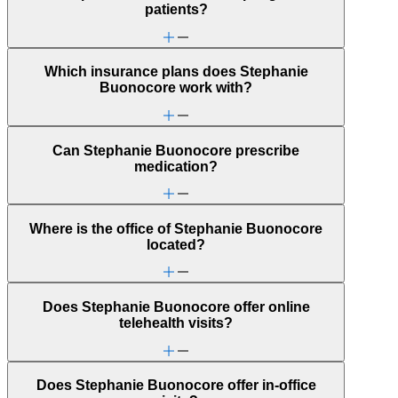
Parenting
patients?
Phobias
PMS & PMDD
Post-partum depression & anxiety
Pre-conception
Which insurance plans does Stephanie
Pregnancy
Buonocore work with?
Pregnancy loss
Premarital counseling
Retirement
School avoidance
Can Stephanie Buonocore prescribe
School behavioral issues
medication?
Self-esteem
Self-injury or cutting
Social injustice
Social skills & communication
Where is the office of Stephanie Buonocore
Stress from ongoing health issues
located?
Stress management
Does Stephanie Buonocore offer online
telehealth visits?
Does Stephanie Buonocore offer in-office