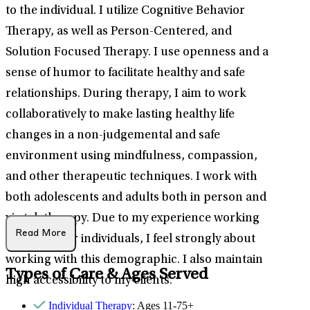
to the individual. I utilize Cognitive Behavior
Therapy, as well as Person-Centered, and
Solution Focused Therapy. I use openness and a
sense of humor to facilitate healthy and safe
relationships. During therapy, I aim to work
collaboratively to make lasting healthy life
changes in a non-judgemental and safe
environment using mindfulness, compassion,
and other therapeutic techniques. I work with
both adolescents and adults both in person and
via teletherapy. Due to my experience working
Read More
with younger individuals, I feel strongly about
working with this demographic. I also maintain
Types of Care & Ages Served
high accessibility to my clients.
Individual Therapy
: Ages 11-75+