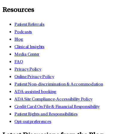
Resources
Patient Referrals
Podcasts
Blog
Clinical Insights
Media Center
FAQ
Privacy Policy
Online Privacy Policy
Patient Non-discrimination & Accommodation
ADA-assisted booking
ADA Site Compliance-Accessibility Policy
Credit Card On File & Financial Responsibility
Patient Rights and Responsibilities
Opt-out preferences