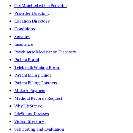
Get Matched with a Provider
Provider Directory
Location Directory
Conditions
Services
Insurance
Psychiatric Medication Directory
Patient Portal
Telehealth Waiting Room
Patient Billing Guide
Patient Billing Contacts
Make A Payment
Medical Records Request
Why LifeStance
LifeStance Reviews
Video Directory
Self Testing and Evaluation