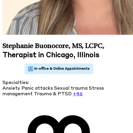
Stephanie Buonocore, MS, LCPC
,
Therapist in Chicago, Illinois
Specialties:
Anxiety
Panic attacks
Sexual trauma
Stress
management
Trauma & PTSD
+46