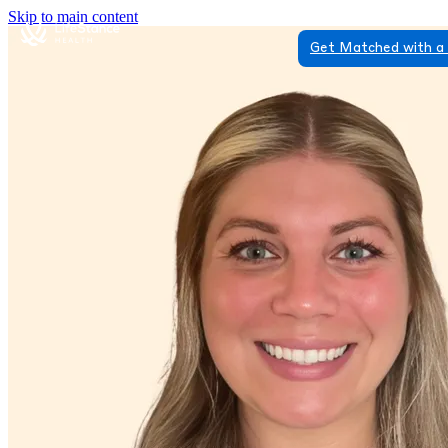
Skip to main content
Get Matched with a