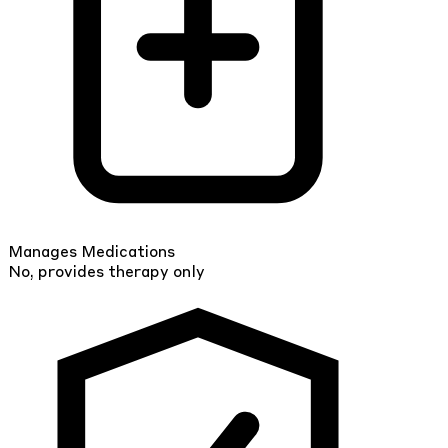
Manages Medications
No, provides therapy only