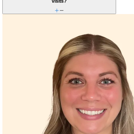
visits?