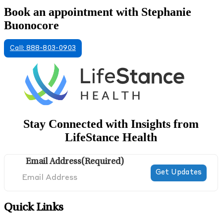
Book an appointment with Stephanie
Buonocore
Call: 888-803-0903
Stay Connected with Insights from
LifeStance Health
Email Address
(Required)
Quick Links