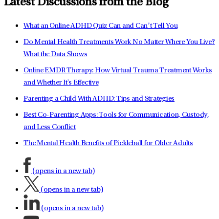
Latest Discussions from the Blog
What an Online ADHD Quiz Can and Can’t Tell You
Do Mental Health Treatments Work No Matter Where You Live?
What the Data Shows
Online EMDR Therapy: How Virtual Trauma Treatment Works
and Whether It's Effective
Parenting a Child With ADHD: Tips and Strategies
Best Co-Parenting Apps: Tools for Communication, Custody,
and Less Conflict
The Mental Health Benefits of Pickleball for Older Adults
(opens in a new tab)
(opens in a new tab)
(opens in a new tab)