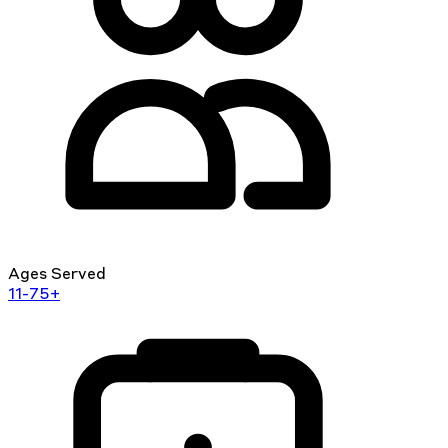
Ages Served
11-75+