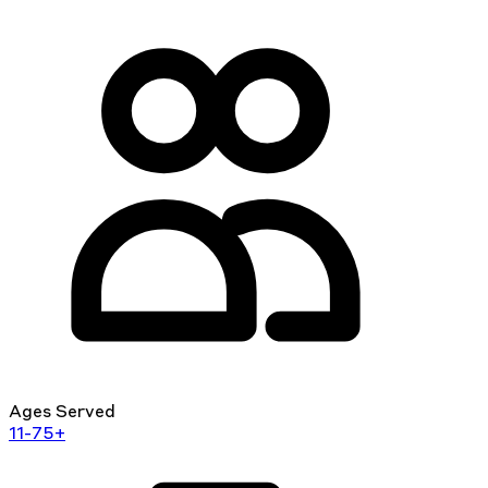
Ages Served
11-75+