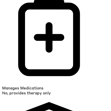
Manages Medications
No, provides therapy only