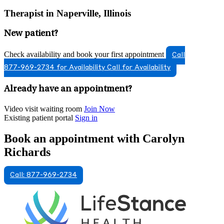
Therapist in Naperville, Illinois
New patient?
Check availability and book your first appointment
Call
877-969-2734 for Availability
Call for Availability
Already have an appointment?
Video visit waiting room
Join Now
Existing patient portal
Sign in
Book an appointment with Carolyn
Richards
Call: 877-969-2734