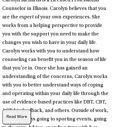
Carolyn Richards is a Licensed Professional
Counselor in Illinois. Carolyn believes that you
are the expert of your own experiences. She
works from a helping perspective to provide
you with the support you need to make the
changes you wish to have in your daily life.
Carolyn works with you to understand how
counseling can benefit you in the season of life
that you’re in. Once she has gained an
understanding of the concerns, Carolyn works
with you to better understand ways of coping
and operating within your daily life through the
use of evidence-based practices like DBT, CBT,
ACT, bio feedback, and others. Outside of work,
Read More
Carolyn enjoys going to sporting events, going