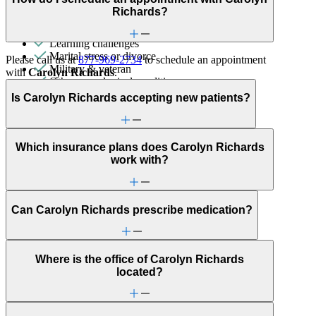
General relationship issues
Richards?
Grief & loss
Hair pulling & skin picking
Learning challenges
Marital stress or divorce
Please call us at
877-969-2734
to schedule an appointment
Military & veteran
with
Carolyn Richards
.
Other neurological conditions
Panic attacks
Is Carolyn Richards accepting new patients?
Parenting
Post-partum depression & anxiety
Pre-conception
Pregnancy
Which insurance plans does Carolyn Richards
Pregnancy loss
work with?
Premarital counseling
Religion & spirituality
Retirement
School behavioral issues
Can Carolyn Richards prescribe medication?
Self-esteem
Sex & intimacy issues
Sexual trauma
Where is the office of Carolyn Richards
Stress management
located?
Stroke-related conditions
Trauma & PTSD