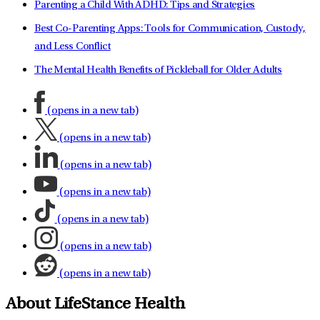
Parenting a Child With ADHD: Tips and Strategies
Best Co-Parenting Apps: Tools for Communication, Custody,
and Less Conflict
The Mental Health Benefits of Pickleball for Older Adults
(opens in a new tab)
(opens in a new tab)
(opens in a new tab)
(opens in a new tab)
(opens in a new tab)
(opens in a new tab)
(opens in a new tab)
About LifeStance Health