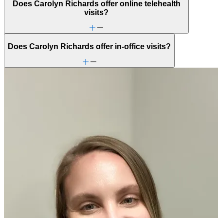
Does Carolyn Richards offer online telehealth
visits?
Does Carolyn Richards offer in-office visits?