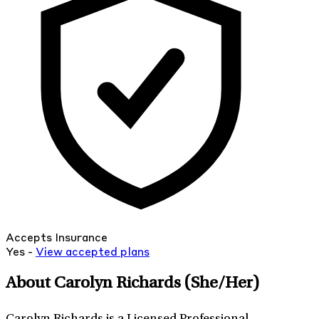
Accepts Insurance
Yes -
View
accepted
plans
About Carolyn Richards
(She/Her)