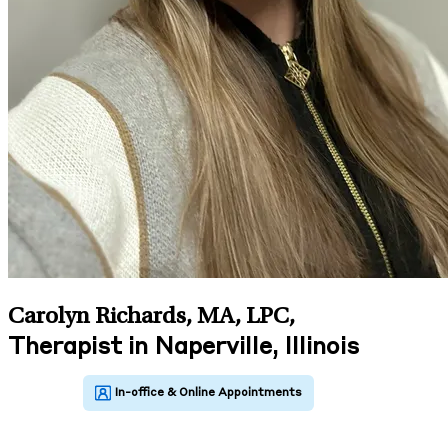
Carolyn Richards, MA, LPC
,
Therapist in Naperville, Illinois