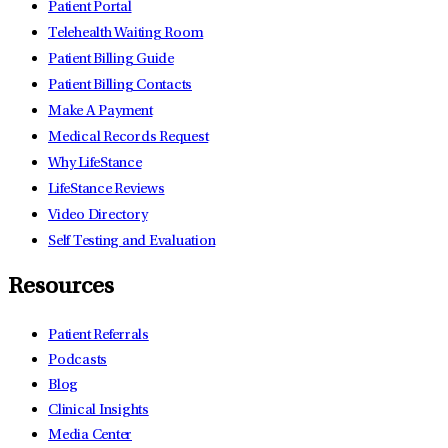
Patient Portal
Telehealth Waiting Room
Patient Billing Guide
Patient Billing Contacts
Make A Payment
Medical Records Request
Why LifeStance
LifeStance Reviews
Video Directory
Self Testing and Evaluation
Resources
Patient Referrals
Podcasts
Blog
Clinical Insights
Media Center