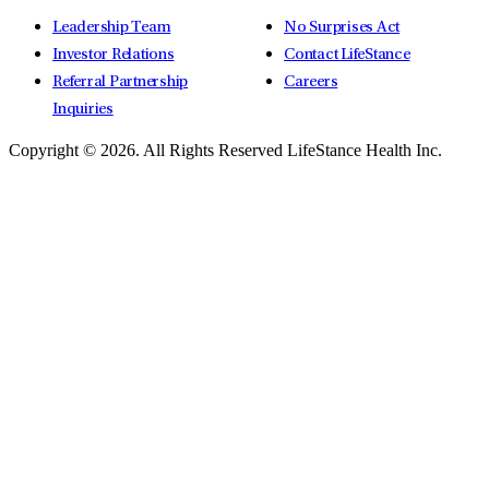
Leadership Team
No Surprises Act
Investor Relations
Contact LifeStance
Referral Partnership
Careers
Inquiries
Copyright © 2026.
All Rights Reserved LifeStance Health Inc.