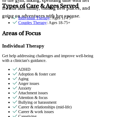
to the gym, hiking, spending time with her
Types of Care & Ages Served
friends and family, visiting new places, and
going on adventures with her spouse.
Individual Therapy
: Ages 11-75+
Couples Therapy
: Ages 18-75+
Areas of Focus
Individual Therapy
Get help addressing challenges and improve well-being
with a clinician's guidance.
ADHD
Adoption & foster care
Aging
Anger issues
Anxiety
Attachment issues
Attention & focus
Bullying or harassment
Career & relationships (mid-life)
Career & work issues
Caregiving