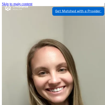
Skip to main content
Get Matched with a Provider