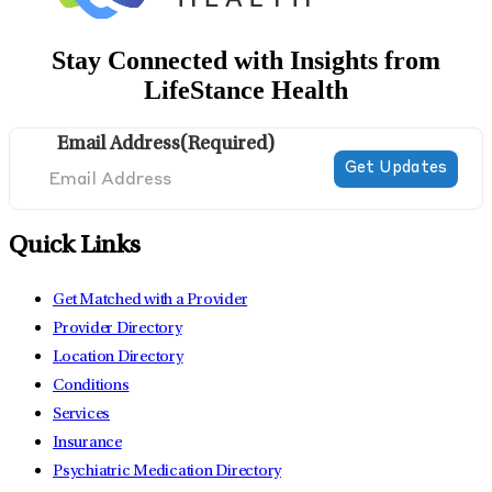
Stay Connected with Insights from
LifeStance Health
Email Address
(Required)
Quick Links
Get Matched with a Provider
Provider Directory
Location Directory
Conditions
Services
Insurance
Psychiatric Medication Directory