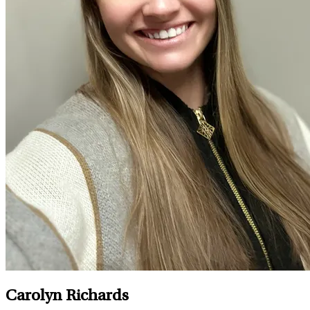
Carolyn Richards