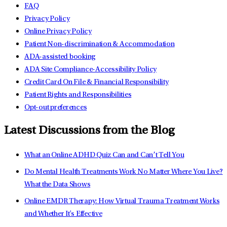
FAQ
Privacy Policy
Online Privacy Policy
Patient Non-discrimination & Accommodation
ADA-assisted booking
ADA Site Compliance-Accessibility Policy
Credit Card On File & Financial Responsibility
Patient Rights and Responsibilities
Opt-out preferences
Latest Discussions from the Blog
What an Online ADHD Quiz Can and Can’t Tell You
Do Mental Health Treatments Work No Matter Where You Live?
What the Data Shows
Online EMDR Therapy: How Virtual Trauma Treatment Works
and Whether It's Effective