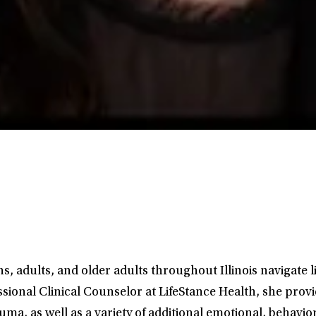
, adults, and older adults throughout Illinois navigate l
sional Clinical Counselor at LifeStance Health, she prov
ma, as well as a variety of additional emotional, behavio