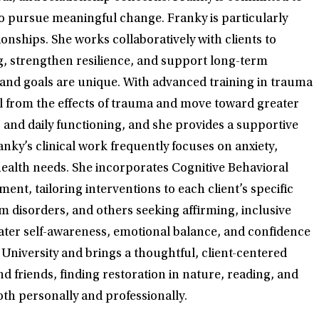
 pursue meaningful change. Franky is particularly
onships. She works collaboratively with clients to
ng, strengthen resilience, and support long-term
 and goals are unique. With advanced training in trauma
al from the effects of trauma and move toward greater
, and daily functioning, and she provides a supportive
anky’s clinical work frequently focuses on anxiety,
health needs. She incorporates Cognitive Behavioral
, tailoring interventions to each client’s specific
disorders, and others seeking affirming, inclusive
eater self-awareness, emotional balance, and confidence
 University and brings a thoughtful, client-centered
d friends, finding restoration in nature, reading, and
oth personally and professionally.