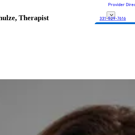
Provider Dire
ulze, Therapist
331-529-7616
Get Matched with