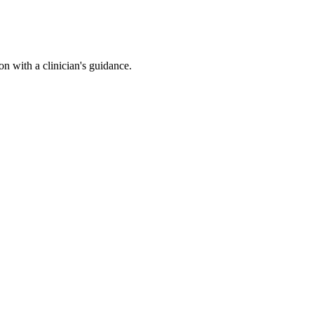
n with a clinician's guidance.