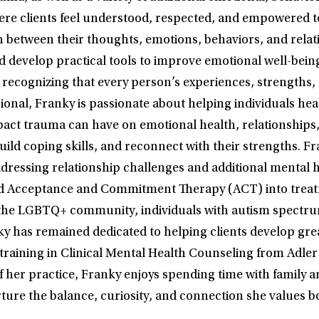
e clients feel understood, respected, and empowered to
n between their thoughts, emotions, behaviors, and relati
and develop practical tools to improve emotional well-bei
 recognizing that every person’s experiences, strengths,
sional, Franky is passionate about helping individuals he
impact trauma can have on emotional health, relationships
uild coping skills, and reconnect with their strengths. Fr
dressing relationship challenges and additional mental 
 Acceptance and Commitment Therapy (ACT) into treatment
the LGBTQ+ community, individuals with autism spectrum 
anky has remained dedicated to helping clients develop gr
e training in Clinical Mental Health Counseling from Adler
f her practice, Franky enjoys spending time with family an
ture the balance, curiosity, and connection she values b