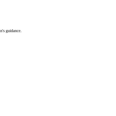
an's guidance.