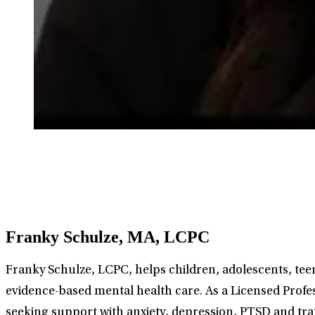
Franky Schulze, MA, LCPC
Franky Schulze, LCPC, helps children, adolescents, teens
evidence-based mental health care. As a Licensed Profes
seeking support with anxiety, depression, PTSD and trau