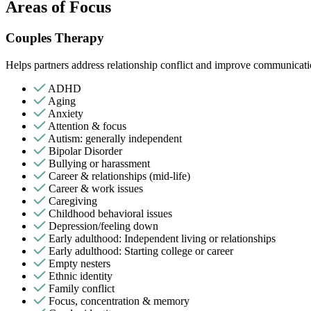
Areas of Focus
Couples Therapy
Helps partners address relationship conflict and improve communicatio
ADHD
Aging
Anxiety
Attention & focus
Autism: generally independent
Bipolar Disorder
Bullying or harassment
Career & relationships (mid-life)
Career & work issues
Caregiving
Childhood behavioral issues
Depression/feeling down
Early adulthood: Independent living or relationships
Early adulthood: Starting college or career
Empty nesters
Ethnic identity
Family conflict
Focus, concentration & memory