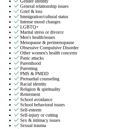
Gender identity
General relationship issues
Grief & loss
Immigration/cultural status
Intense mood changes
LGBTQ+
Marital stress or divorce
Men's health/issues
Menopause & perimenopause
Obsessive Compulsive Disorder
Other women's health concerns
Panic attacks
Parenthood
Parenting
PMS & PMDD
Premarital counseling
Racial identity
Religion & spirituality
Retirement
School avoidance
School behavioral issues
Self-esteem
Self-injury or cutting
Sex & intimacy issues
Sexual trauma