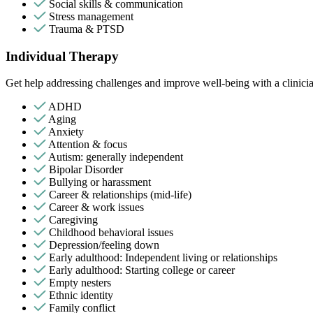
Social skills & communication
Stress management
Trauma & PTSD
Individual Therapy
Get help addressing challenges and improve well-being with a clinici
ADHD
Aging
Anxiety
Attention & focus
Autism: generally independent
Bipolar Disorder
Bullying or harassment
Career & relationships (mid-life)
Career & work issues
Caregiving
Childhood behavioral issues
Depression/feeling down
Early adulthood: Independent living or relationships
Early adulthood: Starting college or career
Empty nesters
Ethnic identity
Family conflict