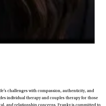
ife’s challenges with compassion, authenticity, and
ides individual therapy and couples therapy for those
ral, and relationship concerns. Franky is committed to