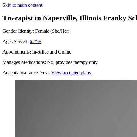
Skip to main content
Therapist in Naperville, Illinois
Franky Sch
Gender Identity: Female (She/Her)
Ages Served:
6-75+
Appointments: In-office and Online
Manages Medications: No, provides therapy only
Accepts Insurance: Yes -
View accepted plans