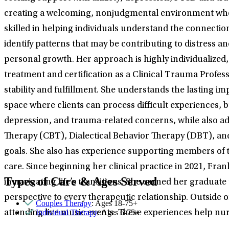
creating a welcoming, nonjudgmental environment wher
skilled in helping individuals understand the connectio
identify patterns that may be contributing to distress 
personal growth. Her approach is highly individualized,
treatment and certification as a Clinical Trauma Profes
stability and fulfillment. She understands the lasting 
space where clients can process difficult experiences, b
depression, and trauma-related concerns, while also ad
Therapy (CBT), Dialectical Behavior Therapy (DBT), and
goals. She also has experience supporting members of 
care. Since beginning her clinical practice in 2021, Fr
Types of Care & Ages Served
in navigating life’s transitions. She earned her graduat
perspective to every therapeutic relationship. Outside o
Couples Therapy
: Ages 18-75+
Individual Therapy
: Ages 6-75+
attending live music events. These experiences help nur