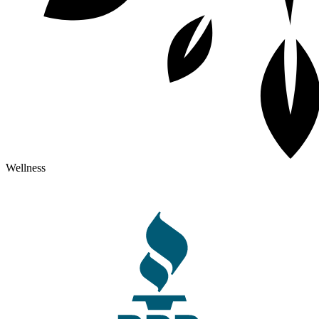
Wellness