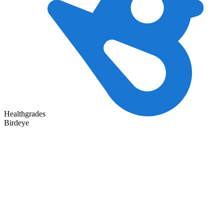
Healthgrades
Birdeye