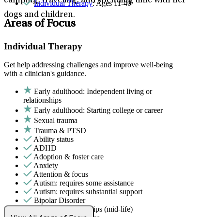
camping, traveling, and spending time with her
Individual Therapy
: Ages 11-40
dogs and children.
Areas of Focus
Individual Therapy
Get help addressing challenges and improve well-being
with a clinician's guidance.
Early adulthood: Independent living or
relationships
Early adulthood: Starting college or career
Sexual trauma
Trauma & PTSD
Ability status
ADHD
Adoption & foster care
Anxiety
Attention & focus
Autism: requires some assistance
Autism: requires substantial support
Bipolar Disorder
Career & relationships (mid-life)