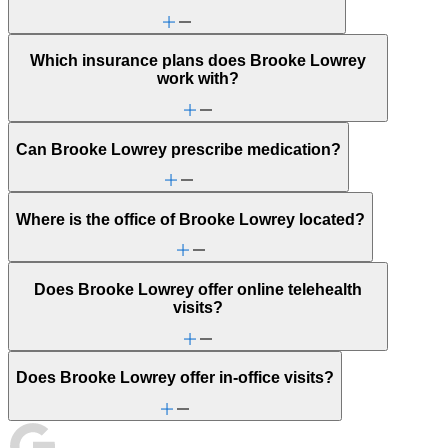
Which insurance plans does Brooke Lowrey
work with?
Can Brooke Lowrey prescribe medication?
Where is the office of Brooke Lowrey located?
Does Brooke Lowrey offer online telehealth
visits?
Does Brooke Lowrey offer in-office visits?