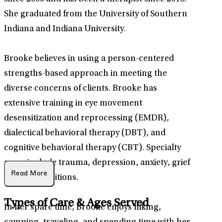
She graduated from the University of Southern
Indiana and Indiana University.
Brooke believes in using a person-centered
strengths-based approach in meeting the
diverse concerns of clients. Brooke has
extensive training in eye movement
desensitization and reprocessing (EMDR),
dialectical behavioral therapy (DBT), and
cognitive behavioral therapy (CBT). Specialty
areas include trauma, depression, anxiety, grief
Read More
and life transitions.
Types of Care & Ages Served
In her spare time, Brooke enjoys hiking,