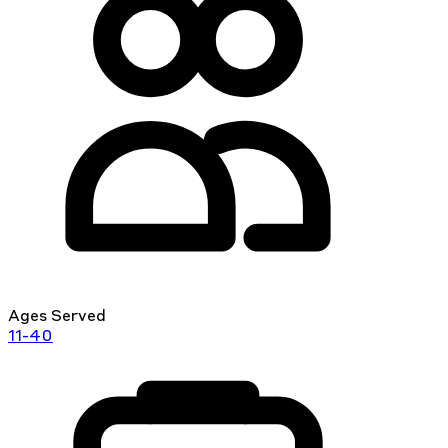
Ages Served
11-40