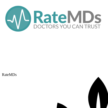
RateMDs