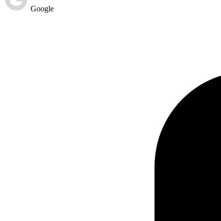
Google