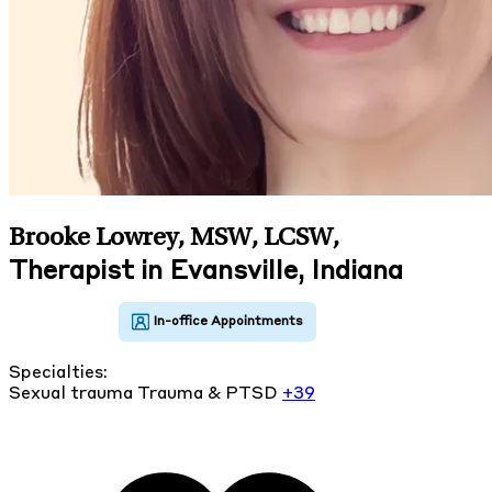
Brooke Lowrey, MSW, LCSW
,
Therapist in Evansville, Indiana
Specialties:
Sexual trauma
Trauma & PTSD
+39