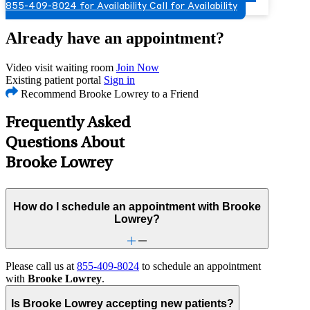
855-409-8024 for Availability
Call for Availability
Already have an appointment?
Video visit waiting room
Join Now
Existing patient portal
Sign in
Recommend Brooke Lowrey to a Friend
Frequently Asked
Questions About
Brooke Lowrey
How do I schedule an appointment with Brooke
Lowrey?
Please call us at
855-409-8024
to schedule an appointment
with
Brooke Lowrey
.
Is Brooke Lowrey accepting new patients?