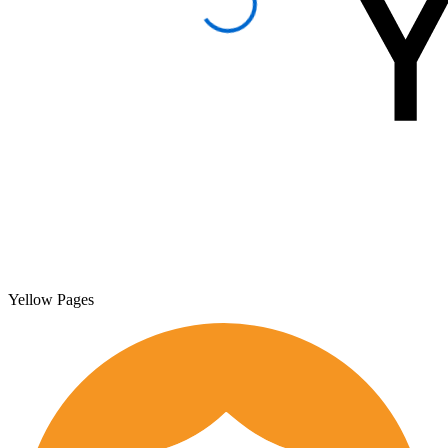
Yellow Pages