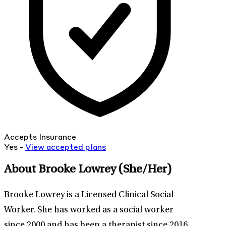
Accepts Insurance
Yes -
View
accepted
plans
About Brooke Lowrey
(She/Her)
Brooke Lowrey is a Licensed Clinical Social
Worker. She has worked as a social worker
since 2000 and has been a therapist since 2016.