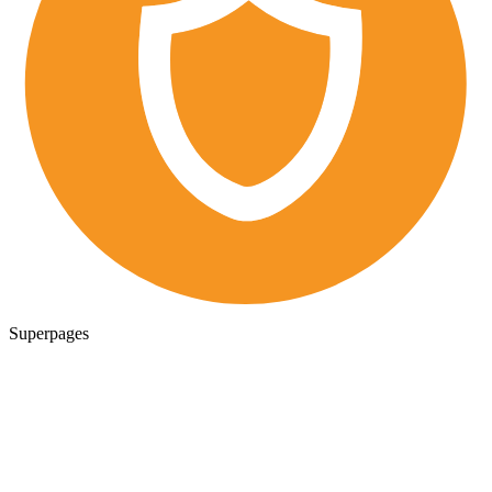
Superpages