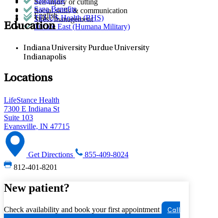
Sagamore
Self-injury or cutting
Sana Benefits
Social skills & communication
English
TELUS Health (BHS)
Stress management
Education
Tricare East (Humana Military)
Indiana University Purdue University
Indianapolis
Locations
LifeStance Health
7300 E Indiana St
Suite 103
Evansville, IN 47715
Get Directions
855-409-8024
812-401-8201
New patient?
Check availability and book your first appointment
Call