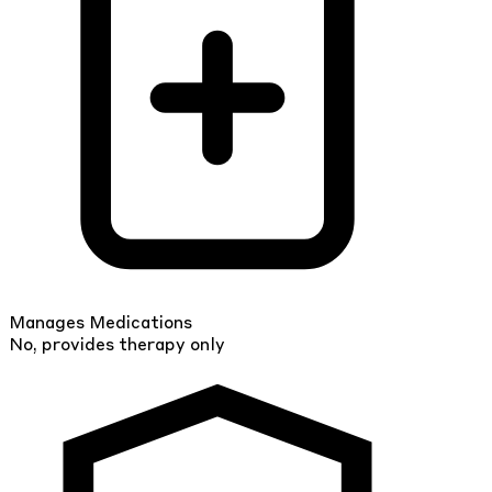
Manages Medications
No, provides therapy only