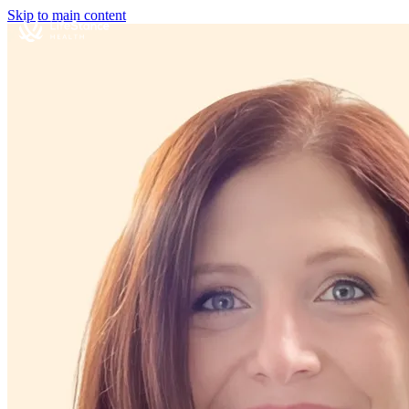
Skip to main content