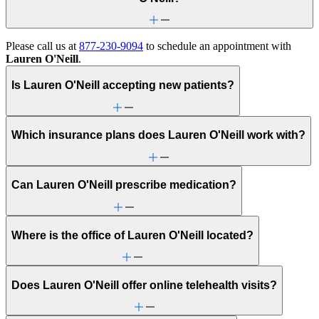
Please call us at
877-230-9094
to schedule an appointment with
Lauren O'Neill
.
Is Lauren O'Neill accepting new patients?
Which insurance plans does Lauren O'Neill work with?
Can Lauren O'Neill prescribe medication?
Where is the office of Lauren O'Neill located?
Does Lauren O'Neill offer online telehealth visits?