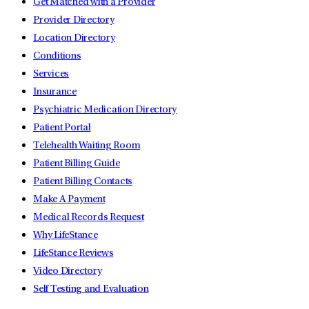
Get Matched with a Provider
Provider Directory
Location Directory
Conditions
Services
Insurance
Psychiatric Medication Directory
Patient Portal
Telehealth Waiting Room
Patient Billing Guide
Patient Billing Contacts
Make A Payment
Medical Records Request
Why LifeStance
LifeStance Reviews
Video Directory
Self Testing and Evaluation