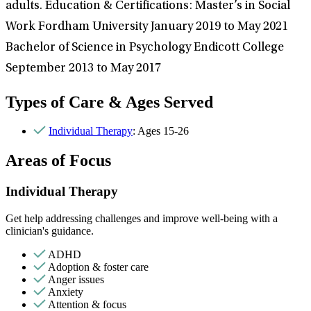
adults. Education & Certifications: Master’s in Social
Work Fordham University January 2019 to May 2021
Bachelor of Science in Psychology Endicott College
September 2013 to May 2017
Types of Care & Ages Served
Individual Therapy
: Ages 15-26
Areas of Focus
Individual Therapy
Get help addressing challenges and improve well-being with a
clinician's guidance.
ADHD
Adoption & foster care
Anger issues
Anxiety
Attention & focus