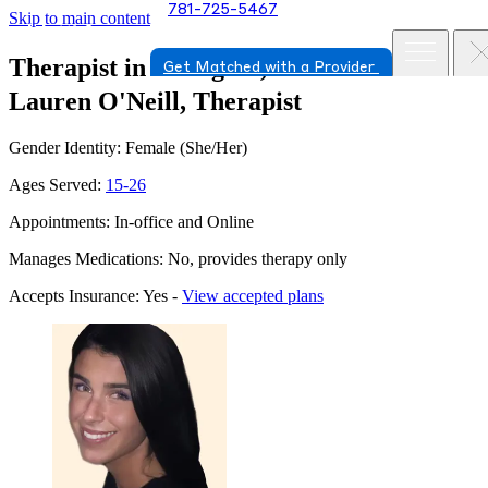
781-725-5467
Skip to main content
Therapist in Arlington, Massachusetts
Get Matched with a Provider
Lauren O'Neill, Therapist
Gender Identity: Female (She/Her)
Ages Served:
15-26
Appointments: In-office and Online
Manages Medications: No, provides therapy only
Accepts Insurance: Yes -
View accepted plans