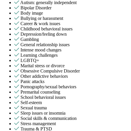
Autism: generally independent
Bipolar Disorder
Body image
Bullying or harassment
Career & work issues
Childhood behavioral issues
Depression/feeling down
Gambling
General relationship issues
Intense mood changes
Learning challenges
LGBTQ+
Marital stress or divorce
Obsessive Compulsive Disorder
Other addictive behaviors
Panic attacks
Pornography/sexual behaviors
Premarital counseling
School behavioral issues
Self-esteem
Sexual trauma
Sleep issues or insomnia
Social skills & communication
Stress management
Trauma & PTSD