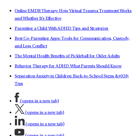
Online EMDR Therapy: How Virtual Trauma Treatment Works
and Whether It's Effective
Parenting a Child With ADHD: Tips and Strategies
Best Co-Parenting Apps: Tools for Communication, Custody,
and Less Conflict
The Mental Health Benefits of Pickleball for Older Adults
Behavior Therapy for ADHD: What Parents Should Know
Separation Anxiety in Children: Back-to-School Signs &#038;
Tips
(opens in a new tab)
(opens in a new tab)
(opens in a new tab)
(opens in a new tab)