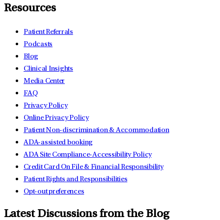
Resources
Patient Referrals
Podcasts
Blog
Clinical Insights
Media Center
FAQ
Privacy Policy
Online Privacy Policy
Patient Non-discrimination & Accommodation
ADA-assisted booking
ADA Site Compliance-Accessibility Policy
Credit Card On File & Financial Responsibility
Patient Rights and Responsibilities
Opt-out preferences
Latest Discussions from the Blog