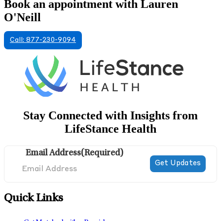
Book an appointment with Lauren
O'Neill
Call: 877-230-9094
Stay Connected with Insights from
LifeStance Health
Email Address
(Required)
Quick Links