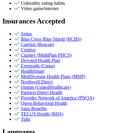
Unhealthy eating habits
Video game/internet
Insurances Accepted
Aetna
Blue Cross Blue Shield (BCBS)
Carelon (Beacon)
Centivo
Claritev (MultiPlan PHCS)
Devoted Health Plan
Evernorth (Cigna)
HealthSmart
MediNcrease Health Plans (MHP)
Northwell Direct
Optum (UnitedHealthcare)
Partners Direct Health
Provider Network of America (PNOA)
Quest Behavioral Health
Sana Benefits
TELUS Health (BHS)
Tufts
Languages