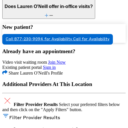
Does Lauren O'Neill offer in-office visits?
New patient?
Call 877-230-9094 for Availability
Call for Availability
Already have an appointment?
Video visit waiting room
Join Now
Existing patient portal
Sign in
Share Lauren O'Neill's Profile
Additional Providers At This Location
Filter Provider Results
Select your preferred filters below
and then click on the "Apply Filters" button.
Filter Provider Results