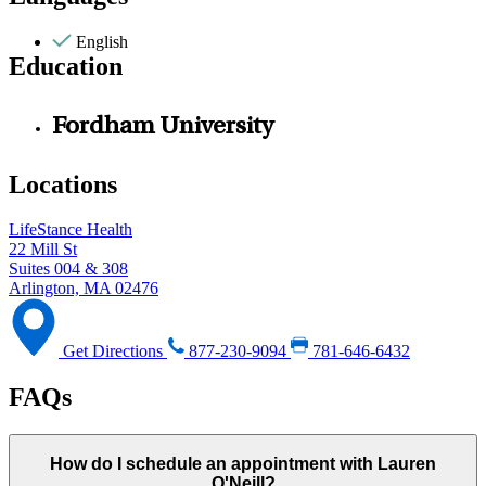
English
Education
Fordham University
Locations
LifeStance Health
22 Mill St
Suites 004 & 308
Arlington, MA 02476
Get Directions
877-230-9094
781-646-6432
FAQs
How do I schedule an appointment with Lauren
O'Neill?