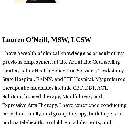
Lauren O'Neill, MSW, LCSW
I have a wealth of clinical knowledge as a result of my
previous employment at The Artful Life Counselling
Center, Lahey Health Behavioral Services, Tewksbury
State Hospital, RAINN, and HRI Hospital. My preferred
therapeutic modalities include CBT, DBT, ACT,
Solution-focused therapy, Mindfulness, and
Expressive Arts Therapy. I have experience conducting
individual, family, and group therapy, both in person
and via telehealth, to children, adolescents, and