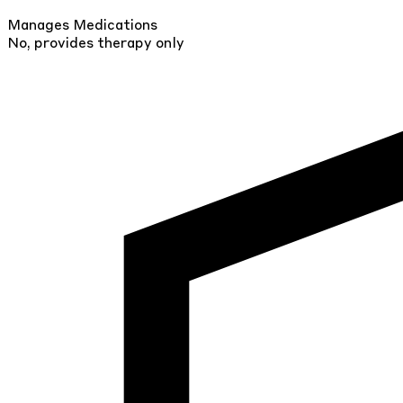
Manages Medications
No, provides therapy only