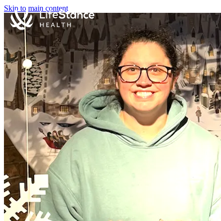
Skip to main content