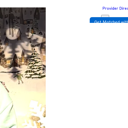
Provider Dire
Get Matched with