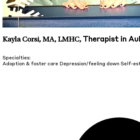
Therapist in A
Kayla Corsi, MA, LMHC
,
Specialties:
Adoption & foster care
Depression/feeling down
Self-e