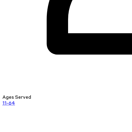
Ages Served
11-64