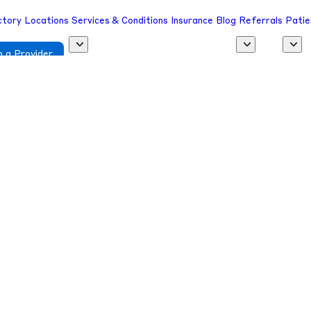
ctory
Locations
Services & Conditions
Insurance
Blog
Referrals
Patie
 a Provider