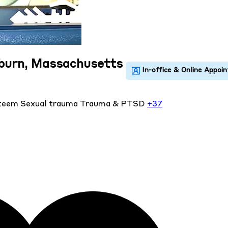
uburn, Massachusetts
steem
Sexual trauma
Trauma & PTSD
+37