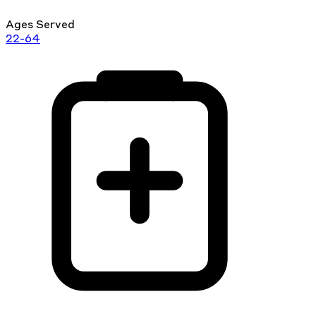
Ages Served
22-64