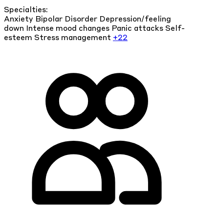
Specialties:
Anxiety
Bipolar Disorder
Depression/feeling
down
Intense mood changes
Panic attacks
Self-
esteem
Stress management
+22