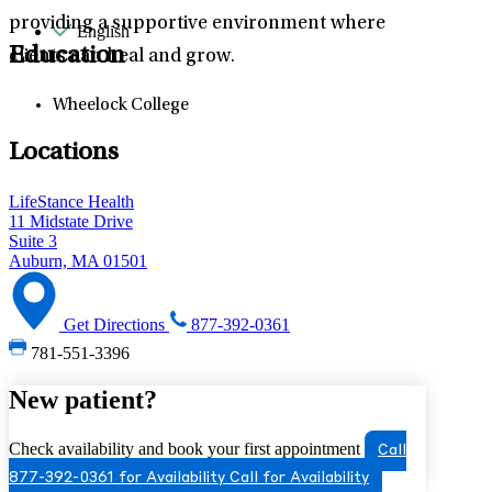
providing a supportive environment where
English
Education
clients can heal and grow.
Wheelock College
Locations
LifeStance Health
11 Midstate Drive
Suite 3
Auburn, MA 01501
Get Directions
877-392-0361
781-551-3396
New patient?
Check availability and book your first appointment
Call
877-392-0361 for Availability
Call for Availability