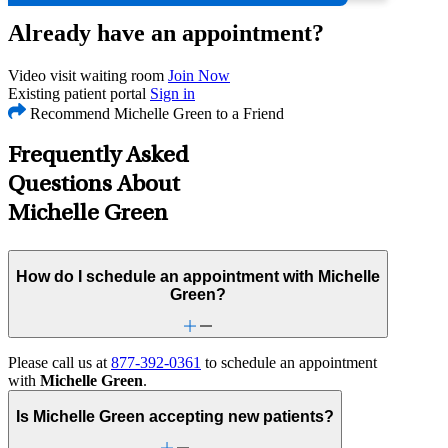
Already have an appointment?
Video visit waiting room
Join Now
Existing patient portal
Sign in
Recommend Michelle Green to a Friend
Frequently Asked
Questions About
Michelle Green
How do I schedule an appointment with Michelle
Green?
Please call us at
877-392-0361
to schedule an appointment
with
Michelle Green
.
Is Michelle Green accepting new patients?