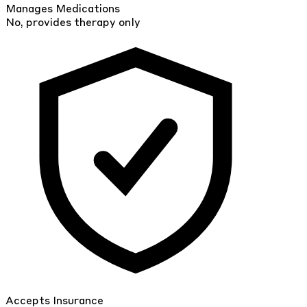
Manages Medications
No, provides therapy only
Accepts Insurance