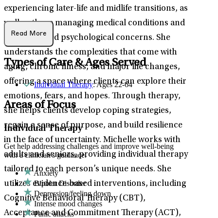
experiencing later-life and midlife transitions, as
well as those managing medical conditions and
Read More
health-related psychological concerns. She
understands the complexities that come with
Types of Care & Ages Served
aging, chronic illness, and major life changes,
offering a space where clients can explore their
Individual Therapy
: Ages 22-64
emotions, fears, and hopes. Through therapy,
Areas of Focus
she helps clients develop coping strategies,
regain a sense of purpose, and build resilience
Individual Therapy
in the face of uncertainty. Michelle works with
Get help addressing challenges and improve well-being
adults and seniors, providing individual therapy
with a clinician's guidance.
tailored to each person’s unique needs. She
Anxiety
Bipolar Disorder
utilizes evidence-based interventions, including
Depression/feeling down
Cognitive Behavioral Therapy (CBT),
Intense mood changes
Acceptance and Commitment Therapy (ACT),
Panic attacks