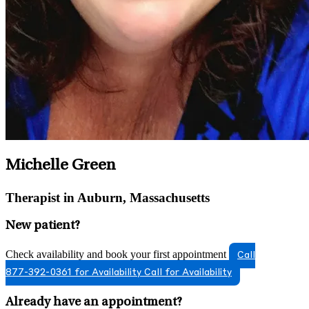
Michelle Green
Therapist in Auburn, Massachusetts
New patient?
Check availability and book your first appointment
Call
877-392-0361 for Availability
Call for Availability
Already have an appointment?