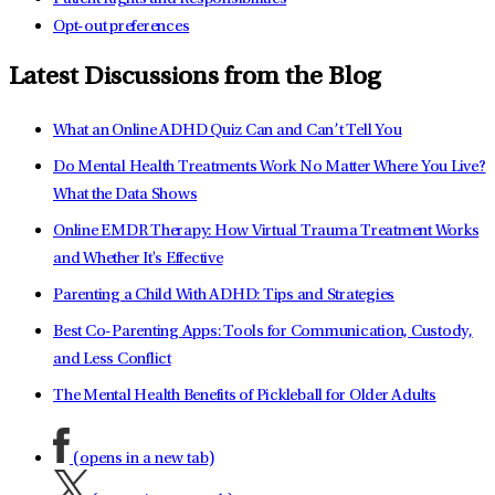
Opt-out preferences
Latest Discussions from the Blog
What an Online ADHD Quiz Can and Can’t Tell You
Do Mental Health Treatments Work No Matter Where You Live?
What the Data Shows
Online EMDR Therapy: How Virtual Trauma Treatment Works
and Whether It's Effective
Parenting a Child With ADHD: Tips and Strategies
Best Co-Parenting Apps: Tools for Communication, Custody,
and Less Conflict
The Mental Health Benefits of Pickleball for Older Adults
(opens in a new tab)