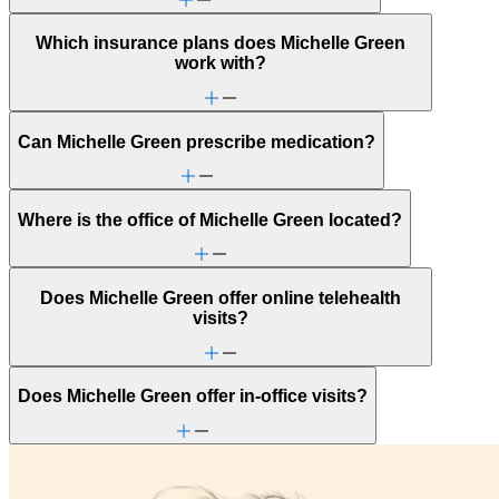
Which insurance plans does Michelle Green
work with?
Can Michelle Green prescribe medication?
Where is the office of Michelle Green located?
Does Michelle Green offer online telehealth
visits?
Does Michelle Green offer in-office visits?