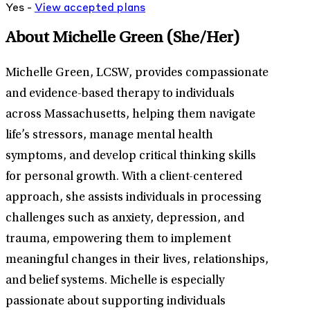
Yes -
View
accepted
plans
About Michelle Green
(She/Her)
Michelle Green, LCSW, provides compassionate
and evidence-based therapy to individuals
across Massachusetts, helping them navigate
life’s stressors, manage mental health
symptoms, and develop critical thinking skills
for personal growth. With a client-centered
approach, she assists individuals in processing
challenges such as anxiety, depression, and
trauma, empowering them to implement
meaningful changes in their lives, relationships,
and belief systems. Michelle is especially
passionate about supporting individuals