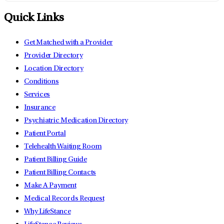
Quick Links
Get Matched with a Provider
Provider Directory
Location Directory
Conditions
Services
Insurance
Psychiatric Medication Directory
Patient Portal
Telehealth Waiting Room
Patient Billing Guide
Patient Billing Contacts
Make A Payment
Medical Records Request
Why LifeStance