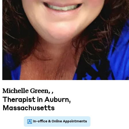
Michelle Green,
,
Therapist in Auburn,
Massachusetts