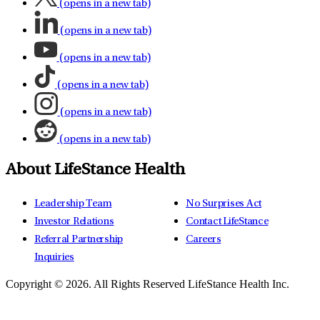
(opens in a new tab)
(opens in a new tab)
(opens in a new tab)
(opens in a new tab)
(opens in a new tab)
(opens in a new tab)
About LifeStance Health
Leadership Team
No Surprises Act
Investor Relations
Contact LifeStance
Referral Partnership
Careers
Inquiries
Copyright © 2026.
All Rights Reserved LifeStance Health Inc.