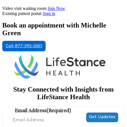
Video visit waiting room
Join Now
Existing patient portal
Sign in
Book an appointment with Michelle
Green
Call: 877-392-0361
Stay Connected with Insights from
LifeStance Health
Email Address
(Required)