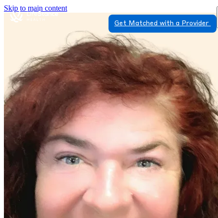
Skip to main content
Get Matched with a Provider