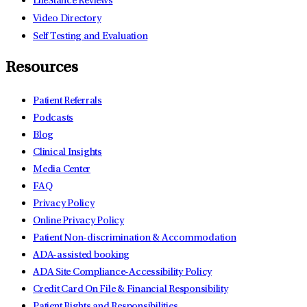
LifeStance Reviews
Video Directory
Self Testing and Evaluation
Resources
Patient Referrals
Podcasts
Blog
Clinical Insights
Media Center
FAQ
Privacy Policy
Online Privacy Policy
Patient Non-discrimination & Accommodation
ADA-assisted booking
ADA Site Compliance-Accessibility Policy
Credit Card On File & Financial Responsibility
Patient Rights and Responsibilities