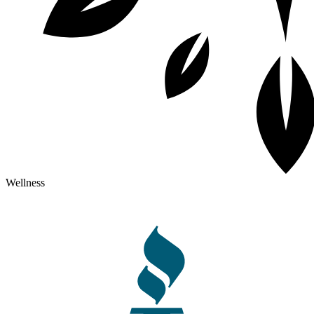
Wellness