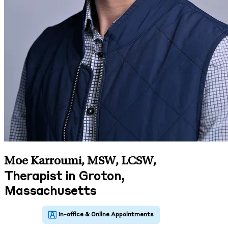
Moe Karroumi, MSW, LCSW
,
Therapist in Groton,
Massachusetts