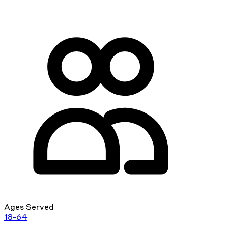
Ages Served
18-64