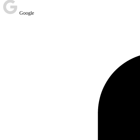
Google