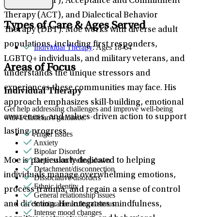
Therapy (CBT), Acceptance and Commitment
Therapy (ACT), and Dialectical Behavior
Types of Care & Ages Served
Therapy (DBT). Moe works with diverse adult
populations, including first responders,
Individual Therapy
: Ages 18-64
LGBTQ+ individuals, and military veterans, and
Areas of Focus
understands the unique stressors and
experiences these communities may face. His
Individual Therapy
approach emphasizes skill-building, emotional
Get help addressing challenges and improve well-being
awareness, and values-driven action to support
with a clinician's guidance.
lasting progress.
Anger issues
Anxiety
Bipolar Disorder
Depression/feeling down
Moe is particularly dedicated to helping
Detachment/disconnection
individuals manage overwhelming emotions,
Dissociative disorders
Ethnic identity
process trauma, and regain a sense of control
General relationship issues
Immigration/cultural status
and direction. He integrates mindfulness,
Intense mood changes