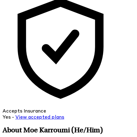
Accepts Insurance
Yes -
View
accepted
plans
About Moe Karroumi
(He/Him)