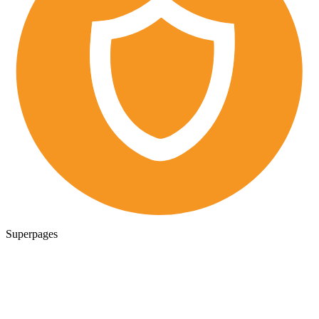
Superpages