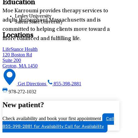
Education
Moe Karroumi provides therapy services to
Lesley University
adults throughout Massachusetts and is
Salem State University
committed to helping clients move toward a
Locations
more balanced and fulfilling life.
LifeStance Health
120 Boston Rd
Suite 200
Groton, MA 1450
Get Directions
855-398-2881
978-272-1032
New patient?
Check availability and book your first appointment
Call
855-398-2881 for Availability
Call for Availability