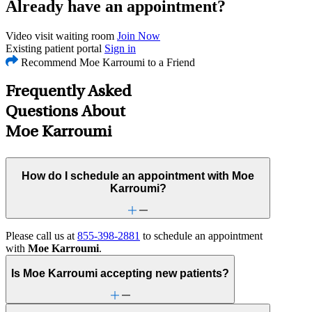
Already have an appointment?
Video visit waiting room
Join Now
Existing patient portal
Sign in
Recommend Moe Karroumi to a Friend
Frequently Asked
Questions About
Moe Karroumi
How do I schedule an appointment with Moe
Karroumi?
Please call us at
855-398-2881
to schedule an appointment
with
Moe Karroumi
.
Is Moe Karroumi accepting new patients?