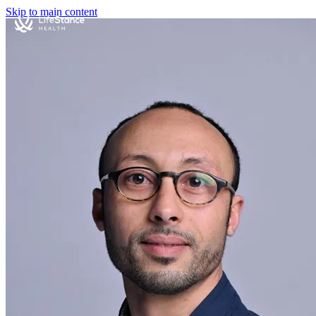
Skip to main content