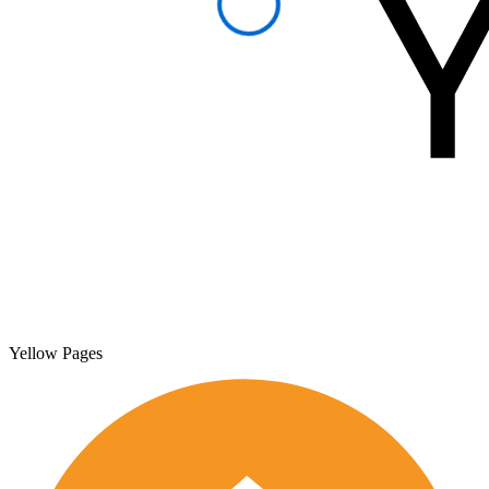
Yellow Pages