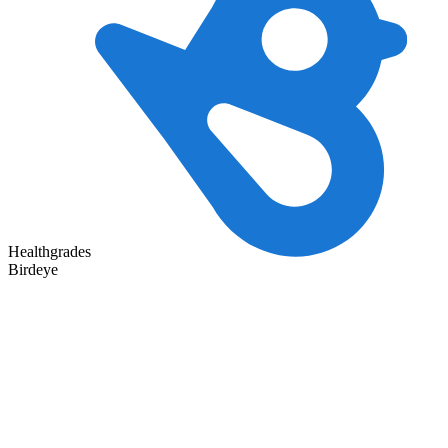
Healthgrades
Birdeye