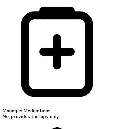
Manages Medications
No, provides therapy only