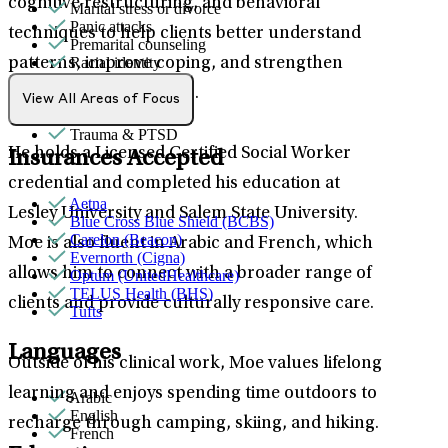
cognitive restructuring, and behavioral
Marital stress or divorce
Panic attacks
techniques to help clients better understand
Premarital counseling
Racial identity
patterns, improve coping, and strengthen
Self-esteem
overall mental wellness.
Sexual trauma
View All Areas of Focus
Stress management
Trauma & PTSD
He holds a Licensed Certified Social Worker
Insurances Accepted
credential and completed his education at
Aetna
Lesley University and Salem State University.
Blue Cross Blue Shield (BCBS)
Carelon (Beacon)
Moe is also fluent in Arabic and French, which
Evernorth (Cigna)
allows him to connect with a broader range of
Optum (UnitedHealthcare)
TELUS Health (BHS)
clients and provide culturally responsive care.
Tufts
Languages
Outside of his clinical work, Moe values lifelong
learning and enjoys spending time outdoors to
Arabic
English
recharge through camping, skiing, and hiking.
French