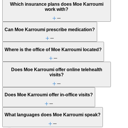
Which insurance plans does Moe Karroumi
work with?
Can Moe Karroumi prescribe medication?
Where is the office of Moe Karroumi located?
Does Moe Karroumi offer online telehealth
visits?
Does Moe Karroumi offer in-office visits?
What languages does Moe Karroumi speak?