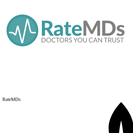
RateMDs