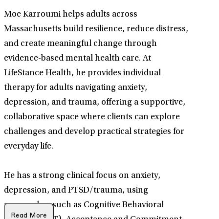
Moe Karroumi helps adults across
Massachusetts build resilience, reduce distress,
and create meaningful change through
evidence-based mental health care. At
LifeStance Health, he provides individual
therapy for adults navigating anxiety,
depression, and trauma, offering a supportive,
collaborative space where clients can explore
challenges and develop practical strategies for
everyday life.
He has a strong clinical focus on anxiety,
depression, and PTSD/trauma, using
approaches such as Cognitive Behavioral
Read More