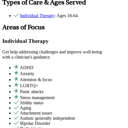
Types of Care & Ages Served
Individual Therapy
: Ages 18-64
Areas of Focus
Individual Therapy
Get help addressing challenges and improve well-being
with a clinician's guidance.
ADHD
Anxiety
Attention & focus
LGBTQ+
Panic attacks
Stress management
Ability status
Aging
Attachment issues
Autism: generally independent
Bipolar Disorder