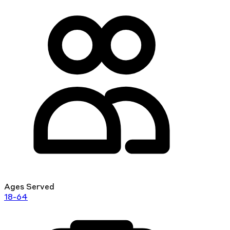
Ages Served
18-64