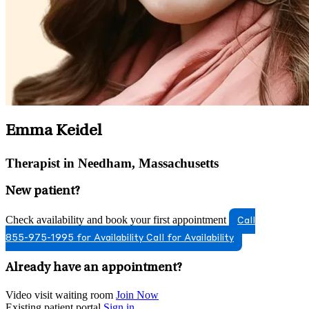
Emma Keidel
Therapist in Needham, Massachusetts
New patient?
Check availability and book your first appointment
Call
855-975-1995 for Availability
Call for Availability
Already have an appointment?
Video visit waiting room
Join Now
Existing patient portal
Sign in