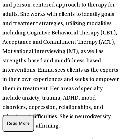
and person-centered approach to therapy for
adults. She works with clients to identify goals
and treatment strategies, utilizing modalities
including Cognitive Behavioral Therapy (CBT),
Acceptance and Commitment Therapy (ACT),
Motivational Interviewing (MI), as well as
strengths-based and mindfulness-based
interventions. Emma sees clients as the experts
in their own experiences and seeks to empower
them in treatment. Her areas of specialty
include anxiety, trauma, ADHD, mood
disorders, depression, relationships, and
adjustment difficulties. She is neurodiversity
Read More
and LGBTQ+ affirming.