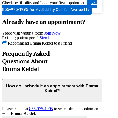
Check availability and book your first appointment
Call
855-975-1995 for Availability
Call for Availability
Already have an appointment?
Video visit waiting room
Join Now
Existing patient portal
Sign in
Recommend Emma Keidel to a Friend
Frequently Asked
Questions About
Emma Keidel
How do I schedule an appointment with Emma
Keidel?
Please call us at
855-975-1995
to schedule an appointment
with
Emma Keidel
.