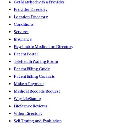
Get Matched with a Provider
Provider Directory
Location Directory
Conditions
Services
Insurance
Psychiatric Medication Directory
Patient Portal
Telehealth Waiting Room
Patient Billing Guide
Patient Billing Contacts
Make A Payment
Medical Records Request
Why LifeStance
LifeStance Reviews
Video Directory
Self Testing and Evaluation