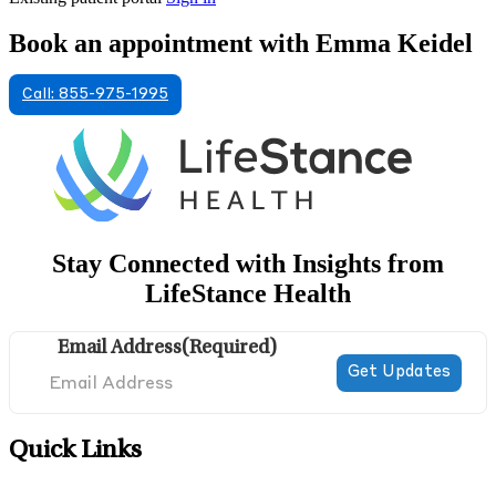
Book an appointment with Emma Keidel
Call: 855-975-1995
Stay Connected with Insights from
LifeStance Health
Email Address
(Required)
Quick Links