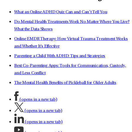
What an Online ADHD Quiz Can and Can’t Tell You
Do Mental Health Treatments Work No Matter Where You Live?
What the Data Shows
Online EMDR Therapy: How Virtual Trauma Treatment Works
and Whether It's Effective
Parenting a Child With ADHD: Tips and Strategies
Best Co-Parenting Apps: Tools for Communication, Custody,
and Less Conflict
The Mental Health Benefits of Pickleball for Older Adults
(opens in a new tab)
(opens in a new tab)
(opens in a new tab)