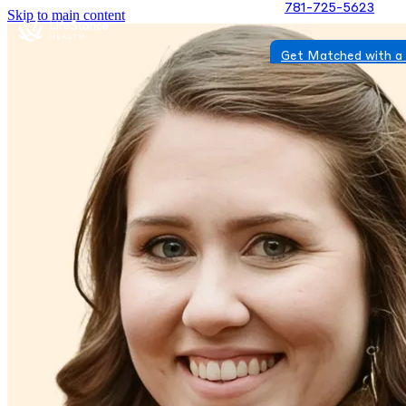
781-725-5623
Skip to main content
Get Matched with a