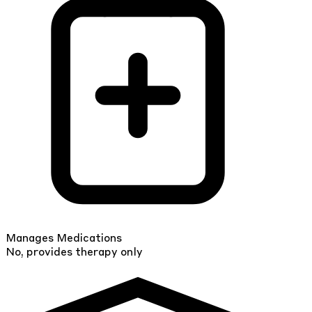
Manages Medications
No, provides therapy only