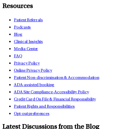
Resources
Patient Referrals
Podcasts
Blog
Clinical Insights
Media Center
FAQ
Privacy Policy
Online Privacy Policy
Patient Non-discrimination & Accommodation
ADA-assisted booking
ADA Site Compliance-Accessibility Policy
Credit Card On File & Financial Responsibility
Patient Rights and Responsibilities
Opt-out preferences
Latest Discussions from the Blog