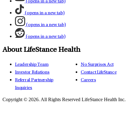
(opens in a new tab)
(opens in a new tab)
(opens in a new tab)
(opens in a new tab)
About LifeStance Health
Leadership Team
No Surprises Act
Investor Relations
Contact LifeStance
Referral Partnership
Careers
Inquiries
Copyright © 2026.
All Rights Reserved LifeStance Health Inc.