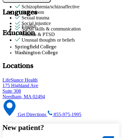
Tufts
Retirement
Schizophrenia/schizoaffective
Languages
Self-esteem
Sexual trauma
Social injustice
English
Social skills & communication
Education
Trauma & PTSD
Unusual thoughts or beliefs
Springfield College
Washington College
Locations
LifeStance Health
175 Highland Ave
Suite 308
Needham, MA 02494
Get Directions
855-975-1995
New patient?