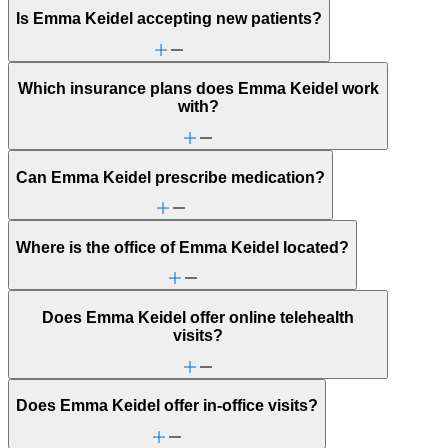
Is Emma Keidel accepting new patients?
Which insurance plans does Emma Keidel work
with?
Can Emma Keidel prescribe medication?
Where is the office of Emma Keidel located?
Does Emma Keidel offer online telehealth
visits?
Does Emma Keidel offer in-office visits?