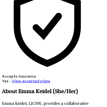
Accepts Insurance
Yes -
View
accepted
plans
About Emma Keidel
(She/Her)
Emma Keidel, LICSW, provides a collaborative