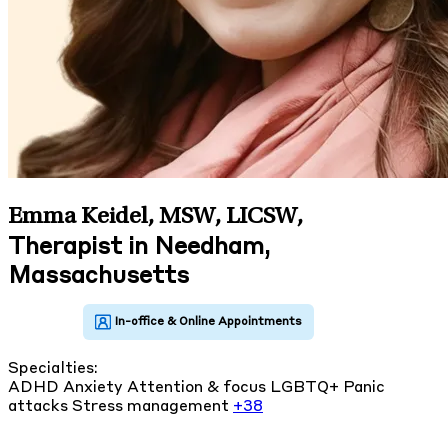
Emma Keidel, MSW, LICSW
,
Therapist in Needham,
Massachusetts
Specialties:
ADHD
Anxiety
Attention & focus
LGBTQ+
Panic
attacks
Stress management
+38