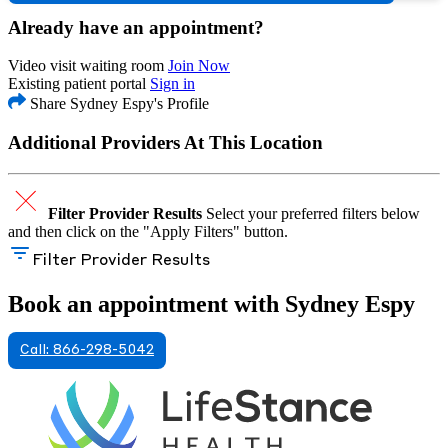
Already have an appointment?
Video visit waiting room
Join Now
Existing patient portal
Sign in
Share Sydney Espy's Profile
Additional Providers At This Location
Filter Provider Results
Select your preferred filters below
and then click on the "Apply Filters" button.
Filter Provider Results
Book an appointment with Sydney Espy
Call: 866-298-5042