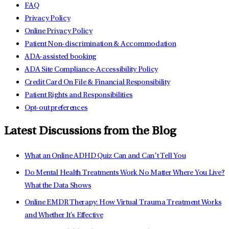
FAQ
Privacy Policy
Online Privacy Policy
Patient Non-discrimination & Accommodation
ADA-assisted booking
ADA Site Compliance-Accessibility Policy
Credit Card On File & Financial Responsibility
Patient Rights and Responsibilities
Opt-out preferences
Latest Discussions from the Blog
What an Online ADHD Quiz Can and Can’t Tell You
Do Mental Health Treatments Work No Matter Where You Live?
What the Data Shows
Online EMDR Therapy: How Virtual Trauma Treatment Works
and Whether It's Effective