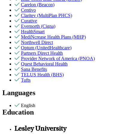
Carelon (Beacon)
Centivo
Claritev (MultiPlan PHCS)
Curative
Evernorth (Cigna)
HealthSmart
MediNcrease Health Plans (MHP)
Northwell Direct
Optum (UnitedHealthcare)
Partners Direct Health
Provider Network of America (PNOA)
Quest Behavioral Health
Sana Benefits
TELUS Health (BHS)
Tufts
Languages
English
Education
Lesley University