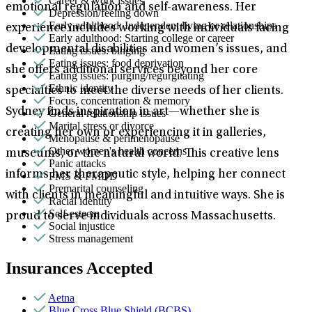
Career & work issues
emotional regulation and self-awareness. Her
Depression/feeling down
Early adulthood: Independent living or relationships
experience includes working with individuals facing
Early adulthood: Starting college or career
developmental disabilities and women’s issues, and
Eating issues: binging
Eating issues: food deprivation
she offers additional services beyond her core
Eating issues: purging/regurgitating
Ethnic identity
specialties to meet the diverse needs of her clients.
Focus, concentration & memory
Sydney finds inspiration in art—whether she is
General relationship issues
Marital stress or divorce
creating her own or experiencing it in galleries,
Menopause & perimenopause
Other women's health concerns
museums, or the natural world. This creative lens
Panic attacks
informs her therapeutic style, helping her connect
PMS & PMDD
Premarital counseling
with clients in meaningful and intuitive ways. She is
Racial identity
Self-esteem
proud to serve individuals across Massachusetts.
Social injustice
Stress management
Insurances Accepted
Aetna
Blue Cross Blue Shield (BCBS)