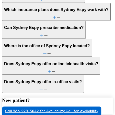
Which insurance plans does Sydney Espy work with?
Can Sydney Espy prescribe medication?
Where is the office of Sydney Espy located?
Does Sydney Espy offer online telehealth visits?
Does Sydney Espy offer in-office visits?
New patient?
Call 866-298-5042 for Availability
Call for Availability