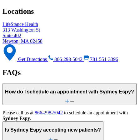
Locations
LifeStance Health
313 Washington St
Suite 402
Newton, MA 02458
Get Directions
866-298-5042
781-551-3396
FAQs
How do I schedule an appointment with Sydney Espy?
Please call us at
866-298-5042
to schedule an appointment with
Sydney Espy
.
Is Sydney Espy accepting new patients?