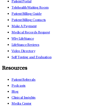
Patient Portal
Telehealth Waiting Room
Patient Billing Guide
Patient Billing Contacts
Make A Payment
Medical Records Request
Why LifeStance
LifeStance Reviews
Video Directory
Self Testing and Evaluation
Resources
Patient Referrals
Podcasts
Blog
Clinical Insights
Media Center