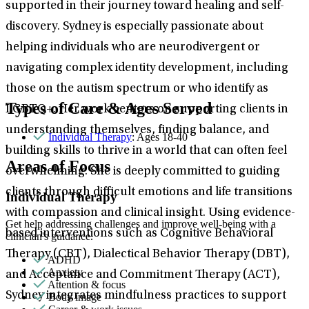
supported in their journey toward healing and self-
discovery. Sydney is especially passionate about
helping individuals who are neurodivergent or
navigating complex identity development, including
those on the autism spectrum or who identify as
Types of Care & Ages Served
LGBTQ+. Her work centers on supporting clients in
understanding themselves, finding balance, and
Individual Therapy
: Ages 18-40
building skills to thrive in a world that can often feel
Areas of Focus
overwhelming. She is deeply committed to guiding
clients through difficult emotions and life transitions
Individual Therapy
with compassion and clinical insight. Using evidence-
Get help addressing challenges and improve well-being with a
based interventions such as Cognitive Behavioral
clinician's guidance.
Therapy (CBT), Dialectical Behavior Therapy (DBT),
ADHD
Anxiety
and Acceptance and Commitment Therapy (ACT),
Attention & focus
Sydney integrates mindfulness practices to support
Body image