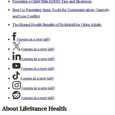
Parenting a Child With ADHD: Tips and Strategies
Best Co-Parenting Apps: Tools for Communication, Custody,
and Less Conflict
The Mental Health Benefits of Pickleball for Older Adults
(opens in a new tab)
(opens in a new tab)
(opens in a new tab)
(opens in a new tab)
(opens in a new tab)
(opens in a new tab)
(opens in a new tab)
About LifeStance Health