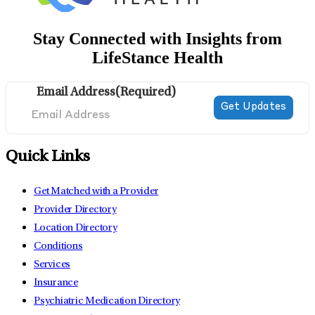
Stay Connected with Insights from
LifeStance Health
Email Address
(Required)
Quick Links
Get Matched with a Provider
Provider Directory
Location Directory
Conditions
Services
Insurance
Psychiatric Medication Directory