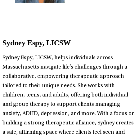
Sydney Espy, LICSW
Sydney Espy, LICSW, helps individuals across
Massachusetts navigate life’s challenges through a
collaborative, empowering therapeutic approach
tailored to their unique needs. She works with
children, teens, and adults, offering both individual
and group therapy to support clients managing
anxiety, ADHD, depression, and more. With a focus on
building a strong therapeutic alliance, Sydney creates
a safe, affirming space where clients feel seen and