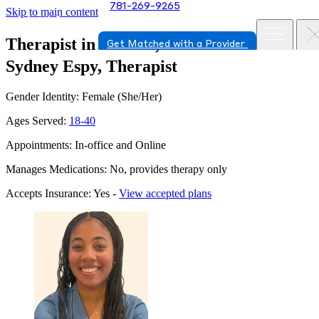
781-269-9265
Skip to main content
Therapist in Newton, Massachusetts
Get Matched with a Provider
Sydney Espy, Therapist
Gender Identity: Female (She/Her)
Ages Served:
18-40
Appointments: In-office and Online
Manages Medications: No, provides therapy only
Accepts Insurance: Yes -
View accepted plans