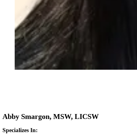
Abby Smargon, MSW, LICSW
Specializes In: