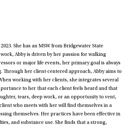
e 2023. She has an MSW from Bridgewater State
 work, Abby is driven by her passion for walking
ssors or major life events, her primary goal is always
ing. Through her client-centered approach, Abby aims to
When working with her clients, she integrates several
portance to her that each client feels heard and that
aughter, tears, deep work, or an opportunity to vent,
client who meets with her will find themselves in a
ssing themselves. Her practices have been effective in
ties, and substance use. She finds that a strong,