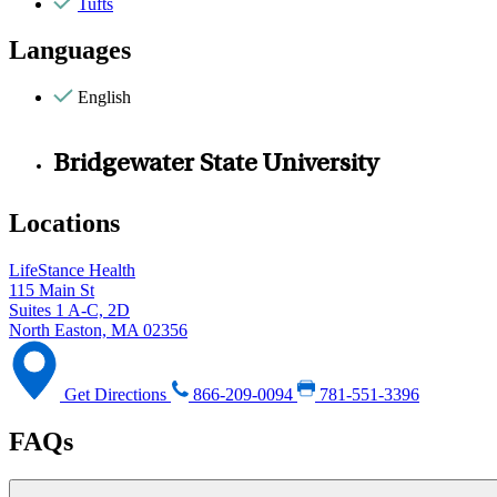
Tufts
Languages
English
Bridgewater State University
Locations
LifeStance Health
115 Main St
Suites 1 A-C, 2D
North Easton, MA 02356
Get Directions
866-209-0094
781-551-3396
FAQs