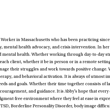
l Worker in Massachusetts who has been practicing sinc
, mental health advocacy, and crisis intervention. In her
d mental health. Whether working through day-to-day stre
each client, whether it be in person or in a remote sett
manage their struggles and work towards positive change. 
apy, and behavioral activation. It is always of utmost im
needs and goals. Whether their time together consists of l
ncouragement, and guidance. It is Abby’s hope that every 
dgment-free environment where they feel at ease in expre
TSD, Borderline Personality Disorder, body image difficul