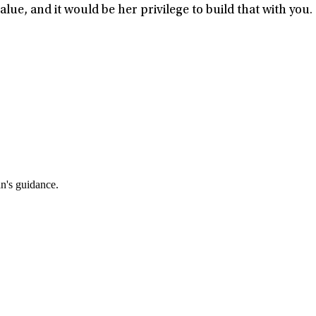
ue, and it would be her privilege to build that with you.
an's guidance.