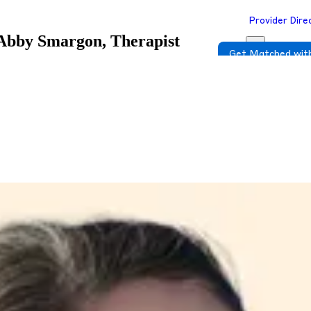
Provider Dire
Abby Smargon, Therapist
Get Matched with