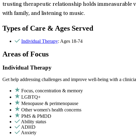
trusting therapeutic relationship holds immeasurable val
with family, and listening to music.
Types of Care & Ages Served
Individual Therapy
: Ages 18-74
Areas of Focus
Individual Therapy
Get help addressing challenges and improve well-being with a clinici
Focus, concentration & memory
LGBTQ+
Menopause & perimenopause
Other women's health concerns
PMS & PMDD
Ability status
ADHD
Anxiety