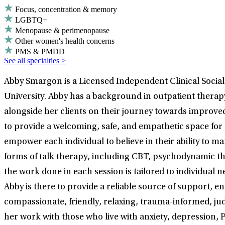
Focus, concentration & memory
LGBTQ+
Menopause & perimenopause
Other women's health concerns
PMS & PMDD
See all specialties >
Abby Smargon is a Licensed Independent Clinical Socia
University. Abby has a background in outpatient therapy
alongside her clients on their journey towards improve
to provide a welcoming, safe, and empathetic space for 
empower each individual to believe in their ability to 
forms of talk therapy, including CBT, psychodynamic ther
the work done in each session is tailored to individual 
Abby is there to provide a reliable source of support, e
compassionate, friendly, relaxing, trauma-informed, ju
her work with those who live with anxiety, depression, P