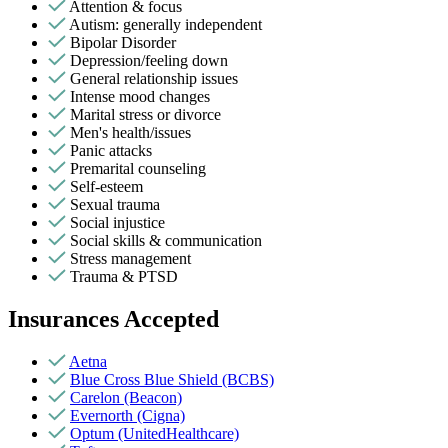
Attention & focus
Autism: generally independent
Bipolar Disorder
Depression/feeling down
General relationship issues
Intense mood changes
Marital stress or divorce
Men's health/issues
Panic attacks
Premarital counseling
Self-esteem
Sexual trauma
Social injustice
Social skills & communication
Stress management
Trauma & PTSD
Insurances Accepted
Aetna
Blue Cross Blue Shield (BCBS)
Carelon (Beacon)
Evernorth (Cigna)
Optum (UnitedHealthcare)