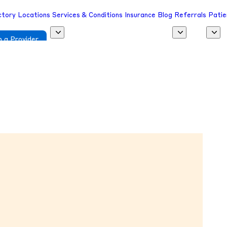
ctory
Locations
Services & Conditions
Insurance
Blog
Referrals
Patie
 a Provider