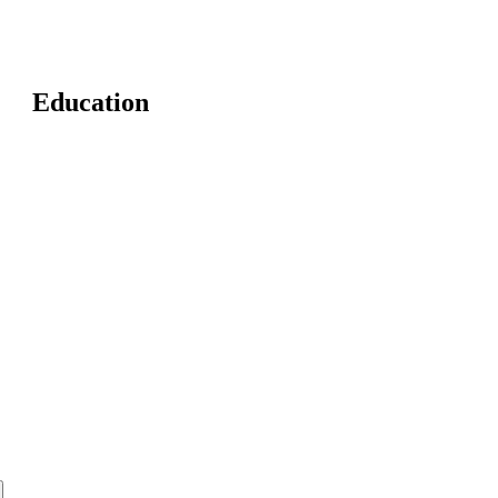
Education