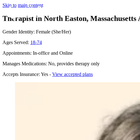
Skip to main content
Therapist in North Easton, Massachusetts
Gender Identity: Female (She/Her)
Ages Served:
18-74
Appointments: In-office and Online
Manages Medications: No, provides therapy only
Accepts Insurance: Yes -
View accepted plans