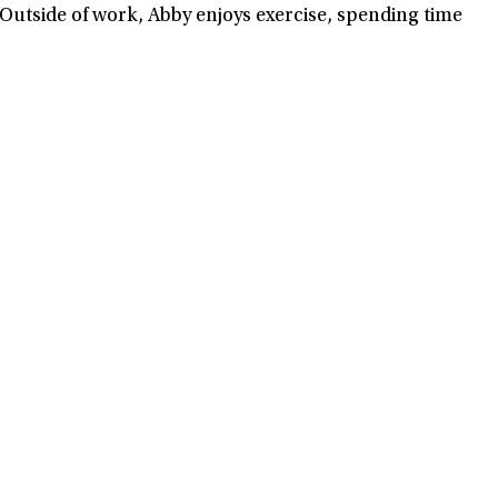
 Outside of work, Abby enjoys exercise, spending time