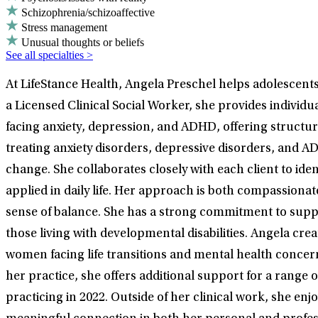
Schizophrenia/schizoaffective
Stress management
Unusual thoughts or beliefs
See all specialties >
At LifeStance Health, Angela Preschel helps adolescents,
a Licensed Clinical Social Worker, she provides individ
facing anxiety, depression, and ADHD, offering structur
treating anxiety disorders, depressive disorders, and
change. She collaborates closely with each client to iden
applied in daily life. Her approach is both compassiona
sense of balance. She has a strong commitment to supp
those living with developmental disabilities. Angela cre
women facing life transitions and mental health concern
her practice, she offers additional support for a range
practicing in 2022. Outside of her clinical work, she en