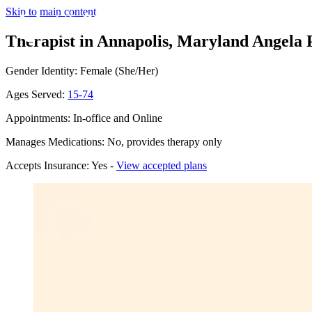
Skip to main content
Therapist in Annapolis, Maryland
Angela P
Gender Identity: Female (She/Her)
Ages Served:
15-74
Appointments: In-office and Online
Manages Medications: No, provides therapy only
Accepts Insurance: Yes -
View accepted plans