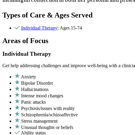
meaningful connection in both her personal and profess
Types of Care & Ages Served
Individual Therapy
: Ages 15-74
Areas of Focus
Individual Therapy
Get help addressing challenges and improve well-being with a clinici
Anxiety
Bipolar Disorder
Hallucinations
Intense mood changes
Panic attacks
Psychosis/issues with reality
Schizophrenia/schizoaffective
Stress management
Unusual thoughts or beliefs
Ability status