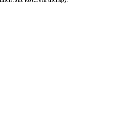
nment she fosters in therapy.