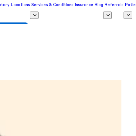
ctory
Locations
Services & Conditions
Insurance
Blog
Referrals
Patie
 a Provider