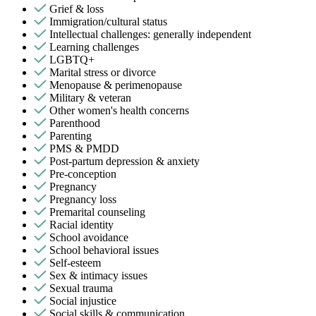
Grief & loss
Immigration/cultural status
Intellectual challenges: generally independent
Learning challenges
LGBTQ+
Marital stress or divorce
Menopause & perimenopause
Military & veteran
Other women's health concerns
Parenthood
Parenting
PMS & PMDD
Post-partum depression & anxiety
Pre-conception
Pregnancy
Pregnancy loss
Premarital counseling
Racial identity
School avoidance
School behavioral issues
Self-esteem
Sex & intimacy issues
Sexual trauma
Social injustice
Social skills & communication