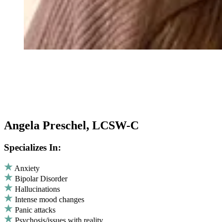
Angela Preschel, LCSW-C
Specializes In:
Anxiety
Bipolar Disorder
Hallucinations
Intense mood changes
Panic attacks
Psychosis/issues with reality