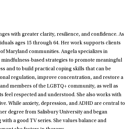
ges with greater clarity, resilience, and confidence. As
viduals ages 15 through 64. Her work supports clients
 of Maryland communities. Angela specializes in
nd mindfulness-based strategies to promote meaningful
ss and to build practical coping skills that can be
tional regulation, improve concentration, and restore a
on and members of the LGBTQ+ community, as well as
nts feel respected and understood. She also works with
ive. While anxiety, depression, and ADHD are central to
 her degree from Salisbury University and began
g with a good TV series. She values balance and