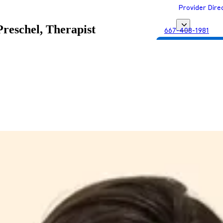
Provider Dire
reschel, Therapist
667-408-1981
Get Matched with