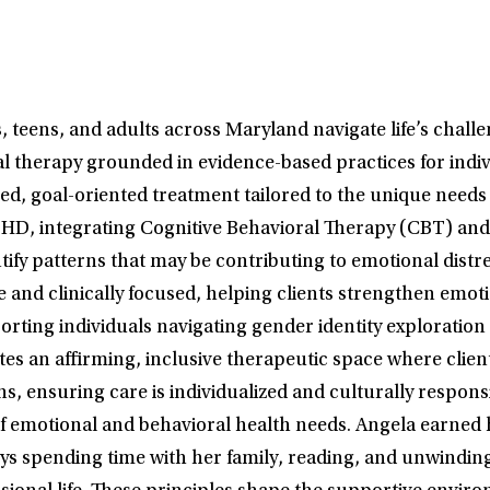
 teens, and adults across Maryland navigate life’s challen
ual therapy grounded in evidence-based practices for indi
ed, goal-oriented treatment tailored to the unique needs
 ADHD, integrating Cognitive Behavioral Therapy (CBT) a
tify patterns that may be contributing to emotional distre
te and clinically focused, helping clients strengthen emo
orting individuals navigating gender identity explorati
ates an affirming, inclusive therapeutic space where clie
s, ensuring care is individualized and culturally respons
 of emotional and behavioral health needs. Angela earned
joys spending time with her family, reading, and unwindin