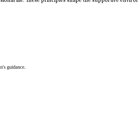
ional life. These principles shape the supportive enviro
an's guidance.