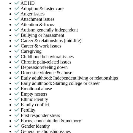
ADHD
Adoption & foster care
Anger issues
Attachment issues
Attention & focus
Autism: generally independent
Bullying or harassment
Career & relationships (mid-life)
Career & work issues
Caregiving
Childhood behavioral issues
Chronic pain-related issues
Depression/feeling down
Domestic violence & abuse
Early adulthood: Independent living or relationships
Early adulthood: Starting college or career
Emotional abuse
Empty nesters
Ethnic identity
Family conflict
Fertility
First responder stress
Focus, concentration & memory
Gender identity
General relationship issues