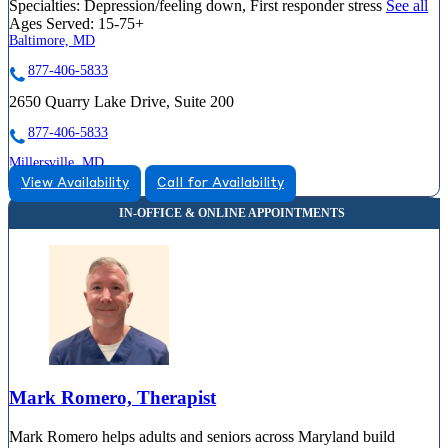
Specialties:
Depression/feeling down, First responder stress
See all
Ages Served:
15-75+
Baltimore, MD
877-406-5833
2650 Quarry Lake Drive, Suite 200
877-406-5833
Millersville, MD
View Availability
Call for Availability
855-484-2788
8258 Veterans Highway, Suite 13
855-484-2788
Mark Romero, Therapist
Mark Romero helps adults and seniors across Maryland build