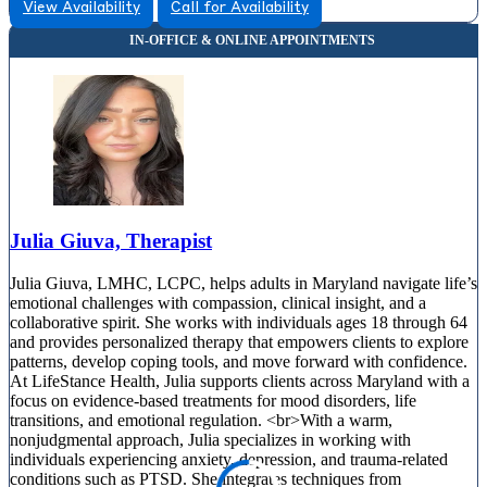
View Availability
Call for Availability
Julia Giuva, Therapist
Julia Giuva, LMHC, LCPC, helps adults in Maryland navigate life’s
emotional challenges with compassion, clinical insight, and a
collaborative spirit. She works with individuals ages 18 through 64
and provides personalized therapy that empowers clients to explore
patterns, develop coping tools, and move forward with confidence.
At LifeStance Health, Julia supports clients across Maryland with a
focus on evidence-based treatments for mood disorders, life
transitions, and emotional regulation. <br>With a warm,
nonjudgmental approach, Julia specializes in working with
individuals experiencing anxiety, depression, and trauma-related
conditions such as PTSD. She integrates techniques from