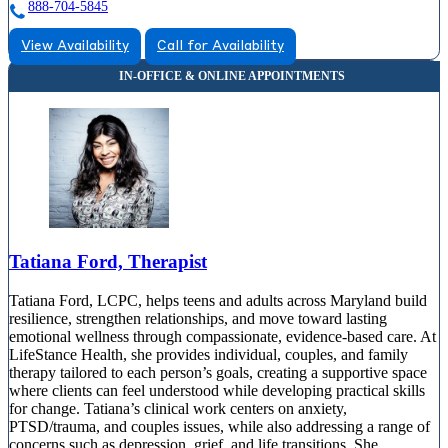
888-704-5845
View Availability
Call for Availability
Tatiana Ford, Therapist
Tatiana Ford, LCPC, helps teens and adults across Maryland build
resilience, strengthen relationships, and move toward lasting
emotional wellness through compassionate, evidence-based care. At
LifeStance Health, she provides individual, couples, and family
therapy tailored to each person’s goals, creating a supportive space
where clients can feel understood while developing practical skills
for change. Tatiana’s clinical work centers on anxiety,
PTSD/trauma, and couples issues, while also addressing a range of
concerns such as depression, grief, and life transitions. She