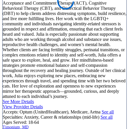
Acceptance and Commitment Therapy (ACT), Cognitive
Behavioral Therapy (CBT), and Dialectical Behavior Therapy
(DBT) to help clients address distressing symptoms, build resilience,
and live more fulfilling lives. Her work with the LGBTQ+
community and individuals navigating identity-related stressors is
grounded in respect and affirmation, ensuring that each client feels
heard and valued. Julia is especially passionate about supporting
adults who are working through alcohol and substance use issues,
reproductive health challenges, and women’s mental health.
Whether clients are facing fertility struggles, perinatal transitions, or
complex emotions related to identity and self-worth, Julia offers a
safe space to explore, heal, and grow. Her mindfulness-based
strategies promote emotional balance and self-compassion
throughout the recovery and healing journey. Outside of her clinical
work, Julia enjoys exploring new places, embracing new
experiences through travel, and spending time with her two beloved
cats. Her love of exploration and openness to new experiences
mirror her therapeutic approach—grounded, curious, and deeply
attuned to each individual’s journey.
See More Details
View Provider Details
Accepts:
Optum (UnitedHealthcare), Medicare, Aetna
See all
Specialties:
Anxiety, Career & relationships (mid-life)
See all
Ages Served:
18-64
Timonium, MD