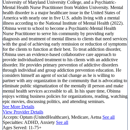
University of Maryland University College, and a Psychiatric-
Mental Health Nurse Practitioner from Walden University. Mental
health disorder is a major healthcare issue in the United States of
America with nearly one in five U.S. adults living with a mental
illness according to the National Institute of Mental Health (2022).
Obinna went to school to become a Psychiatric-Mental Health
Nurse Practitioner to serve his community by providing early
diagnosis and treatment of mental illness to clients that need services
with the goal of achieving early remission or reduction of symptoms
for the clients to function at their best. To treat addiction disorder,
Obinna uses an evidence-based collaborative care approach to
provide individualized treatment to his clients with an addictive
disorder. He provides primary prevention of addictive disorders
through individual and group addiction prevention education. He
considers himself an agent of social change as he is willing to
partner with any organization in the community that is advocating to
eliminate public stigmatization of the mentally ill person and make
mental health services accessible to all. In his spare time, Obinna
enjoys writing business policies for organizations, reading, watching
epic movies, discussing politics, and attending seminars.
See More Details
View Provider Details
Accepts:
Optum (UnitedHealthcare), Medicare, Aetna
See all
Specialties:
ADHD, Anxiety
See all
Ages Served:
11-75+