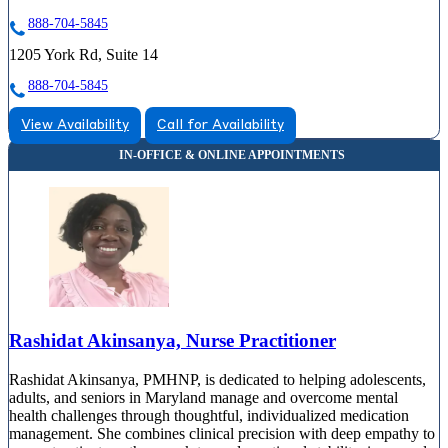
888-704-5845
1205 York Rd, Suite 14
888-704-5845
View Availability
Call for Availability
Rashidat Akinsanya, Nurse Practitioner
Rashidat Akinsanya, PMHNP, is dedicated to helping adolescents,
adults, and seniors in Maryland manage and overcome mental
health challenges through thoughtful, individualized medication
management. She combines clinical precision with deep empathy to