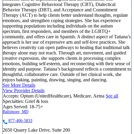
integrates Cognitive Behavioral Therapy (CBT), Dialectical
Behavior Therapy (DBT), and Acceptance and Commitment
Therapy (ACT) to help clients better understand thoughts, regulate
emotions, and strengthen coping strategies. She has experience
supporting populations including individuals on the autism
spectrum, first responders, and members of the LGBTQ+
community, and offers care in Spanish. A distinct aspect of Tatiana’s
approach is her use of expressive arts and self-love practices. She
believes creativity can open pathways to healing that traditional talk
therapy alone may not reach. Through art, movement, and guided
creative expression, she supports clients in processing complex
emotions, building self-esteem, and reconnecting with their sense of
identity and purpose. Tatiana’s background reflects a commitment to
thoughtful, collaborative care. Outside of her clinical work, she
enjoys baking, painting, drawing, singing, and dancing.
See More Details
View Provider Details
Accepts:
Optum (UnitedHealthcare), Medicare, Aetna
See all
Specialties:
Grief & loss
Ages Served:
18-75+
Baltimore, MD
877-406-5833
2650 Quarry Lake Drive, Suite 200