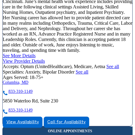
Cincinnati. June’s mental health work experience includes providing
care in the following clinical settings Assisted Living, Skilled
Nursing Homes, Outpatient psychiatry, and Inpatient Psychiatry.
Her Nursing career has allowed her to provide patient directed care
in many realms including Orthopedics, Trauma, Critical Care, Labor
and Delivery, and Nephrology. Throughout her career she has
worked as an RN, Advance Practice Registered Nurse and in many
Leadership Roles. Currently, this clinician is accepting patient 18
and older. Outside of work, June enjoys listening to music,
traveling, and spending time with family.
See More Details
View Provider Details
Accepts:
Optum (UnitedHealthcare), Medicare, Aetna
See all
Specialties:
Anxiety, Bipolar Disorder
See all
Ages Served:
18-75+
Columbia, MD
833-310-1149
5850 Waterloo Rd, Suite 230
833-310-1149
View Availability
Call for Availability