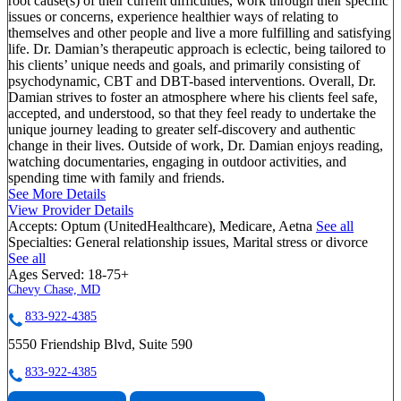
root cause(s) of their current difficulties, work through their specific
issues or concerns, experience healthier ways of relating to
themselves and other people and live a more fulfilling and satisfying
life. Dr. Damian’s therapeutic approach is eclectic, being tailored to
his clients’ unique needs and goals, and primarily consisting of
psychodynamic, CBT and DBT-based interventions. Overall, Dr.
Damian strives to foster an atmosphere where his clients feel safe,
accepted, and understood, so that they feel ready to undertake the
unique journey leading to greater self-discovery and authentic
change in their lives. Outside of work, Dr. Damian enjoys reading,
watching documentaries, engaging in outdoor activities, and
spending time with family and friends.
See More Details
View Provider Details
Accepts:
Optum (UnitedHealthcare), Medicare, Aetna
See all
Specialties:
General relationship issues, Marital stress or divorce
See all
Ages Served:
18-75+
Chevy Chase, MD
833-922-4385
5550 Friendship Blvd, Suite 590
833-922-4385