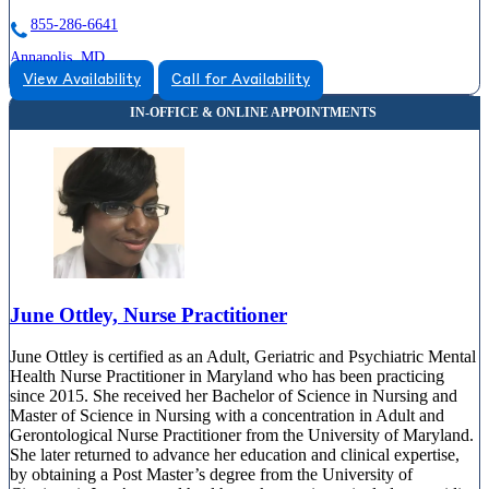
855-286-6641
Annapolis, MD
View Availability
Call for Availability
855-428-6127
810 Bestgate Road, Suite 325
855-428-6127
June Ottley, Nurse Practitioner
June Ottley is certified as an Adult, Geriatric and Psychiatric Mental
Health Nurse Practitioner in Maryland who has been practicing
since 2015. She received her Bachelor of Science in Nursing and
Master of Science in Nursing with a concentration in Adult and
Gerontological Nurse Practitioner from the University of Maryland.
She later returned to advance her education and clinical expertise,
by obtaining a Post Master’s degree from the University of