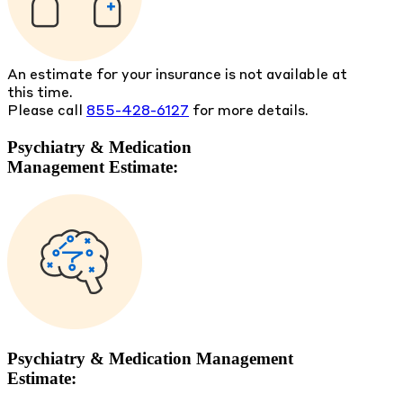
An estimate for your insurance is not available at
this time.
Please call
855-428-6127
for more details.
Psychiatry & Medication
Management Estimate:
Psychiatry & Medication Management
Estimate: