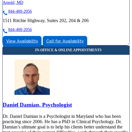
Arnold, MD
844-400-2056
1511 Ritchie Highway, Suites 202, 204 & 206
844-400-2056
View Availability
Call for Availability
Daniel Damian, Psychologist
Dr. Daniel Damian is a Psychologist in Maryland who has been
practicing since 2006. He has a PhD in Clinical Psychology. Dr.
Damian’s ultimate goal is to help his clients better understand the