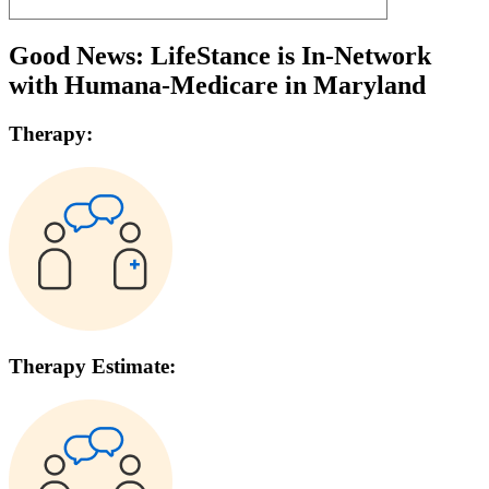
Good News: LifeStance is In-Network
with
Humana-Medicare
in
Maryland
Therapy:
Therapy Estimate: