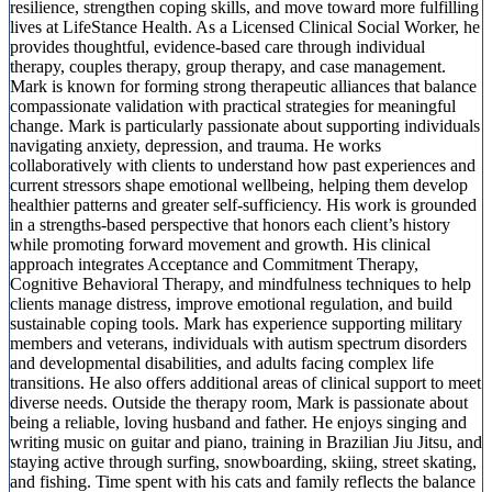
resilience, strengthen coping skills, and move toward more fulfilling
lives at LifeStance Health. As a Licensed Clinical Social Worker, he
provides thoughtful, evidence-based care through individual
therapy, couples therapy, group therapy, and case management.
Mark is known for forming strong therapeutic alliances that balance
compassionate validation with practical strategies for meaningful
change. Mark is particularly passionate about supporting individuals
navigating anxiety, depression, and trauma. He works
collaboratively with clients to understand how past experiences and
current stressors shape emotional wellbeing, helping them develop
healthier patterns and greater self-sufficiency. His work is grounded
in a strengths-based perspective that honors each client’s history
while promoting forward movement and growth. His clinical
approach integrates Acceptance and Commitment Therapy,
Cognitive Behavioral Therapy, and mindfulness techniques to help
clients manage distress, improve emotional regulation, and build
sustainable coping tools. Mark has experience supporting military
members and veterans, individuals with autism spectrum disorders
and developmental disabilities, and adults facing complex life
transitions. He also offers additional areas of clinical support to meet
diverse needs. Outside the therapy room, Mark is passionate about
being a reliable, loving husband and father. He enjoys singing and
writing music on guitar and piano, training in Brazilian Jiu Jitsu, and
staying active through surfing, snowboarding, skiing, street skating,
and fishing. Time spent with his cats and family reflects the balance