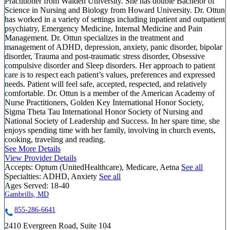
Practitioner from Walden University. She has double Bachelor of
Science in Nursing and Biology from Howard University. Dr. Ottun
has worked in a variety of settings including inpatient and outpatient
psychiatry, Emergency Medicine, Internal Medicine and Pain
Management. Dr. Ottun specializes in the treatment and
management of ADHD, depression, anxiety, panic disorder, bipolar
disorder, Trauma and post-traumatic stress disorder, Obsessive
compulsive disorder and Sleep disorders. Her approach to patient
care is to respect each patient’s values, preferences and expressed
needs. Patient will feel safe, accepted, respected, and relatively
comfortable. Dr. Ottun is a member of the American Academy of
Nurse Practitioners, Golden Key International Honor Society,
Sigma Theta Tau International Honor Society of Nursing and
National Society of Leadership and Success. In her spare time, she
enjoys spending time with her family, involving in church events,
cooking, traveling and reading.
See More Details
View Provider Details
Accepts:
Optum (UnitedHealthcare), Medicare, Aetna
See all
Specialties:
ADHD, Anxiety
See all
Ages Served:
18-40
Gambrills, MD
855-286-6641
2410 Evergreen Road, Suite 104