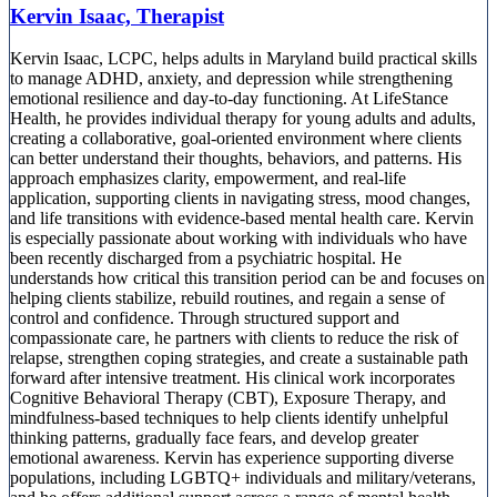
Kervin Isaac, Therapist
Kervin Isaac, LCPC, helps adults in Maryland build practical skills
to manage ADHD, anxiety, and depression while strengthening
emotional resilience and day-to-day functioning. At LifeStance
Health, he provides individual therapy for young adults and adults,
creating a collaborative, goal-oriented environment where clients
can better understand their thoughts, behaviors, and patterns. His
approach emphasizes clarity, empowerment, and real-life
application, supporting clients in navigating stress, mood changes,
and life transitions with evidence-based mental health care. Kervin
is especially passionate about working with individuals who have
been recently discharged from a psychiatric hospital. He
understands how critical this transition period can be and focuses on
helping clients stabilize, rebuild routines, and regain a sense of
control and confidence. Through structured support and
compassionate care, he partners with clients to reduce the risk of
relapse, strengthen coping strategies, and create a sustainable path
forward after intensive treatment. His clinical work incorporates
Cognitive Behavioral Therapy (CBT), Exposure Therapy, and
mindfulness-based techniques to help clients identify unhelpful
thinking patterns, gradually face fears, and develop greater
emotional awareness. Kervin has experience supporting diverse
populations, including LGBTQ+ individuals and military/veterans,