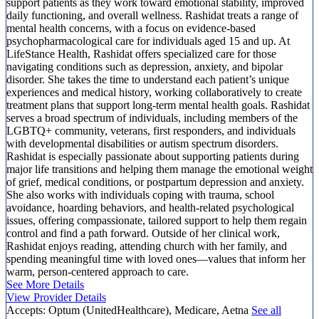
support patients as they work toward emotional stability, improved
daily functioning, and overall wellness. Rashidat treats a range of
mental health concerns, with a focus on evidence-based
psychopharmacological care for individuals aged 15 and up. At
LifeStance Health, Rashidat offers specialized care for those
navigating conditions such as depression, anxiety, and bipolar
disorder. She takes the time to understand each patient’s unique
experiences and medical history, working collaboratively to create
treatment plans that support long-term mental health goals. Rashidat
serves a broad spectrum of individuals, including members of the
LGBTQ+ community, veterans, first responders, and individuals
with developmental disabilities or autism spectrum disorders.
Rashidat is especially passionate about supporting patients during
major life transitions and helping them manage the emotional weight
of grief, medical conditions, or postpartum depression and anxiety.
She also works with individuals coping with trauma, school
avoidance, hoarding behaviors, and health-related psychological
issues, offering compassionate, tailored support to help them regain
control and find a path forward. Outside of her clinical work,
Rashidat enjoys reading, attending church with her family, and
spending meaningful time with loved ones—values that inform her
warm, person-centered approach to care.
See More Details
View Provider Details
Accepts:
Optum (UnitedHealthcare), Medicare, Aetna
See all