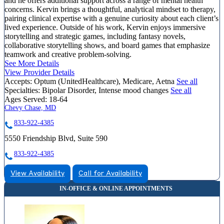
and he offers additional support across a range of mental health
concerns. Kervin brings a thoughtful, analytical mindset to therapy,
pairing clinical expertise with a genuine curiosity about each client’s
lived experience. Outside of his work, Kervin enjoys immersive
storytelling and strategic games, including fantasy novels,
collaborative storytelling shows, and board games that emphasize
teamwork and creative problem-solving.
See More Details
View Provider Details
Accepts:
Optum (UnitedHealthcare), Medicare, Aetna
See all
Specialties:
Bipolar Disorder, Intense mood changes
See all
Ages Served:
18-64
Chevy Chase, MD
833-922-4385
5550 Friendship Blvd, Suite 590
833-922-4385
View Availability
Call for Availability