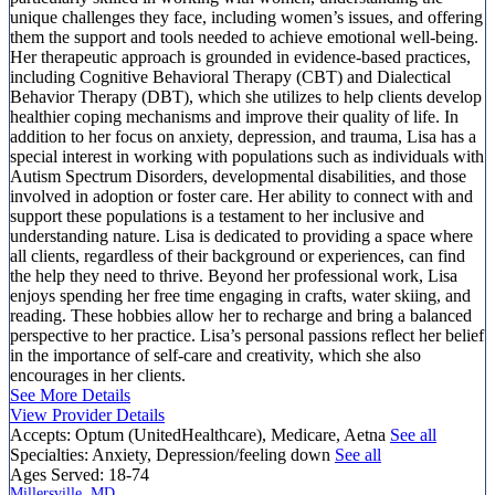
unique challenges they face, including women’s issues, and offering
them the support and tools needed to achieve emotional well-being.
Her therapeutic approach is grounded in evidence-based practices,
including Cognitive Behavioral Therapy (CBT) and Dialectical
Behavior Therapy (DBT), which she utilizes to help clients develop
healthier coping mechanisms and improve their quality of life. In
addition to her focus on anxiety, depression, and trauma, Lisa has a
special interest in working with populations such as individuals with
Autism Spectrum Disorders, developmental disabilities, and those
involved in adoption or foster care. Her ability to connect with and
support these populations is a testament to her inclusive and
understanding nature. Lisa is dedicated to providing a space where
all clients, regardless of their background or experiences, can find
the help they need to thrive. Beyond her professional work, Lisa
enjoys spending her free time engaging in crafts, water skiing, and
reading. These hobbies allow her to recharge and bring a balanced
perspective to her practice. Lisa’s personal passions reflect her belief
in the importance of self-care and creativity, which she also
encourages in her clients.
See More Details
View Provider Details
Accepts:
Optum (UnitedHealthcare), Medicare, Aetna
See all
Specialties:
Anxiety, Depression/feeling down
See all
Ages Served:
18-74
Millersville, MD