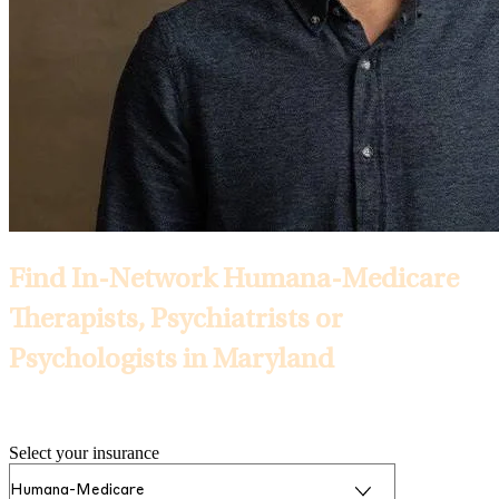
Find In-Network Humana-Medicare
Therapists, Psychiatrists or
Psychologists in Maryland
Selected Insurance:
Select your insurance