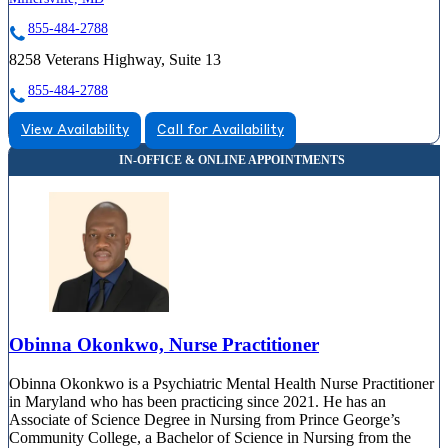
855-484-2788
8258 Veterans Highway, Suite 13
855-484-2788
View Availability
Call for Availability
Obinna Okonkwo, Nurse Practitioner
Obinna Okonkwo is a Psychiatric Mental Health Nurse Practitioner
in Maryland who has been practicing since 2021. He has an
Associate of Science Degree in Nursing from Prince George’s
Community College, a Bachelor of Science in Nursing from the