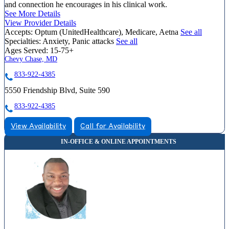
and connection he encourages in his clinical work.
See More Details
View Provider Details
Accepts:
Optum (UnitedHealthcare), Medicare, Aetna
See all
Specialties:
Anxiety, Panic attacks
See all
Ages Served:
15-75+
Chevy Chase, MD
833-922-4385
5550 Friendship Blvd, Suite 590
833-922-4385
View Availability
Call for Availability