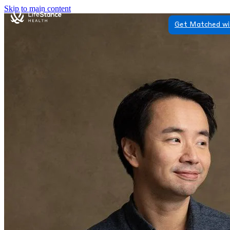
Skip to main content
Get Matched wi