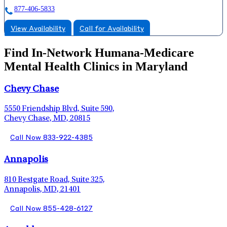
877-406-5833
View Availability
Call for Availability
Find In-Network Humana-Medicare
Mental Health Clinics in Maryland
Chevy Chase
5550 Friendship Blvd, Suite 590,
Chevy Chase, MD, 20815
Call Now 833-922-4385
Annapolis
810 Bestgate Road, Suite 325,
Annapolis, MD, 21401
Call Now 855-428-6127