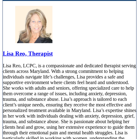
Lisa Reo, Therapist
Lisa Reo, LCPC, is a compassionate and dedicated therapist serving
clients across Maryland. With a strong commitment to helping
individuals navigate life’s challenges, Lisa provides a safe and
supportive environment where clients feel heard and understood.
She works with adults and seniors, offering specialized care to help
them overcome a range of issues, including anxiety, depression,
trauma, and substance abuse. Lisa’s approach is tailored to each
client’s unique needs, ensuring they receive the most effective and
personalized treatment available in Maryland. Lisa’s expertise shines
in her work with individuals dealing with anxiety, depression, grief,
trauma, and substance abuse. She is passionate about helping her
clients heal and grow, using her extensive experience to guide them
through their emotional pain and mental health struggles. Lisa is
particularly skilled in working with women, understanding the