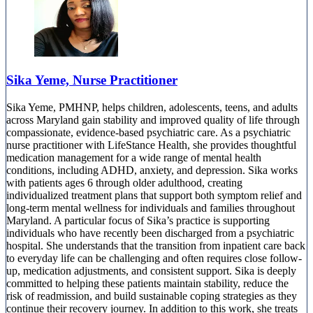
Sika Yeme, Nurse Practitioner
Sika Yeme, PMHNP, helps children, adolescents, teens, and adults
across Maryland gain stability and improved quality of life through
compassionate, evidence-based psychiatric care. As a psychiatric
nurse practitioner with LifeStance Health, she provides thoughtful
medication management for a wide range of mental health
conditions, including ADHD, anxiety, and depression. Sika works
with patients ages 6 through older adulthood, creating
individualized treatment plans that support both symptom relief and
long-term mental wellness for individuals and families throughout
Maryland. A particular focus of Sika’s practice is supporting
individuals who have recently been discharged from a psychiatric
hospital. She understands that the transition from inpatient care back
to everyday life can be challenging and often requires close follow-
up, medication adjustments, and consistent support. Sika is deeply
committed to helping these patients maintain stability, reduce the
risk of readmission, and build sustainable coping strategies as they
continue their recovery journey. In addition to this work, she treats