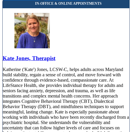
Kate Jones, Therapist
Katherine ('Kate') Jones, LCSW-C, helps adults across Maryland
build stability, regain a sense of control, and move forward with
confidence through evidence-based, compassionate care. At
LifeStance Health, she provides individual therapy for adults and
seniors facing anxiety, depression, and trauma, as well as life
transitions and complex mental health concerns. Her approach
integrates Cognitive Behavioral Therapy (CBT), Dialectical
Behavior Therapy (DBT), and mindfulness techniques to support
meaningful, lasting change. Kate is especially passionate about
working with individuals who have been recently discharged from a
psychiatric hospital. She understands the vulnerability and
uncertainty that can follow higher levels of care and focuses on