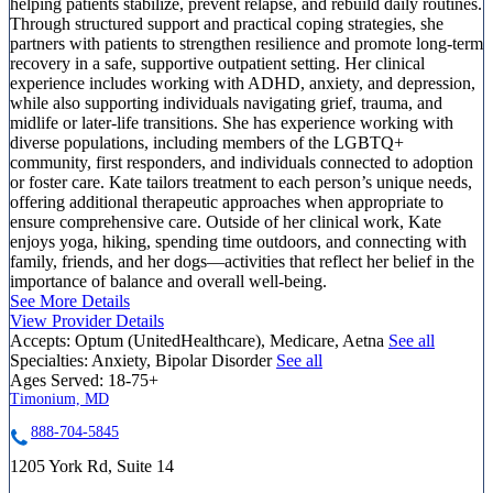
helping patients stabilize, prevent relapse, and rebuild daily routines.
Through structured support and practical coping strategies, she
partners with patients to strengthen resilience and promote long-term
recovery in a safe, supportive outpatient setting. Her clinical
experience includes working with ADHD, anxiety, and depression,
while also supporting individuals navigating grief, trauma, and
midlife or later-life transitions. She has experience working with
diverse populations, including members of the LGBTQ+
community, first responders, and individuals connected to adoption
or foster care. Kate tailors treatment to each person’s unique needs,
offering additional therapeutic approaches when appropriate to
ensure comprehensive care. Outside of her clinical work, Kate
enjoys yoga, hiking, spending time outdoors, and connecting with
family, friends, and her dogs—activities that reflect her belief in the
importance of balance and overall well-being.
See More Details
View Provider Details
Accepts:
Optum (UnitedHealthcare), Medicare, Aetna
See all
Specialties:
Anxiety, Bipolar Disorder
See all
Ages Served:
18-75+
Timonium, MD
888-704-5845
1205 York Rd, Suite 14