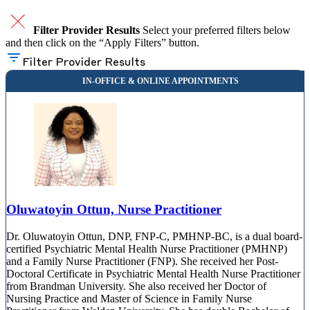
Filter Provider Results
Select your preferred filters below
and then click on the “Apply Filters” button.
Filter Provider Results
Oluwatoyin Ottun, Nurse Practitioner
Dr. Oluwatoyin Ottun, DNP, FNP-C, PMHNP-BC, is a dual board-
certified Psychiatric Mental Health Nurse Practitioner (PMHNP)
and a Family Nurse Practitioner (FNP). She received her Post-
Doctoral Certificate in Psychiatric Mental Health Nurse Practitioner
from Brandman University. She also received her Doctor of
Nursing Practice and Master of Science in Family Nurse