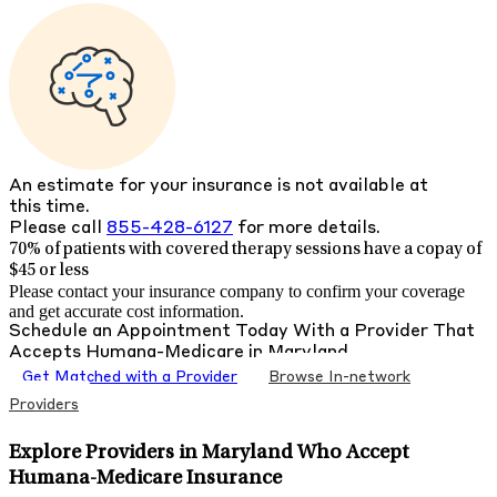
An estimate for your insurance is not available at
this time.
Please call
855-428-6127
for more details.
70% of patients with
covered therapy sessions have a copay of
$45 or less
Please contact your insurance company to confirm your coverage
and get accurate cost information.
Schedule an Appointment Today With a Provider That
Accepts
Humana-Medicare
in
Maryland
Get Matched with a Provider
Browse In-network
Providers
Explore Providers in Maryland Who Accept
Humana-Medicare Insurance