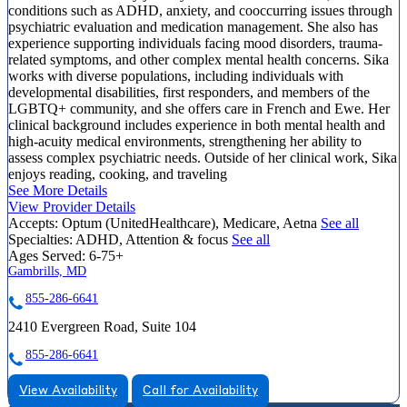
conditions such as ADHD, anxiety, and cooccurring issues through
psychiatric evaluation and medication management. She also has
experience supporting individuals facing mood disorders, trauma-
related symptoms, and other complex mental health concerns. Sika
works with diverse populations, including individuals with
developmental disabilities, first responders, and members of the
LGBTQ+ community, and she offers care in French and Ewe. Her
clinical background includes experience in both mental health and
high-acuity medical environments, strengthening her ability to
assess complex psychiatric needs. Outside of her clinical work, Sika
enjoys reading, cooking, and traveling
See More Details
View Provider Details
Accepts:
Optum (UnitedHealthcare), Medicare, Aetna
See all
Specialties:
ADHD, Attention & focus
See all
Ages Served:
6-75+
Gambrills, MD
855-286-6641
2410 Evergreen Road, Suite 104
855-286-6641
View Availability
Call for Availability