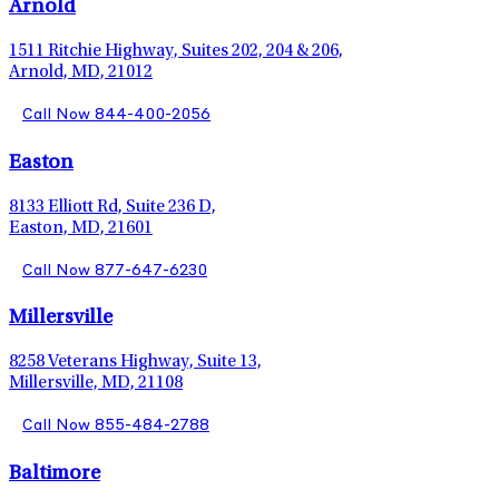
Arnold
1511 Ritchie Highway, Suites 202, 204 & 206,
Arnold, MD, 21012
Call Now 844-400-2056
Easton
8133 Elliott Rd, Suite 236 D,
Easton, MD, 21601
Call Now 877-647-6230
Millersville
8258 Veterans Highway, Suite 13,
Millersville, MD, 21108
Call Now 855-484-2788
Baltimore