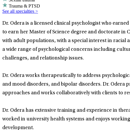
Trauma & PTSD
See all specialties >
Dr. Odera is a licensed clinical psychologist who earne
to earn her Master of Science degree and doctorate in C
with adult populations, with a special interest in racia
a wide range of psychological concerns including cultur
challenges, and relationship issues.
Dr. Odera works therapeutically to address psychologica
and mood disorders, and bipolar disorders. Dr. Odera p
approaches and works collaboratively with clients to res
Dr. Odera has extensive training and experience in thera
worked in university health systems and enjoys working 
development.