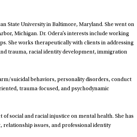
an State University in Baltimore, Maryland. She went on
Arbor, Michigan. Dr. Odera’s interests include working
ups. She works therapeutically with clients in addressing
 and trauma, racial identity development, immigration
harm/suicidal behaviors, personality disorders, conduct
t-oriented, trauma-focused, and psychodynamic
 of social and racial injustice on mental health. She has
relationship issues, and professional identity