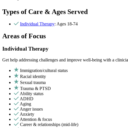
Types of Care & Ages Served
Individual Therapy
: Ages 18-74
Areas of Focus
Individual Therapy
Get help addressing challenges and improve well-being with a clinici
Immigration/cultural status
Racial identity
Sexual trauma
Trauma & PTSD
Ability status
ADHD
Aging
Anger issues
Anxiety
Attention & focus
Career & relationships (mid-life)