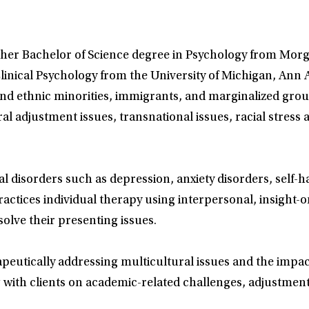
d her Bachelor of Science degree in Psychology from Morg
linical Psychology from the University of Michigan, Ann 
l and ethnic minorities, immigrants, and marginalized gro
al adjustment issues, transnational issues, racial stress
l disorders such as depression, anxiety disorders, self-
ractices individual therapy using interpersonal, insigh
olve their presenting issues.
peutically addressing multicultural issues and the impact
with clients on academic-related challenges, adjustment, 