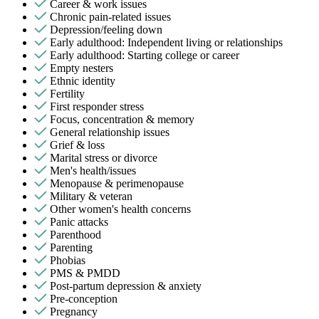
Career & work issues
Chronic pain-related issues
Depression/feeling down
Early adulthood: Independent living or relationships
Early adulthood: Starting college or career
Empty nesters
Ethnic identity
Fertility
First responder stress
Focus, concentration & memory
General relationship issues
Grief & loss
Marital stress or divorce
Men's health/issues
Menopause & perimenopause
Military & veteran
Other women's health concerns
Panic attacks
Parenthood
Parenting
Phobias
PMS & PMDD
Post-partum depression & anxiety
Pre-conception
Pregnancy