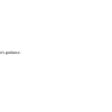
an's guidance.