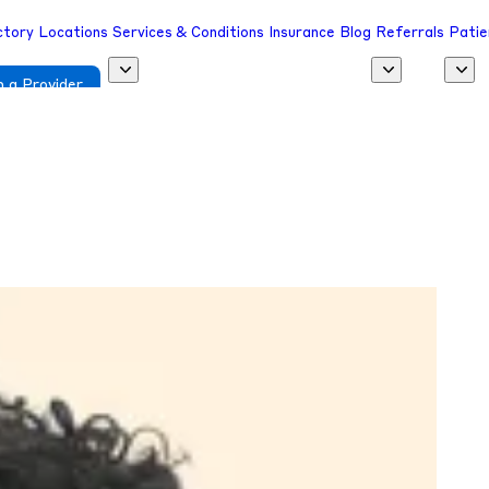
ctory
Locations
Services & Conditions
Insurance
Blog
Referrals
Patie
 a Provider