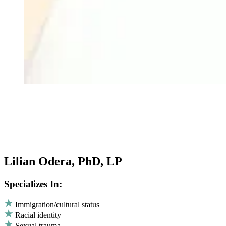
Lilian Odera, PhD, LP
Specializes In:
Immigration/cultural status
Racial identity
Sexual trauma