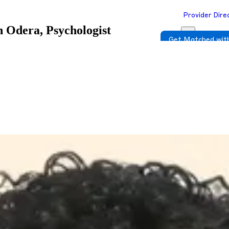
Provider Dire
n Odera, Psychologist
Get Matched with