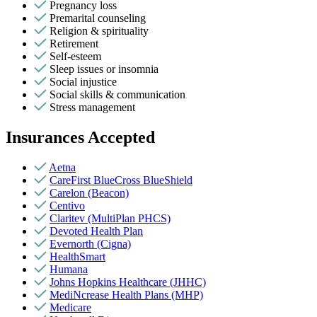
Pregnancy loss
Premarital counseling
Religion & spirituality
Retirement
Self-esteem
Sleep issues or insomnia
Social injustice
Social skills & communication
Stress management
Insurances Accepted
Aetna
CareFirst BlueCross BlueShield
Carelon (Beacon)
Centivo
Claritev (MultiPlan PHCS)
Devoted Health Plan
Evernorth (Cigna)
HealthSmart
Humana
Johns Hopkins Healthcare (JHHC)
MediNcrease Health Plans (MHP)
Medicare