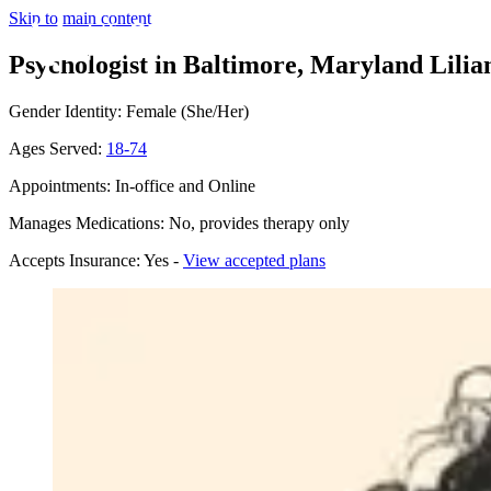
Skip to main content
Psychologist in Baltimore, Maryland
Lilia
Gender Identity: Female (She/Her)
Ages Served:
18-74
Appointments: In-office and Online
Manages Medications: No, provides therapy only
Accepts Insurance: Yes -
View accepted plans