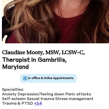
Claudine Mooty, MSW, LCSW-C
,
Therapist in Gambrills,
Maryland
Specialties:
Anxiety
Depression/feeling down
Panic attacks
Self-esteem
Sexual trauma
Stress management
Trauma & PTSD
+54