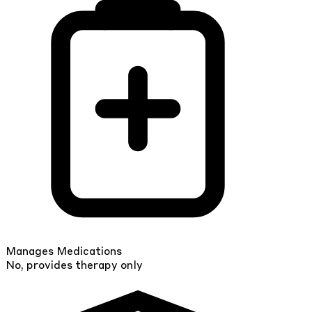
Manages Medications
No, provides therapy only