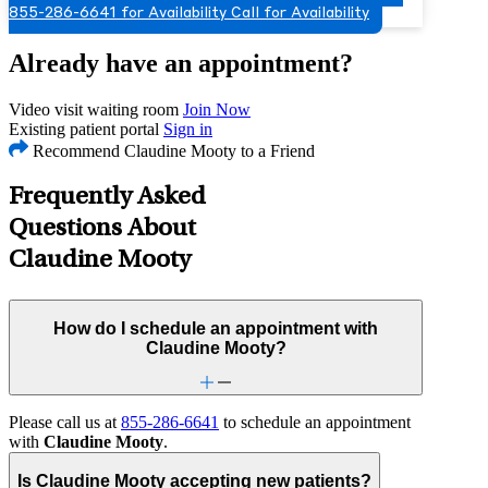
855-286-6641 for Availability
Call for Availability
Already have an appointment?
Video visit waiting room
Join Now
Existing patient portal
Sign in
Recommend Claudine Mooty to a Friend
Frequently Asked
Questions About
Claudine Mooty
How do I schedule an appointment with
Claudine Mooty?
Please call us at
855-286-6641
to schedule an appointment
with
Claudine Mooty
.
Is Claudine Mooty accepting new patients?