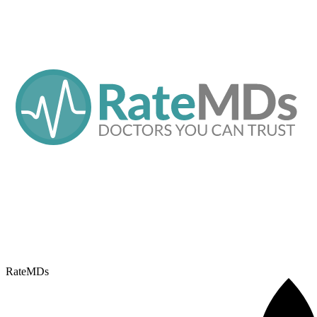
RateMDs