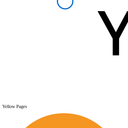
Yellow Pages