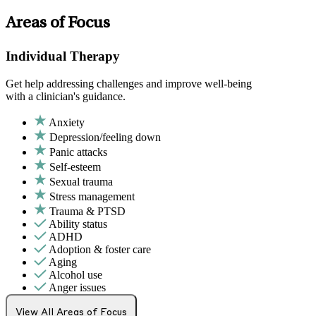
Areas of Focus
Individual Therapy
Get help addressing challenges and improve well-being
with a clinician's guidance.
Anxiety
Depression/feeling down
Panic attacks
Self-esteem
Sexual trauma
Stress management
Trauma & PTSD
Ability status
ADHD
Adoption & foster care
Aging
Alcohol use
Anger issues
Attachment issues
Attention & focus
View All Areas of Focus