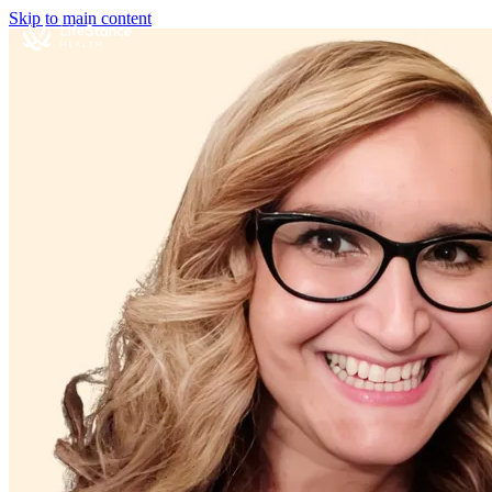
Skip to main content