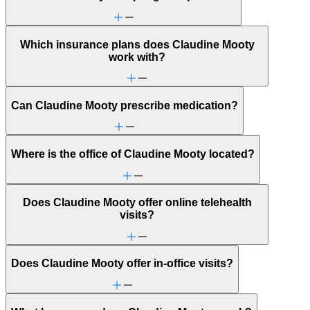
Which insurance plans does Claudine Mooty
work with?
Can Claudine Mooty prescribe medication?
Where is the office of Claudine Mooty located?
Does Claudine Mooty offer online telehealth
visits?
Does Claudine Mooty offer in-office visits?