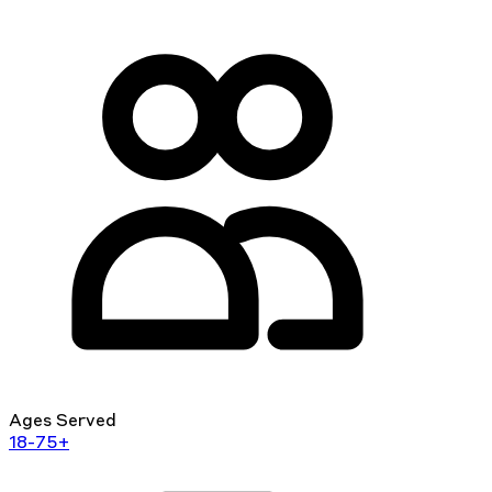
Ages Served
18-75+