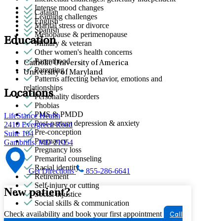
Intense mood changes
Catalan
Learning challenges
English
Marital stress or divorce
Spanish
Menopause & perimenopause
Education
Military & veteran
Other women's health concerns
Parenthood
Catholic University of America
Parenting
University of Maryland
Patterns affecting behavior, emotions and
relationships
Locations
Personality disorders
Phobias
PMS & PMDD
LifeStance Health
Post-partum depression & anxiety
2410 Evergreen Road
Pre-conception
Suite 104
Pregnancy
Gambrills, MD 21054
Pregnancy loss
Premarital counseling
Racial identity
Get Directions
855-286-6641
Retirement
Self-injury or cutting
New patient?
Social injustice
Social skills & communication
Check availability and book your first appointment
Call