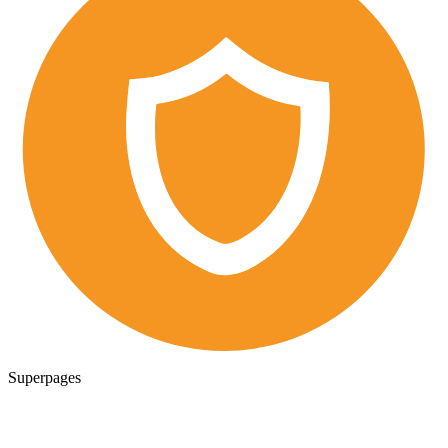
Superpages