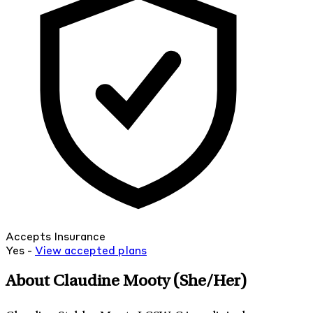
Accepts Insurance
Yes -
View
accepted
plans
About Claudine Mooty
(She/Her)