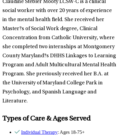
Claudine Stebler Mooty LCSW-C is a clinical
social worker with over 20 years of experience
in the mental health field. She received her
Master?s of Social Work degree, Clinical
Concentration from Catholic University, where
she completed two internships at Montgomery
County Maryland?s DHHS Linkages to Learning
Program and Adult Multicultural Mental Health
Program. She previously received her B.A. at
the University of Maryland College Park in
Psychology, and Spanish Language and
Literature.
Types of Care & Ages Served
Individual Therapy
: Ages 18-75+