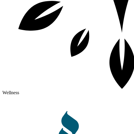
Wellness