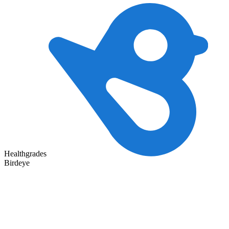
Healthgrades
Birdeye