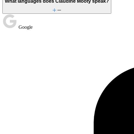
What languages does Claudine Mooty speak?
Google