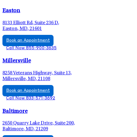
Easton
8133 Elliott Rd, Suite 236 D,
Easton, MD, 21601
Book an Appointment
Call Now 855-900-3635
Millersville
8258 Veterans Highway, Suite 13,
Millersville, MD, 21108
Book an Appointment
Call Now 833-571-3692
Baltimore
2650 Quarry Lake Drive, Suite 200,
Baltimore, MD, 21209