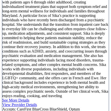
with patients ages 6 through older adulthood, creating
individualized treatment plans that support both symptom relief and
long-term mental wellness for individuals and families throughout
Maryland. A particular focus of Sika’s practice is supporting
individuals who have recently been discharged from a psychiatric
hospital. She understands that the transition from inpatient care back
to everyday life can be challenging and often requires close follow-
up, medication adjustments, and consistent support. Sika is deeply
committed to helping these patients maintain stability, reduce the
risk of readmission, and build sustainable coping strategies as they
continue their recovery journey. In addition to this work, she treats
conditions such as ADHD, anxiety, and cooccurring issues through
psychiatric evaluation and medication management. She also has
experience supporting individuals facing mood disorders, trauma-
related symptoms, and other complex mental health concerns. Sika
works with diverse populations, including individuals with
developmental disabilities, first responders, and members of the
LGBTQ+ community, and she offers care in French and Ewe. Her
clinical background includes experience in both mental health and
high-acuity medical environments, strengthening her ability to
assess complex psychiatric needs. Outside of her clinical work, Sika
enjoys reading, cooking, and traveling
See More Details
View Provider Details
Accepts:
CareFirst BlueCross BlueShield, Optum