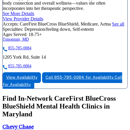
body connection and overall wellness—values she often
incorporates into her therapeutic perspective.
See More Details
View Provider Details
Accepts:
CareFirst BlueCross BlueShield, Medicare, Aetna
See all
Specialties:
Depression/feeling down, Self-esteem
Ages Served:
18-75+
Timonium, MD
855-785-0084
1205 York Rd, Suite 14
855-785-0084
View Availability
Call 855-785-0084 for Availability
Call
for Availability
Find In-Network CareFirst BlueCross
BlueShield Mental Health Clinics in
Maryland
Chevy Chase