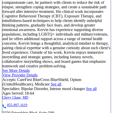
compassionate care, he partners with clients to reduce the risk of
relapse, strengthen coping strategies, and create a sustainable path
forward after intensive treatment. His clinical work incorporates
Cognitive Behavioral Therapy (CBT), Exposure Therapy, and
mindfulness-based techniques to help clients identify unhelpful
thinking patterns, gradually face fears, and develop greater
emotional awareness. Kervin has experience supporting diverse
populations, including LGBTQ+ individuals and military/veterans,
and he offers additional support across a range of mental health
concerns. Kervin brings a thoughtful, analytical mindset to therapy,
pairing clinical expertise with a genuine curiosity about each client’s
lived experience. Outside of his work, Kervin enjoys immersive
storytelling and strategic games, including fantasy novels,
collaborative storytelling shows, and board games that emphasize
teamwork and creative problem-solving.
See More Details
View Provider Details
Accepts:
CareFirst BlueCross BlueShield, Optum
(UnitedHealthcare), Medicare
See all
Specialties:
Bipolar Disorder, Intense mood changes
See all
Ages Served:
18-64
Chevy Chase, MD
855-897-1619
5550 Friendship Blvd, Suite 590