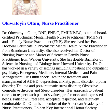
Oluwatoyin Ottun, Nurse Practitioner
Dr. Oluwatoyin Ottun, DNP, FNP-C, PMHNP-BC, is a dual board-
certified Psychiatric Mental Health Nurse Practitioner (PMHNP)
and a Family Nurse Practitioner (FNP). She received her Post-
Doctoral Certificate in Psychiatric Mental Health Nurse Practitioner
from Brandman University. She also received her Doctor of
Nursing Practice and Master of Science in Family Nurse
Practitioner from Walden University. She has double Bachelor of
Science in Nursing and Biology from Howard University. Dr. Ottun
has worked in a variety of settings including inpatient and outpatient
psychiatry, Emergency Medicine, Internal Medicine and Pain
Management. Dr. Ottun specializes in the treatment and
management of ADHD, depression, anxiety, panic disorder, bipolar
disorder, Trauma and post-traumatic stress disorder, Obsessive
compulsive disorder and Sleep disorders. Her approach to patient
care is to respect each patient’s values, preferences and expressed
needs. Patient will feel safe, accepted, respected, and relatively
comfortable. Dr. Ottun is a member of the American Academy of
Nurse Practitioners, Golden Key International Honor Society,