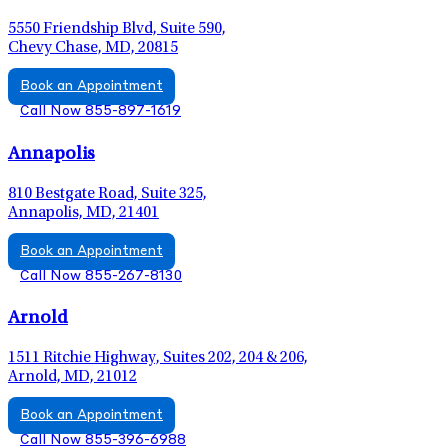
5550 Friendship Blvd, Suite 590,
Chevy Chase, MD, 20815
Book an Appointment
Call Now 855-897-1619
Annapolis
810 Bestgate Road, Suite 325,
Annapolis, MD, 21401
Book an Appointment
Call Now 855-267-8130
Arnold
1511 Ritchie Highway, Suites 202, 204 & 206,
Arnold, MD, 21012
Book an Appointment
Call Now 855-396-6988