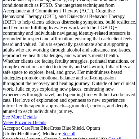
conditions such as PTSD. She integrates techniques from
Acceptance and Commitment Therapy (ACT), Cognitive
Behavioral Therapy (CBT), and Dialectical Behavior Therapy
(DBT) to help clients address distressing symptoms, build resilience,
and live more fulfilling lives. Her work with the LGBTQ+
community and individuals navigating identity-related stressors is
grounded in respect and affirmation, ensuring that each client feels
heard and valued. Julia is especially passionate about supporting
adults who are working through alcohol and substance use issues,
reproductive health challenges, and women’s mental health.
Whether clients are facing fertility struggles, perinatal transitions, or
complex emotions related to identity and self-worth, Julia offers a
safe space to explore, heal, and grow. Her mindfulness-based
strategies promote emotional balance and self-compassion
throughout the recovery and healing journey. Outside of her clinical
work, Julia enjoys exploring new places, embracing new
experiences through travel, and spending time with her two beloved
cats. Her love of exploration and openness to new experiences
mirror her therapeutic approach—grounded, curious, and deeply
attuned to each individual’s journey.
See More Details
View Provider Details
Accepts:
CareFirst BlueCross BlueShield, Optum
(UnitedHealthcare), Medicare
See all