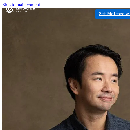
Skip to main content
Get Matched wi