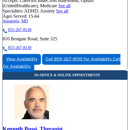
Accepts:
CareFirst BlueCross BlueShield, Optum
(UnitedHealthcare), Medicare
See all
Specialties:
ADHD, Anxiety
See all
Ages Served:
15-64
Annapolis, MD
855-267-8130
810 Bestgate Road, Suite 325
855-267-8130
View Availability
Call 855-267-8130 for Availability
Call
for Availability
Kenneth Bussi, Therapist