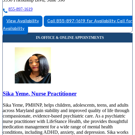
855-897-1619
View Availability
Call 855-897-1619 for Availability
Call for
Availability
Sika Yeme, Nurse Practitioner
Sika Yeme, PMHNP, helps children, adolescents, teens, and adults
across Maryland gain stability and improved quality of life through
compassionate, evidence-based psychiatric care. As a psychiatric
nurse practitioner with LifeStance Health, she provides thoughtful
medication management for a wide range of mental health
conditions, including ADHD, anxiety, and depression. Sika works