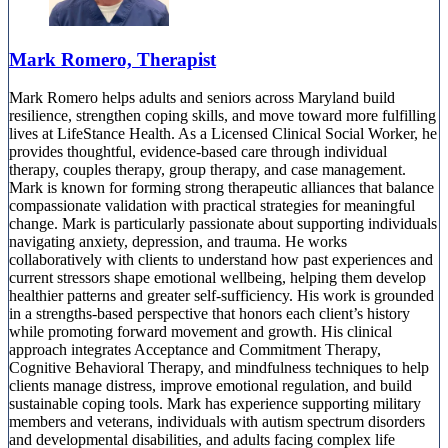
Mark Romero, Therapist
Mark Romero helps adults and seniors across Maryland build
resilience, strengthen coping skills, and move toward more fulfilling
lives at LifeStance Health. As a Licensed Clinical Social Worker, he
provides thoughtful, evidence-based care through individual
therapy, couples therapy, group therapy, and case management.
Mark is known for forming strong therapeutic alliances that balance
compassionate validation with practical strategies for meaningful
change. Mark is particularly passionate about supporting individuals
navigating anxiety, depression, and trauma. He works
collaboratively with clients to understand how past experiences and
current stressors shape emotional wellbeing, helping them develop
healthier patterns and greater self-sufficiency. His work is grounded
in a strengths-based perspective that honors each client’s history
while promoting forward movement and growth. His clinical
approach integrates Acceptance and Commitment Therapy,
Cognitive Behavioral Therapy, and mindfulness techniques to help
clients manage distress, improve emotional regulation, and build
sustainable coping tools. Mark has experience supporting military
members and veterans, individuals with autism spectrum disorders
and developmental disabilities, and adults facing complex life