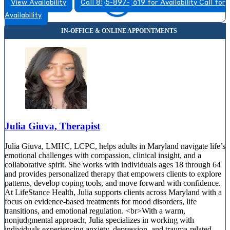
View Availability
Call 855-897-1619 for Availability
Call for
Availability
Julia Giuva, Therapist
Julia Giuva, LMHC, LCPC, helps adults in Maryland navigate life’s
emotional challenges with compassion, clinical insight, and a
collaborative spirit. She works with individuals ages 18 through 64
and provides personalized therapy that empowers clients to explore
patterns, develop coping tools, and move forward with confidence.
At LifeStance Health, Julia supports clients across Maryland with a
focus on evidence-based treatments for mood disorders, life
transitions, and emotional regulation. <br>With a warm,
nonjudgmental approach, Julia specializes in working with
individuals experiencing anxiety, depression, and trauma-related