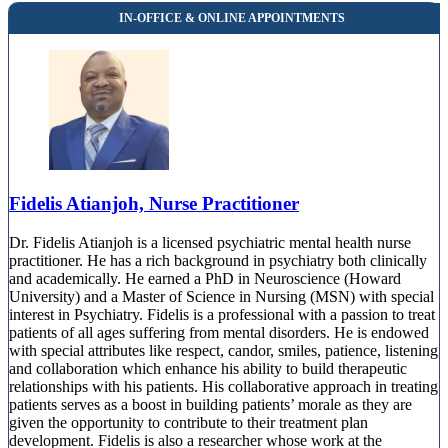
Fidelis Atianjoh, Nurse Practitioner
Dr. Fidelis Atianjoh is a licensed psychiatric mental health nurse
practitioner. He has a rich background in psychiatry both clinically
and academically. He earned a PhD in Neuroscience (Howard
University) and a Master of Science in Nursing (MSN) with special
interest in Psychiatry. Fidelis is a professional with a passion to treat
patients of all ages suffering from mental disorders. He is endowed
with special attributes like respect, candor, smiles, patience, listening
and collaboration which enhance his ability to build therapeutic
relationships with his patients. His collaborative approach in treating
patients serves as a boost in building patients’ morale as they are
given the opportunity to contribute to their treatment plan
development. Fidelis is also a researcher whose work at the