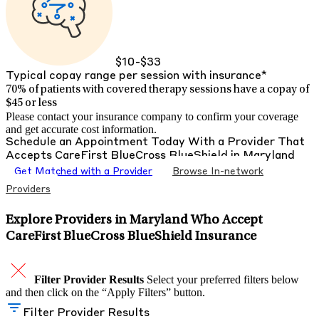
$10-$33
Typical copay range per session with insurance*
70% of patients with
covered therapy sessions have a copay of
$45 or less
Please contact your insurance company to confirm your coverage
and get accurate cost information.
Schedule an Appointment Today With a Provider That
Accepts
CareFirst BlueCross BlueShield
in
Maryland
Get Matched with a Provider
Browse In-network
Providers
Explore Providers in Maryland Who Accept
CareFirst BlueCross BlueShield Insurance
Filter Provider Results
Select your preferred filters below
and then click on the “Apply Filters” button.
Filter Provider Results