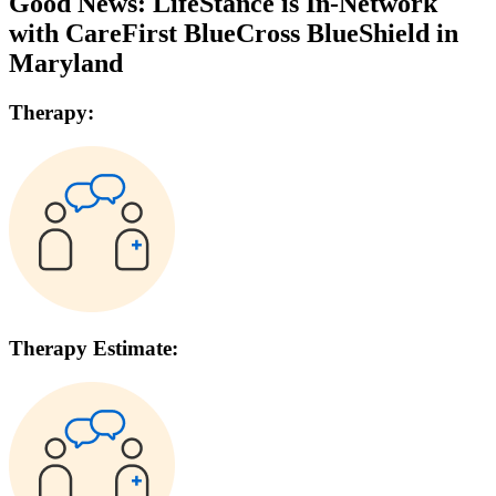
Good News: LifeStance is In-Network
with
CareFirst BlueCross BlueShield
in
Maryland
Therapy:
Therapy Estimate: