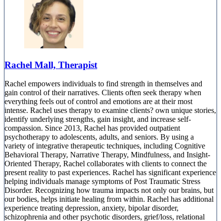
Rachel Mall, Therapist
Rachel empowers individuals to find strength in themselves and
gain control of their narratives. Clients often seek therapy when
everything feels out of control and emotions are at their most
intense. Rachel uses therapy to examine clients? own unique stories,
identify underlying strengths, gain insight, and increase self-
compassion. Since 2013, Rachel has provided outpatient
psychotherapy to adolescents, adults, and seniors. By using a
variety of integrative therapeutic techniques, including Cognitive
Behavioral Therapy, Narrative Therapy, Mindfulness, and Insight-
Oriented Therapy, Rachel collaborates with clients to connect the
present reality to past experiences. Rachel has significant experience
helping individuals manage symptoms of Post Traumatic Stress
Disorder. Recognizing how trauma impacts not only our brains, but
our bodies, helps initiate healing from within. Rachel has additional
experience treating depression, anxiety, bipolar disorder,
schizophrenia and other psychotic disorders, grief/loss, relational