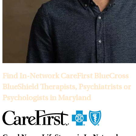
Find In-Network CareFirst BlueCross
BlueShield Therapists, Psychiatrists or
Psychologists in Maryland