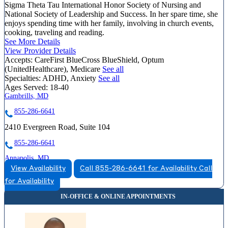
Sigma Theta Tau International Honor Society of Nursing and
National Society of Leadership and Success. In her spare time, she
enjoys spending time with her family, involving in church events,
cooking, traveling and reading.
See More Details
View Provider Details
Accepts:
CareFirst BlueCross BlueShield, Optum
(UnitedHealthcare), Medicare
See all
Specialties:
ADHD, Anxiety
See all
Ages Served:
18-40
Gambrills, MD
855-286-6641
2410 Evergreen Road, Suite 104
855-286-6641
Annapolis, MD
View Availability
Call 855-286-6641 for Availability
Call
855-267-8130
for Availability
810 Bestgate Road, Suite 325
855-267-8130