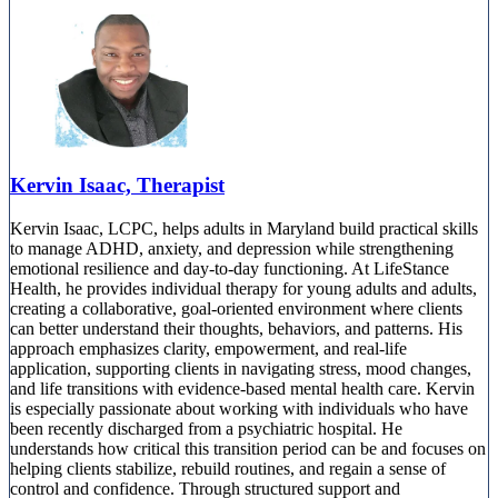
Kervin Isaac, Therapist
Kervin Isaac, LCPC, helps adults in Maryland build practical skills
to manage ADHD, anxiety, and depression while strengthening
emotional resilience and day-to-day functioning. At LifeStance
Health, he provides individual therapy for young adults and adults,
creating a collaborative, goal-oriented environment where clients
can better understand their thoughts, behaviors, and patterns. His
approach emphasizes clarity, empowerment, and real-life
application, supporting clients in navigating stress, mood changes,
and life transitions with evidence-based mental health care. Kervin
is especially passionate about working with individuals who have
been recently discharged from a psychiatric hospital. He
understands how critical this transition period can be and focuses on
helping clients stabilize, rebuild routines, and regain a sense of
control and confidence. Through structured support and