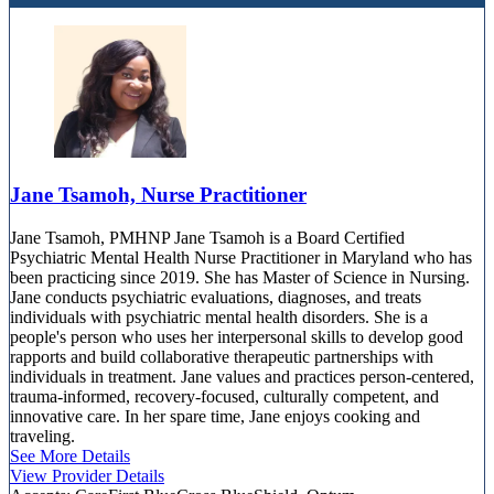
Jane Tsamoh, Nurse Practitioner
Jane Tsamoh, PMHNP Jane Tsamoh is a Board Certified
Psychiatric Mental Health Nurse Practitioner in Maryland who has
been practicing since 2019. She has Master of Science in Nursing.
Jane conducts psychiatric evaluations, diagnoses, and treats
individuals with psychiatric mental health disorders. She is a
people's person who uses her interpersonal skills to develop good
rapports and build collaborative therapeutic partnerships with
individuals in treatment. Jane values and practices person-centered,
trauma-informed, recovery-focused, culturally competent, and
innovative care. In her spare time, Jane enjoys cooking and
traveling.
See More Details
View Provider Details