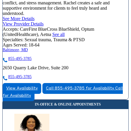
conflict, and stress management. Rachel creates a safe and
supportive environment for clients to feel truly heard and
understood.
See More Details
View Provider Details
Accepts:
CareFirst BlueCross BlueShield, Optum
(UnitedHealthcare), Aetna
See all
Specialties:
Sexual trauma, Trauma & PTSD
Ages Served:
18-64
Baltimore, MD
855-495-3785
2650 Quarry Lake Drive, Suite 200
855-495-3785
View Availability
Call 855-495-3785 for Availability
Call
for Availability