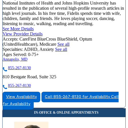
National Institutes of Health and Johns Hopkins University has
resulted in the publication of several high-profile research articles in
high level journals. In his free time, Fidelis spends time with wife,
children, family and friends. He loves playing soccer, dancing,
listening to music, walking, reading and travelling.
See More Details
View Provider Details
Accepts:
CareFirst BlueCross BlueShield, Optum
(UnitedHealthcare), Medicare
See all
Specialties:
ADHD, Anxiety
See all
Ages Served:
0-75+
Annapolis, MD
855-267-8130
810 Bestgate Road, Suite 325
855-267-8130
View Availability
Call 855-267-8130 for Availability
Call
for Availability