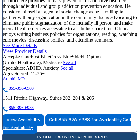
disorder. He provides primary prevention of addictive disorders
through individual and group addiction prevention education. He
considers himself an agent of social change as he is willing to
partner with any organization in the community that is advocating to
eliminate public stigmatization of the mentally ill person and make
mental health services accessible to all. In his spare time, Obinna
enjoys writing business policies for organizations, reading, watching
epic movies, discussing politics, and attending seminars.
See More Details
View Provider Details
Accepts:
CareFirst BlueCross BlueShield, Optum
(UnitedHealthcare), Medicare
See all
Specialties:
ADHD, Anxiety
See all
Ages Served:
11-75+
Arnold, MD
855-396-6988
1511 Ritchie Highway, Suites 202, 204 & 206
855-396-6988
View Availability
Call 855-396-6988 for Availability
Call
for Availability