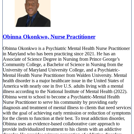
Obinna Okonkwo, Nurse Practitioner
Obinna Okonkwo is a Psychiatric Mental Health Nurse Practitioner
in Maryland who has been practicing since 2021. He has an
Associate of Science Degree in Nursing from Prince George’s
Community College, a Bachelor of Science in Nursing from the
University of Maryland University College, and a Psychiatric-
Mental Health Nurse Practitioner from Walden University. Mental
health disorder is a major healthcare issue in the United States of
America with nearly one in five U.S. adults living with a mental
illness according to the National Institute of Mental Health (2022).
Obinna went to school to become a Psychiatric-Mental Health
Nurse Practitioner to serve his community by providing early
diagnosis and treatment of mental illness to clients that need services
with the goal of achieving early remission or reduction of symptoms
for the clients to function at their best. To treat addiction disorder,
Obinna uses an evidence-based collaborative care approach to
provide individualized treatment to his clients with an addictive