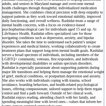
adults, and seniors in Maryland manage and overcome mental
health challenges through thoughtful, individualized medication
management. She combines clinical precision with deep empathy to
support patients as they work toward emotional stability, improved
daily functioning, and overall wellness. Rashidat treats a range of
mental health concerns, with a focus on evidence-based
psychopharmacological care for individuals aged 15 and up. At
LifeStance Health, Rashidat offers specialized care for those
navigating conditions such as depression, anxiety, and bipolar
disorder. She takes the time to understand each patient’s unique
experiences and medical history, working collaboratively to create
treatment plans that support long-term mental health goals. Rashidat
serves a broad spectrum of individuals, including members of the
LGBTQ+ community, veterans, first responders, and individuals
with developmental disabilities or autism spectrum disorders.
Rashidat is especially passionate about supporting patients during
major life transitions and helping them manage the emotional weight
of grief, medical conditions, or postpartum depression and anxiety.
She also works with individuals coping with trauma, school
avoidance, hoarding behaviors, and health-related psychological
issues, offering compassionate, tailored support to help them regain
control and find a path forward. Outside of her clinical work,
Rashidat enjoys reading, attending church with her family, and
spending meaningful time with loved ones—values that inform her
warm, person-centered approach to care.