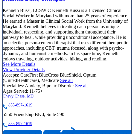
Kenneth Bussi, LCSW-C Kenneth Bussi is a Licensed Clinical
Social Worker in Maryland with more than 25 years of experience.
He earned a Master in Clinical Social Work from the University of
Maryland. Kenneth believes in treating each person as unique
individual, respecting, and supporting them throughout their
pathway to heal, while providing unconditional acceptance. He is
an eclectic, person-centered therapist that uses different therapeutic
approaches, including CBT, trauma focused, along with psycho-
dynamic, and humanistic methods. In his spare time, Kenneth
enjoys traveling, outdoor activities, hiking, and reading.
See More Details
View Provider Details
Accepts:
CareFirst BlueCross BlueShield, Optum
(UnitedHealthcare), Medicare
See all
Specialties:
Anxiety, Bipolar Disorder
See all
Ages Served:
11-75+
Chevy Chase, MD
855-897-1619
5550 Friendship Blvd, Suite 590
855-897-1619