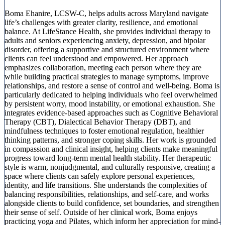
Boma Ehanire, LCSW-C, helps adults across Maryland navigate
life’s challenges with greater clarity, resilience, and emotional
balance. At LifeStance Health, she provides individual therapy to
adults and seniors experiencing anxiety, depression, and bipolar
disorder, offering a supportive and structured environment where
clients can feel understood and empowered. Her approach
emphasizes collaboration, meeting each person where they are
while building practical strategies to manage symptoms, improve
relationships, and restore a sense of control and well-being. Boma is
particularly dedicated to helping individuals who feel overwhelmed
by persistent worry, mood instability, or emotional exhaustion. She
integrates evidence-based approaches such as Cognitive Behavioral
Therapy (CBT), Dialectical Behavior Therapy (DBT), and
mindfulness techniques to foster emotional regulation, healthier
thinking patterns, and stronger coping skills. Her work is grounded
in compassion and clinical insight, helping clients make meaningful
progress toward long-term mental health stability. Her therapeutic
style is warm, nonjudgmental, and culturally responsive, creating a
space where clients can safely explore personal experiences,
identity, and life transitions. She understands the complexities of
balancing responsibilities, relationships, and self-care, and works
alongside clients to build confidence, set boundaries, and strengthen
their sense of self. Outside of her clinical work, Boma enjoys
practicing yoga and Pilates, which inform her appreciation for mind-