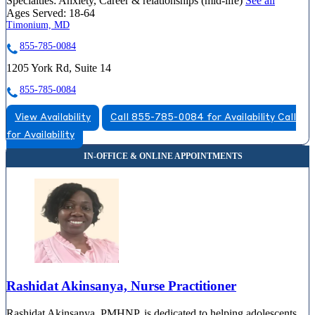
Specialties:
Anxiety, Career & relationships (mid-life)
See all
Ages Served:
18-64
Timonium, MD
855-785-0084
1205 York Rd, Suite 14
855-785-0084
View Availability
Call 855-785-0084 for Availability
Call
for Availability
Rashidat Akinsanya, Nurse Practitioner
Rashidat Akinsanya, PMHNP, is dedicated to helping adolescents,