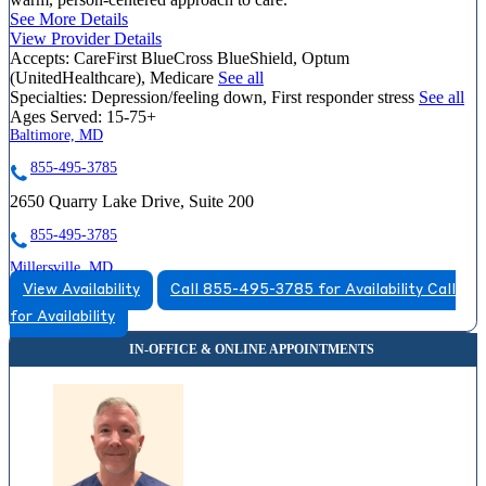
See More Details
View Provider Details
Accepts:
CareFirst BlueCross BlueShield, Optum
(UnitedHealthcare), Medicare
See all
Specialties:
Depression/feeling down, First responder stress
See all
Ages Served:
15-75+
Baltimore, MD
855-495-3785
2650 Quarry Lake Drive, Suite 200
855-495-3785
Millersville, MD
View Availability
Call 855-495-3785 for Availability
Call
833-571-3692
for Availability
8258 Veterans Highway, Suite 13
833-571-3692