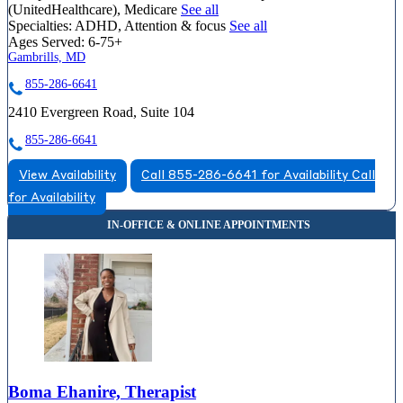
(UnitedHealthcare), Medicare
See all
Specialties:
ADHD, Attention & focus
See all
Ages Served:
6-75+
Gambrills, MD
855-286-6641
2410 Evergreen Road, Suite 104
855-286-6641
View Availability
Call 855-286-6641 for Availability
Call
for Availability
Boma Ehanire, Therapist