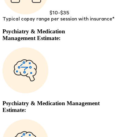
$10-$35
Typical copay range per session with insurance*
Psychiatry & Medication
Management Estimate:
Psychiatry & Medication Management
Estimate: