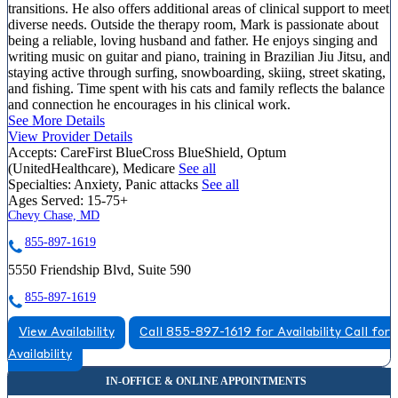
transitions. He also offers additional areas of clinical support to meet
diverse needs. Outside the therapy room, Mark is passionate about
being a reliable, loving husband and father. He enjoys singing and
writing music on guitar and piano, training in Brazilian Jiu Jitsu, and
staying active through surfing, snowboarding, skiing, street skating,
and fishing. Time spent with his cats and family reflects the balance
and connection he encourages in his clinical work.
See More Details
View Provider Details
Accepts:
CareFirst BlueCross BlueShield, Optum
(UnitedHealthcare), Medicare
See all
Specialties:
Anxiety, Panic attacks
See all
Ages Served:
15-75+
Chevy Chase, MD
855-897-1619
5550 Friendship Blvd, Suite 590
855-897-1619
View Availability
Call 855-897-1619 for Availability
Call for
Availability