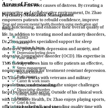
Areas of Focus
that address the root causes of distress. By creating a
supportive and collaborative environment, Dr. Zhao
Psychiatry/Medication Management
empowers patients to rebuild confidence, improve
Treat and prevent mental health disorders using medication and
daily functioning, and enhance their overall quality of
therapy.
life. In addition to treating mood and anxiety disorders,
ADHD
Dr. Zhao provides specialized support for sleep
Anxiety
Attention & focus
disorders, postpartum depression and anxiety, and
Depression/feeling down
obsessive-compulsive disorder (OCD). His expertise in
Panic attacks
Self-esteem
TMS therapy allows him to offer patients an effective,
Stress management
noninvasive option for treatment-resistant depression.
Bipolar Disorder
Body image
Dr. Zhao also works with veterans and military
Career & work issues
Detachment/disconnection
populations, understanding the unique challenges
Dissociative disorders
faced by those who serve. Outside of his clinical work
Eating issues: binging
Fertility
with LifeStance Health, Dr. Zhao enjoys playing sports,
Grief & loss
Hair pulling & skin picking
officiating basketball, and spending quality time with