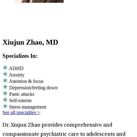
Xiujun Zhao, MD
Specializes In:
ADHD
Anxiety
Attention & focus
Depression/feeling down
Panic attacks
Self-esteem
Stress management
See all specialties >
Dr. Xiujun Zhao provides comprehensive and
compassionate psychiatric care to adolescents and