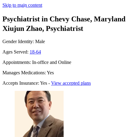
Skip to main content
Psychiatrist in Chevy Chase, Maryland
Xiujun Zhao, Psychiatrist
Gender Identity: Male
Ages Served:
18-64
Appointments: In-office and Online
Manages Medications: Yes
Accepts Insurance: Yes -
View accepted plans