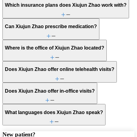
Which insurance plans does Xiujun Zhao work with?
Can Xiujun Zhao prescribe medication?
Where is the office of Xiujun Zhao located?
Does Xiujun Zhao offer online telehealth visits?
Does Xiujun Zhao offer in-office visits?
What languages does Xiujun Zhao speak?
New patient?