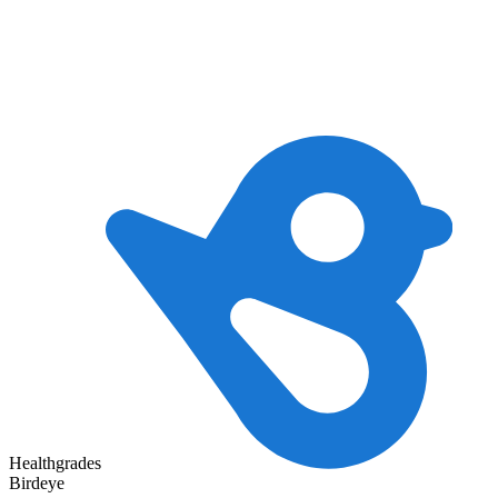
Healthgrades
Birdeye