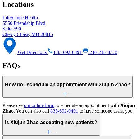
Locations
LifeStance Health
5550 Friendship Blvd
Suite 590
Chevy Chase, MD 20815
Get Directions
833-692-0491
240-235-8720
FAQs
How do I schedule an appointment with Xiujun Zhao?
Please use
our online form
to schedule an appointment with
Xiujun
Zhao
. You can also call
833-692-0491
to have someone assist you.
Is Xiujun Zhao accepting new patients?