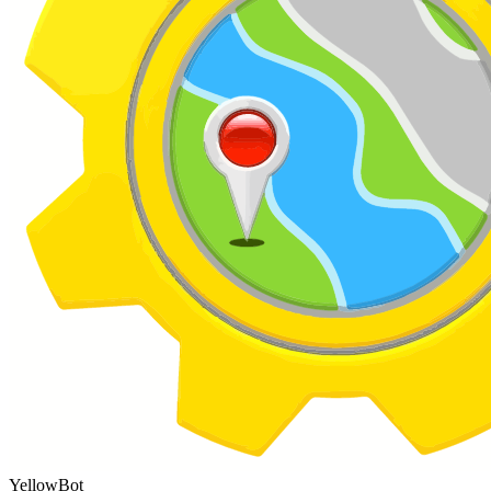
YellowBot