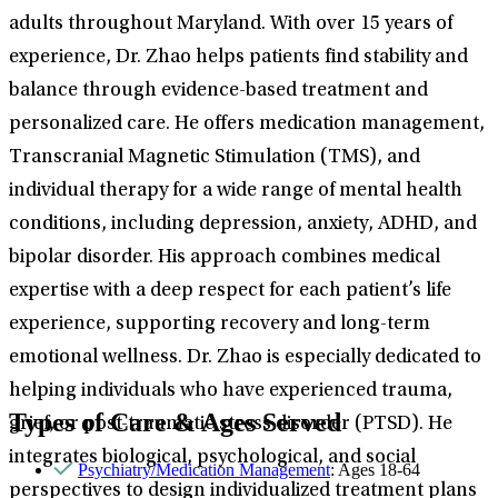
adults throughout Maryland. With over 15 years of
experience, Dr. Zhao helps patients find stability and
balance through evidence-based treatment and
personalized care. He offers medication management,
Transcranial Magnetic Stimulation (TMS), and
individual therapy for a wide range of mental health
conditions, including depression, anxiety, ADHD, and
bipolar disorder. His approach combines medical
expertise with a deep respect for each patient’s life
experience, supporting recovery and long-term
emotional wellness. Dr. Zhao is especially dedicated to
helping individuals who have experienced trauma,
Types of Care & Ages Served
grief, or post-traumatic stress disorder (PTSD). He
integrates biological, psychological, and social
Psychiatry/Medication Management
: Ages 18-64
perspectives to design individualized treatment plans