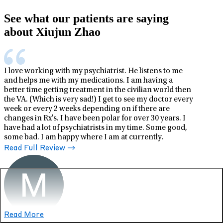
See what our patients are saying
about Xiujun Zhao
I love working with my psychiatrist. He listens to me
and helps me with my medications. I am having a
better time getting treatment in the civilian world then
the VA. (Which is very sad!) I get to see my doctor every
week or every 2 weeks depending on if there are
changes in Rx's. I have been polar for over 30 years. I
have had a lot of psychiatrists in my time. Some good,
some bad. I am happy where I am at currently.
Read Full Review
Read More