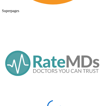
Superpages