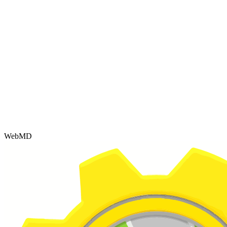
WebMD