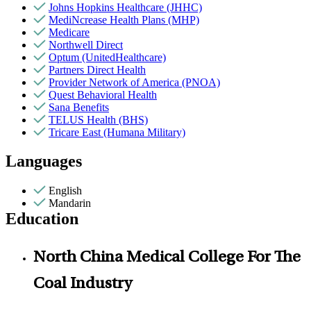
Johns Hopkins Healthcare (JHHC)
MediNcrease Health Plans (MHP)
Medicare
Northwell Direct
Optum (UnitedHealthcare)
Partners Direct Health
Provider Network of America (PNOA)
Quest Behavioral Health
Sana Benefits
TELUS Health (BHS)
Tricare East (Humana Military)
Languages
English
Mandarin
Education
North China Medical College For The
Coal Industry