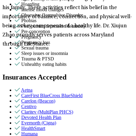
Hoarding
his family. These activities reflect his belief in the
Intense mood changes
Obsessive Compulsive Disorder
importance of balance, connection, and physical well-
Phobias
Post-partum depression & anxiety
being as key components of a healthy life. Dr. Xiujun
Pre-conception
Zhao proudly serves patients across Maryland
Pregnancy
Pregnancy loss
through LifeStance.
Sexual trauma
Sleep issues or insomnia
Trauma & PTSD
Unhealthy eating habits
Insurances Accepted
Aetna
CareFirst BlueCross BlueShield
Carelon (Beacon)
Centivo
Claritev (MultiPlan PHCS)
Devoted Health Plan
Evernorth (Cigna)
HealthSmart
Humana