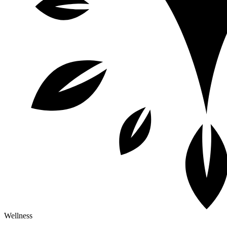
Wellness