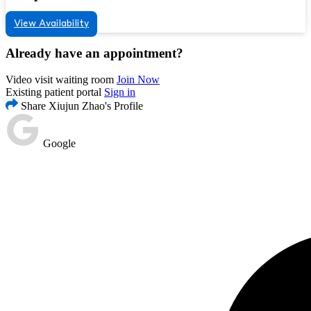
View Availability
Already have an appointment?
Video visit waiting room
Join Now
Existing patient portal
Sign in
Share Xiujun Zhao's Profile
Google