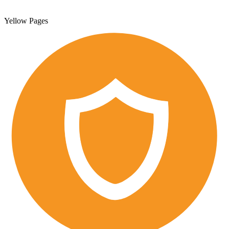
Yellow Pages