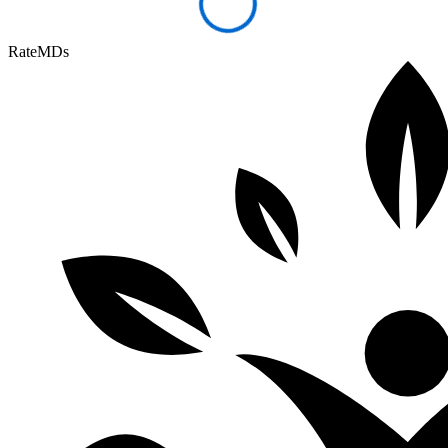
RateMDs