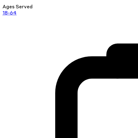
Ages Served
18-64