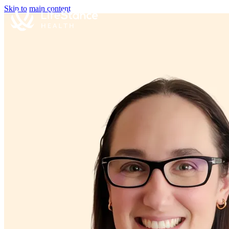
Skip to main content