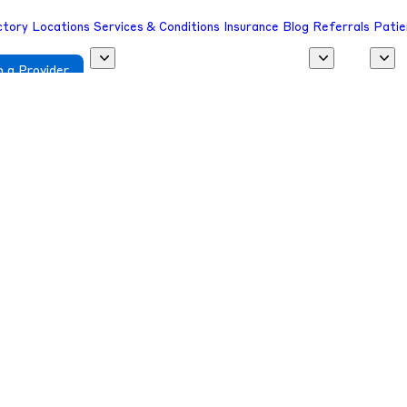
ctory
Locations
Services & Conditions
Insurance
Blog
Referrals
Patie
 a Provider