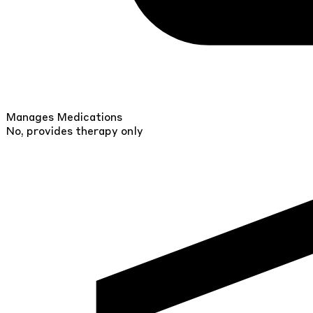
Manages Medications
No, provides therapy only