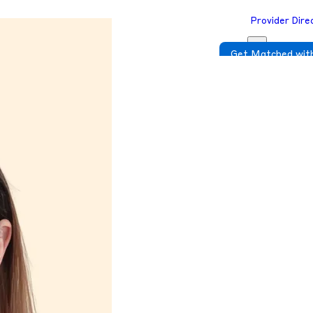
Provider Dire
Get Matched with