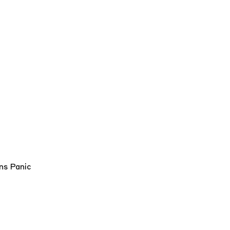
rns
Panic