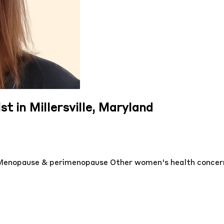
st in Millersville, Maryland
Menopause & perimenopause
Other women's health conce