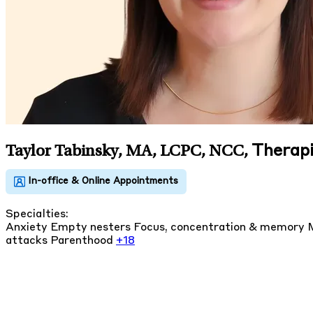
Therapi
Taylor Tabinsky, MA, LCPC, NCC
,
Specialties:
Anxiety
Empty nesters
Focus, concentration & memory
attacks
Parenthood
+18