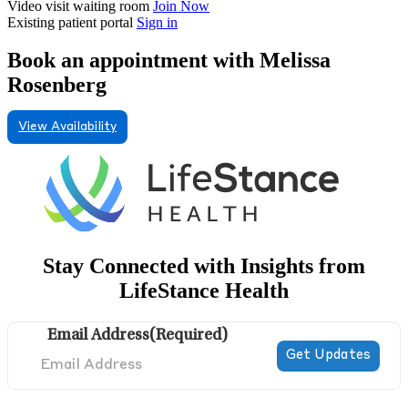
Video visit waiting room
Join Now
Existing patient portal
Sign in
Book an appointment with Melissa
Rosenberg
View Availability
Stay Connected with Insights from
LifeStance Health
Email Address
(Required)