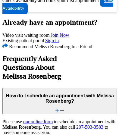
Check availability and book your first appointment
View
Availability
Already have an appointment?
Video visit waiting room
Join Now
Existing patient portal
Sign in
Recommend Melissa Rosenberg to a Friend
Frequently Asked
Questions About
Melissa Rosenberg
How do I schedule an appointment with Melissa
Rosenberg?
Please use
our online form
to schedule an appointment with
Melissa Rosenberg
. You can also call
207-503-3583
to
have someone assist you.