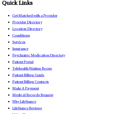
Quick Links
Get Matched with a Provider
Provider Directory
Location Directory
Conditions
Services
Insurance
Psychiatric Medication Directory
Patient Portal
Telehealth Waiting Room
Patient Billing Guide
Patient Billing Contacts
Make A Payment
Medical Records Request
Why LifeStance
LifeStance Reviews