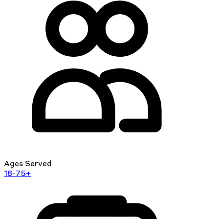
Ages Served
18-75+