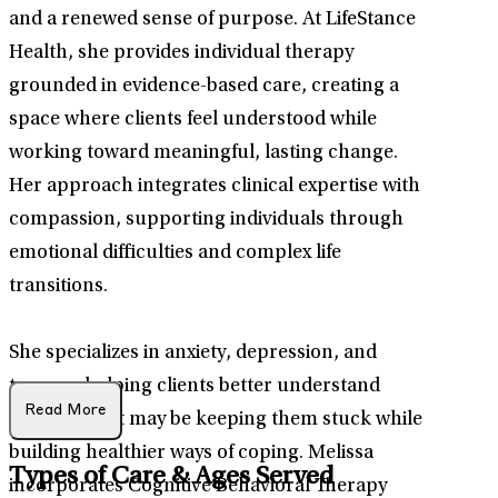
and a renewed sense of purpose. At LifeStance
Health, she provides individual therapy
grounded in evidence-based care, creating a
space where clients feel understood while
working toward meaningful, lasting change.
Her approach integrates clinical expertise with
compassion, supporting individuals through
emotional difficulties and complex life
transitions.
She specializes in anxiety, depression, and
trauma, helping clients better understand
Read More
patterns that may be keeping them stuck while
building healthier ways of coping. Melissa
Types of Care & Ages Served
incorporates Cognitive Behavioral Therapy