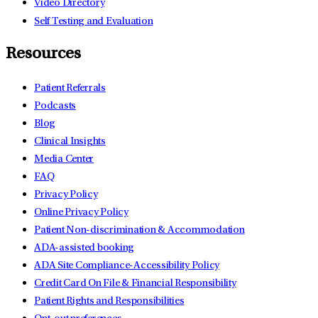
Video Directory
Self Testing and Evaluation
Resources
Patient Referrals
Podcasts
Blog
Clinical Insights
Media Center
FAQ
Privacy Policy
Online Privacy Policy
Patient Non-discrimination & Accommodation
ADA-assisted booking
ADA Site Compliance-Accessibility Policy
Credit Card On File & Financial Responsibility
Patient Rights and Responsibilities