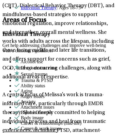
(CBT), Dialectical Behavior Therapy (DBT), and
Individual Therapy
: Ages 18-75+
mindfulness-based strategies to support
Areas of Focus
emotional regulation, improve relationships,
and strengthen overall mental wellness. She
Individual Therapy
works with adults across the lifespan, including
Get help addressing challenges and improve well-being
those facing midlife and later life transitions,
with a clinician's guidance.
and offers support for concerns such as grief,
Alcohol use
Drug/substance use
OCD, and co-occurring challenges, along with
Sexual trauma
additional areas of expertise.
Trauma & PTSD
Ability status
Aging
A central focus of Melissa’s work is trauma-
Anger issues
Anxiety
informed care, particularly through EMDR
Attachment issues
Bipolar Disorder
therapy. She is deeply committed to helping
Body image
individuals process and heal from traumatic
Career & relationships (mid-life)
Career & work issues
experiences, including PTSD, attachment-