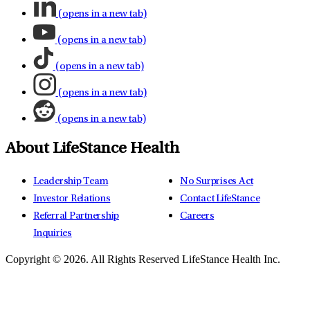
(opens in a new tab)
(opens in a new tab)
(opens in a new tab)
(opens in a new tab)
(opens in a new tab)
About LifeStance Health
Leadership Team
No Surprises Act
Investor Relations
Contact LifeStance
Referral Partnership
Careers
Inquiries
Copyright © 2026.
All Rights Reserved LifeStance Health Inc.