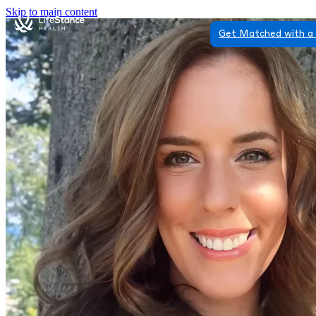
Skip to main content
Get Matched with a