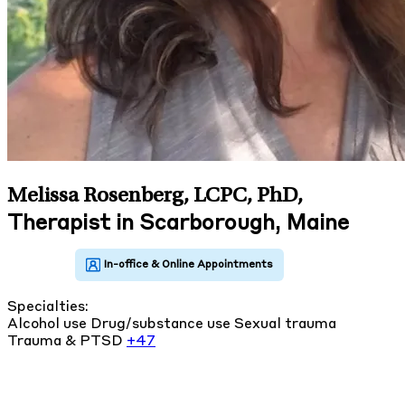
Melissa Rosenberg, LCPC, PhD
,
Therapist in Scarborough, Maine
Specialties:
Alcohol use
Drug/substance use
Sexual trauma
Trauma & PTSD
+47