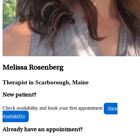
Melissa Rosenberg
Therapist in Scarborough, Maine
New patient?
Check availability and book your first appointment
View
Availability
Already have an appointment?