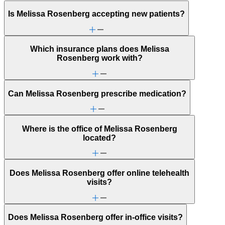
Is Melissa Rosenberg accepting new patients?
Which insurance plans does Melissa
Rosenberg work with?
Can Melissa Rosenberg prescribe medication?
Where is the office of Melissa Rosenberg
located?
Does Melissa Rosenberg offer online telehealth
visits?
Does Melissa Rosenberg offer in-office visits?