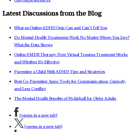
Opt-out preferences
Latest Discussions from the Blog
What an Online ADHD Quiz Can and Can’t Tell You
Do Mental Health Treatments Work No Matter Where You Live?
What the Data Shows
Online EMDR Therapy: How Virtual Trauma Treatment Works
and Whether It's Effective
Parenting a Child With ADHD: Tips and Strategies
Best Co-Parenting Apps: Tools for Communication, Custody,
and Less Conflict
The Mental Health Benefits of Pickleball for Older Adults
(opens in a new tab)
(opens in a new tab)