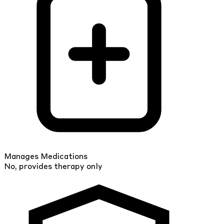
Manages Medications
No, provides therapy only