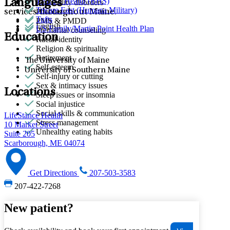
TELUS Health (BHS)
Languages
Personality disorders
Tricare East (Humana Military)
Phobias
services throughout Maine.
Tufts
PMS & PMDD
English
US Family/Martin Point Health Plan
Premarital counseling
Education
Racial identity
Religion & spirituality
Retirement
The University of Maine
Self-esteem
University of Southern Maine
Self-injury or cutting
Sex & intimacy issues
Locations
Sleep issues or insomnia
Social injustice
Social skills & communication
LifeStance Health
Stress management
10 Market Street
Unhealthy eating habits
Suite 205
Scarborough, ME 04074
Get Directions
207-503-3583
207-422-7268
New patient?