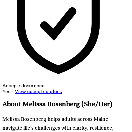
Accepts Insurance
Yes -
View
accepted
plans
About Melissa Rosenberg
(She/Her)
Melissa Rosenberg helps adults across Maine
navigate life’s challenges with clarity, resilience,