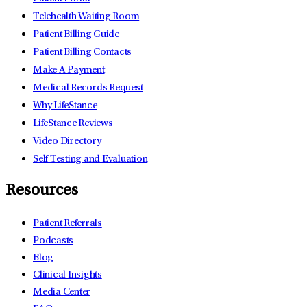
Telehealth Waiting Room
Patient Billing Guide
Patient Billing Contacts
Make A Payment
Medical Records Request
Why LifeStance
LifeStance Reviews
Video Directory
Self Testing and Evaluation
Resources
Patient Referrals
Podcasts
Blog
Clinical Insights
Media Center