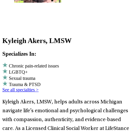
Kyleigh Akers, LMSW
Specializes In:
Chronic pain-related issues
LGBTQ+
Sexual trauma
Trauma & PTSD
See all specialties >
Kyleigh Akers, LMSW, helps adults across Michigan
navigate life’s emotional and psychological challenges
with compassion, authenticity, and evidence-based
care. As a Licensed Clinical Social Worker at LifeStance