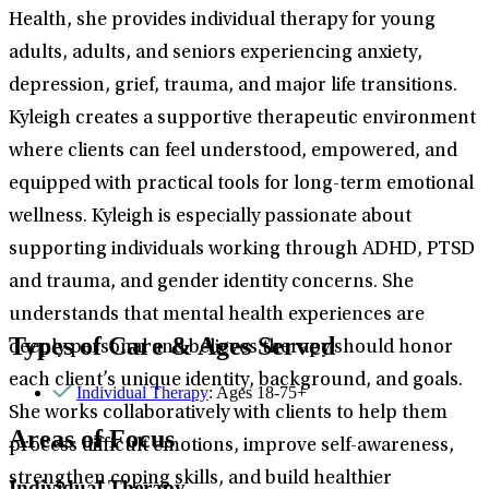
Health, she provides individual therapy for young
adults, adults, and seniors experiencing anxiety,
depression, grief, trauma, and major life transitions.
Kyleigh creates a supportive therapeutic environment
where clients can feel understood, empowered, and
equipped with practical tools for long-term emotional
wellness. Kyleigh is especially passionate about
supporting individuals working through ADHD, PTSD
and trauma, and gender identity concerns. She
understands that mental health experiences are
Types of Care & Ages Served
deeply personal and believes therapy should honor
each client’s unique identity, background, and goals.
Individual Therapy
: Ages 18-75+
She works collaboratively with clients to help them
Areas of Focus
process difficult emotions, improve self-awareness,
strengthen coping skills, and build healthier
Individual Therapy