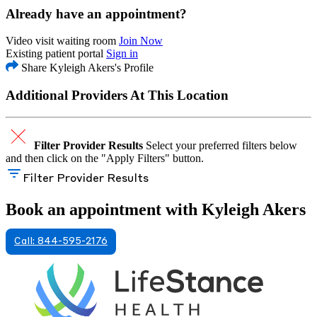
Already have an appointment?
Video visit waiting room
Join Now
Existing patient portal
Sign in
Share Kyleigh Akers's Profile
Additional Providers At This Location
Filter Provider Results
Select your preferred filters below
and then click on the "Apply Filters" button.
Filter Provider Results
Book an appointment with Kyleigh Akers
Call: 844-595-2176