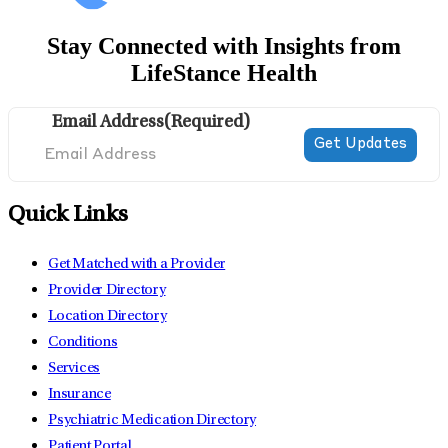
Stay Connected with Insights from
LifeStance Health
Email Address
(Required)
Quick Links
Get Matched with a Provider
Provider Directory
Location Directory
Conditions
Services
Insurance
Psychiatric Medication Directory
Patient Portal