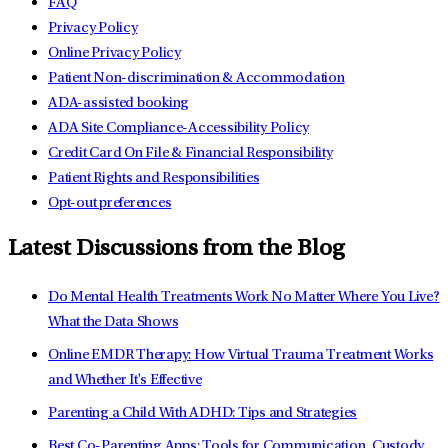
FAQ
Privacy Policy
Online Privacy Policy
Patient Non-discrimination & Accommodation
ADA-assisted booking
ADA Site Compliance-Accessibility Policy
Credit Card On File & Financial Responsibility
Patient Rights and Responsibilities
Opt-out preferences
Latest Discussions from the Blog
Do Mental Health Treatments Work No Matter Where You Live?
What the Data Shows
Online EMDR Therapy: How Virtual Trauma Treatment Works
and Whether It's Effective
Parenting a Child With ADHD: Tips and Strategies
Best Co-Parenting Apps: Tools for Communication, Custody,