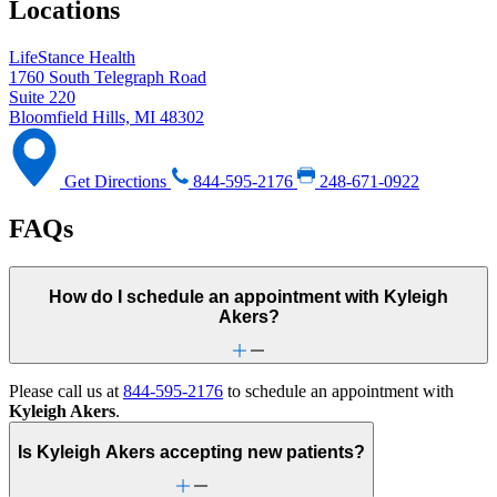
Locations
LifeStance Health
1760 South Telegraph Road
Suite 220
Bloomfield Hills, MI 48302
Get Directions
844-595-2176
248-671-0922
FAQs
How do I schedule an appointment with Kyleigh
Akers?
Please call us at
844-595-2176
to schedule an appointment with
Kyleigh Akers
.
Is Kyleigh Akers accepting new patients?