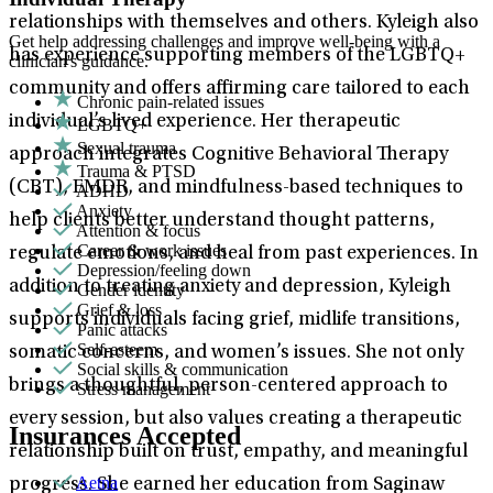
relationships with themselves and others. Kyleigh also
Get help addressing challenges and improve well-being with a
has experience supporting members of the LGBTQ+
clinician's guidance.
community and offers affirming care tailored to each
Chronic pain-related issues
individual’s lived experience. Her therapeutic
LGBTQ+
Sexual trauma
approach integrates Cognitive Behavioral Therapy
Trauma & PTSD
(CBT), EMDR, and mindfulness-based techniques to
ADHD
Anxiety
help clients better understand thought patterns,
Attention & focus
Career & work issues
regulate emotions, and heal from past experiences. In
Depression/feeling down
addition to treating anxiety and depression, Kyleigh
Gender identity
Grief & loss
supports individuals facing grief, midlife transitions,
Panic attacks
Self-esteem
somatic concerns, and women’s issues. She not only
Social skills & communication
brings a thoughtful, person-centered approach to
Stress management
every session, but also values creating a therapeutic
Insurances Accepted
relationship built on trust, empathy, and meaningful
Aetna
progress. She earned her education from Saginaw