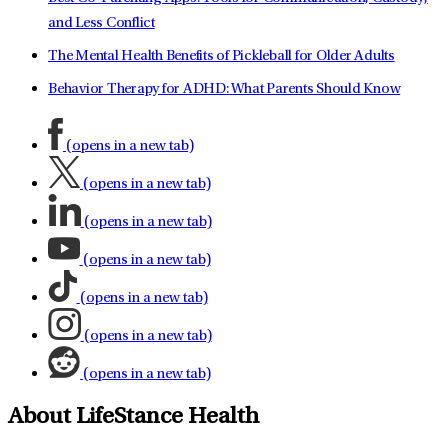
and Less Conflict
The Mental Health Benefits of Pickleball for Older Adults
Behavior Therapy for ADHD: What Parents Should Know
(opens in a new tab)
(opens in a new tab)
(opens in a new tab)
(opens in a new tab)
(opens in a new tab)
(opens in a new tab)
(opens in a new tab)
About LifeStance Health