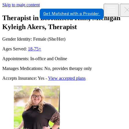
Skip to main content
Get Matched with a Provider
Therapist in Bloomfield Hills, Michigan
Kyleigh Akers, Therapist
Gender Identity: Female (She/Her)
Ages Served:
18-75+
Appointments: In-office and Online
Manages Medications: No, provides therapy only
Accepts Insurance: Yes -
View accepted plans