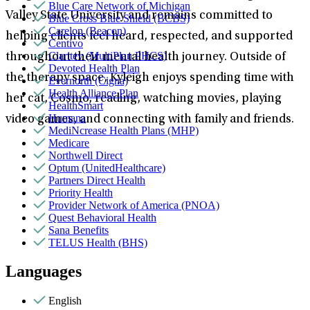
Blue Care Network of Michigan
Valley State University and remains committed to
Blue Cross Blue Shield (BCBS)
Carelon (Beacon)
helping clients feel heard, respected, and supported
Centivo
Claritev (MultiPlan PHCS)
throughout their mental health journey. Outside of
Devoted Health Plan
the therapy space, Kyleigh enjoys spending time with
Evernorth (Cigna)
Health Alliance Plan
her cat, Cosmo, reading, watching movies, playing
HealthSmart
Humana
video games, and connecting with family and friends.
MediNcrease Health Plans (MHP)
Medicare
Northwell Direct
Optum (UnitedHealthcare)
Partners Direct Health
Priority Health
Provider Network of America (PNOA)
Quest Behavioral Health
Sana Benefits
TELUS Health (BHS)
Languages
English