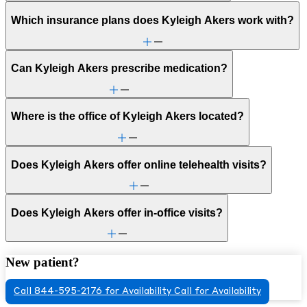
Which insurance plans does Kyleigh Akers work with?
Can Kyleigh Akers prescribe medication?
Where is the office of Kyleigh Akers located?
Does Kyleigh Akers offer online telehealth visits?
Does Kyleigh Akers offer in-office visits?
New patient?
Call 844-595-2176 for Availability
Call for Availability