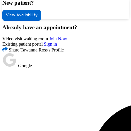
New patient?
View Availability
Already have an appointment?
Video visit waiting room
Join Now
Existing patient portal
Sign in
Share Tawanna Ross's Profile
Google