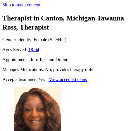
Skip to main content
Therapist in Canton, Michigan
Tawanna
Ross, Therapist
Gender Identity: Female (She/Her)
Ages Served:
18-64
Appointments: In-office and Online
Manages Medications: No, provides therapy only
Accepts Insurance: Yes -
View accepted plans