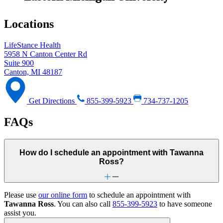
Locations
LifeStance Health
5958 N Canton Center Rd
Suite 900
Canton, MI 48187
Get Directions
855-399-5923
734-737-1205
FAQs
How do I schedule an appointment with Tawanna
Ross?
Please use
our online form
to schedule an appointment with
Tawanna Ross
. You can also call
855-399-5923
to have someone
assist you.