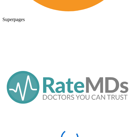
Superpages