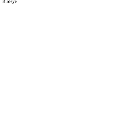
Birdeye