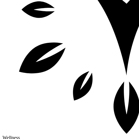
Wellness