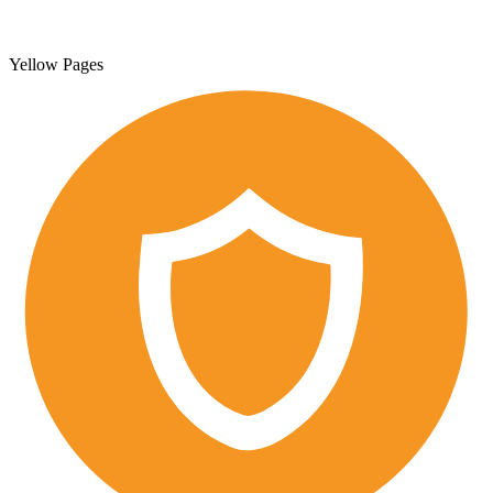
Yellow Pages