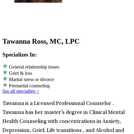
Tawanna Ross, MC, LPC
Specializes In:
General relationship issues
Grief & loss
Marital stress or divorce
Premarital counseling
See all specialties >
Tawanna is a Licensed Professional Counselor .
Tawanna has her master’s degree in Clinical Mental
Health Counseling with concentrations in Anxiety,
Depression, Grief, Life transitions , and Alcohol and