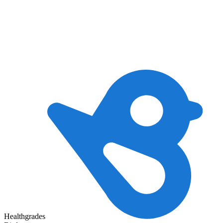
Healthgrades