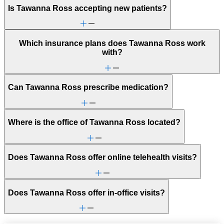
Is Tawanna Ross accepting new patients?
Which insurance plans does Tawanna Ross work
with?
Can Tawanna Ross prescribe medication?
Where is the office of Tawanna Ross located?
Does Tawanna Ross offer online telehealth visits?
Does Tawanna Ross offer in-office visits?