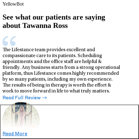
YellowBot
See what our patients are saying
about Tawanna Ross
The Lifestance team provides excellent and
compassionate care to its patients. Scheduling
appointments and the office staff are helpful &
friendly. Any business starts from a strong operational
platform, thus Lifestance comes highly recommended
by so many patients, including my own experience.
The results of being in therapy is worth the effort &
work to move forward in life to what truly matters.
Read Full Review
Read More