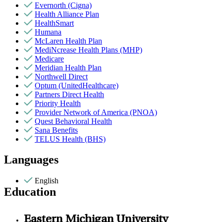
Evernorth (Cigna)
Health Alliance Plan
HealthSmart
Humana
McLaren Health Plan
MediNcrease Health Plans (MHP)
Medicare
Meridian Health Plan
Northwell Direct
Optum (UnitedHealthcare)
Partners Direct Health
Priority Health
Provider Network of America (PNOA)
Quest Behavioral Health
Sana Benefits
TELUS Health (BHS)
Languages
English
Education
Eastern Michigan University