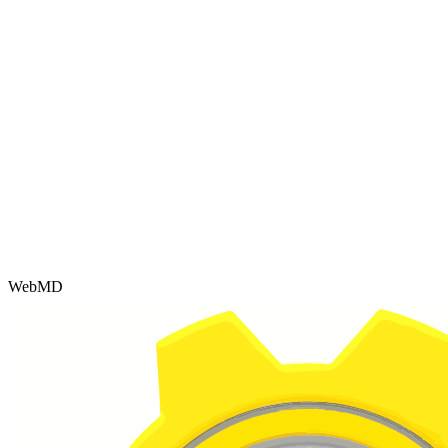
WebMD