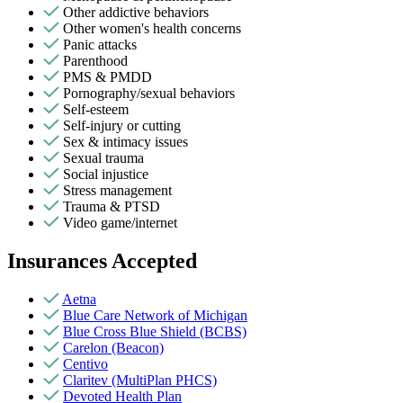
Other addictive behaviors
Other women's health concerns
Panic attacks
Parenthood
PMS & PMDD
Pornography/sexual behaviors
Self-esteem
Self-injury or cutting
Sex & intimacy issues
Sexual trauma
Social injustice
Stress management
Trauma & PTSD
Video game/internet
Insurances Accepted
Aetna
Blue Care Network of Michigan
Blue Cross Blue Shield (BCBS)
Carelon (Beacon)
Centivo
Claritev (MultiPlan PHCS)
Devoted Health Plan