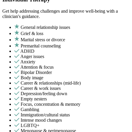
Get help addressing challenges and improve well-being with a
clinician's guidance.
General relationship issues
Grief & loss
Marital stress or divorce
Premarital counseling
ADHD
Anger issues
Anxiety
Attention & focus
Bipolar Disorder
Body image
Career & relationships (mid-life)
Career & work issues
Depression/feeling down
Empty nesters
Focus, concentration & memory
Gambling
Immigration/cultural status
Intense mood changes
LGBTQ+
Menopause & perimenopause