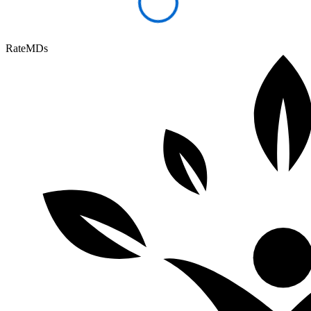
RateMDs