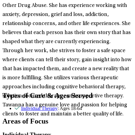
Other Drug Abuse. She has experience working with
anxiety, depression, grief and loss, addiction,
relationship concerns, and other life experiences. She
believes that each person has their own story that has
shaped what they are currently experiencing.
Through her work, she strives to foster a safe space
where clients can tell their story, gain insight into how
that has impacted them, and create a new reality that
is more fulfilling. She utilizes various therapeutic
approaches including cognitive behavioral therapy,
Types of Care & Ages Served
solution-focused therapy , and supportive therapy.
Tawanna has a genuine love and passion for helping
Individual Therapy
: Ages 18-64
clients to foster and maintain a better quality of life.
Areas of Focus
Individual Therapy