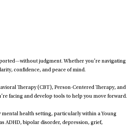
supported—without judgment. Whether you’re navigating
clarity, confidence, and peace of mind.
ehavioral Therapy (CBT), Person-Centered Therapy, and
’re facing and develop tools to help you move forward.
mental health setting, particularly within a Young
 as ADHD, bipolar disorder, depression, grief,