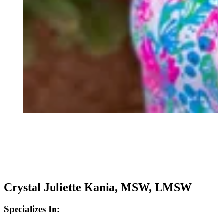
Crystal Juliette Kania, MSW, LMSW
Specializes In: