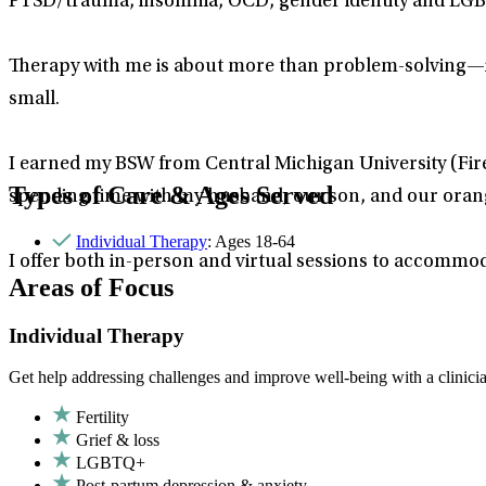
PTSD/trauma, insomnia, OCD, gender identity and LGB
Therapy with me is about more than problem-solving—it
small.
I earned my BSW from Central Michigan University (Fir
Types of Care & Ages Served
spending time with my husband, our son, and our orange 
Individual Therapy
: Ages 18-64
I offer both in-person and virtual sessions to accommo
Areas of Focus
Individual Therapy
Get help addressing challenges and improve well-being with a clinici
Fertility
Grief & loss
LGBTQ+
Post-partum depression & anxiety