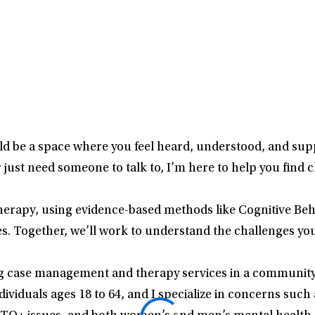
ould be a space where you feel heard, understood, and 
or just need someone to talk to, I’m here to help you find 
therapy, using evidence-based methods like Cognitive B
. Together, we’ll work to understand the challenges you
ng case management and therapy services in a community 
dividuals ages 18 to 64, and I specialize in concerns such