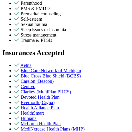
Parenthood
PMS & PMDD
Premarital counseling
Self-esteem
Sexual trauma
Sleep issues or insomnia
Stress management
Trauma & PTSD
Insurances Accepted
Aetna
Blue Care Network of Michigan
Blue Cross Blue Shield (BCBS)
Carelon (Beacon)
Centivo
Claritev (MultiPlan PHCS)
Devoted Health Plan
Evernorth (Cigna)
Health Alliance Plan
HealthSmart
Humana
McLaren Health Plan
MediNcrease Health Plans (MHP)