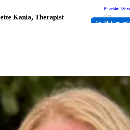
Provider Dire
iette Kania, Therapist
Get Matched with