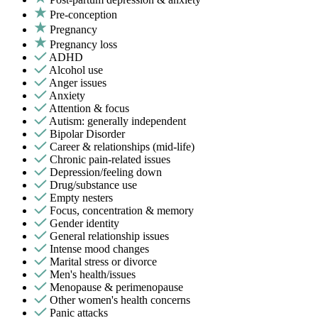
Pre-conception
Pregnancy
Pregnancy loss
ADHD
Alcohol use
Anger issues
Anxiety
Attention & focus
Autism: generally independent
Bipolar Disorder
Career & relationships (mid-life)
Chronic pain-related issues
Depression/feeling down
Drug/substance use
Empty nesters
Focus, concentration & memory
Gender identity
General relationship issues
Intense mood changes
Marital stress or divorce
Men's health/issues
Menopause & perimenopause
Other women's health concerns
Panic attacks