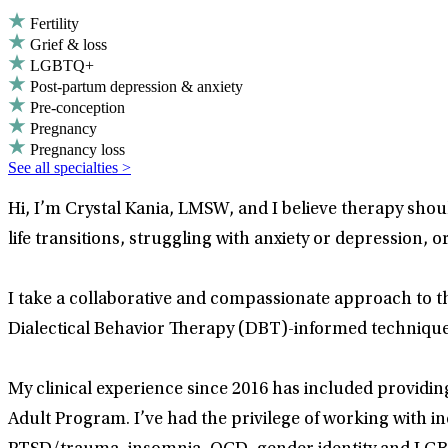
Fertility
Grief & loss
LGBTQ+
Post-partum depression & anxiety
Pre-conception
Pregnancy
Pregnancy loss
See all specialties >
Hi, I’m Crystal Kania, LMSW, and I believe therapy sh
life transitions, struggling with anxiety or depression, 
I take a collaborative and compassionate approach to 
Dialectical Behavior Therapy (DBT)-informed techniques
My clinical experience since 2016 has included providi
Adult Program. I’ve had the privilege of working with in