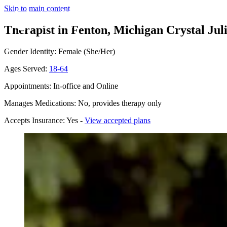
Skip to main content
Therapist in Fenton, Michigan
Crystal Jul
Gender Identity: Female (She/Her)
Ages Served:
18-64
Appointments: In-office and Online
Manages Medications: No, provides therapy only
Accepts Insurance: Yes -
View accepted plans