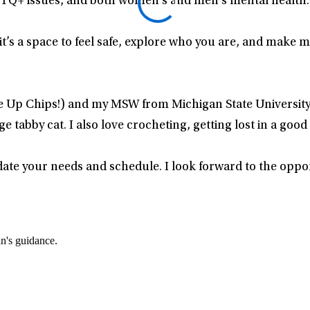
TQ+ issues, and both women’s and men’s mental health.
’s a space to feel safe, explore who you are, and make 
e Up Chips!) and my MSW from Michigan State University 
tabby cat. I also love crocheting, getting lost in a good
date your needs and schedule. I look forward to the oppo
an's guidance.