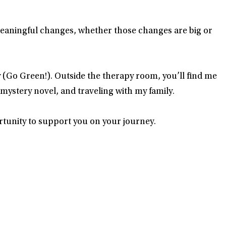
meaningful changes, whether those changes are big or
(Go Green!). Outside the therapy room, you’ll find me
 mystery novel, and traveling with my family.
rtunity to support you on your journey.