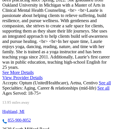
Oakland University in Michigan with a Master of Arts in
Clinical Mental Health Counseling. <br> <br>Laurie is
passionate about helping clients to relieve suffering, build
resilience, and pursue wellness. With gentleness and
compassion, she strives to create a safe space for clients,
supporting them as they share their life journeys. She uses
an integrated approach to help clients build self-awareness
and pursue healing. <br> <br>In her spare time, Laurie
enjoys yoga, dancing, reading, nature, and time with her
family. She is trained as a yoga instructor and has been
teaching yoga since 2011. Additionally, Laurie’s first career
was in public education, teaching high-school English for
25 years.
See More Details
View Provider Details
Accepts:
Optum (UnitedHealthcare), Aetna, Centivo
See all
Specialties:
Aging, Career & relationships (mid-life)
See all
Ages Served:
18-75+
13.95 miles away
Highland, MI
855-900-8052