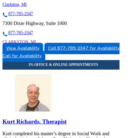
Clarkston, MI
877-785-2347
7300 Dixie Highway, Suite 1000
877-785-2347
CLARKSTON, MI
View Availability
Call 877-785-2347 for Availability
5174920784
Call for Availability
5174920784
Kurt Richards, Therapist
Kurt completed his master’s degree in Social Work and