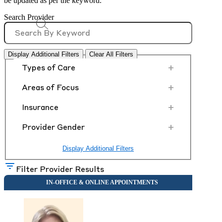
be updated as per the keyword.
Search Provider
Display Additional Filters
Clear All Filters
+
Types of Care
+
Areas of Focus
+
Insurance
+
Provider Gender
Display Additional Filters
Filter Provider Results