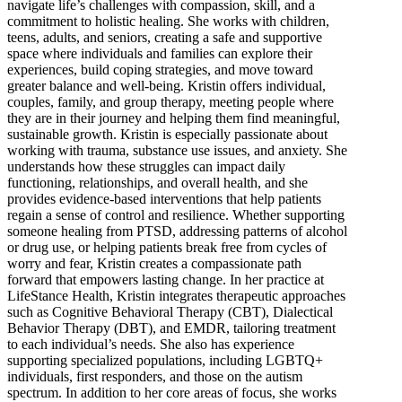
navigate life’s challenges with compassion, skill, and a
commitment to holistic healing. She works with children,
teens, adults, and seniors, creating a safe and supportive
space where individuals and families can explore their
experiences, build coping strategies, and move toward
greater balance and well-being. Kristin offers individual,
couples, family, and group therapy, meeting people where
they are in their journey and helping them find meaningful,
sustainable growth. Kristin is especially passionate about
working with trauma, substance use issues, and anxiety. She
understands how these struggles can impact daily
functioning, relationships, and overall health, and she
provides evidence-based interventions that help patients
regain a sense of control and resilience. Whether supporting
someone healing from PTSD, addressing patterns of alcohol
or drug use, or helping patients break free from cycles of
worry and fear, Kristin creates a compassionate path
forward that empowers lasting change. In her practice at
LifeStance Health, Kristin integrates therapeutic approaches
such as Cognitive Behavioral Therapy (CBT), Dialectical
Behavior Therapy (DBT), and EMDR, tailoring treatment
to each individual’s needs. She also has experience
supporting specialized populations, including LGBTQ+
individuals, first responders, and those on the autism
spectrum. In addition to her core areas of focus, she works