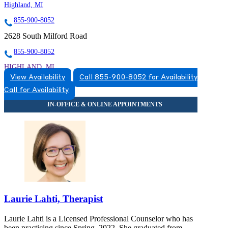
Highland, MI
855-900-8052
2628 South Milford Road
855-900-8052
HIGHLAND, MI
View Availability
Call 855-900-8052 for Availability
5174920517
Call for Availability
5174920517
Laurie Lahti, Therapist
Laurie Lahti is a Licensed Professional Counselor who has
been practicing since Spring, 2022. She graduated from