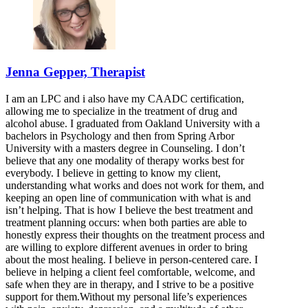
Jenna Gepper, Therapist
I am an LPC and i also have my CAADC certification,
allowing me to specialize in the treatment of drug and
alcohol abuse. I graduated from Oakland University with a
bachelors in Psychology and then from Spring Arbor
University with a masters degree in Counseling. I don’t
believe that any one modality of therapy works best for
everybody. I believe in getting to know my client,
understanding what works and does not work for them, and
keeping an open line of communication with what is and
isn’t helping. That is how I believe the best treatment and
treatment planning occurs: when both parties are able to
honestly express their thoughts on the treatment process and
are willing to explore different avenues in order to bring
about the most healing. I believe in person-centered care. I
believe in helping a client feel comfortable, welcome, and
safe when they are in therapy, and I strive to be a positive
support for them.Without my personal life’s experiences