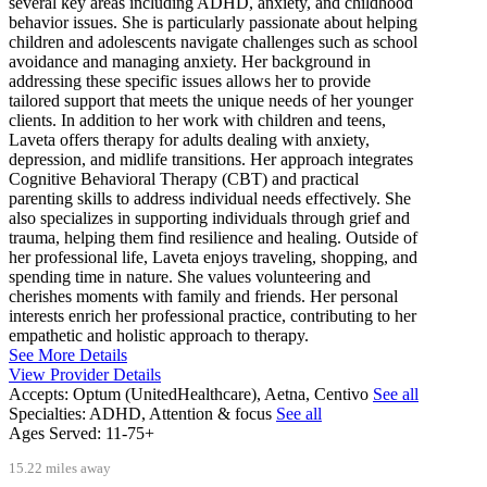
several key areas including ADHD, anxiety, and childhood
behavior issues. She is particularly passionate about helping
children and adolescents navigate challenges such as school
avoidance and managing anxiety. Her background in
addressing these specific issues allows her to provide
tailored support that meets the unique needs of her younger
clients. In addition to her work with children and teens,
Laveta offers therapy for adults dealing with anxiety,
depression, and midlife transitions. Her approach integrates
Cognitive Behavioral Therapy (CBT) and practical
parenting skills to address individual needs effectively. She
also specializes in supporting individuals through grief and
trauma, helping them find resilience and healing. Outside of
her professional life, Laveta enjoys traveling, shopping, and
spending time in nature. She values volunteering and
cherishes moments with family and friends. Her personal
interests enrich her professional practice, contributing to her
empathetic and holistic approach to therapy.
See More Details
View Provider Details
Accepts:
Optum (UnitedHealthcare), Aetna, Centivo
See all
Specialties:
ADHD, Attention & focus
See all
Ages Served:
11-75+
15.22 miles away