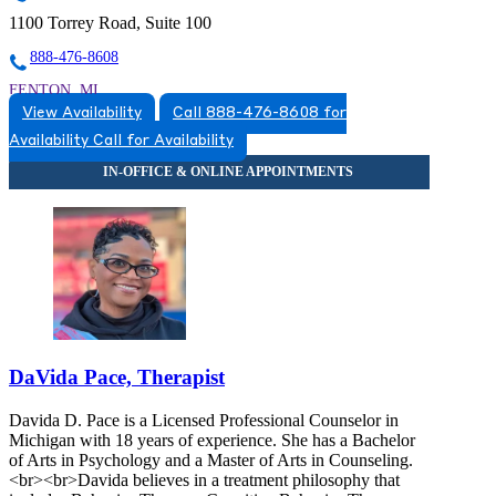
1100 Torrey Road, Suite 100
888-476-8608
FENTON, MI
View Availability
Call 888-476-8608 for
5174920517
Availability
Call for Availability
5174920517
DaVida Pace, Therapist
Davida D. Pace is a Licensed Professional Counselor in
Michigan with 18 years of experience. She has a Bachelor
of Arts in Psychology and a Master of Arts in Counseling.
<br><br>Davida believes in a treatment philosophy that