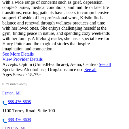
with a wide range of concerns such as grief, depression,
couple’s issues, medical conditions, and midlife or later life
transitions, ensuring patients have access to comprehensive
support. Outside of her professional work, Kristin finds
balance and renewal through wellness practices and time
with her loved ones. She enjoys challenging herself at the
gym, finding peace in nature, and spending cozy weekends
with her family. A lifelong reader, she has a special love for
Harry Potter and the magic of stories that inspire
imagination and connection.
See More Details
View Provider Details
Accepts:
Optum (UnitedHealthcare), Aetna, Centivo
See all
Specialties:
Alcohol use, Drug/substance use
See all
Ages Served:
18-75+
0.79 miles away
Fenton, MI
888-476-8608
1100 Torrey Road, Suite 100
888-476-8608
FENTON, MI