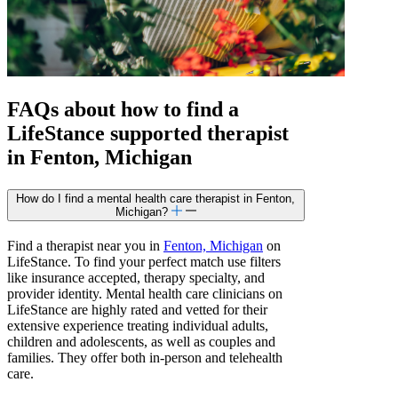
FAQs about how to find a
LifeStance
supported
therapist
in Fenton, Michigan
How do I find a mental health care therapist in Fenton,
Michigan?
Find a therapist near you in
Fenton, Michigan
on
LifeStance. To find your perfect match use filters
like insurance accepted, therapy specialty, and
provider identity. Mental health care clinicians on
LifeStance are highly rated and vetted for their
extensive experience treating individual adults,
children and adolescents, as well as couples and
families. They offer both in-person and telehealth
care.