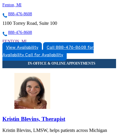
Fenton, MI
888-476-8608
1100 Torrey Road, Suite 100
888-476-8608
FENTON, MI
View Availability
Call 888-476-8608 for
5174920517
Availability
Call for Availability
5174920517
Kristin Blevins, Therapist
Kristin Blevins, LMSW, helps patients across Michigan