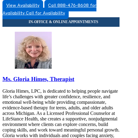
View Availability
Call 888-476-8608 for
5174920517
Availability
Call for Availability
5174920517
Ms. Gloria Himes, Therapist
Gloria Himes, LPC, is dedicated to helping people navigate
life’s challenges with greater confidence, resilience, and
emotional well-being while providing compassionate,
evidence-based therapy for teens, adults, and older adults
across Michigan. As a Licensed Professional Counselor at
LifeStance Health, she creates a supportive, nonjudgmental
environment where clients can explore concerns, build
coping skills, and work toward meaningful personal growth.
Gloria works with individuals and couples facing anxiety,