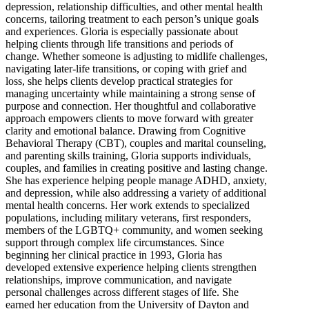
depression, relationship difficulties, and other mental health
concerns, tailoring treatment to each person’s unique goals
and experiences. Gloria is especially passionate about
helping clients through life transitions and periods of
change. Whether someone is adjusting to midlife challenges,
navigating later-life transitions, or coping with grief and
loss, she helps clients develop practical strategies for
managing uncertainty while maintaining a strong sense of
purpose and connection. Her thoughtful and collaborative
approach empowers clients to move forward with greater
clarity and emotional balance. Drawing from Cognitive
Behavioral Therapy (CBT), couples and marital counseling,
and parenting skills training, Gloria supports individuals,
couples, and families in creating positive and lasting change.
She has experience helping people manage ADHD, anxiety,
and depression, while also addressing a variety of additional
mental health concerns. Her work extends to specialized
populations, including military veterans, first responders,
members of the LGBTQ+ community, and women seeking
support through complex life circumstances. Since
beginning her clinical practice in 1993, Gloria has
developed extensive experience helping clients strengthen
relationships, improve communication, and navigate
personal challenges across different stages of life. She
earned her education from the University of Dayton and