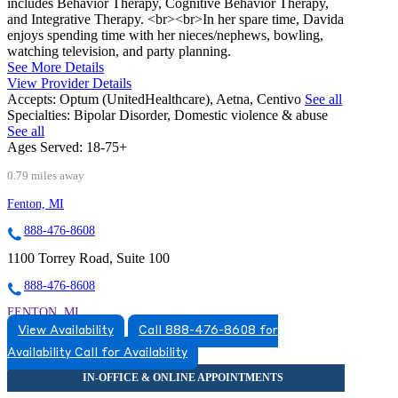
includes Behavior Therapy, Cognitive Behavior Therapy,
and Integrative Therapy. <br><br>In her spare time, Davida
enjoys spending time with her nieces/nephews, bowling,
watching television, and party planning.
See More Details
View Provider Details
Accepts:
Optum (UnitedHealthcare), Aetna, Centivo
See all
Specialties:
Bipolar Disorder, Domestic violence & abuse
See all
Ages Served:
18-75+
0.79 miles away
Fenton, MI
888-476-8608
1100 Torrey Road, Suite 100
888-476-8608
FENTON, MI
View Availability
Call 888-476-8608 for
5174920517
Availability
Call for Availability
5174920517