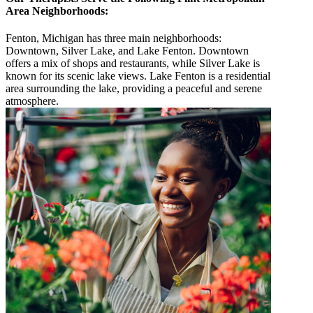
Area Neighborhoods:
Fenton, Michigan has three main neighborhoods:
Downtown, Silver Lake, and Lake Fenton. Downtown
offers a mix of shops and restaurants, while Silver Lake is
known for its scenic lake views. Lake Fenton is a residential
area surrounding the lake, providing a peaceful and serene
atmosphere.