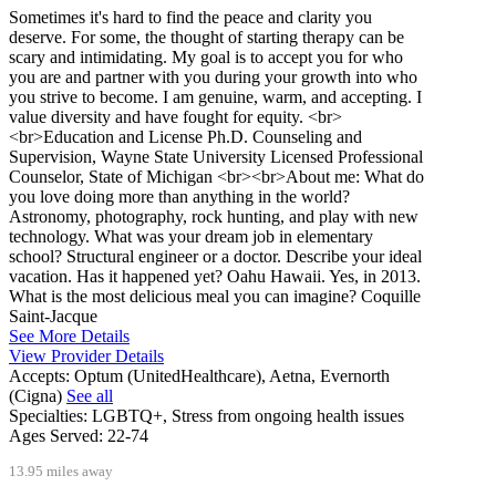
Sometimes it's hard to find the peace and clarity you
deserve. For some, the thought of starting therapy can be
scary and intimidating. My goal is to accept you for who
you are and partner with you during your growth into who
you strive to become. I am genuine, warm, and accepting. I
value diversity and have fought for equity. <br>
<br>Education and License Ph.D. Counseling and
Supervision, Wayne State University Licensed Professional
Counselor, State of Michigan <br><br>About me: What do
you love doing more than anything in the world?
Astronomy, photography, rock hunting, and play with new
technology. What was your dream job in elementary
school? Structural engineer or a doctor. Describe your ideal
vacation. Has it happened yet? Oahu Hawaii. Yes, in 2013.
What is the most delicious meal you can imagine? Coquille
Saint-Jacque
See More Details
View Provider Details
Accepts:
Optum (UnitedHealthcare), Aetna, Evernorth
(Cigna)
See all
Specialties:
LGBTQ+, Stress from ongoing health issues
Ages Served:
22-74
13.95 miles away