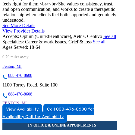
feels right for them.<br><br>She values consistency, trust,
and open communication, and works to create a therapeutic
relationship where clients feel both supported and genuinely
understood.
See More Details
View Provider Details
Accepts:
Optum (UnitedHealthcare), Aetna, Centivo
See all
Specialties:
Career & work issues, Grief & loss
See all
Ages Served:
18-64
0.79 miles away
Fenton, MI
888-476-8608
1100 Torrey Road, Suite 100
888-476-8608
FENTON, MI
View Availability
Call 888-476-8608 for
5174920517
Availability
Call for Availability
5174920517