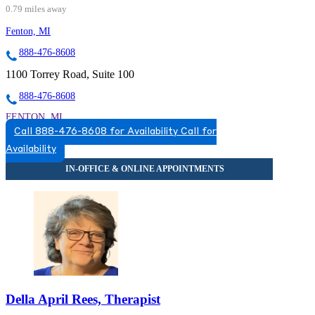
0.79 miles away
Fenton, MI
888-476-8608
1100 Torrey Road, Suite 100
888-476-8608
FENTON, MI
Call 888-476-8608 for Availability
Call for
5174920517
Availability
5174920517
Della April Rees, Therapist