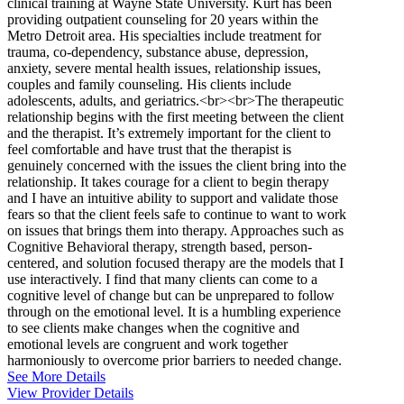
clinical training at Wayne State University. Kurt has been
providing outpatient counseling for 20 years within the
Metro Detroit area. His specialties include treatment for
trauma, co-dependency, substance abuse, depression,
anxiety, severe mental health issues, relationship issues,
couples and family counseling. His clients include
adolescents, adults, and geriatrics.<br><br>The therapeutic
relationship begins with the first meeting between the client
and the therapist. It’s extremely important for the client to
feel comfortable and have trust that the therapist is
genuinely concerned with the issues the client bring into the
relationship. It takes courage for a client to begin therapy
and I have an intuitive ability to support and validate those
fears so that the client feels safe to continue to want to work
on issues that brings them into therapy. Approaches such as
Cognitive Behavioral therapy, strength based, person-
centered, and solution focused therapy are the models that I
use interactively. I find that many clients can come to a
cognitive level of change but can be unprepared to follow
through on the emotional level. It is a humbling experience
to see clients make changes when the cognitive and
emotional levels are congruent and work together
harmoniously to overcome prior barriers to needed change.
See More Details
View Provider Details