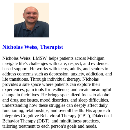
Nicholas Weiss, Therapist
Nicholas Weiss, LMSW, helps patients across Michigan
navigate life’s challenges with care, respect, and evidence-
based support. He works with teens, adults, and seniors to
address concerns such as depression, anxiety, addiction, and
life transitions. Through individual therapy, Nicholas
provides a safe space where patients can explore their
experiences, gain tools for resilience, and create meaningful
change in their lives. He brings specialized focus to alcohol
and drug use issues, mood disorders, and sleep difficulties,
understanding how these struggles can deeply affect daily
functioning, relationships, and overall health. His approach
integrates Cognitive Behavioral Therapy (CBT), Dialectical
Behavior Therapy (DBT), and mindfulness practices,
tailoring treatment to each person’s goals and needs.