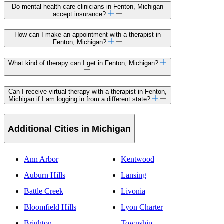
Do mental health care clinicians in Fenton, Michigan
accept insurance?
How can I make an appointment with a therapist in
Fenton, Michigan?
What kind of therapy can I get in Fenton, Michigan?
Can I receive virtual therapy with a therapist in Fenton,
Michigan if I am logging in from a different state?
Additional Cities in Michigan
Ann Arbor
Kentwood
Auburn Hills
Lansing
Battle Creek
Livonia
Bloomfield Hills
Lyon Charter
Brighton
Township