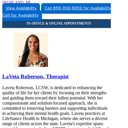
HIGHLAND, MI
View Availability
Call 855-900-8052 for Availability
5174920517
Call for Availability
5174920517
LaVeta Roberson, Therapist
Laveta Roberson, LCSW, is dedicated to enhancing the
quality of life for her clients by focusing on their strengths
and guiding them toward their fullest potential. With her
compassionate and solution-focused approach, she is
committed to removing barriers and supporting individuals
in achieving their mental health goals. Laveta practices at
LifeStance Health in Michigan, where she serves a diverse
range of clients across the state. Laveta's expertise spans