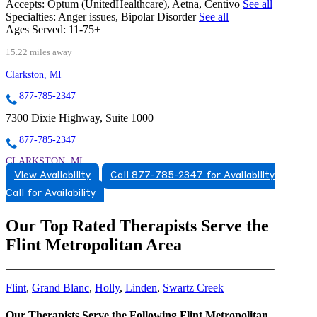
Accepts:
Optum (UnitedHealthcare), Aetna, Centivo
See all
Specialties:
Anger issues, Bipolar Disorder
See all
Ages Served:
11-75+
15.22 miles away
Clarkston, MI
877-785-2347
7300 Dixie Highway, Suite 1000
877-785-2347
CLARKSTON, MI
View Availability
Call 877-785-2347 for Availability
5174920784
Call for Availability
5174920784
Our Top Rated Therapists Serve the
Flint Metropolitan Area
Flint
,
Grand Blanc
,
Holly
,
Linden
,
Swartz Creek
Our Therapists Serve the Following Flint Metropolitan