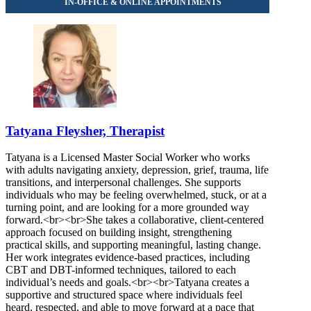
Tatyana Fleysher, Therapist
Tatyana is a Licensed Master Social Worker who works
with adults navigating anxiety, depression, grief, trauma, life
transitions, and interpersonal challenges. She supports
individuals who may be feeling overwhelmed, stuck, or at a
turning point, and are looking for a more grounded way
forward.<br><br>She takes a collaborative, client-centered
approach focused on building insight, strengthening
practical skills, and supporting meaningful, lasting change.
Her work integrates evidence-based practices, including
CBT and DBT-informed techniques, tailored to each
individual’s needs and goals.<br><br>Tatyana creates a
supportive and structured space where individuals feel
heard, respected, and able to move forward at a pace that