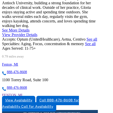
Antioch University, building a strong foundation for her
decades of clinical work. Outside of her practice, Gloria
enjoys staying active and spending time outdoors. She
walks several miles each day, regularly visits the gym,
enjoys kayaking, attends concerts, and loves spending time
walking her dog.
See More Details
View Provider Details
Accepts:
Optum (UnitedHealthcare), Aetna, Centivo
See all
Specialties:
Aging, Focus, concentration & memory
See all
Ages Served:
11-75+
0.79 miles away
Fenton, MI
888-476-8608
1100 Torrey Road, Suite 100
888-476-8608
FENTON, MI
View Availability
Call 888-476-8608 for
5174920517
Availability
Call for Availability
5174920517