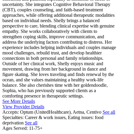
uncertainty. She integrates Cognitive Behavioral Therapy
(CBT), couples counseling, and faith-based treatment
approaches, while offering additional therapeutic modalities
based on individual needs. Shelly brings a balanced
perspective to care, blending clinical expertise with genuine
empathy. She works collaboratively with clients to
strengthen coping skills, improve communication, and
address the underlying factors contributing to distress. Her
experience includes helping individuals and couples manage
mood challenges, rebuild trust, and develop healthier
connections in both personal and family relationships.
Outside of her clinical work, Shelly enjoys music and
movement, drawing from her background in dance and
figure skating. She loves traveling and finds renewal by the
ocean, and she values maintaining a healthy work-life
balance. She also cherishes time with her goldendoodle,
Sophia, who has previously supported clients as a
comforting presence in therapeutic settings.
See More Details
View Provider Details
Accepts:
Optum (UnitedHealthcare), Aetna, Centivo
See all
Specialties:
Career & work issues, Eating issues: food
deprivation
See all
Ages Served:
11-75+