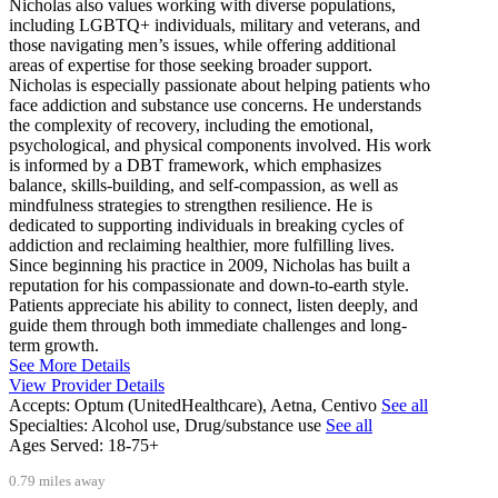
Nicholas also values working with diverse populations,
including LGBTQ+ individuals, military and veterans, and
those navigating men’s issues, while offering additional
areas of expertise for those seeking broader support.
Nicholas is especially passionate about helping patients who
face addiction and substance use concerns. He understands
the complexity of recovery, including the emotional,
psychological, and physical components involved. His work
is informed by a DBT framework, which emphasizes
balance, skills-building, and self-compassion, as well as
mindfulness strategies to strengthen resilience. He is
dedicated to supporting individuals in breaking cycles of
addiction and reclaiming healthier, more fulfilling lives.
Since beginning his practice in 2009, Nicholas has built a
reputation for his compassionate and down-to-earth style.
Patients appreciate his ability to connect, listen deeply, and
guide them through both immediate challenges and long-
term growth.
See More Details
View Provider Details
Accepts:
Optum (UnitedHealthcare), Aetna, Centivo
See all
Specialties:
Alcohol use, Drug/substance use
See all
Ages Served:
18-75+
0.79 miles away