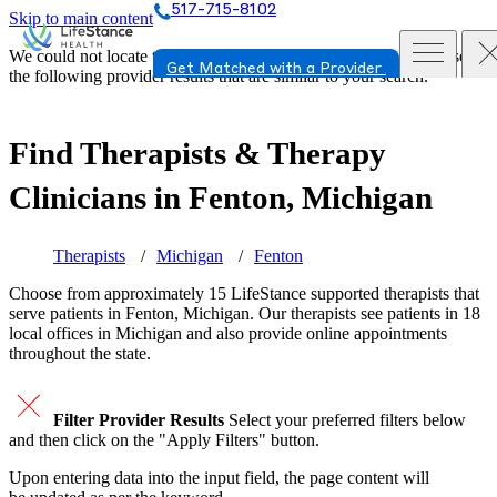
517-715-8102
Skip to main content
We could not locate the page or provider you requested. Please see
Get Matched with a Provider
the following provider results that are similar to your search.
Find Therapists & Therapy
Clinicians in
Fenton, Michigan
Therapists
Michigan
Fenton
Choose from approximately 15 LifeStance
supported
therapists that
serve patients in Fenton, Michigan. Our therapists see patients in 18
local offices in Michigan and also provide online appointments
throughout the state.
Filter Provider Results
Select your preferred filters below
and then click on the "Apply Filters" button.
Upon entering data into the input field, the page content will