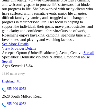
State University. <br><br>Rosemarie provides a calming
and welcoming space to process life’s stressors that hinder
our progress in life. She has worked with many clients who
have suffered with traumatic events, major life changes,
difficult family dynamics, and struggled with change or
progress in their personal life. Her focus is helping to
support the individual, their goals, move past obstacles, and
gain clarity and confidence. <br><br>Outside of work,
Rosemarie enjoys kayaking, camping, spending time with
loved ones, and playing and watching lacrosse.
See More Details
View Provider Details
Accepts:
Optum (UnitedHealthcare), Aetna, Centivo
See all
Specialties:
Domestic violence & abuse, Emotional abuse
See all
Ages Served:
15-64
13.95 miles away
Highland, MI
855-900-8052
2628 South Milford Road
855-900-8052