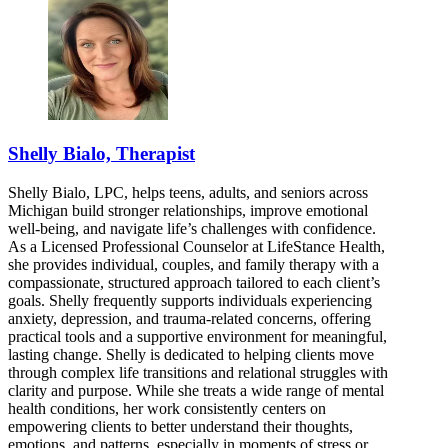
Shelly Bialo, Therapist
Shelly Bialo, LPC, helps teens, adults, and seniors across
Michigan build stronger relationships, improve emotional
well-being, and navigate life’s challenges with confidence.
As a Licensed Professional Counselor at LifeStance Health,
she provides individual, couples, and family therapy with a
compassionate, structured approach tailored to each client’s
goals. Shelly frequently supports individuals experiencing
anxiety, depression, and trauma-related concerns, offering
practical tools and a supportive environment for meaningful,
lasting change. Shelly is dedicated to helping clients move
through complex life transitions and relational struggles with
clarity and purpose. While she treats a wide range of mental
health conditions, her work consistently centers on
empowering clients to better understand their thoughts,
emotions, and patterns, especially in moments of stress or