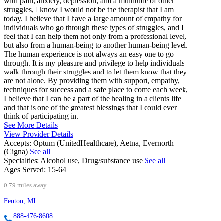
with pain, anxiety, depression, and a multitude of other
struggles, I know I would not be the therapist that I am
today. I believe that I have a large amount of empathy for
individuals who go through these types of struggles, and I
feel that I can help them not only from a professional level,
but also from a human-being to another human-being level.
The human experience is not always an easy one to go
through. It is my pleasure and privilege to help individuals
walk through their struggles and to let them know that they
are not alone. By providing them with support, empathy,
techniques for success and a safe place to come each week,
I believe that I can be a part of the healing in a clients life
and that is one of the greatest blessings that I could ever
think of participating in.
See More Details
View Provider Details
Accepts:
Optum (UnitedHealthcare), Aetna, Evernorth
(Cigna)
See all
Specialties:
Alcohol use, Drug/substance use
See all
Ages Served:
15-64
0.79 miles away
Fenton, MI
888-476-8608