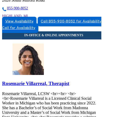
2628 South Milford Road
855-900-8052
HIGHLAND, MI
View Availability
Call 855-900-8052 for Availability
5174920517
Call for Availability
5174920517
Rosemarie Villarreal, Therapist
Rosemarie Villarreal, LCSW <br><br> <br>
<br>Rosemarie Villarreal is a Licensed Clinical Social
Worker in Michigan who has been practicing since 2022.
She has a Bachelor’s of Social Work from Madonna
University and a Master’s of Social Work from Michigan