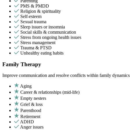
Parenting
PMS & PMDD
Religion & spirituality
Self-esteem
Sexual trauma
Sleep issues or insomnia
Social skills & communication
Stress from ongoing health issues
Stress management
Trauma & PTSD
Unhealthy eating habits
Family Therapy
Improve communication and resolve conflicts within family dynamics w
Aging
Career & relationships (mid-life)
Empty nesters
Grief & loss
Parenthood
Retirement
ADHD
Anger issues