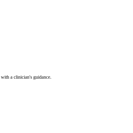
ith a clinician's guidance.