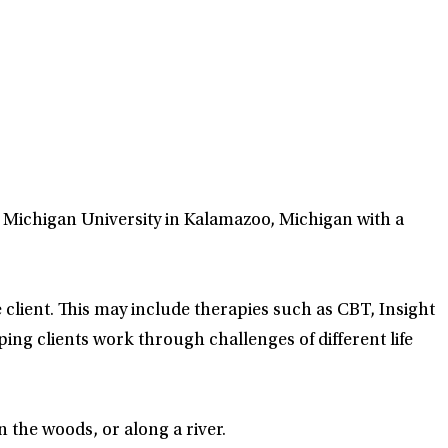
n Michigan University in Kalamazoo, Michigan with a
 client. This may include therapies such as CBT, Insight
ing clients work through challenges of different life
n the woods, or along a river.