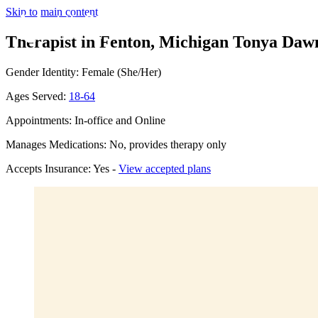
Skip to main content
Therapist in Fenton, Michigan
Tonya Dawn
Gender Identity: Female (She/Her)
Ages Served:
18-64
Appointments: In-office and Online
Manages Medications: No, provides therapy only
Accepts Insurance: Yes -
View accepted plans