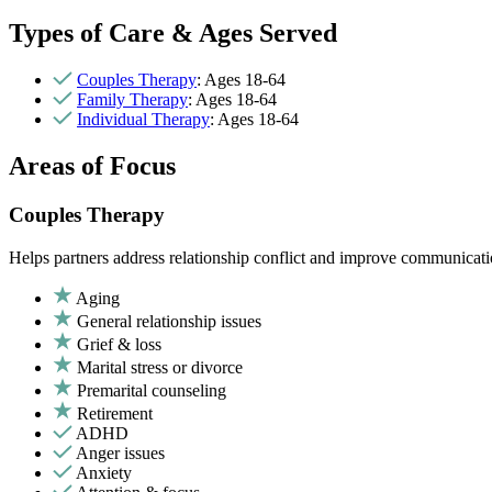
Types of Care & Ages Served
Couples Therapy
: Ages 18-64
Family Therapy
: Ages 18-64
Individual Therapy
: Ages 18-64
Areas of Focus
Couples Therapy
Helps partners address relationship conflict and improve communicatio
Aging
General relationship issues
Grief & loss
Marital stress or divorce
Premarital counseling
Retirement
ADHD
Anger issues
Anxiety