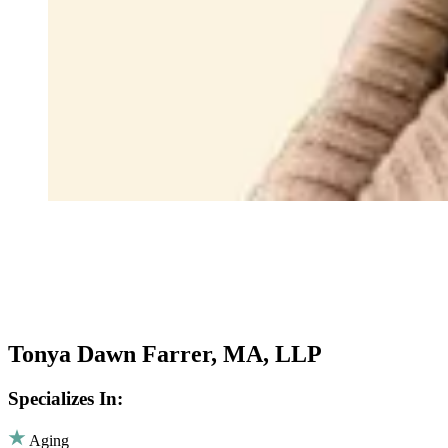
Tonya Dawn Farrer, MA, LLP
Specializes In:
Aging