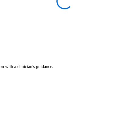
n with a clinician's guidance.