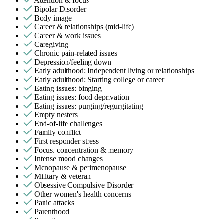
Attention & focus
Bipolar Disorder
Body image
Career & relationships (mid-life)
Career & work issues
Caregiving
Chronic pain-related issues
Depression/feeling down
Early adulthood: Independent living or relationships
Early adulthood: Starting college or career
Eating issues: binging
Eating issues: food deprivation
Eating issues: purging/regurgitating
Empty nesters
End-of-life challenges
Family conflict
First responder stress
Focus, concentration & memory
Intense mood changes
Menopause & perimenopause
Military & veteran
Obsessive Compulsive Disorder
Other women's health concerns
Panic attacks
Parenthood