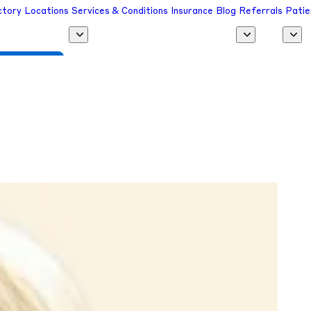
ctory
Locations
Services & Conditions
Insurance
Blog
Referrals
Patie
 a Provider