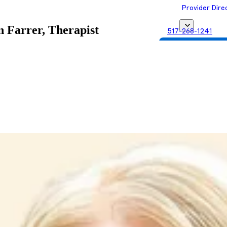
Provider Dire
 Farrer, Therapist
517-268-1241
Get Matched with