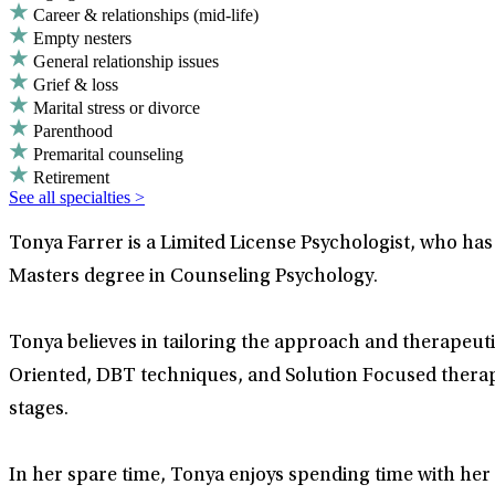
Career & relationships (mid-life)
Empty nesters
General relationship issues
Grief & loss
Marital stress or divorce
Parenthood
Premarital counseling
Retirement
See all specialties >
Tonya Farrer is a Limited License Psychologist, who ha
Masters degree in Counseling Psychology.
Tonya believes in tailoring the approach and therapeutic
Oriented, DBT techniques, and Solution Focused therapy.
stages.
In her spare time, Tonya enjoys spending time with her f