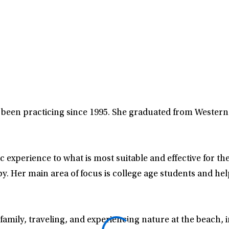
s been practicing since 1995. She graduated from Wester
 experience to what is most suitable and effective for the
 Her main area of focus is college age students and help
amily, traveling, and experiencing nature at the beach, i