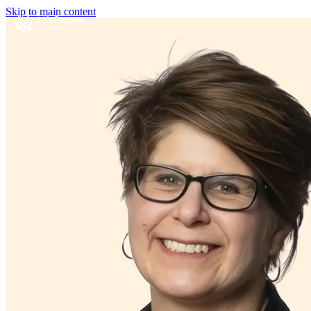
Skip to main content