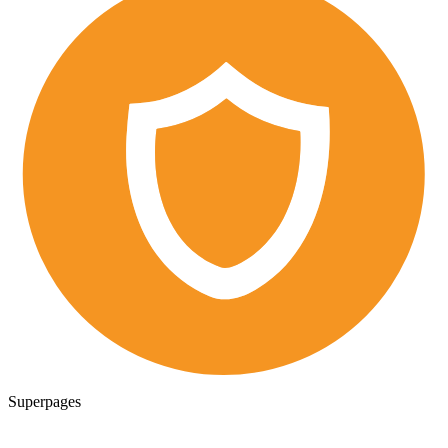
Superpages