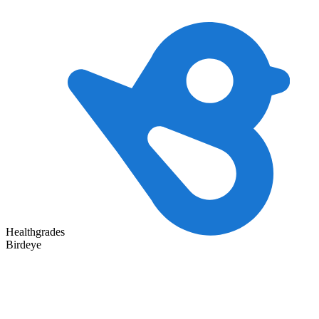
Healthgrades
Birdeye