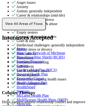
Anger issues
Anxiety
Autism: generally independent
Career & relationships (mid-life)
Depression/feeling down
Domestic violence & abuse
View All Areas of Focus
Emotional abuse
Empty nesters
General relationship issues
Insurances Accepted
Grief & loss
Intellectual challenges: generally independent
Aetna
Marital stress or divorce
Blue Care Network of Michigan
Panic attacks
Blue Cross Blue Shield (BCBS)
Parenthood
Carelon (Beacon)
Premarital counseling
Centivo
Self-esteem
Claritev (MultiPlan PHCS)
Sex & intimacy issues
Devoted Health Plan
Social injustice
Evernorth (Cigna)
Stress from ongoing health issues
Health Alliance Plan
Stress management
HealthSmart
Humana
Couples Therapy
McLaren Health Plan
MediNcrease Health Plans (MHP)
Helps partners address relationship conflict and improve
Medicare