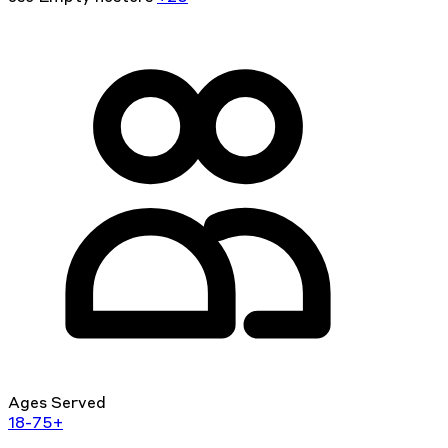
Ages Served
18-75+