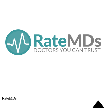
RateMDs