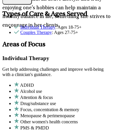
enjoying one’s hobbies can help maintain a
Types of Care & Ages Served
healthy balance in life, something she strives to
encourage in her clients.
Individual Therapy
: Ages 18-75+
Couples Therapy
: Ages 27-75+
Areas of Focus
Individual Therapy
Get help addressing challenges and improve well-being
with a clinician's guidance.
ADHD
Alcohol use
Attention & focus
Drug/substance use
Focus, concentration & memory
Menopause & perimenopause
Other women's health concerns
PMS & PMDD