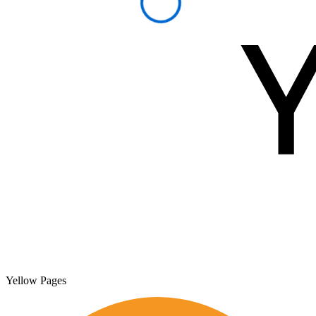
Yellow Pages