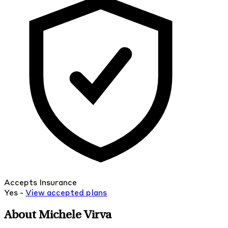
Accepts Insurance
Yes -
View
accepted
plans
About Michele Virva