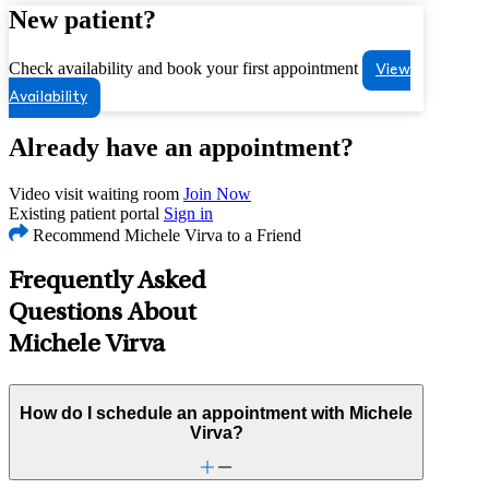
New patient?
Check availability and book your first appointment
View
Availability
Already have an appointment?
Video visit waiting room
Join Now
Existing patient portal
Sign in
Recommend Michele Virva to a Friend
Frequently Asked
Questions About
Michele Virva
How do I schedule an appointment with Michele
Virva?