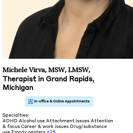
Michele Virva, MSW, LMSW
,
Therapist in Grand Rapids,
Michigan
Specialties:
ADHD
Alcohol use
Attachment issues
Attention
& focus
Career & work issues
Drug/substance
use
Empty nesters
+25