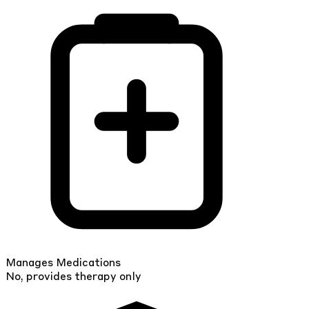
Manages Medications
No, provides therapy only