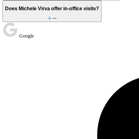
Does Michele Virva offer in-office visits?
Google