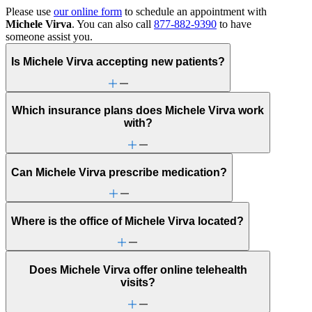
Please use
our online form
to schedule an appointment with
Michele Virva
. You can also call
877-882-9390
to have
someone assist you.
Is Michele Virva accepting new patients?
Which insurance plans does Michele Virva work
with?
Can Michele Virva prescribe medication?
Where is the office of Michele Virva located?
Does Michele Virva offer online telehealth
visits?