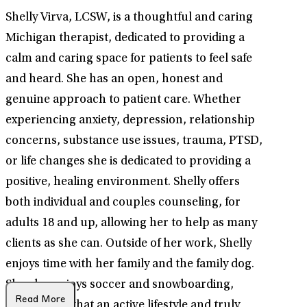
Shelly Virva, LCSW, is a thoughtful and caring
Michigan therapist, dedicated to providing a
calm and caring space for patients to feel safe
and heard. She has an open, honest and
genuine approach to patient care. Whether
experiencing anxiety, depression, relationship
concerns, substance use issues, trauma, PTSD,
or life changes she is dedicated to providing a
positive, healing environment. Shelly offers
both individual and couples counseling, for
adults 18 and up, allowing her to help as many
clients as she can. Outside of her work, Shelly
enjoys time with her family and the family dog.
She also enjoys soccer and snowboarding,
Read More
showcasing that an active lifestyle and truly