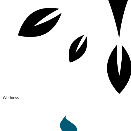
Wellness