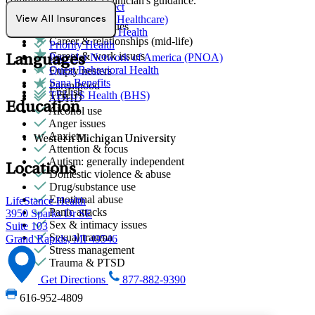
communication with a clinician's guidance.
Northwell Direct
Optum (UnitedHealthcare)
View All Insurances
Attachment issues
Partners Direct Health
Career & relationships (mid-life)
Priority Health
Career & work issues
Provider Network of America (PNOA)
Languages
Quest Behavioral Health
Empty nesters
Sana Benefits
Parenthood
English
TELUS Health (BHS)
ADHD
Education
Alcohol use
Anger issues
Anxiety
Western Michigan University
Attention & focus
Autism: generally independent
Locations
Domestic violence & abuse
Drug/substance use
Emotional abuse
LifeStance Health
Panic attacks
3950 Sparks Dr SE
Sex & intimacy issues
Suite 103
Sexual trauma
Grand Rapids, MI 49546
Stress management
Trauma & PTSD
Get Directions
877-882-9390
616-952-4809