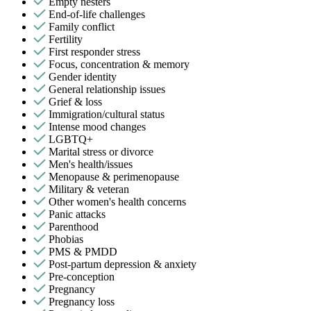
Empty nesters
End-of-life challenges
Family conflict
Fertility
First responder stress
Focus, concentration & memory
Gender identity
General relationship issues
Grief & loss
Immigration/cultural status
Intense mood changes
LGBTQ+
Marital stress or divorce
Men's health/issues
Menopause & perimenopause
Military & veteran
Other women's health concerns
Panic attacks
Parenthood
Phobias
PMS & PMDD
Post-partum depression & anxiety
Pre-conception
Pregnancy
Pregnancy loss