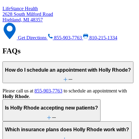
LifeStance Health
2628 South Milford Road
Highland, MI 48357
Get Directions
855-903-7763
810-215-1334
FAQs
How do I schedule an appointment with Holly Rhode?
Please call us at
855-903-7763
to schedule an appointment with
Holly Rhode
.
Is Holly Rhode accepting new patients?
Which insurance plans does Holly Rhode work with?