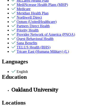
McLaren Health Plan
MediNcrease Health Plans (MHP)
Medicare
Meridian Health Plan
Northwell Direct
Optum (UnitedHealthcare)
Partners Direct Health
Priority Health
Provider Network of America (PNOA)
Quest Behavioral Health
Sana Benefits
TELUS Health (BHS)
Tricare East (Humana Military) (L)
Languages
English
Education
Oakland University
Locations