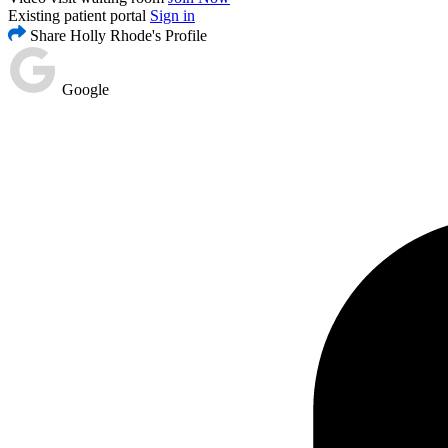
Existing patient portal
Sign in
Share Holly Rhode's Profile
Google