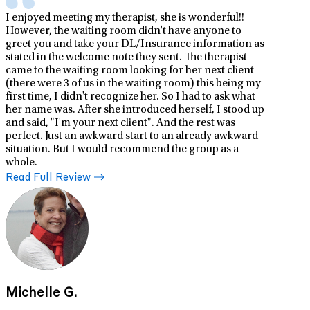
I enjoyed meeting my therapist, she is wonderful!!
However, the waiting room didn't have anyone to
greet you and take your DL/Insurance information as
stated in the welcome note they sent. The therapist
came to the waiting room looking for her next client
(there were 3 of us in the waiting room) this being my
first time, I didn't recognize her. So I had to ask what
her name was. After she introduced herself, I stood up
and said, "I'm your next client". And the rest was
perfect. Just an awkward start to an already awkward
situation. But I would recommend the group as a
whole.
Read Full Review
Michelle G.