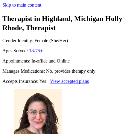
Skip to main content
Therapist in Highland, Michigan
Holly
Rhode, Therapist
Gender Identity: Female (She/Her)
Ages Served:
18-75+
Appointments: In-office and Online
Manages Medications: No, provides therapy only
Accepts Insurance: Yes -
View accepted plans