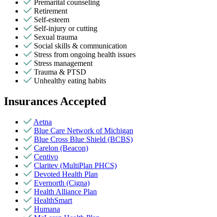
Premarital counseling
Retirement
Self-esteem
Self-injury or cutting
Sexual trauma
Social skills & communication
Stress from ongoing health issues
Stress management
Trauma & PTSD
Unhealthy eating habits
Insurances Accepted
Aetna
Blue Care Network of Michigan
Blue Cross Blue Shield (BCBS)
Carelon (Beacon)
Centivo
Claritev (MultiPlan PHCS)
Devoted Health Plan
Evernorth (Cigna)
Health Alliance Plan
HealthSmart
Humana