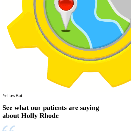
YellowBot
See what our patients are saying
about Holly Rhode