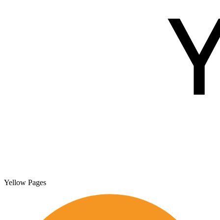
Yellow Pages