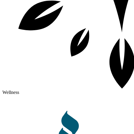
Wellness