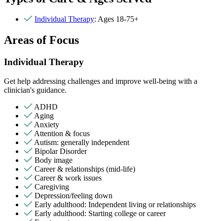
Individual Therapy
: Ages 18-75+
Areas of Focus
Individual Therapy
Get help addressing challenges and improve well-being with a
clinician's guidance.
ADHD
Aging
Anxiety
Attention & focus
Autism: generally independent
Bipolar Disorder
Body image
Career & relationships (mid-life)
Career & work issues
Caregiving
Depression/feeling down
Early adulthood: Independent living or relationships
Early adulthood: Starting college or career