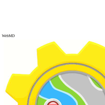
WebMD