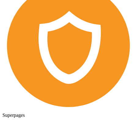
Superpages