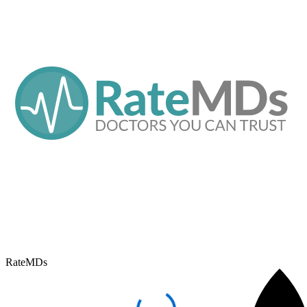
RateMDs