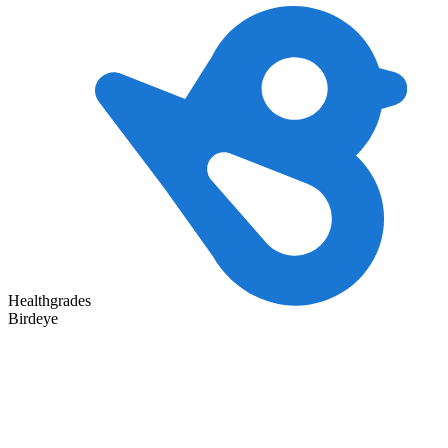
Healthgrades
Birdeye