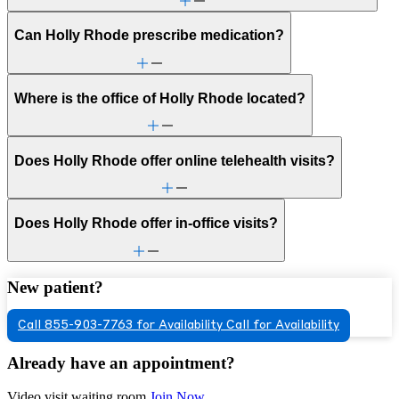
Can Holly Rhode prescribe medication?
Where is the office of Holly Rhode located?
Does Holly Rhode offer online telehealth visits?
Does Holly Rhode offer in-office visits?
New patient?
Call 855-903-7763 for Availability
Call for Availability
Already have an appointment?
Video visit waiting room
Join Now