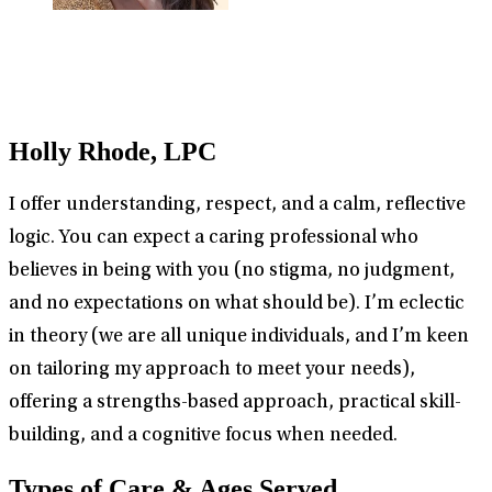
Holly Rhode, LPC
I offer understanding, respect, and a calm, reflective
logic. You can expect a caring professional who
believes in being with you (no stigma, no judgment,
and no expectations on what should be). I’m eclectic
in theory (we are all unique individuals, and I’m keen
on tailoring my approach to meet your needs),
offering a strengths-based approach, practical skill-
building, and a cognitive focus when needed.
Types of Care & Ages Served