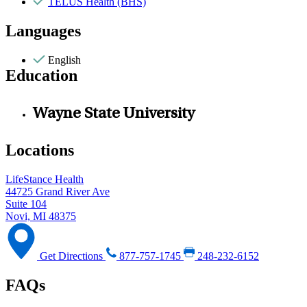
TELUS Health (BHS)
Languages
English
Education
Wayne State University
Locations
LifeStance Health
44725 Grand River Ave
Suite 104
Novi, MI 48375
Get Directions
877-757-1745
248-232-6152
FAQs