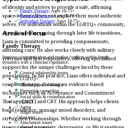
of identity and strives to provide a safe, affirming
Family Therapy
: Ages 18-75+
Couples Therapy
: Ages 18-75+
space where clients can explore their most authentic
Individual Therapy
: Ages 18-75+
selves. For individuals within the LGBTQ+ community,
Areas of Focus
as well as seniors going through later life transitions,
Liam is committed to providing compassionate,
Family Therapy
affirming care. He also works closely with military
Improve communication and resolve conflicts within family
veterans and first responders, offering specialized
dynamics with a clinician's guidance.
support for the unique challenges faced by these
General relationship issues
populations. In his practice, Liam offers individual and
LGBTQ+
Marital stress or divorce
couples therapy, drawing on evidence-based
Premarital counseling
techniques such as Acceptance and Commitment
Social skills & communication
ADHD
Therapy (ACT) and CBT. His approach helps clients
Aging
build resilience, manage mood disorders, and
Anger issues
Anxiety
strengthen relationships. Whether working through
Attachment issues
Attention & focus
issues related to anxiety, depression, or life transitions,