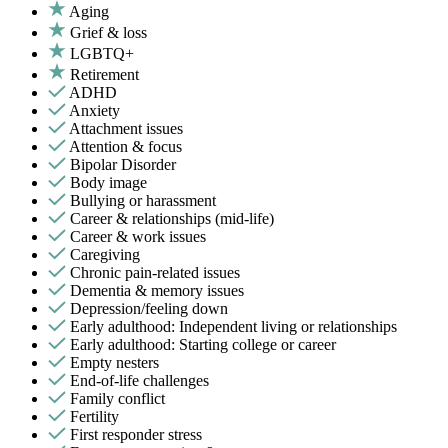
Aging
Grief & loss
LGBTQ+
Retirement
ADHD
Anxiety
Attachment issues
Attention & focus
Bipolar Disorder
Body image
Bullying or harassment
Career & relationships (mid-life)
Career & work issues
Caregiving
Chronic pain-related issues
Dementia & memory issues
Depression/feeling down
Early adulthood: Independent living or relationships
Early adulthood: Starting college or career
Empty nesters
End-of-life challenges
Family conflict
Fertility
First responder stress