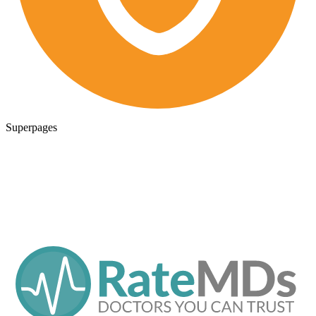
Superpages