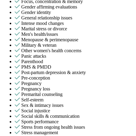
Focus, concentration & memory
Gender affirming evaluations
Gender identity
General relationship issues
Intense mood changes
Marital stress or divorce
Men's health/issues
Menopause & perimenopause
Military & veteran
Other women's health concerns
Panic attacks
Parenthood
PMS & PMDD
Post-partum depression & anxiety
Pre-conception
Pregnancy
Pregnancy loss
Premarital counseling
Self-esteem
Sex & intimacy issues
Social injustice
Social skills & communication
Sports performance
Stress from ongoing health issues
Stress management