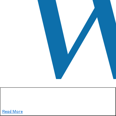
Read More