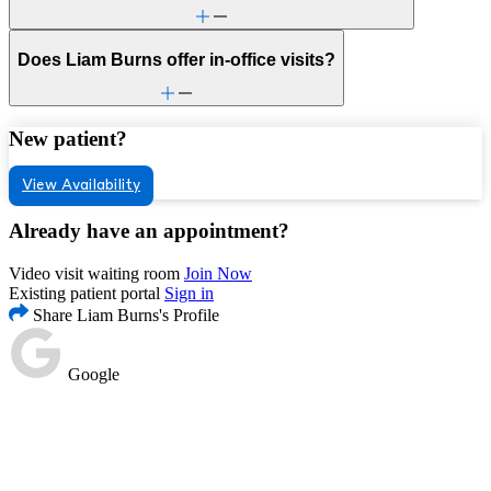
Does Liam Burns offer in-office visits?
New patient?
View Availability
Already have an appointment?
Video visit waiting room
Join Now
Existing patient portal
Sign in
Share Liam Burns's Profile
Google