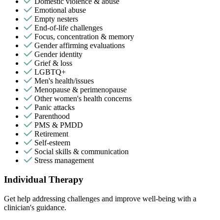
Domestic violence & abuse
Emotional abuse
Empty nesters
End-of-life challenges
Focus, concentration & memory
Gender affirming evaluations
Gender identity
Grief & loss
LGBTQ+
Men's health/issues
Menopause & perimenopause
Other women's health concerns
Panic attacks
Parenthood
PMS & PMDD
Retirement
Self-esteem
Social skills & communication
Stress management
Individual Therapy
Get help addressing challenges and improve well-being with a
clinician's guidance.