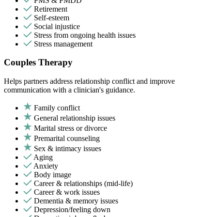
PMS & PMDD
Retirement
Self-esteem
Social injustice
Stress from ongoing health issues
Stress management
Couples Therapy
Helps partners address relationship conflict and improve
communication with a clinician's guidance.
Family conflict
General relationship issues
Marital stress or divorce
Premarital counseling
Sex & intimacy issues
Aging
Anxiety
Body image
Career & relationships (mid-life)
Career & work issues
Dementia & memory issues
Depression/feeling down