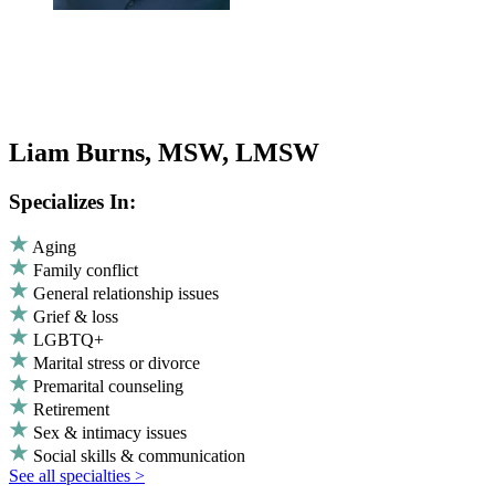
Liam Burns, MSW, LMSW
Specializes In:
Aging
Family conflict
General relationship issues
Grief & loss
LGBTQ+
Marital stress or divorce
Premarital counseling
Retirement
Sex & intimacy issues
Social skills & communication
See all specialties >