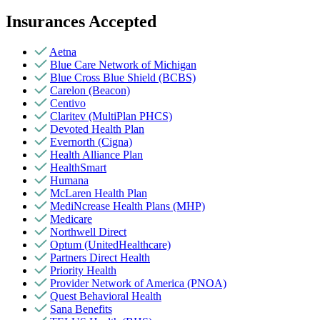
Insurances Accepted
Aetna
Blue Care Network of Michigan
Blue Cross Blue Shield (BCBS)
Carelon (Beacon)
Centivo
Claritev (MultiPlan PHCS)
Devoted Health Plan
Evernorth (Cigna)
Health Alliance Plan
HealthSmart
Humana
McLaren Health Plan
MediNcrease Health Plans (MHP)
Medicare
Northwell Direct
Optum (UnitedHealthcare)
Partners Direct Health
Priority Health
Provider Network of America (PNOA)
Quest Behavioral Health
Sana Benefits