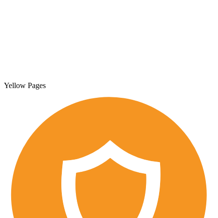
Yellow Pages