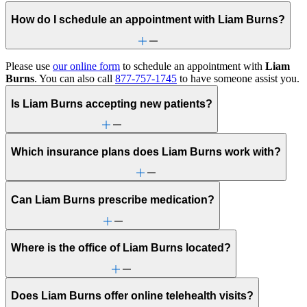
How do I schedule an appointment with Liam Burns?
Please use
our online form
to schedule an appointment with
Liam
Burns
. You can also call
877-757-1745
to have someone assist you.
Is Liam Burns accepting new patients?
Which insurance plans does Liam Burns work with?
Can Liam Burns prescribe medication?
Where is the office of Liam Burns located?
Does Liam Burns offer online telehealth visits?