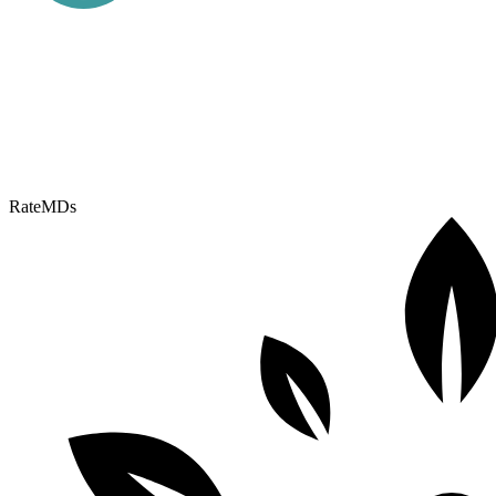
RateMDs