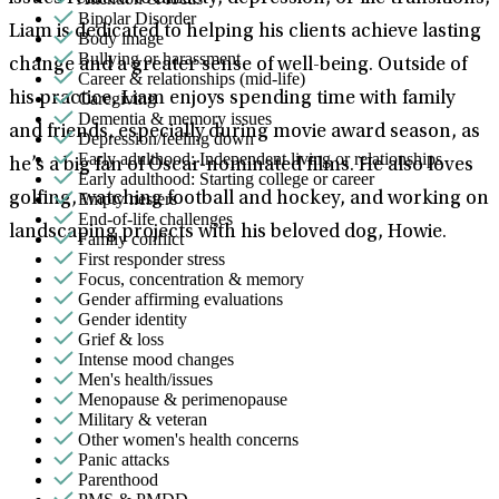
Bipolar Disorder
Liam is dedicated to helping his clients achieve lasting
Body image
Bullying or harassment
change and a greater sense of well-being. Outside of
Career & relationships (mid-life)
Caregiving
his practice, Liam enjoys spending time with family
Dementia & memory issues
and friends, especially during movie award season, as
Depression/feeling down
Early adulthood: Independent living or relationships
he’s a big fan of Oscar-nominated films. He also loves
Early adulthood: Starting college or career
Empty nesters
golfing, watching football and hockey, and working on
End-of-life challenges
landscaping projects with his beloved dog, Howie.
Family conflict
First responder stress
Focus, concentration & memory
Gender affirming evaluations
Gender identity
Grief & loss
Intense mood changes
Men's health/issues
Menopause & perimenopause
Military & veteran
Other women's health concerns
Panic attacks
Parenthood