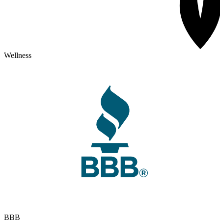
Wellness
BBB