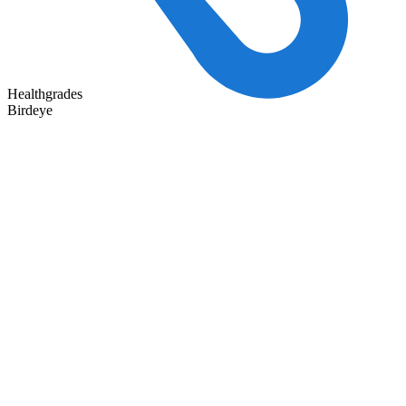
Healthgrades
Birdeye