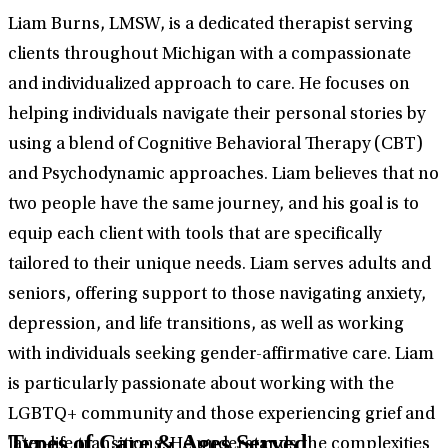
Liam Burns, LMSW, is a dedicated therapist serving
clients throughout Michigan with a compassionate
and individualized approach to care. He focuses on
helping individuals navigate their personal stories by
using a blend of Cognitive Behavioral Therapy (CBT)
and Psychodynamic approaches. Liam believes that no
two people have the same journey, and his goal is to
equip each client with tools that are specifically
tailored to their unique needs. Liam serves adults and
seniors, offering support to those navigating anxiety,
depression, and life transitions, as well as working
with individuals seeking gender-affirmative care. Liam
is particularly passionate about working with the
LGBTQ+ community and those experiencing grief and
Types of Care & Ages Served
later-life transitions. He understands the complexities