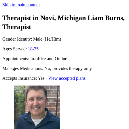
Skip to main content
Therapist in Novi, Michigan
Liam Burns,
Therapist
Gender Identity: Male (He/Him)
Ages Served:
18-75+
Appointments: In-office and Online
Manages Medications: No, provides therapy only
Accepts Insurance: Yes -
View accepted plans