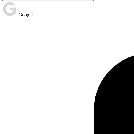
Google