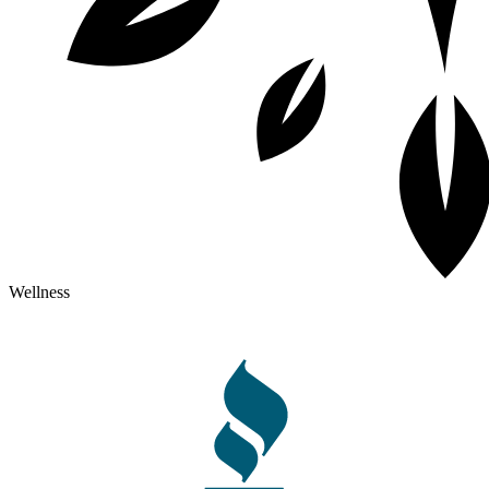
Wellness