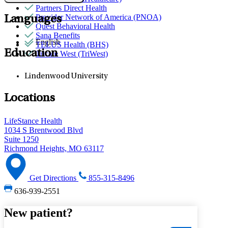
Partners Direct Health
Provider Network of America (PNOA)
Languages
Quest Behavioral Health
Sana Benefits
English
TELUS Health (BHS)
Education
Tricare West (TriWest)
Lindenwood University
Locations
LifeStance Health
1034 S Brentwood Blvd
Suite 1250
Richmond Heights, MO 63117
Get Directions
855-315-8496
636-939-2551
New patient?