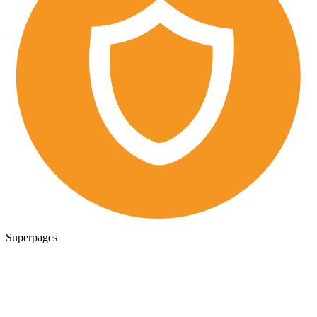
Superpages