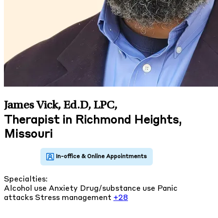
James Vick, Ed.D, LPC
,
Therapist in Richmond Heights,
Missouri
Specialties:
Alcohol use
Anxiety
Drug/substance use
Panic
attacks
Stress management
+28