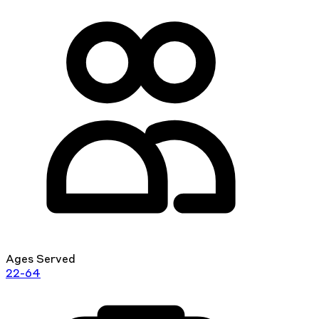
Ages Served
22-64