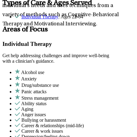
Types of Care & Ages Served
individual’s needs and uses techniques from a
variety of methods such as Cognitive-Behavioral
Individual Therapy
: Ages 22-64
Therapy and Motivational Interviewing.
Areas of Focus
Individual Therapy
Get help addressing challenges and improve well-being
with a clinician's guidance.
Alcohol use
Anxiety
Drug/substance use
Panic attacks
Stress management
Ability status
Aging
Anger issues
Bullying or harassment
Career & relationships (mid-life)
Career & work issues
Depression/feeling down