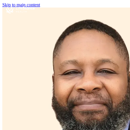
Skip to main content