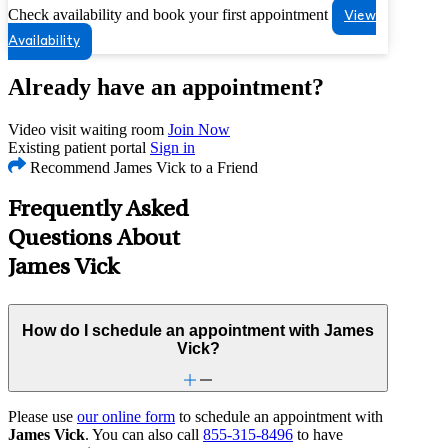
Check availability and book your first appointment
View
Availability
Already have an appointment?
Video visit waiting room
Join Now
Existing patient portal
Sign in
Recommend James Vick to a Friend
Frequently Asked
Questions About
James Vick
How do I schedule an appointment with James
Vick?
Please use
our online form
to schedule an appointment with
James Vick
. You can also call
855-315-8496
to have