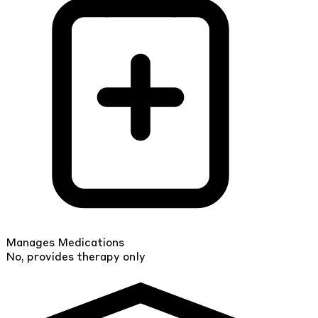
Manages Medications
No, provides therapy only