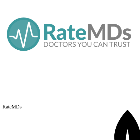
RateMDs