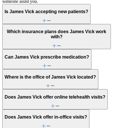
someone assist you.
Is James Vick accepting new patients?
Which insurance plans does James Vick work
with?
Can James Vick prescribe medication?
Where is the office of James Vick located?
Does James Vick offer online telehealth visits?
Does James Vick offer in-office visits?