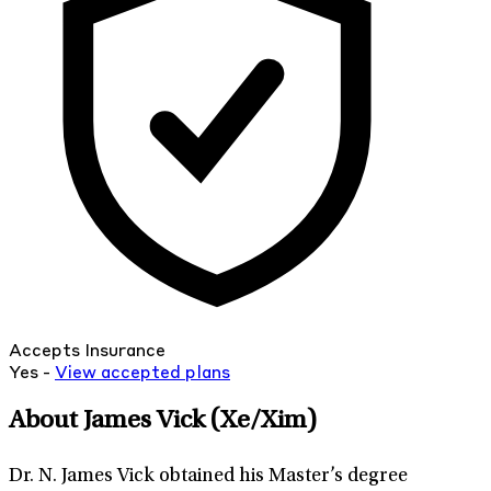
Accepts Insurance
Yes -
View
accepted
plans
About James Vick
(Xe/Xim)
Dr. N. James Vick obtained his Master’s degree