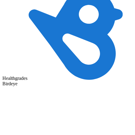
Healthgrades
Birdeye