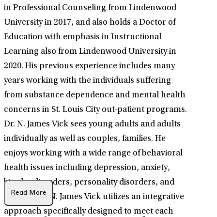
in Professional Counseling from Lindenwood
University in 2017, and also holds a Doctor of
Education with emphasis in Instructional
Learning also from Lindenwood University in
2020. His previous experience includes many
years working with the individuals suffering
from substance dependence and mental health
concerns in St. Louis City out-patient programs.
Dr. N. James Vick sees young adults and adults
individually as well as couples, families. He
enjoys working with a wide range of behavioral
health issues including depression, anxiety,
bipolar disorders, personality disorders, and
Read More
trauma. Dr. N. James Vick utilizes an integrative
approach specifically designed to meet each