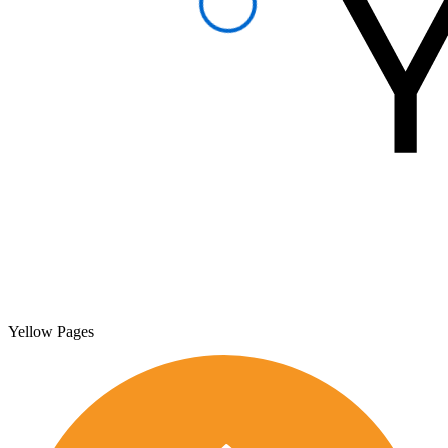
Yellow Pages