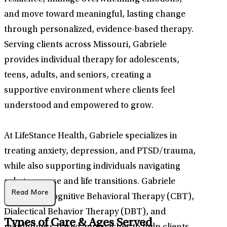
and move toward meaningful, lasting change
through personalized, evidence-based therapy.
Serving clients across Missouri, Gabriele
provides individual therapy for adolescents,
teens, adults, and seniors, creating a
supportive environment where clients feel
understood and empowered to grow.
At LifeStance Health, Gabriele specializes in
treating anxiety, depression, and PTSD/trauma,
while also supporting individuals navigating
substance use and life transitions. Gabriele
Read More
integrates Cognitive Behavioral Therapy (CBT),
Dialectical Behavior Therapy (DBT), and
Types of Care & Ages Served