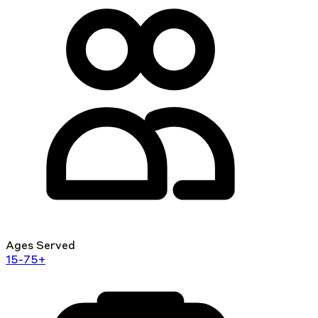
Ages Served
15-75+