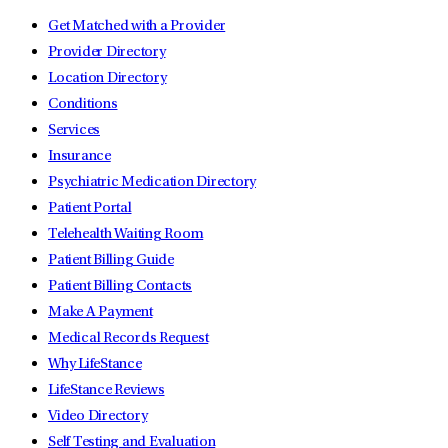
Get Matched with a Provider
Provider Directory
Location Directory
Conditions
Services
Insurance
Psychiatric Medication Directory
Patient Portal
Telehealth Waiting Room
Patient Billing Guide
Patient Billing Contacts
Make A Payment
Medical Records Request
Why LifeStance
LifeStance Reviews
Video Directory
Self Testing and Evaluation