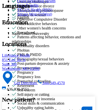
Quest Behavioral Health
Learning challenges
Sana Benefits
Languages
Marital stress or divorce
TELUS Health (BHS)
Menopause & perimenopause
Tricare West (TriWest)
Military & veteran
English
Obsessive Compulsive Disorder
Education
Other addictive behaviors
Other women's health concerns
Parenthood
Saint Louis University
Patterns affecting behavior, emotions and
relationships
Locations
Personality disorders
Phobias
PMS & PMDD
LifeStance Health
Pornography/sexual behaviors
851 East 5th St
Post-partum depression & anxiety
Suite 308
Pre-conception
Washington, MO 63090
Pregnancy
Pregnancy loss
Premarital counseling
Get Directions
844-349-4570
Retirement
636-939-2551
Self-esteem
Self-injury or cutting
New patient?
Sleep issues or insomnia
Social skills & communication
Unhealthy eating habits