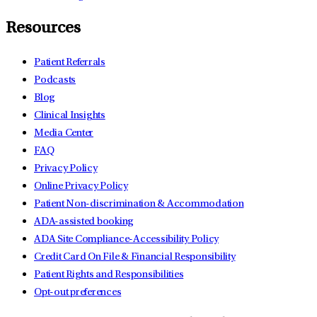
Resources
Patient Referrals
Podcasts
Blog
Clinical Insights
Media Center
FAQ
Privacy Policy
Online Privacy Policy
Patient Non-discrimination & Accommodation
ADA-assisted booking
ADA Site Compliance-Accessibility Policy
Credit Card On File & Financial Responsibility
Patient Rights and Responsibilities
Opt-out preferences