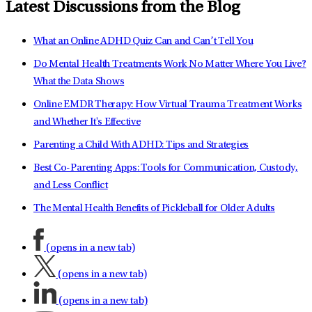
Latest Discussions from the Blog
What an Online ADHD Quiz Can and Can’t Tell You
Do Mental Health Treatments Work No Matter Where You Live?
What the Data Shows
Online EMDR Therapy: How Virtual Trauma Treatment Works
and Whether It's Effective
Parenting a Child With ADHD: Tips and Strategies
Best Co-Parenting Apps: Tools for Communication, Custody,
and Less Conflict
The Mental Health Benefits of Pickleball for Older Adults
(opens in a new tab)
(opens in a new tab)
(opens in a new tab)