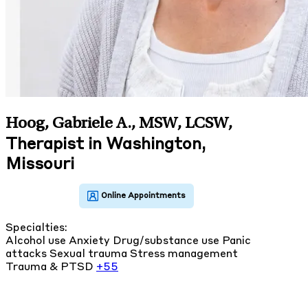
Hoog, Gabriele A., MSW, LCSW
,
Therapist in Washington,
Missouri
Specialties:
Alcohol use
Anxiety
Drug/substance use
Panic
attacks
Sexual trauma
Stress management
Trauma & PTSD
+55