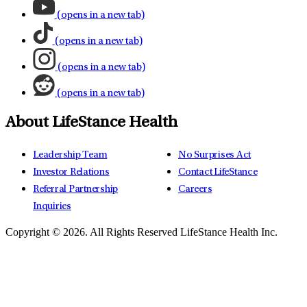
(opens in a new tab)
(opens in a new tab)
(opens in a new tab)
(opens in a new tab)
About LifeStance Health
Leadership Team
No Surprises Act
Investor Relations
Contact LifeStance
Referral Partnership
Careers
Inquiries
Copyright © 2026.
All Rights Reserved LifeStance Health Inc.