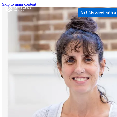
Skip to main content
Get Matched with a