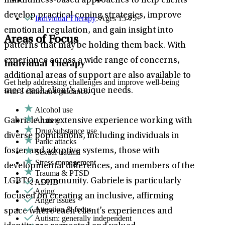
mindfulness-based approaches to help clients
develop practical coping strategies, improve
Individual Therapy
: Ages 15-75+
emotional regulation, and gain insight into
Areas of Focus
patterns that may be holding them back. With
experience across a wide range of concerns,
Individual Therapy
additional areas of support are also available to
Get help addressing challenges and improve well-being
meet each client’s unique needs.
with a clinician's guidance.
Alcohol use
Anxiety
Gabriele has extensive experience working with
Drug/substance use
diverse populations, including individuals in
Panic attacks
foster and adoptive systems, those with
Sexual trauma
Stress management
developmental differences, and members of the
Trauma & PTSD
LGBTQ+ community. Gabriele is particularly
ADHD
Aging
focused on creating an inclusive, affirming
Anger issues
Attention & focus
space where each client’s experiences and
Autism: generally independent