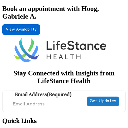
Book an appointment with Hoog,
Gabriele A.
View Availability
Stay Connected with Insights from
LifeStance Health
Email Address
(Required)
Quick Links