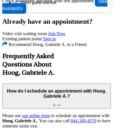
Check availability and book your first appointment
View
Video game/internet
Availability
Already have an appointment?
Video visit waiting room
Join Now
Existing patient portal
Sign in
Recommend Hoog, Gabriele A. to a Friend
Frequently Asked
Questions About
Hoog, Gabriele A.
How do I schedule an appointment with Hoog,
Gabriele A.?
Please use
our online form
to schedule an appointment with
Hoog, Gabriele A.
. You can also call
844-349-4570
to have
someone assist you.