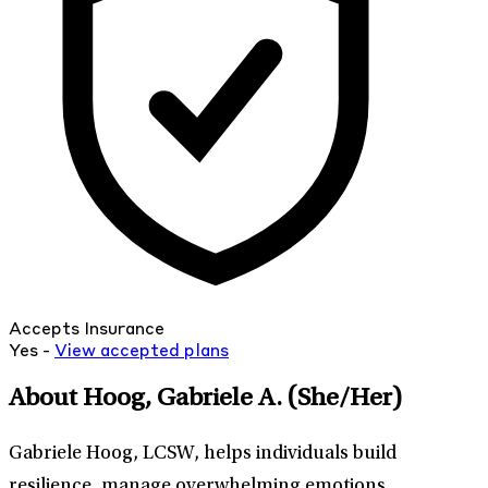
Accepts Insurance
Yes -
View
accepted
plans
About Hoog, Gabriele A.
(She/Her)
Gabriele Hoog, LCSW, helps individuals build
resilience, manage overwhelming emotions,