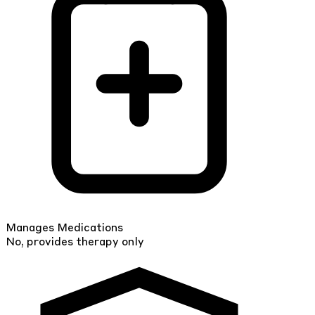
Manages Medications
No, provides therapy only