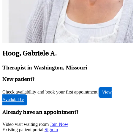
Hoog, Gabriele A.
Therapist in Washington, Missouri
New patient?
Check availability and book your first appointment
View
Availability
Already have an appointment?
Video visit waiting room
Join Now
Existing patient portal
Sign in