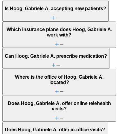
Is Hoog, Gabriele A. accepting new patients?
Which insurance plans does Hoog, Gabriele A.
work with?
Can Hoog, Gabriele A. prescribe medication?
Where is the office of Hoog, Gabriele A.
located?
Does Hoog, Gabriele A. offer online telehealth
visits?
Does Hoog, Gabriele A. offer in-office visits?