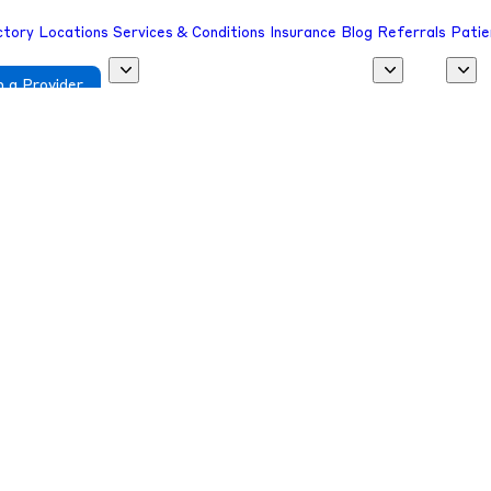
ctory
Locations
Services & Conditions
Insurance
Blog
Referrals
Patie
 a Provider