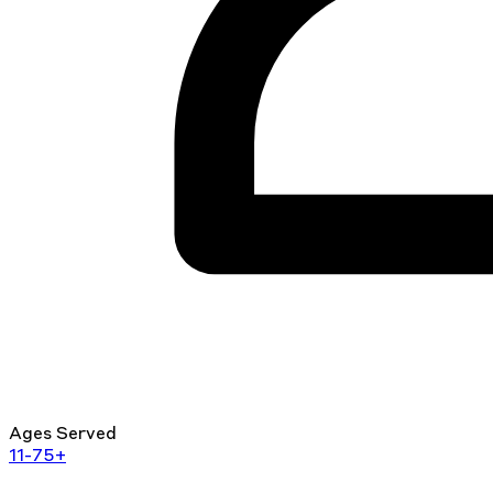
Ages Served
11-75+