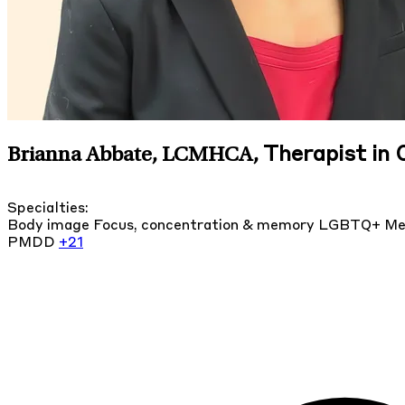
Therapist in 
Brianna Abbate, LCMHCA
,
Specialties:
Body image
Focus, concentration & memory
LGBTQ+
Me
PMDD
+21