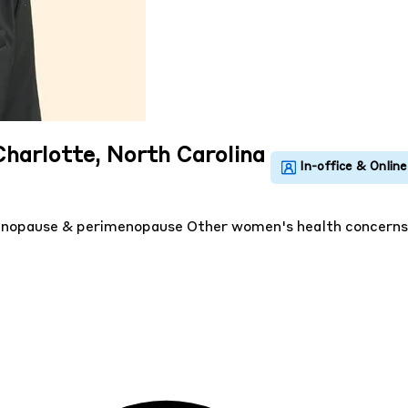
Charlotte, North Carolina
nopause & perimenopause
Other women's health concern