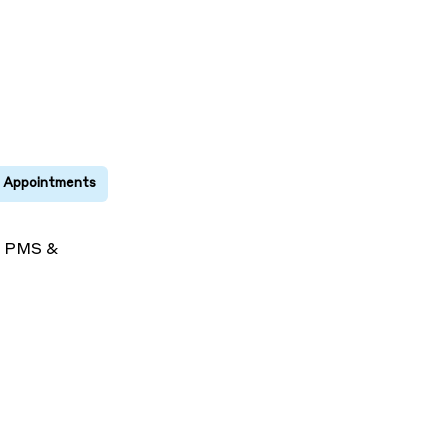
s
PMS &