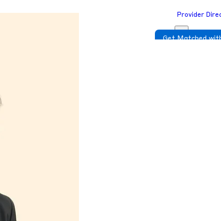
Provider Dire
Get Matched with