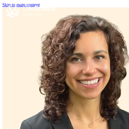
Skip to main content