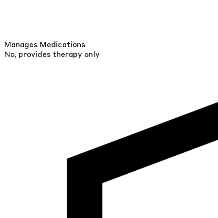
Manages Medications
No, provides therapy only