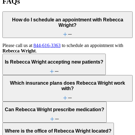
FAQs
How do I schedule an appointment with Rebecca
Wright?
Please call us at
844-616-3363
to schedule an appointment with
Rebecca Wright
.
Is Rebecca Wright accepting new patients?
Which insurance plans does Rebecca Wright work
with?
Can Rebecca Wright prescribe medication?
Where is the office of Rebecca Wright located?