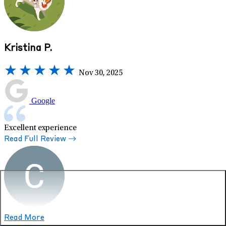
Kristina P.
Nov 30, 2025
Google
Excellent experience
Read Full Review
Read More
Crystal