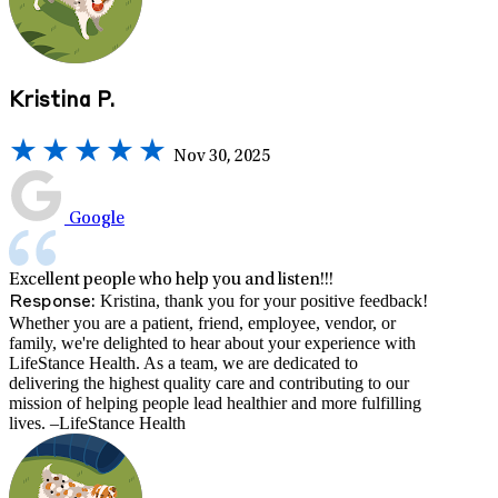
Kristina P.
Nov 30, 2025
Google
Excellent people who help you and listen!!!
Kristina, thank you for your positive feedback!
Response:
Whether you are a patient, friend, employee, vendor, or
family, we're delighted to hear about your experience with
LifeStance Health. As a team, we are dedicated to
delivering the highest quality care and contributing to our
mission of helping people lead healthier and more fulfilling
lives. –LifeStance Health