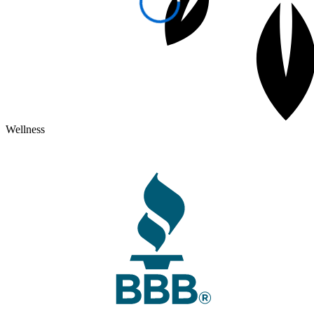
Wellness