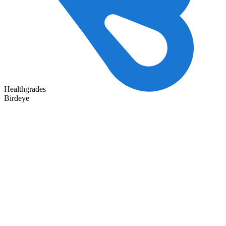
Healthgrades
Birdeye