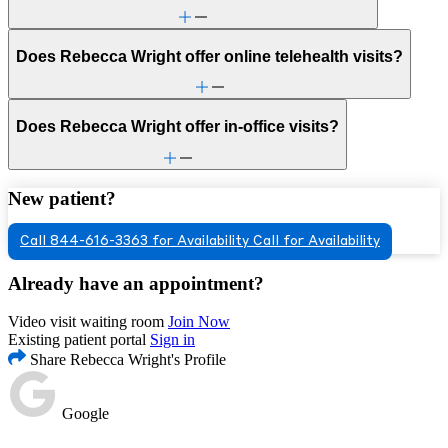
Does Rebecca Wright offer online telehealth visits?
Does Rebecca Wright offer in-office visits?
New patient?
Call 844-616-3363 for Availability
Call for Availability
Already have an appointment?
Video visit waiting room
Join Now
Existing patient portal
Sign in
Share Rebecca Wright's Profile
Google