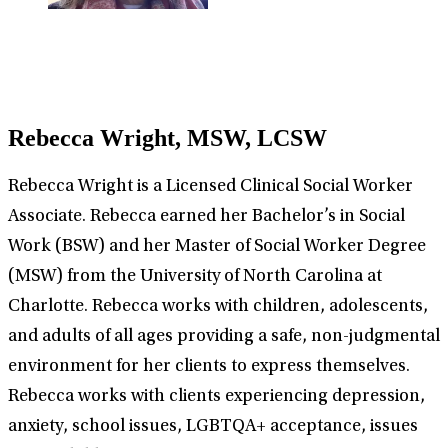
Rebecca Wright, MSW, LCSW
Rebecca Wright is a Licensed Clinical Social Worker
Associate. Rebecca earned her Bachelor’s in Social
Work (BSW) and her Master of Social Worker Degree
(MSW) from the University of North Carolina at
Charlotte. Rebecca works with children, adolescents,
and adults of all ages providing a safe, non-judgmental
environment for her clients to express themselves.
Rebecca works with clients experiencing depression,
anxiety, school issues, LGBTQA+ acceptance, issues