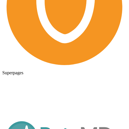
Superpages