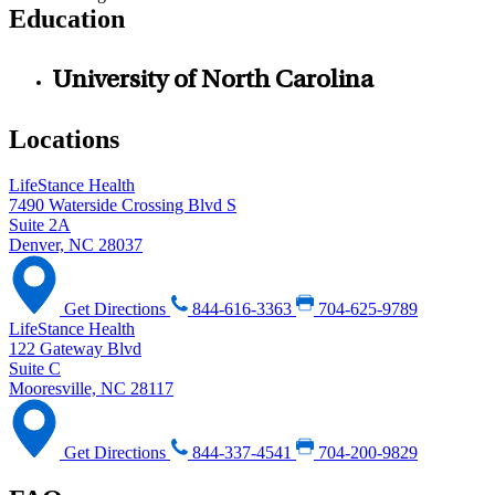
Education
University of North Carolina
Locations
LifeStance Health
7490 Waterside Crossing Blvd S
Suite 2A
Denver, NC 28037
Get Directions
844-616-3363
704-625-9789
LifeStance Health
122 Gateway Blvd
Suite C
Mooresville, NC 28117
Get Directions
844-337-4541
704-200-9829