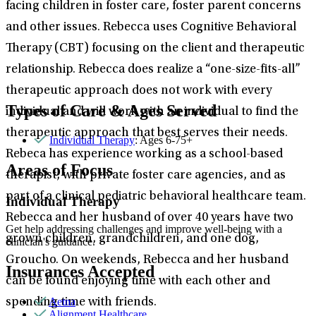
facing children in foster care, foster parent concerns
and other issues. Rebecca uses Cognitive Behavioral
Therapy (CBT) focusing on the client and therapeutic
relationship. Rebecca does realize a “one-size-fits-all”
therapeutic approach does not work with every
Types of Care & Ages Served
individual and will work with an individual to find the
therapeutic approach that best serves their needs.
Individual Therapy
: Ages 6-75+
Rebeca has experience working as a school-based
Areas of Focus
therapist, with private foster care agencies, and as
part of a clinical pediatric behavioral healthcare team.
Individual Therapy
Rebecca and her husband of over 40 years have two
Get help addressing challenges and improve well-being with a
grown children, grandchildren, and one dog,
clinician's guidance.
Groucho. On weekends, Rebecca and her husband
Insurances Accepted
can be found enjoying time with each other and
Aetna
spending time with friends.
Alignment Healthcare