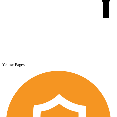
Yellow Pages