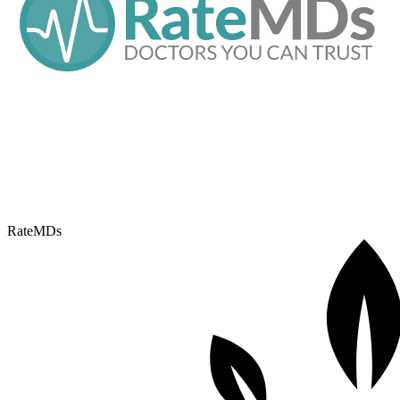
RateMDs