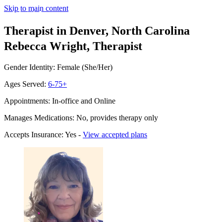
Skip to main content
Therapist in Denver, North Carolina
Rebecca Wright, Therapist
Gender Identity: Female (She/Her)
Ages Served:
6-75+
Appointments: In-office and Online
Manages Medications: No, provides therapy only
Accepts Insurance: Yes -
View accepted plans