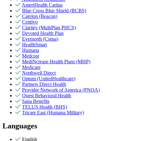
AmeriHealth Caritas
Blue Cross Blue Shield (BCBS)
Carelon (Beacon)
Centivo
Claritev (MultiPlan PHCS)
Devoted Health Plan
Evernorth (Cigna)
HealthSmart
Humana
Medcost
MediNcrease Health Plans (MHP)
Medicare
Northwell Direct
Optum (UnitedHealthcare)
Partners Direct Health
Provider Network of America (PNOA)
Quest Behavioral Health
Sana Benefits
TELUS Health (BHS)
Tricare East (Humana Military)
Languages
English