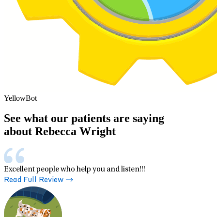
YellowBot
See what our patients are saying
about Rebecca Wright
Excellent people who help you and listen!!!
Read Full Review