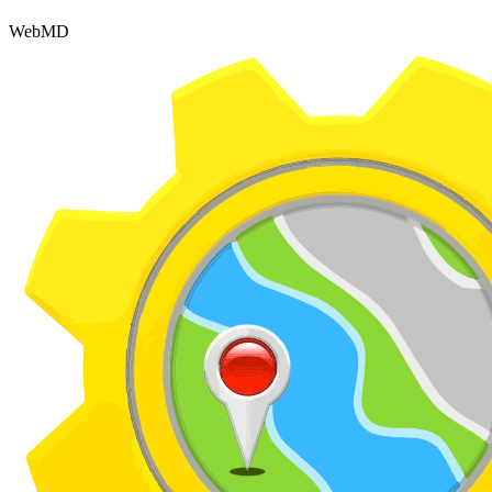
WebMD