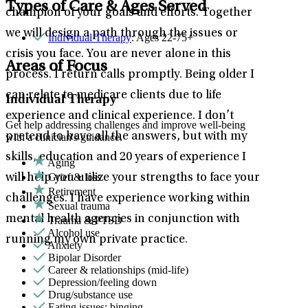
Types of Care & Ages Served
champion of your goals and efforts. Together
we will design a path through the issues or
Individual Therapy
: Ages 22-75+
crisis you face. You are never alone in this
Areas of Focus
process. I return calls promptly. Being older I
can relate to medicare clients due to life
Individual Therapy
experience and clinical experience. I don’t
Get help addressing challenges and improve well-being
pretend to have all the answers, but with my
with a clinician's guidance.
skills, education and 20 years of experience I
Aging
Grief & loss
will help you utilize your strengths to face your
Retirement
challenges. I have experience working within
Sexual trauma
mental health agencies in conjunction with
Trauma & PTSD
Alcohol use
running my own private practice.
Anxiety
Bipolar Disorder
Career & relationships (mid-life)
Depression/feeling down
Drug/substance use
Eating issues: binging