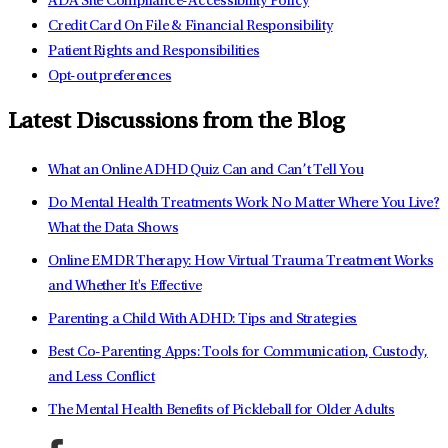
ADA Site Compliance-Accessibility Policy
Credit Card On File & Financial Responsibility
Patient Rights and Responsibilities
Opt-out preferences
Latest Discussions from the Blog
What an Online ADHD Quiz Can and Can’t Tell You
Do Mental Health Treatments Work No Matter Where You Live?
What the Data Shows
Online EMDR Therapy: How Virtual Trauma Treatment Works
and Whether It's Effective
Parenting a Child With ADHD: Tips and Strategies
Best Co-Parenting Apps: Tools for Communication, Custody,
and Less Conflict
The Mental Health Benefits of Pickleball for Older Adults