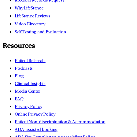
Medical Records Request
Why LifeStance
LifeStance Reviews
Video Directory
Self Testing and Evaluation
Resources
Patient Referrals
Podcasts
Blog
Clinical Insights
Media Center
FAQ
Privacy Policy
Online Privacy Policy
Patient Non-discrimination & Accommodation
ADA-assisted booking