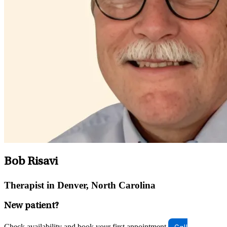
Bob Risavi
Therapist in Denver, North Carolina
New patient?
Check availability and book your first appointment