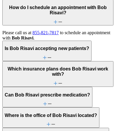
How do I schedule an appointment with Bob
Risavi?
Please call us at
855-821-7817
to schedule an appointment
with
Bob Risavi
.
Is Bob Risavi accepting new patients?
Which insurance plans does Bob Risavi work
with?
Can Bob Risavi prescribe medication?
Where is the office of Bob Risavi located?