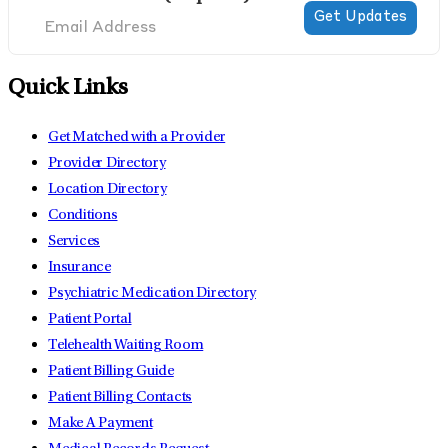
Quick Links
Get Matched with a Provider
Provider Directory
Location Directory
Conditions
Services
Insurance
Psychiatric Medication Directory
Patient Portal
Telehealth Waiting Room
Patient Billing Guide
Patient Billing Contacts
Make A Payment