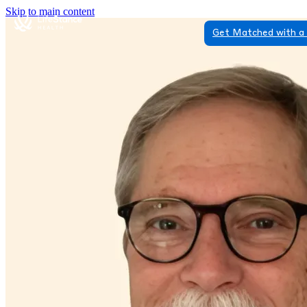
Skip to main content
Get Matched with a