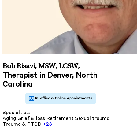
Bob Risavi, MSW, LCSW
,
Therapist in Denver, North
Carolina
Specialties:
Aging
Grief & loss
Retirement
Sexual trauma
Trauma & PTSD
+23