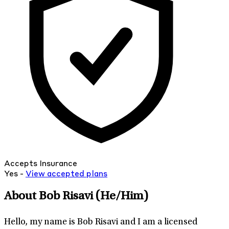
Accepts Insurance
Yes -
View
accepted
plans
About Bob Risavi
(He/Him)
Hello, my name is Bob Risavi and I am a licensed