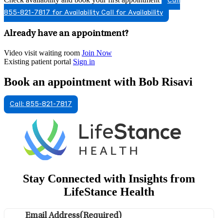
Call
855-821-7817 for Availability
Call for Availability
Already have an appointment?
Video visit waiting room
Join Now
Existing patient portal
Sign in
Book an appointment with Bob Risavi
Call: 855-821-7817
Stay Connected with Insights from
LifeStance Health
Email Address
(Required)