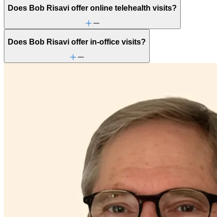
Does Bob Risavi offer online telehealth visits?
Does Bob Risavi offer in-office visits?