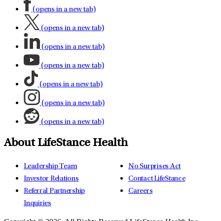
(opens in a new tab)
(opens in a new tab)
(opens in a new tab)
(opens in a new tab)
(opens in a new tab)
(opens in a new tab)
(opens in a new tab)
About LifeStance Health
Leadership Team
No Surprises Act
Investor Relations
Contact LifeStance
Referral Partnership
Careers
Inquiries