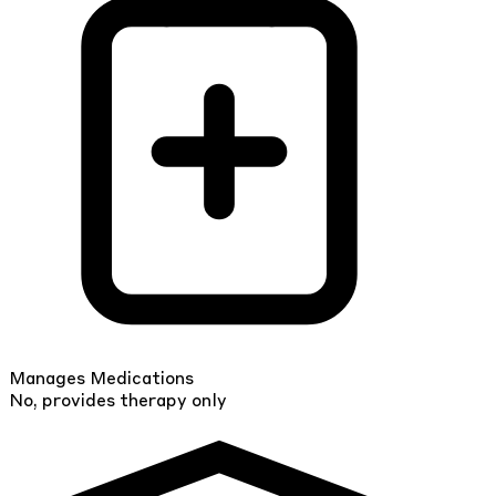
Manages Medications
No, provides therapy only