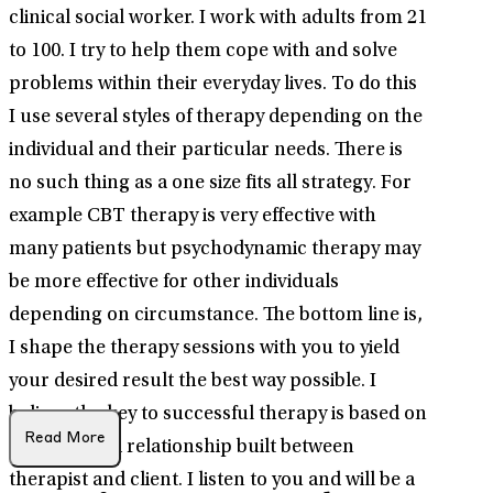
clinical social worker. I work with adults from 21
to 100. I try to help them cope with and solve
problems within their everyday lives. To do this
I use several styles of therapy depending on the
individual and their particular needs. There is
no such thing as a one size fits all strategy. For
example CBT therapy is very effective with
many patients but psychodynamic therapy may
be more effective for other individuals
depending on circumstance. The bottom line is,
I shape the therapy sessions with you to yield
your desired result the best way possible. I
believe the key to successful therapy is based on
Read More
the trust and relationship built between
therapist and client. I listen to you and will be a