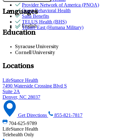
Provider Network of America (PNOA)
Quest Behavioral Health
Languages
Sana Benefits
TELUS Health (BHS)
English
Tricare East (Humana Military)
Education
Syracuse University
Cornell University
Locations
LifeStance Health
7490 Waterside Crossing Blvd S
Suite 2A
Denver, NC 28037
Get Directions
855-821-7817
704-625-9789
LifeStance Health
Telehealth Only