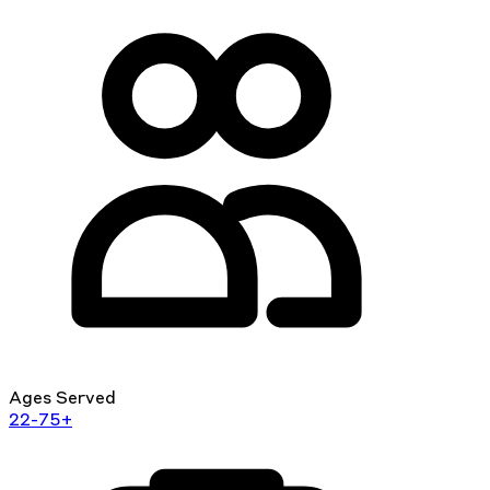
Ages Served
22-75+