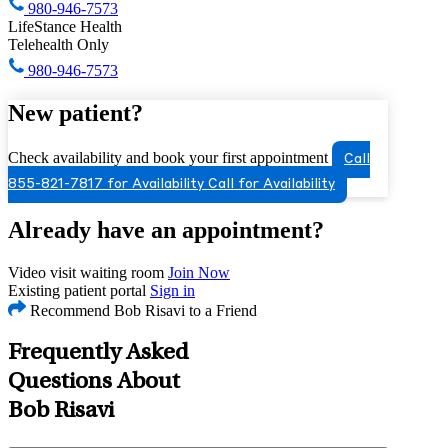
980-946-7573
LifeStance Health
Telehealth Only
980-946-7573
New patient?
Check availability and book your first appointment
Call
855-821-7817 for Availability
Call for Availability
Already have an appointment?
Video visit waiting room
Join Now
Existing patient portal
Sign in
Recommend Bob Risavi to a Friend
Frequently Asked
Questions About
Bob Risavi