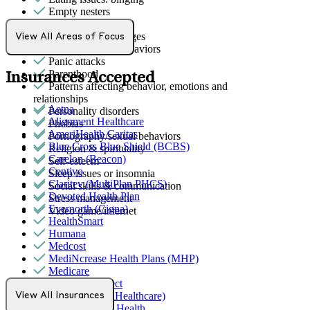
Empty nesters
Gambling
Intense mood changes
View All Areas of Focus
Other addictive behaviors
Panic attacks
Parenthood
Insurances Accepted
Patterns affecting behavior, emotions and
relationships
Aetna
Personality disorders
Alignment Healthcare
Phobias
AmeriHealth Caritas
Pornography/sexual behaviors
Blue Cross Blue Shield (BCBS)
Religion & spirituality
Carelon (Beacon)
Self-esteem
Centivo
Sleep issues or insomnia
Claritev (MultiPlan PHCS)
Social skills & communication
Devoted Health Plan
Stress management
Evernorth (Cigna)
Video game/internet
HealthSmart
Humana
Medcost
MediNcrease Health Plans (MHP)
Medicare
Northwell Direct
Optum (UnitedHealthcare)
View All Insurances
Partners Direct Health