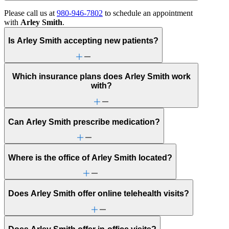
Please call us at
980-946-7802
to schedule an appointment
with
Arley Smith
.
Is Arley Smith accepting new patients?
Which insurance plans does Arley Smith work
with?
Can Arley Smith prescribe medication?
Where is the office of Arley Smith located?
Does Arley Smith offer online telehealth visits?