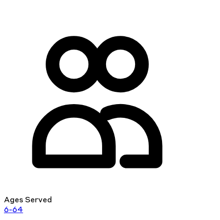
Ages Served
6-64