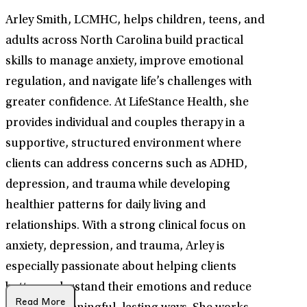
Arley Smith, LCMHC, helps children, teens, and
adults across North Carolina build practical
skills to manage anxiety, improve emotional
regulation, and navigate life’s challenges with
greater confidence. At LifeStance Health, she
provides individual and couples therapy in a
supportive, structured environment where
clients can address concerns such as ADHD,
depression, and trauma while developing
healthier patterns for daily living and
relationships. With a strong clinical focus on
anxiety, depression, and trauma, Arley is
especially passionate about helping clients
better understand their emotions and reduce
Read More