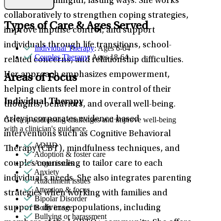
stress in meaningful, lasting ways. She works
collaboratively to strengthen coping strategies,
Types of Care & Ages Served
improve impulse control, and support
individuals through life transitions, school-
Individual Therapy
: Ages 6-64
Couples Therapy
: Ages 18-64
related concerns, and relationship difficulties.
Her approach emphasizes empowerment,
Areas of Focus
helping clients feel more in control of their
Individual Therapy
thoughts, behaviors, and overall well-being.
Arley incorporates evidence-based
Get help addressing challenges and improve well-being
with a clinician's guidance.
interventions such as Cognitive Behavioral
ADHD
Therapy (CBT), mindfulness techniques, and
Adoption & foster care
Anger issues
couples counseling to tailor care to each
Anxiety
individual’s needs. She also integrates parenting
Attachment issues
Attention & focus
strategies when working with families and
Bipolar Disorder
Body image
supports diverse populations, including
Bullying or harassment