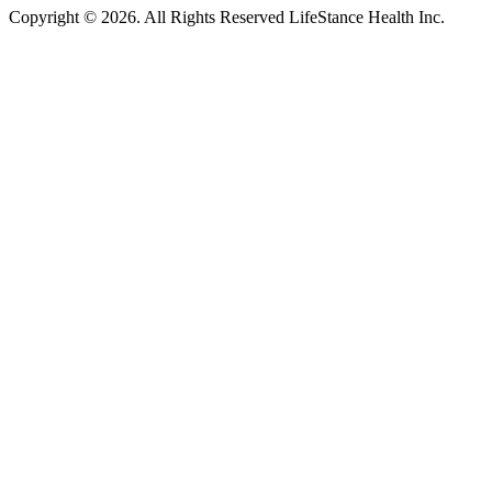
Copyright © 2026.
All Rights Reserved LifeStance Health Inc.