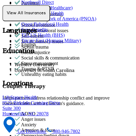
Northwell Direct
Parenting
Optum (UnitedHealthcare)
PMS & PMDD
Partners Direct Health
View All Insurances
Premarital counseling
Provider Network of America (PNOA)
Racial identity
Quest Behavioral Health
School avoidance
Sana Benefits
Languages
School behavioral issues
TELUS Health (BHS)
Self-esteem
Tricare East (Humana Military)
Sex & intimacy issues
English
Sexual trauma
Education
Social injustice
Social skills & communication
Stress management
Webster University
Trauma & PTSD
University of South Carolina
Unhealthy eating habits
Locations
Couples Therapy
LifeStance Health
Helps partners address relationship conflict and improve
9525 Birkdale Crossing Drive
communication with a clinician's guidance.
Suite 300
ADHD
Huntersville, NC 28078
Anger issues
Anxiety
Attention & focus
Get Directions
980-946-7802
Depression/feeling down