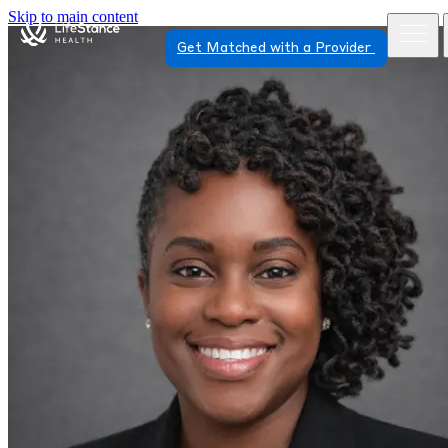
Skip to main content
Get Matched with a Provider