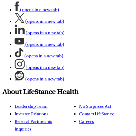
(opens in a new tab)
(opens in a new tab)
(opens in a new tab)
(opens in a new tab)
(opens in a new tab)
(opens in a new tab)
(opens in a new tab)
About LifeStance Health
Leadership Team
No Surprises Act
Investor Relations
Contact LifeStance
Referral Partnership
Careers
Inquiries