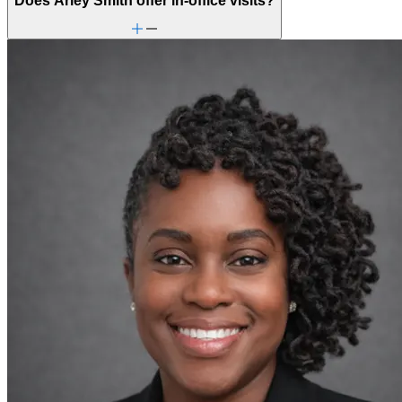
Does Arley Smith offer in-office visits?