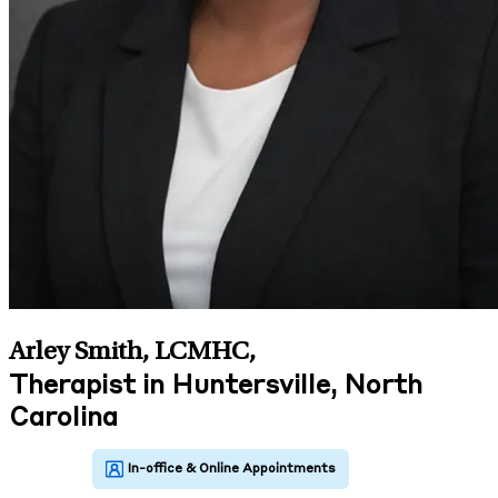
Arley Smith, LCMHC
,
Therapist in Huntersville, North
Carolina