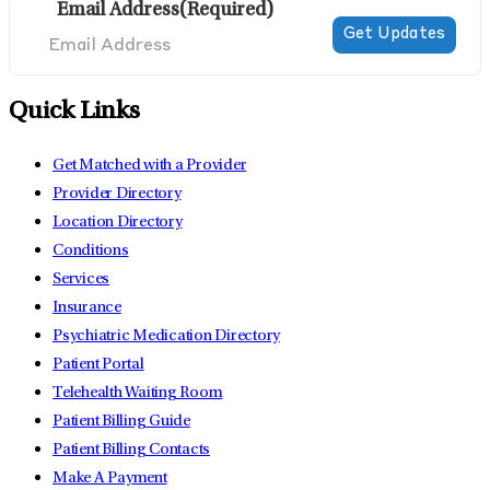
Email Address
(Required)
Quick Links
Get Matched with a Provider
Provider Directory
Location Directory
Conditions
Services
Insurance
Psychiatric Medication Directory
Patient Portal
Telehealth Waiting Room
Patient Billing Guide
Patient Billing Contacts
Make A Payment