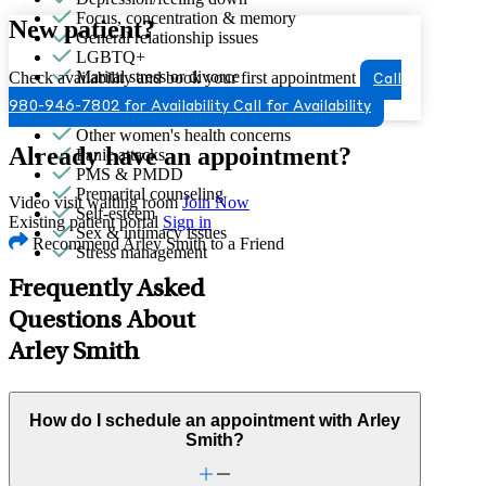
Focus, concentration & memory
New patient?
General relationship issues
LGBTQ+
Marital stress or divorce
Check availability and book your first appointment
Call
Men's health/issues
980-946-7802 for Availability
Call for Availability
Menopause & perimenopause
Other women's health concerns
Already have an appointment?
Panic attacks
PMS & PMDD
Premarital counseling
Video visit waiting room
Join Now
Self-esteem
Existing patient portal
Sign in
Sex & intimacy issues
Recommend Arley Smith to a Friend
Stress management
Frequently Asked
Questions About
Arley Smith
How do I schedule an appointment with Arley
Smith?