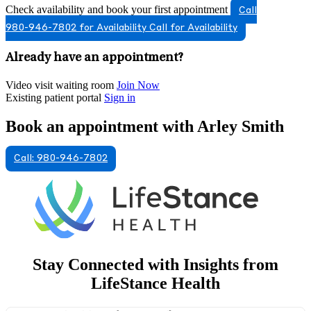
Check availability and book your first appointment
Call
980-946-7802 for Availability
Call for Availability
Already have an appointment?
Video visit waiting room
Join Now
Existing patient portal
Sign in
Book an appointment with Arley Smith
Call: 980-946-7802
Stay Connected with Insights from
LifeStance Health