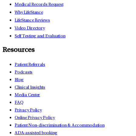
Medical Records Request
Why LifeStance
LifeStance Reviews
Video Directory
Self Testing and Evaluation
Resources
Patient Referrals
Podcasts
Blog
Clinical Insights
Media Center
FAQ
Privacy Policy
Online Privacy Policy
Patient Non-discrimination & Accommodation
ADA-assisted booking