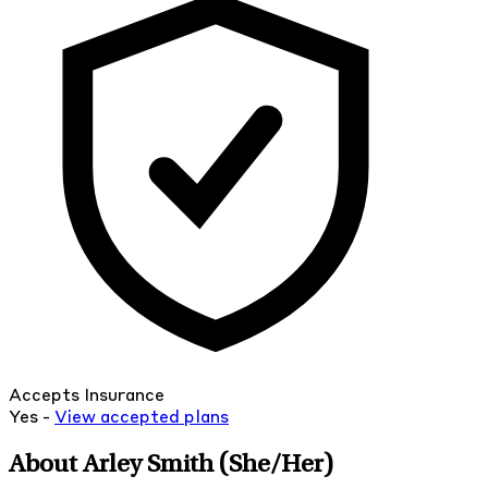
Accepts Insurance
Yes -
View
accepted
plans
About Arley Smith
(She/Her)