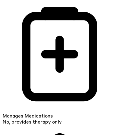
Manages Medications
No, provides therapy only