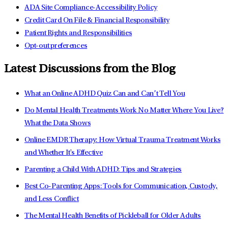
ADA Site Compliance-Accessibility Policy
Credit Card On File & Financial Responsibility
Patient Rights and Responsibilities
Opt-out preferences
Latest Discussions from the Blog
What an Online ADHD Quiz Can and Can’t Tell You
Do Mental Health Treatments Work No Matter Where You Live?
What the Data Shows
Online EMDR Therapy: How Virtual Trauma Treatment Works
and Whether It's Effective
Parenting a Child With ADHD: Tips and Strategies
Best Co-Parenting Apps: Tools for Communication, Custody,
and Less Conflict
The Mental Health Benefits of Pickleball for Older Adults