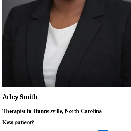
Arley Smith
Therapist in Huntersville, North Carolina
New patient?