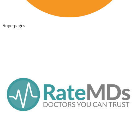
Superpages