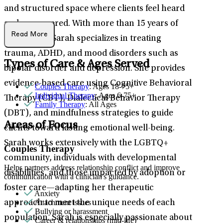
and structured space where clients feel heard
and empowered. With more than 15 years of
Read More
experience, Sarah specializes in treating
trauma, ADHD, and mood disorders such as
Types of Care & Ages Served
bipolar disorder and depression. She provides
evidence-based care using Cognitive Behavioral
Couples Therapy
: Ages 18-75+
Individual Therapy
: Ages 6-75+
Therapy (CBT), Dialectical Behavior Therapy
Family Therapy
: All Ages
(DBT), and mindfulness strategies to guide
Areas of Focus
clients toward lasting emotional well-being.
Sarah works extensively with the LGBTQ+
Couples Therapy
community, individuals with developmental
Helps partners address relationship conflict and improve
disabilities, and those impacted by adoption or
communication with a clinician's guidance.
foster care—adapting her therapeutic
Anxiety
Attachment issues
approach to meet the unique needs of each
Bullying or harassment
population. Sarah is especially passionate about
Career & relationships (mid-life)