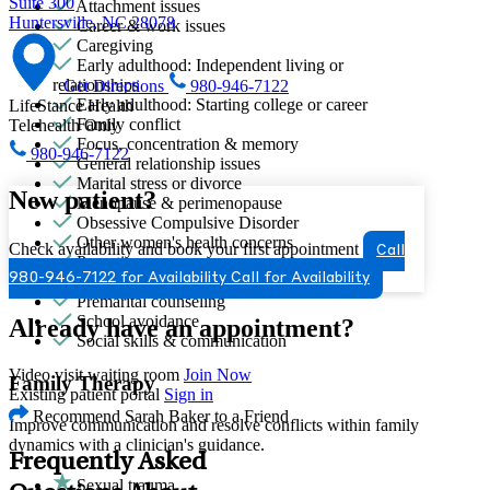
Suite 300
Attachment issues
Huntersville, NC 28078
Career & work issues
Caregiving
Early adulthood: Independent living or
relationships
Get Directions
980-946-7122
Early adulthood: Starting college or career
LifeStance Health
Family conflict
Telehealth Only
Focus, concentration & memory
980-946-7122
General relationship issues
Marital stress or divorce
New patient?
Menopause & perimenopause
Obsessive Compulsive Disorder
Other women's health concerns
Check availability and book your first appointment
Call
Parenting
980-946-7122 for Availability
Call for Availability
PMS & PMDD
Premarital counseling
School avoidance
Already have an appointment?
Social skills & communication
Video visit waiting room
Join Now
Family Therapy
Existing patient portal
Sign in
Recommend Sarah Baker to a Friend
Improve communication and resolve conflicts within family
dynamics with a clinician's guidance.
Frequently Asked
Sexual trauma