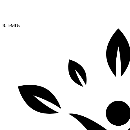
RateMDs