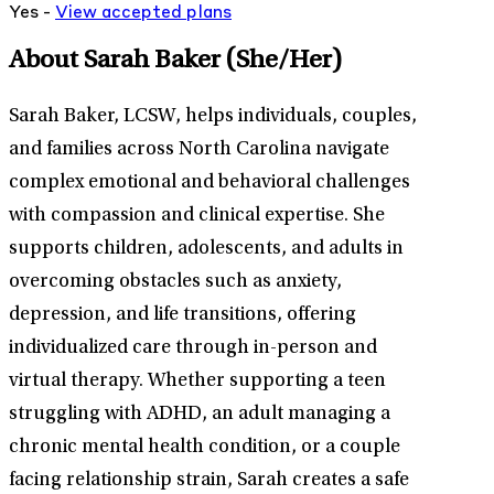
Yes -
View
accepted
plans
About Sarah Baker
(She/Her)
Sarah Baker, LCSW, helps individuals, couples,
and families across North Carolina navigate
complex emotional and behavioral challenges
with compassion and clinical expertise. She
supports children, adolescents, and adults in
overcoming obstacles such as anxiety,
depression, and life transitions, offering
individualized care through in-person and
virtual therapy. Whether supporting a teen
struggling with ADHD, an adult managing a
chronic mental health condition, or a couple
facing relationship strain, Sarah creates a safe