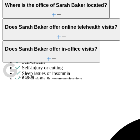
Parenthood
Where is the office of Sarah Baker located?
Parenting
PMS & PMDD
Post-partum depression & anxiety
Pre-conception
Does Sarah Baker offer online telehealth visits?
Pregnancy
Pregnancy loss
Premarital counseling
Retirement
Does Sarah Baker offer in-office visits?
School avoidance
School behavioral issues
Self-esteem
Self-injury or cutting
Sleep issues or insomnia
Google
Social skills & communication
Stress management