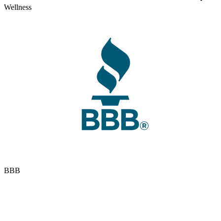
Wellness
BBB