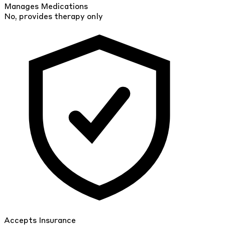
Manages Medications
No, provides therapy only
Accepts Insurance