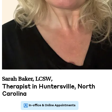
Sarah Baker, LCSW
,
Therapist in Huntersville, North
Carolina