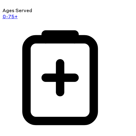
Ages Served
0-75+