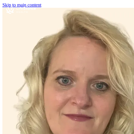
Skip to main content