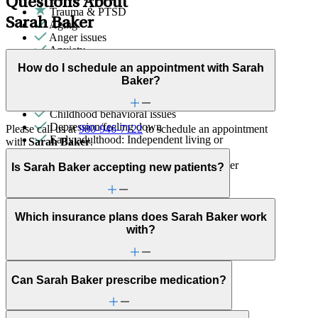
Questions About
Trauma & PTSD
Sarah Baker
Aging
Anger issues
Anxiety
Attachment issues
How do I schedule an appointment with Sarah
Bullying or harassment
Baker?
Career & relationships (mid-life)
Caregiving
Childhood behavioral issues
Depression/feeling down
Please call us at
980-946-7122
to schedule an appointment
Early adulthood: Independent living or
with
Sarah Baker
.
relationships
Early adulthood: Starting college or career
Is Sarah Baker accepting new patients?
Empty nesters
Family conflict
Fertility
Focus, concentration & memory
Which insurance plans does Sarah Baker work
General relationship issues
with?
Grief & loss
Marital stress or divorce
Menopause & perimenopause
Can Sarah Baker prescribe medication?
Obsessive Compulsive Disorder
Other women's health concerns
Panic attacks