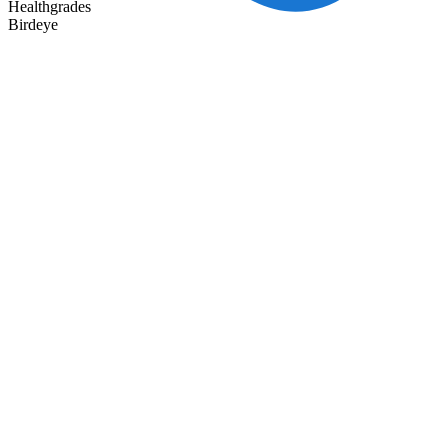
Healthgrades
Birdeye