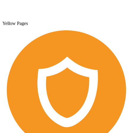
Yellow Pages