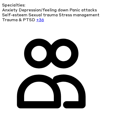
Specialties:
Anxiety
Depression/feeling down
Panic attacks
Self-esteem
Sexual trauma
Stress management
Trauma & PTSD
+36