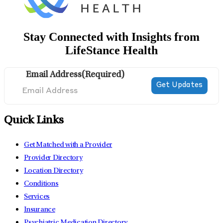
Stay Connected with Insights from
LifeStance Health
Email Address
(Required)
Quick Links
Get Matched with a Provider
Provider Directory
Location Directory
Conditions
Services
Insurance
Psychiatric Medication Directory