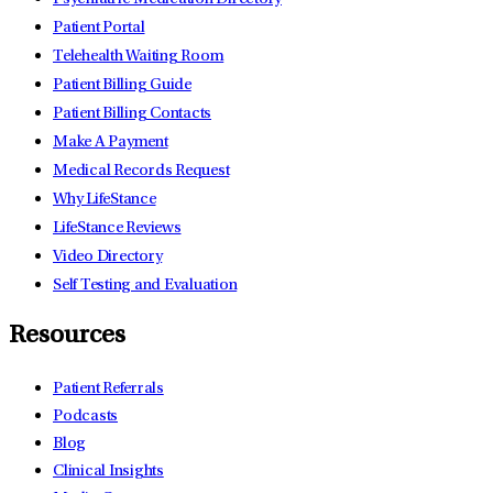
Patient Portal
Telehealth Waiting Room
Patient Billing Guide
Patient Billing Contacts
Make A Payment
Medical Records Request
Why LifeStance
LifeStance Reviews
Video Directory
Self Testing and Evaluation
Resources
Patient Referrals
Podcasts
Blog
Clinical Insights