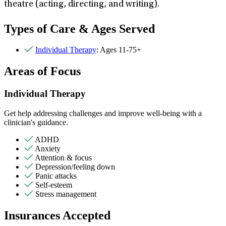
theatre (acting, directing, and writing).
Types of Care & Ages Served
Individual Therapy
: Ages 11-75+
Areas of Focus
Individual Therapy
Get help addressing challenges and improve well-being with a
clinician's guidance.
ADHD
Anxiety
Attention & focus
Depression/feeling down
Panic attacks
Self-esteem
Stress management
Insurances Accepted