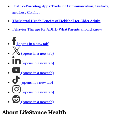
Best Co-Parenting Apps: Tools for Communication, Custody,
and Less Conflict
The Mental Health Benefits of Pickleball for Older Adults
Behavior Therapy for ADHD: What Parents Should Know
(opens in a new tab)
(opens in a new tab)
(opens in a new tab)
(opens in a new tab)
(opens in a new tab)
(opens in a new tab)
(opens in a new tab)
About LifeStance Health