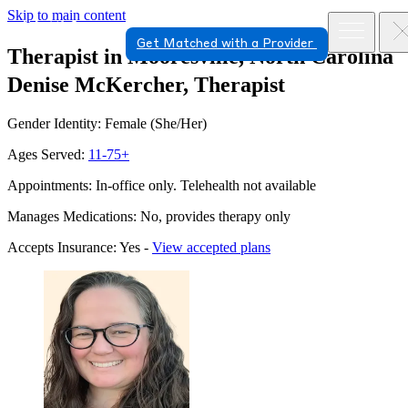
Skip to main content
Get Matched with a Provider
Therapist in Mooresville, North Carolina
Denise McKercher, Therapist
Gender Identity: Female (She/Her)
Ages Served:
11-75+
Appointments: In-office only. Telehealth not available
Manages Medications: No, provides therapy only
Accepts Insurance: Yes -
View accepted plans