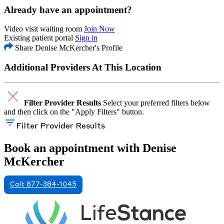
Already have an appointment?
Video visit waiting room
Join Now
Existing patient portal
Sign in
Share Denise McKercher's Profile
Additional Providers At This Location
Filter Provider Results
Select your preferred filters below
and then click on the "Apply Filters" button.
Filter Provider Results
Book an appointment with Denise
McKercher
Call: 877-384-1045