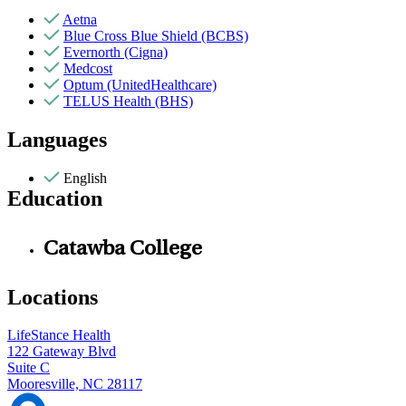
Aetna
Blue Cross Blue Shield (BCBS)
Evernorth (Cigna)
Medcost
Optum (UnitedHealthcare)
TELUS Health (BHS)
Languages
English
Education
Catawba College
Locations
LifeStance Health
122 Gateway Blvd
Suite C
Mooresville, NC 28117