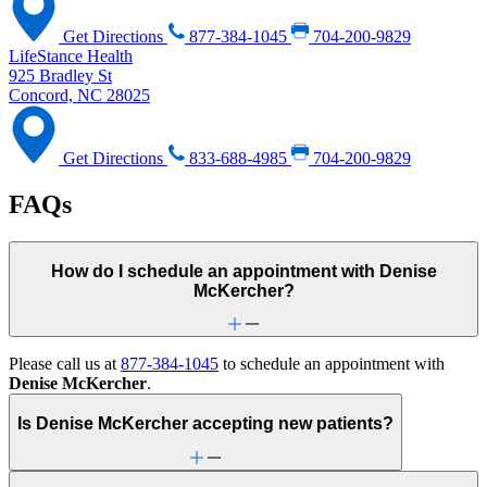
Get Directions
877-384-1045
704-200-9829
LifeStance Health
925 Bradley St
Concord, NC 28025
Get Directions
833-688-4985
704-200-9829
FAQs
How do I schedule an appointment with Denise
McKercher?
Please call us at
877-384-1045
to schedule an appointment with
Denise McKercher
.
Is Denise McKercher accepting new patients?