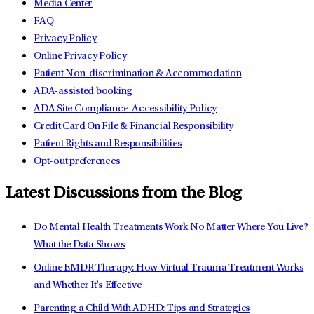
Media Center
FAQ
Privacy Policy
Online Privacy Policy
Patient Non-discrimination & Accommodation
ADA-assisted booking
ADA Site Compliance-Accessibility Policy
Credit Card On File & Financial Responsibility
Patient Rights and Responsibilities
Opt-out preferences
Latest Discussions from the Blog
Do Mental Health Treatments Work No Matter Where You Live?
What the Data Shows
Online EMDR Therapy: How Virtual Trauma Treatment Works
and Whether It's Effective
Parenting a Child With ADHD: Tips and Strategies