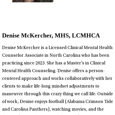
Denise McKercher, MHS, LCMHCA
Denise McKercher is a Licensed Clinical Mental Health
Counselor Associate in North Carolina who has been
practicing since 2023. She has a Master’s in Clinical
Mental Health Counseling. Denise offers a person-
centered approach and works collaboratively with her
clients to make life-long mindset adjustments to
maneuver through this crazy thing we call life. Outside
of work, Denise enjoys football (Alabama Crimson Tide
and Carolina Panthers), watching movies, and the