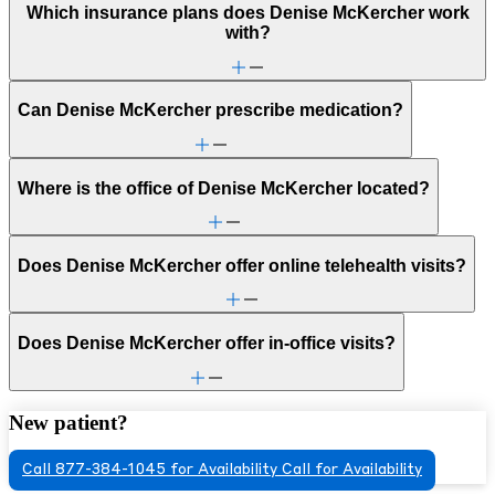
Which insurance plans does Denise McKercher work
with?
Can Denise McKercher prescribe medication?
Where is the office of Denise McKercher located?
Does Denise McKercher offer online telehealth visits?
Does Denise McKercher offer in-office visits?
New patient?
Call 877-384-1045 for Availability
Call for Availability