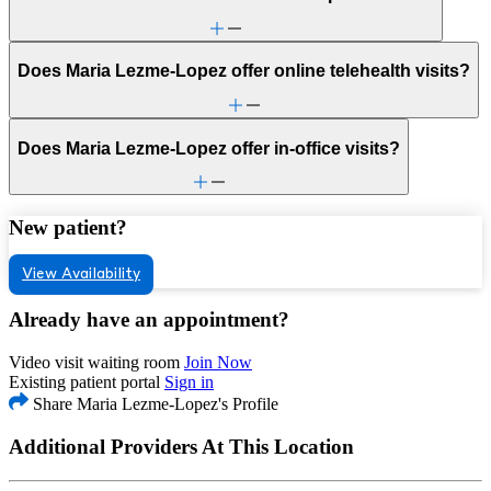
Does Maria Lezme-Lopez offer online telehealth visits?
Does Maria Lezme-Lopez offer in-office visits?
New patient?
View Availability
Already have an appointment?
Video visit waiting room
Join Now
Existing patient portal
Sign in
Share Maria Lezme-Lopez's Profile
Additional Providers At This Location