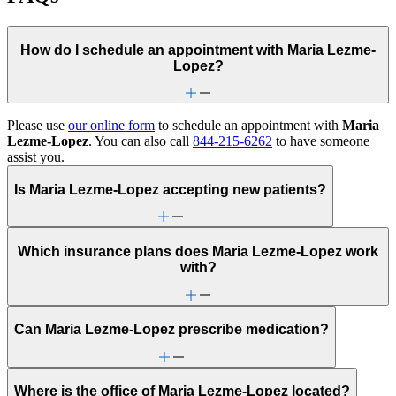
How do I schedule an appointment with Maria Lezme-
Lopez?
Please use
our online form
to schedule an appointment with
Maria
Lezme-Lopez
. You can also call
844-215-6262
to have someone
assist you.
Is Maria Lezme-Lopez accepting new patients?
Which insurance plans does Maria Lezme-Lopez work
with?
Can Maria Lezme-Lopez prescribe medication?
Where is the office of Maria Lezme-Lopez located?