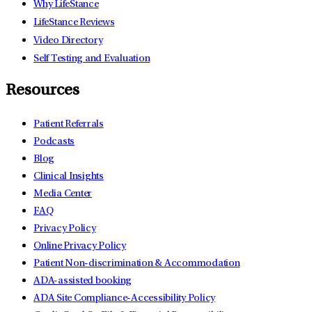
Why LifeStance
LifeStance Reviews
Video Directory
Self Testing and Evaluation
Resources
Patient Referrals
Podcasts
Blog
Clinical Insights
Media Center
FAQ
Privacy Policy
Online Privacy Policy
Patient Non-discrimination & Accommodation
ADA-assisted booking
ADA Site Compliance-Accessibility Policy