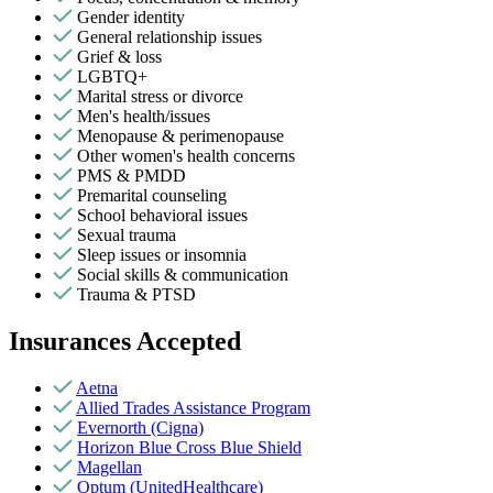
Gender identity
General relationship issues
Grief & loss
LGBTQ+
Marital stress or divorce
Men's health/issues
Menopause & perimenopause
Other women's health concerns
PMS & PMDD
Premarital counseling
School behavioral issues
Sexual trauma
Sleep issues or insomnia
Social skills & communication
Trauma & PTSD
Insurances Accepted
Aetna
Allied Trades Assistance Program
Evernorth (Cigna)
Horizon Blue Cross Blue Shield
Magellan
Optum (UnitedHealthcare)