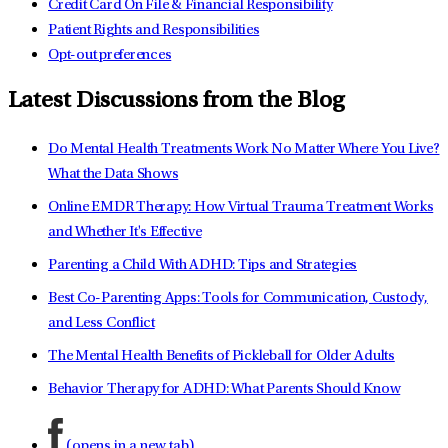
Credit Card On File & Financial Responsibility
Patient Rights and Responsibilities
Opt-out preferences
Latest Discussions from the Blog
Do Mental Health Treatments Work No Matter Where You Live?
What the Data Shows
Online EMDR Therapy: How Virtual Trauma Treatment Works
and Whether It's Effective
Parenting a Child With ADHD: Tips and Strategies
Best Co-Parenting Apps: Tools for Communication, Custody,
and Less Conflict
The Mental Health Benefits of Pickleball for Older Adults
Behavior Therapy for ADHD: What Parents Should Know
(opens in a new tab)