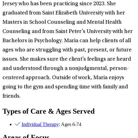
Jersey who has been practicing since 2023. She
graduated from Saint Elizabeth University with her
Masters in School Counseling and Mental Health
Counseling and from Saint Peter’s University with her
Bachelors in Psychology. Maria can help clients of all
ages who are struggling with past, present, or future
issues. She makes sure the client’s feelings are heard
and understood through a nonjudgmental, person-
centered approach. Outside of work, Maria enjoys
going to the gym and spending time with family and
friends.
Types of Care & Ages Served
Individual Therapy
: Ages 6-74
Areas of Focus