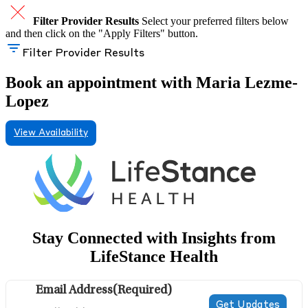
Filter Provider Results
Select your preferred filters below
and then click on the "Apply Filters" button.
Filter Provider Results
Book an appointment with Maria Lezme-
Lopez
View Availability
Stay Connected with Insights from
LifeStance Health
Email Address
(Required)