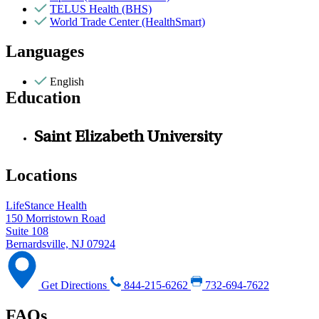
TELUS Health (BHS)
World Trade Center (HealthSmart)
Languages
English
Education
Saint Elizabeth University
Locations
LifeStance Health
150 Morristown Road
Suite 108
Bernardsville, NJ 07924
Get Directions
844-215-6262
732-694-7622
FAQs