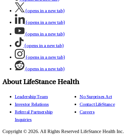
(opens in a new tab)
(opens in a new tab)
(opens in a new tab)
(opens in a new tab)
(opens in a new tab)
(opens in a new tab)
About LifeStance Health
Leadership Team
No Surprises Act
Investor Relations
Contact LifeStance
Referral Partnership
Careers
Inquiries
Copyright © 2026.
All Rights Reserved LifeStance Health Inc.