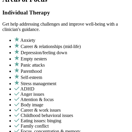
Individual Therapy
Get help addressing challenges and improve well-being with a
clinician's guidance.
Anxiety
Career & relationships (mid-life)
Depression/feeling down
Empty nesters
Panic attacks
Parenthood
Self-esteem
Stress management
ADHD
Anger issues
Attention & focus
Body image
Career & work issues
Childhood behavioral issues
Eating issues: binging
Family conflict
Focus, concentration & memory