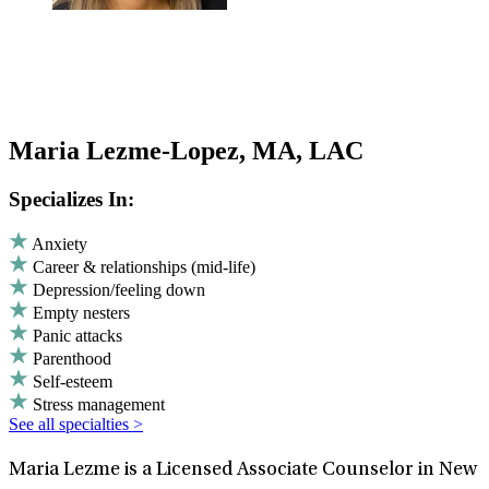
Maria Lezme-Lopez, MA, LAC
Specializes In:
Anxiety
Career & relationships (mid-life)
Depression/feeling down
Empty nesters
Panic attacks
Parenthood
Self-esteem
Stress management
See all specialties >
Maria Lezme is a Licensed Associate Counselor in New