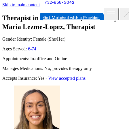
732-858-5042
Skip to main content
Therapist in Bernardsville, New Jersey
Get Matched with a Provider
Maria Lezme-Lopez, Therapist
Gender Identity: Female (She/Her)
Ages Served:
6-74
Appointments: In-office and Online
Manages Medications: No, provides therapy only
Accepts Insurance: Yes -
View accepted plans