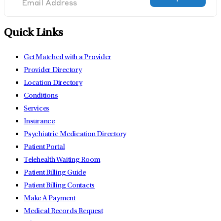
Quick Links
Get Matched with a Provider
Provider Directory
Location Directory
Conditions
Services
Insurance
Psychiatric Medication Directory
Patient Portal
Telehealth Waiting Room
Patient Billing Guide
Patient Billing Contacts
Make A Payment
Medical Records Request