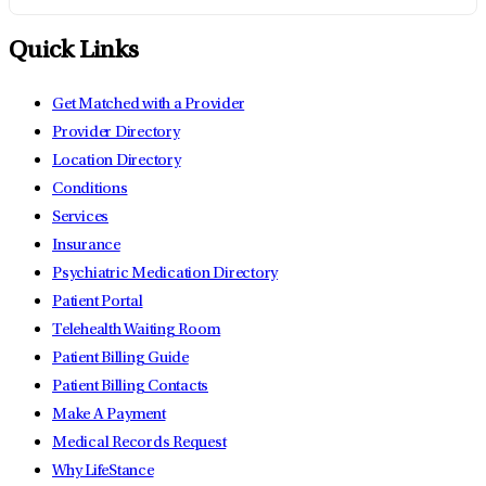
Quick Links
Get Matched with a Provider
Provider Directory
Location Directory
Conditions
Services
Insurance
Psychiatric Medication Directory
Patient Portal
Telehealth Waiting Room
Patient Billing Guide
Patient Billing Contacts
Make A Payment
Medical Records Request
Why LifeStance