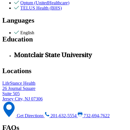
Optum (UnitedHealthcare)
TELUS Health (BHS)
Languages
English
Education
Montclair State University
Locations
LifeStance Health
26 Journal Square
Suite 505
Jersey City, NJ 07306
Get Directions
201-632-5554
732-694-7622
FAQs