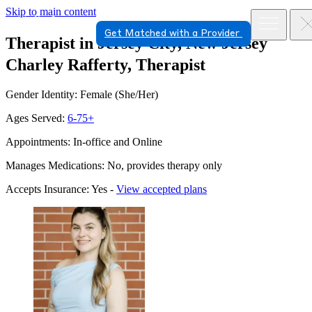
Skip to main content
Get Matched with a Provider
Therapist in Jersey City, New Jersey
Charley Rafferty, Therapist
Gender Identity: Female (She/Her)
Ages Served:
6-75+
Appointments: In-office and Online
Manages Medications: No, provides therapy only
Accepts Insurance: Yes -
View accepted plans