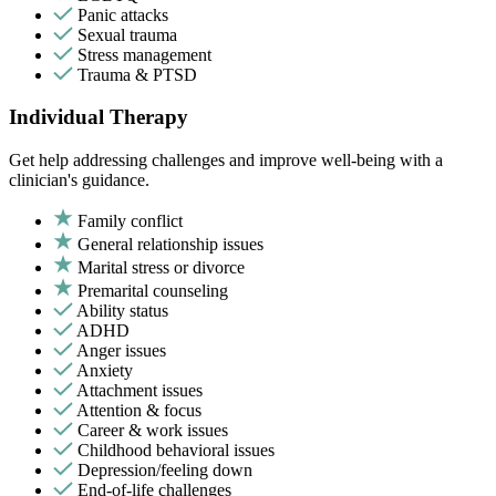
Panic attacks
Sexual trauma
Stress management
Trauma & PTSD
Individual Therapy
Get help addressing challenges and improve well-being with a
clinician's guidance.
Family conflict
General relationship issues
Marital stress or divorce
Premarital counseling
Ability status
ADHD
Anger issues
Anxiety
Attachment issues
Attention & focus
Career & work issues
Childhood behavioral issues
Depression/feeling down
End-of-life challenges