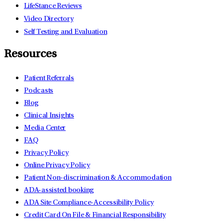
LifeStance Reviews
Video Directory
Self Testing and Evaluation
Resources
Patient Referrals
Podcasts
Blog
Clinical Insights
Media Center
FAQ
Privacy Policy
Online Privacy Policy
Patient Non-discrimination & Accommodation
ADA-assisted booking
ADA Site Compliance-Accessibility Policy
Credit Card On File & Financial Responsibility