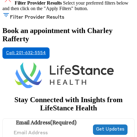
Filter Provider Results
Select your preferred filters below
and then click on the "Apply Filters" button.
Filter Provider Results
Book an appointment with Charley
Rafferty
Call: 201-632-5554
Stay Connected with Insights from
LifeStance Health
Email Address
(Required)