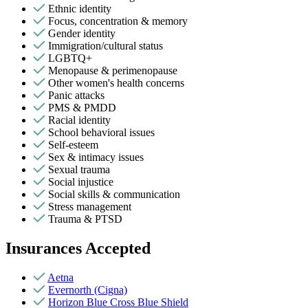
Ethnic identity
Focus, concentration & memory
Gender identity
Immigration/cultural status
LGBTQ+
Menopause & perimenopause
Other women's health concerns
Panic attacks
PMS & PMDD
Racial identity
School behavioral issues
Self-esteem
Sex & intimacy issues
Sexual trauma
Social injustice
Social skills & communication
Stress management
Trauma & PTSD
Insurances Accepted
Aetna
Evernorth (Cigna)
Horizon Blue Cross Blue Shield