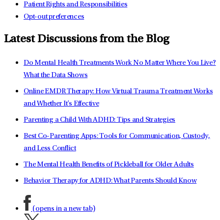
Patient Rights and Responsibilities
Opt-out preferences
Latest Discussions from the Blog
Do Mental Health Treatments Work No Matter Where You Live?
What the Data Shows
Online EMDR Therapy: How Virtual Trauma Treatment Works
and Whether It's Effective
Parenting a Child With ADHD: Tips and Strategies
Best Co-Parenting Apps: Tools for Communication, Custody,
and Less Conflict
The Mental Health Benefits of Pickleball for Older Adults
Behavior Therapy for ADHD: What Parents Should Know
(opens in a new tab)