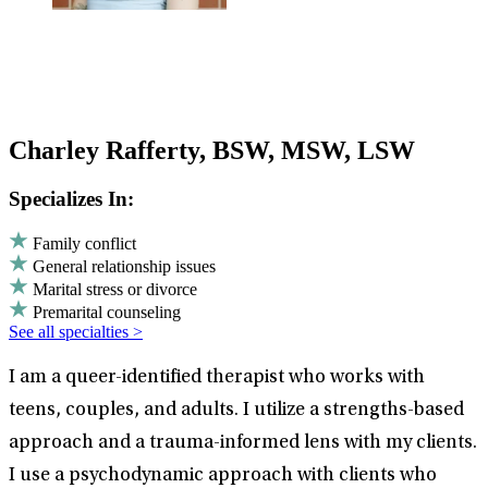
Charley Rafferty, BSW, MSW, LSW
Specializes In:
Family conflict
General relationship issues
Marital stress or divorce
Premarital counseling
See all specialties >
I am a queer-identified therapist who works with
teens, couples, and adults. I utilize a strengths-based
approach and a trauma-informed lens with my clients.
I use a psychodynamic approach with clients who