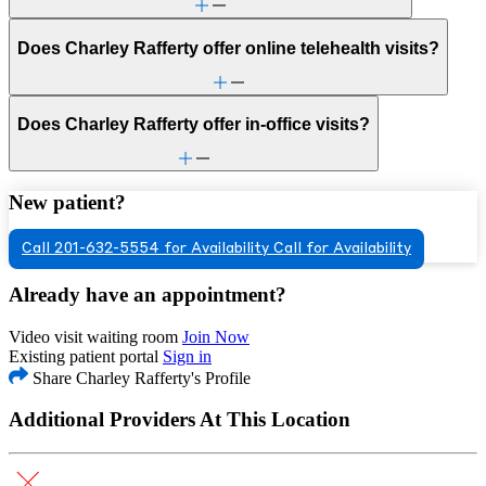
Does Charley Rafferty offer online telehealth visits?
Does Charley Rafferty offer in-office visits?
New patient?
Call 201-632-5554 for Availability
Call for Availability
Already have an appointment?
Video visit waiting room
Join Now
Existing patient portal
Sign in
Share Charley Rafferty's Profile
Additional Providers At This Location