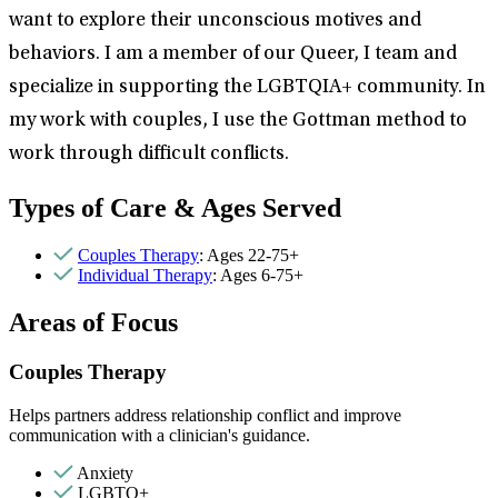
want to explore their unconscious motives and
behaviors. I am a member of our Queer, I team and
specialize in supporting the LGBTQIA+ community. In
my work with couples, I use the Gottman method to
work through difficult conflicts.
Types of Care & Ages Served
Couples Therapy
: Ages 22-75+
Individual Therapy
: Ages 6-75+
Areas of Focus
Couples Therapy
Helps partners address relationship conflict and improve
communication with a clinician's guidance.
Anxiety
LGBTQ+