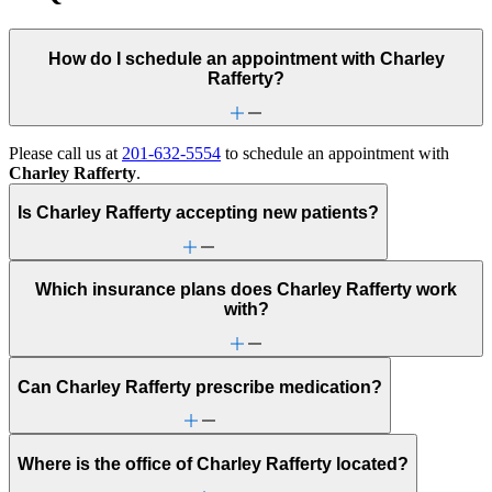
How do I schedule an appointment with Charley
Rafferty?
Please call us at
201-632-5554
to schedule an appointment with
Charley Rafferty
.
Is Charley Rafferty accepting new patients?
Which insurance plans does Charley Rafferty work
with?
Can Charley Rafferty prescribe medication?
Where is the office of Charley Rafferty located?