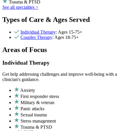
Trauma & PTSD
See all specialties >
Types of Care & Ages Served
Individual Therapy
: Ages 15-75+
Couples Therapy
: Ages 18-75+
Areas of Focus
Individual Therapy
Get help addressing challenges and improve well-being with a
clinician's guidance.
Anxiety
First responder stress
Military & veteran
Panic attacks
Sexual trauma
Stress management
Trauma & PTSD