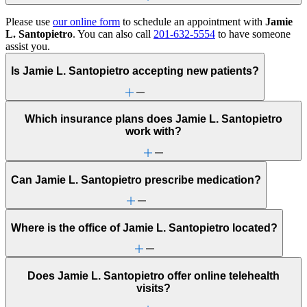
Please use
our online form
to schedule an appointment with
Jamie
L. Santopietro
. You can also call
201-632-5554
to have someone
assist you.
Is Jamie L. Santopietro accepting new patients?
Which insurance plans does Jamie L. Santopietro
work with?
Can Jamie L. Santopietro prescribe medication?
Where is the office of Jamie L. Santopietro located?
Does Jamie L. Santopietro offer online telehealth
visits?