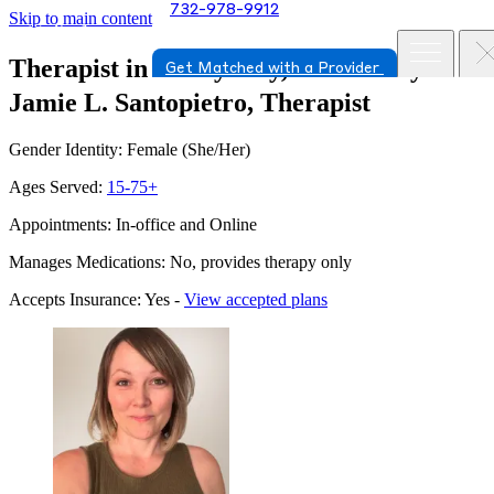
732-978-9912
Skip to main content
Therapist in Jersey City, New Jersey
Get Matched with a Provider
Jamie L. Santopietro, Therapist
Gender Identity: Female (She/Her)
Ages Served:
15-75+
Appointments: In-office and Online
Manages Medications: No, provides therapy only
Accepts Insurance: Yes -
View accepted plans