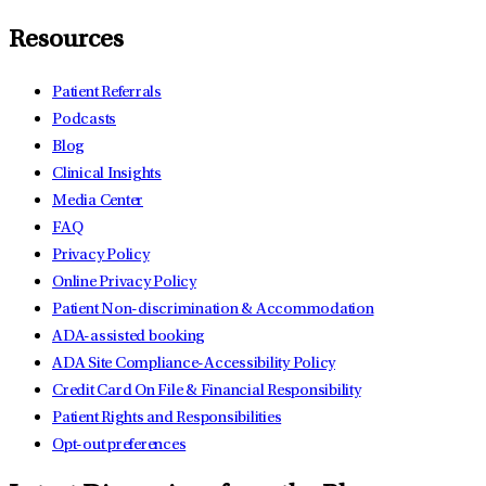
Resources
Patient Referrals
Podcasts
Blog
Clinical Insights
Media Center
FAQ
Privacy Policy
Online Privacy Policy
Patient Non-discrimination & Accommodation
ADA-assisted booking
ADA Site Compliance-Accessibility Policy
Credit Card On File & Financial Responsibility
Patient Rights and Responsibilities
Opt-out preferences