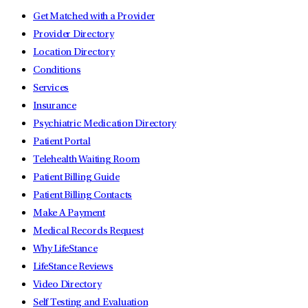
Get Matched with a Provider
Provider Directory
Location Directory
Conditions
Services
Insurance
Psychiatric Medication Directory
Patient Portal
Telehealth Waiting Room
Patient Billing Guide
Patient Billing Contacts
Make A Payment
Medical Records Request
Why LifeStance
LifeStance Reviews
Video Directory
Self Testing and Evaluation