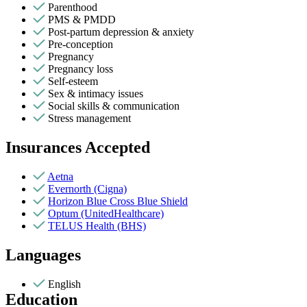
Parenthood
PMS & PMDD
Post-partum depression & anxiety
Pre-conception
Pregnancy
Pregnancy loss
Self-esteem
Sex & intimacy issues
Social skills & communication
Stress management
Insurances Accepted
Aetna
Evernorth (Cigna)
Horizon Blue Cross Blue Shield
Optum (UnitedHealthcare)
TELUS Health (BHS)
Languages
English
Education