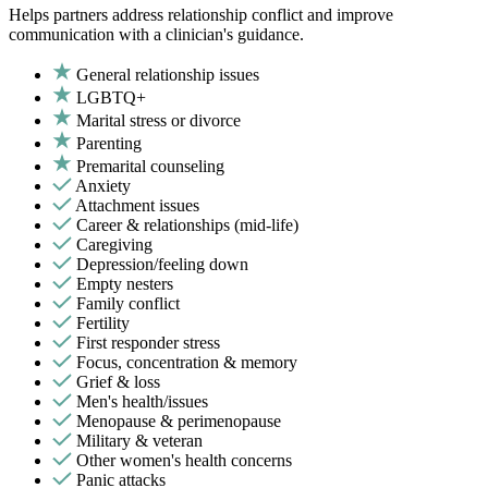
Helps partners address relationship conflict and improve
communication with a clinician's guidance.
General relationship issues
LGBTQ+
Marital stress or divorce
Parenting
Premarital counseling
Anxiety
Attachment issues
Career & relationships (mid-life)
Caregiving
Depression/feeling down
Empty nesters
Family conflict
Fertility
First responder stress
Focus, concentration & memory
Grief & loss
Men's health/issues
Menopause & perimenopause
Military & veteran
Other women's health concerns
Panic attacks