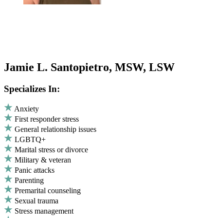
Jamie L. Santopietro, MSW, LSW
Specializes In:
Anxiety
First responder stress
General relationship issues
LGBTQ+
Marital stress or divorce
Military & veteran
Panic attacks
Parenting
Premarital counseling
Sexual trauma
Stress management