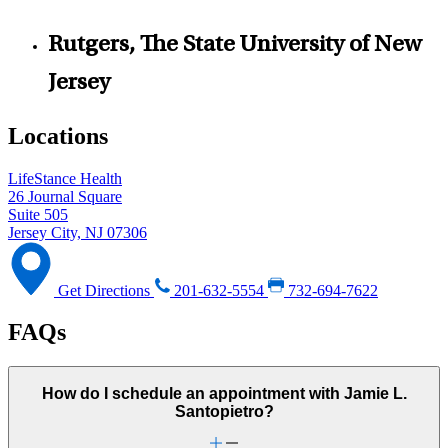
Rutgers, The State University of New
Jersey
Locations
LifeStance Health
26 Journal Square
Suite 505
Jersey City, NJ 07306
Get Directions
201-632-5554
732-694-7622
FAQs
How do I schedule an appointment with Jamie L.
Santopietro?