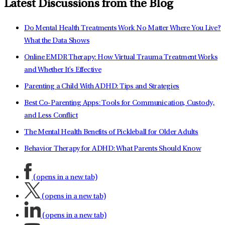
Latest Discussions from the Blog
Do Mental Health Treatments Work No Matter Where You Live?
What the Data Shows
Online EMDR Therapy: How Virtual Trauma Treatment Works
and Whether It's Effective
Parenting a Child With ADHD: Tips and Strategies
Best Co-Parenting Apps: Tools for Communication, Custody,
and Less Conflict
The Mental Health Benefits of Pickleball for Older Adults
Behavior Therapy for ADHD: What Parents Should Know
(opens in a new tab)
(opens in a new tab)
(opens in a new tab)