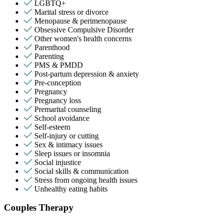
LGBTQ+
Marital stress or divorce
Menopause & perimenopause
Obsessive Compulsive Disorder
Other women's health concerns
Parenthood
Parenting
PMS & PMDD
Post-partum depression & anxiety
Pre-conception
Pregnancy
Pregnancy loss
Premarital counseling
School avoidance
Self-esteem
Self-injury or cutting
Sex & intimacy issues
Sleep issues or insomnia
Social injustice
Social skills & communication
Stress from ongoing health issues
Unhealthy eating habits
Couples Therapy