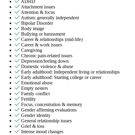
ADHD
Attachment issues
Attention & focus
Autism: generally independent
Bipolar Disorder
Body image
Bullying or harassment
Career & relationships (mid-life)
Career & work issues
Caregiving
Chronic pain-related issues
Depression/feeling down
Domestic violence & abuse
Early adulthood: Independent living or relationships
Early adulthood: Starting college or career
Emotional abuse
Empty nesters
Family conflict
Fertility
Focus, concentration & memory
Gender affirming evaluations
Gender identity
General relationship issues
Grief & loss
Intense mood changes