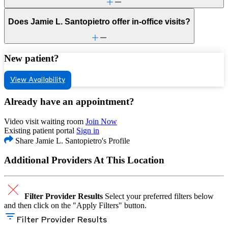
Does Jamie L. Santopietro offer in-office visits?
New patient?
View Availability
Already have an appointment?
Video visit waiting room
Join Now
Existing patient portal
Sign in
Share Jamie L. Santopietro's Profile
Additional Providers At This Location
Filter Provider Results
Select your preferred filters below
and then click on the "Apply Filters" button.
Filter Provider Results