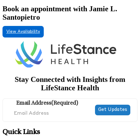
Book an appointment with Jamie L.
Santopietro
View Availability
Stay Connected with Insights from
LifeStance Health
Email Address
(Required)
Quick Links