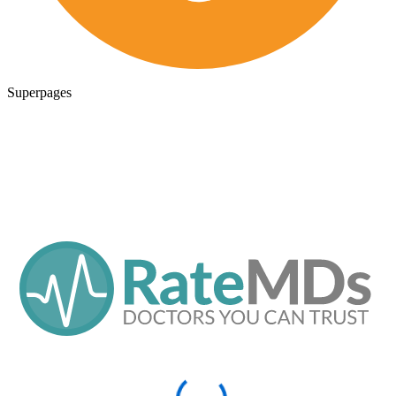
Superpages