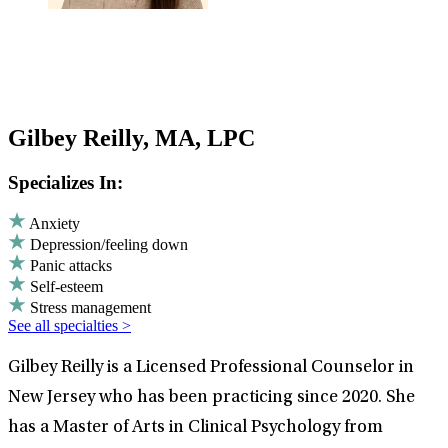
Gilbey Reilly, MA, LPC
Specializes In:
Anxiety
Depression/feeling down
Panic attacks
Self-esteem
Stress management
See all specialties >
Gilbey Reilly is a Licensed Professional Counselor in
New Jersey who has been practicing since 2020. She
has a Master of Arts in Clinical Psychology from