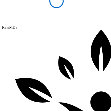
RateMDs