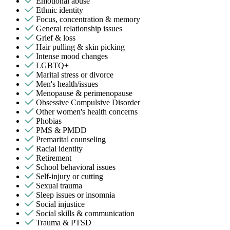
Emotional abuse
Ethnic identity
Focus, concentration & memory
General relationship issues
Grief & loss
Hair pulling & skin picking
Intense mood changes
LGBTQ+
Marital stress or divorce
Men's health/issues
Menopause & perimenopause
Obsessive Compulsive Disorder
Other women's health concerns
Phobias
PMS & PMDD
Premarital counseling
Racial identity
Retirement
School behavioral issues
Self-injury or cutting
Sexual trauma
Sleep issues or insomnia
Social injustice
Social skills & communication
Trauma & PTSD