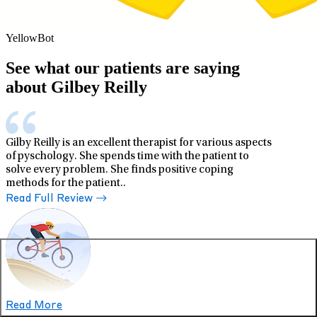
YellowBot
See what our patients are saying
about Gilbey Reilly
Gilby Reilly is an excellent therapist for various aspects
of pyschology. She spends time with the patient to
solve every problem. She finds positive coping
methods for the patient..
Read Full Review
Read More
Zahra J.