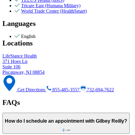
TELUS Health (BHS)
Tricare East (Humana Military)
World Trade Center (HealthSmart)
Languages
English
Locations
LifeStance Health
371 Hoes Ln
Suite 106
Piscataway, NJ 08854
Get Directions
855-485-3557
732-694-7622
FAQs
How do I schedule an appointment with Gilbey Reilly?