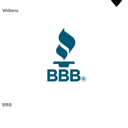
Wellness
BBB