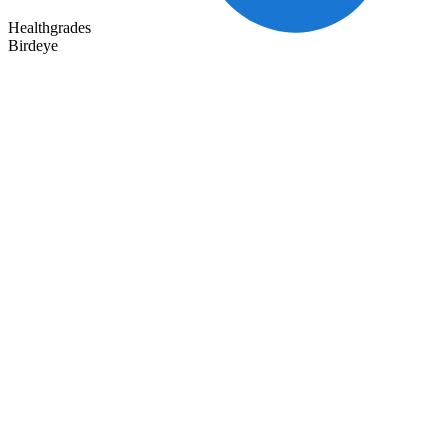
Healthgrades
Birdeye