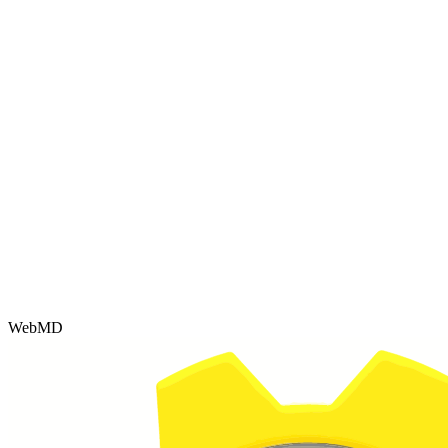
WebMD