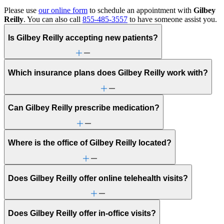
Please use
our online form
to schedule an appointment with
Gilbey
Reilly
. You can also call
855-485-3557
to have someone assist you.
Is Gilbey Reilly accepting new patients?
Which insurance plans does Gilbey Reilly work with?
Can Gilbey Reilly prescribe medication?
Where is the office of Gilbey Reilly located?
Does Gilbey Reilly offer online telehealth visits?
Does Gilbey Reilly offer in-office visits?