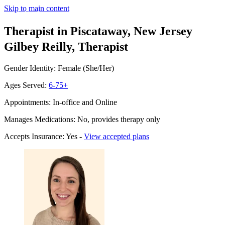
Skip to main content
Therapist in Piscataway, New Jersey
Gilbey Reilly, Therapist
Gender Identity: Female (She/Her)
Ages Served:
6-75+
Appointments: In-office and Online
Manages Medications: No, provides therapy only
Accepts Insurance: Yes -
View accepted plans