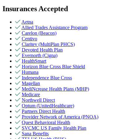
Insurances Accepted
Aetna
Allied Trades Assistance Program
Carelon (Beacon)
Centivo
Claritev (MultiPlan PHCS)
Devoted Health Plan
Evernorth (Cigna)
HealthSmart
Horizon Blue Cross Blue Shield
Humana
Independence Blue Cross
Magellan
MediNcrease Health Plans (MHP)
Medicare
Northwell Direct
Optum (UnitedHealthcare)
Partners Direct Health
Provider Network of America (PNOA)
Quest Behavioral Health
SVCMC US Family Health Plan
Sana Benefits