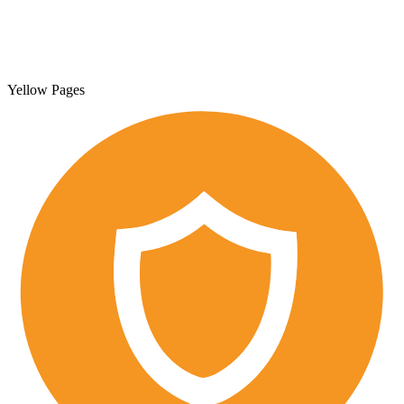
Yellow Pages