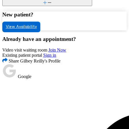
New patient?
View Availability
Already have an appointment?
Video visit waiting room
Join Now
Existing patient portal
Sign in
Share Gilbey Reilly's Profile
Google