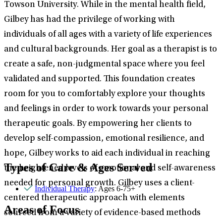
Towson University. While in the mental health field,
Gilbey has had the privilege of working with
individuals of all ages with a variety of life experiences
and cultural backgrounds. Her goal as a therapist is to
create a safe, non-judgmental space where you feel
validated and supported. This foundation creates
room for you to comfortably explore your thoughts
and feelings in order to work towards your personal
therapeutic goals. By empowering her clients to
develop self-compassion, emotional resilience, and
hope, Gilbey works to aid each individual in reaching
Types of Care & Ages Served
the heightened levels of emotional and self-awareness
needed for personal growth. Gilbey uses a client-
Individual Therapy
: Ages 6-75+
centered therapeutic approach with elements
Areas of Focus
sourced from a variety of evidence-based methods