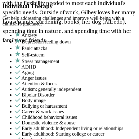
with the flexibility needed to meet each individual’s
Individual Therapy
specific needs. Outside of work, Gilbey loves her many
Get help addressing challenges and improve well-being with a
houseplants, gardening, books, her dog (Alfredo),
clinician's guidance.
spending time in nature, and spending time with her
Anxiety
family and friends.
Depression/feeling down
Panic attacks
Self-esteem
Stress management
ADHD
Aging
Anger issues
Attention & focus
Autism: generally independent
Bipolar Disorder
Body image
Bullying or harassment
Career & work issues
Childhood behavioral issues
Domestic violence & abuse
Early adulthood: Independent living or relationships
Early adulthood: Starting college or career