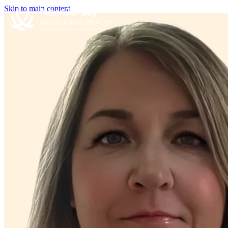
Skip to main content