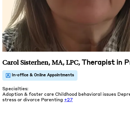
Therapist in 
Carol Sisterhen, MA, LPC
,
Specialties:
Adoption & foster care
Childhood behavioral issues
Depre
stress or divorce
Parenting
+27