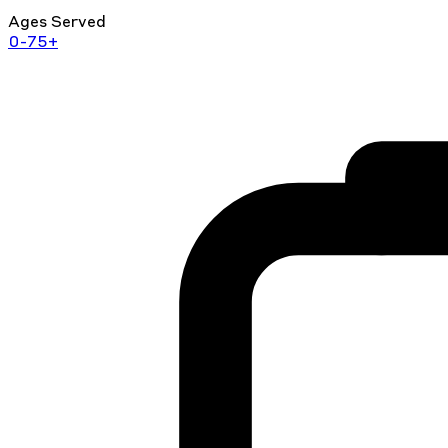
Ages Served
0-75+