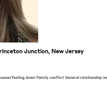
Princeton Junction, New Jersey
ssion/feeling down
Family conflict
General relationship i