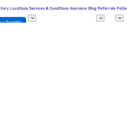
ctory
Locations
Services & Conditions
Insurance
Blog
Referrals
Patie
 a Provider