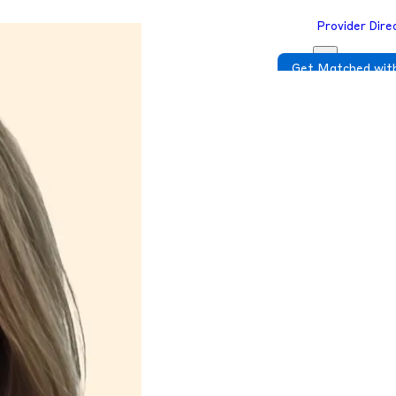
Provider Dire
Get Matched with