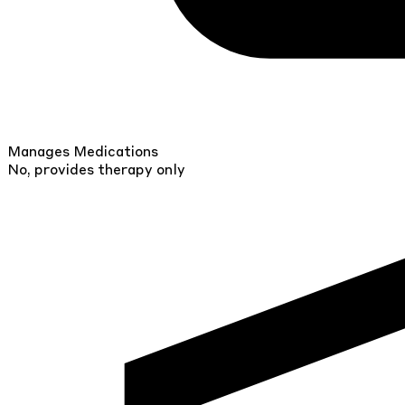
Manages Medications
No, provides therapy only