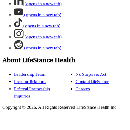
(opens in a new tab)
(opens in a new tab)
(opens in a new tab)
(opens in a new tab)
(opens in a new tab)
About LifeStance Health
Leadership Team
No Surprises Act
Investor Relations
Contact LifeStance
Referral Partnership
Careers
Inquiries
Copyright © 2026.
All Rights Reserved LifeStance Health Inc.