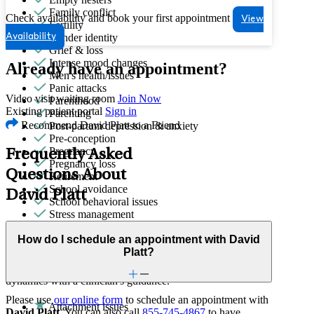
Family conflict
Check availability and book your first appointment
View
Fertility
Gender identity
Availability
Grief & loss
Intense mood changes
Already have an appointment?
Men's health/issues
Panic attacks
Video visit waiting room
Join Now
Parenthood
Existing patient portal
Sign in
Parenting
Recommend David Platt to a Friend
Post-partum depression & anxiety
Pre-conception
Pregnancy
Frequently Asked
Pregnancy loss
Questions About
Retirement
School avoidance
David Platt
School behavioral issues
Stress management
How do I schedule an appointment with David
Family Therapy
Platt?
Improve communication and resolve conflicts within family
dynamics with a clinician's guidance.
Please use
our online form
to schedule an appointment with
Attachment issues
David Platt
. You can also call
855-745-4867
to have