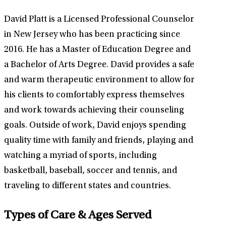
David Platt is a Licensed Professional Counselor
in New Jersey who has been practicing since
2016. He has a Master of Education Degree and
a Bachelor of Arts Degree. David provides a safe
and warm therapeutic environment to allow for
his clients to comfortably express themselves
and work towards achieving their counseling
goals. Outside of work, David enjoys spending
quality time with family and friends, playing and
watching a myriad of sports, including
basketball, baseball, soccer and tennis, and
traveling to different states and countries.
Types of Care & Ages Served