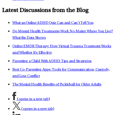
Latest Discussions from the Blog
What an Online ADHD Quiz Can and Can’t Tell You
Do Mental Health Treatments Work No Matter Where You Live?
What the Data Shows
Online EMDR Therapy: How Virtual Trauma Treatment Works
and Whether It's Effective
Parenting a Child With ADHD: Tips and Strategies
Best Co-Parenting Apps: Tools for Communication, Custody,
and Less Conflict
The Mental Health Benefits of Pickleball for Older Adults
(opens in a new tab)
(opens in a new tab)