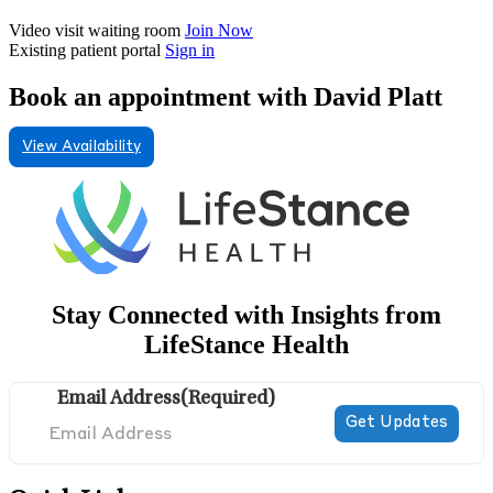
Video visit waiting room
Join Now
Existing patient portal
Sign in
Book an appointment with David Platt
View Availability
Stay Connected with Insights from
LifeStance Health
Email Address
(Required)