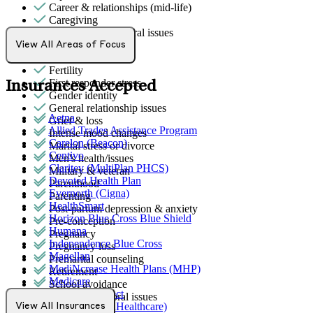
Career & relationships (mid-life)
Caregiving
Childhood behavioral issues
Empty nesters
View All Areas of Focus
Family conflict
Fertility
First responder stress
Insurances Accepted
Gender identity
General relationship issues
Aetna
Grief & loss
Allied Trades Assistance Program
Intense mood changes
Carelon (Beacon)
Marital stress or divorce
Centivo
Men's health/issues
Claritev (MultiPlan PHCS)
Military & veteran
Devoted Health Plan
Parenthood
Evernorth (Cigna)
Parenting
HealthSmart
Post-partum depression & anxiety
Horizon Blue Cross Blue Shield
Pre-conception
Humana
Pregnancy
Independence Blue Cross
Pregnancy loss
Magellan
Premarital counseling
MediNcrease Health Plans (MHP)
Retirement
Medicare
School avoidance
Northwell Direct
School behavioral issues
Optum (UnitedHealthcare)
View All Insurances
Sexual trauma