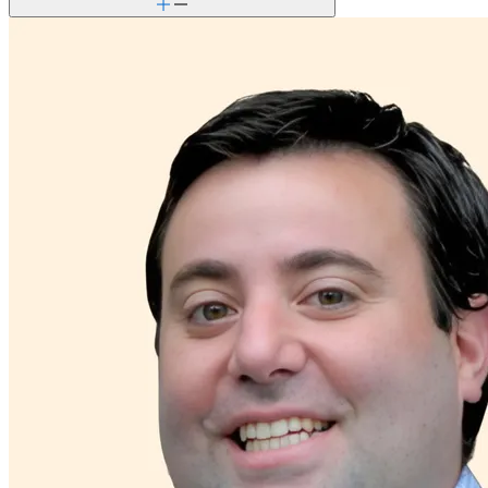
Premarital counseling
Retirement
School avoidance
School behavioral issues
Self-esteem
Social skills & communication
Stress management