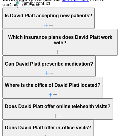
Family conflict
someone assist you.
Parenting
ADHD
Is David Platt accepting new patients?
Aging
Anxiety
Attention & focus
Bipolar Disorder
Which insurance plans does David Platt work
Career & relationships (mid-life)
with?
Caregiving
Childhood behavioral issues
Depression/feeling down
Can David Platt prescribe medication?
Empty nesters
Fertility
Gender identity
General relationship issues
Where is the office of David Platt located?
Grief & loss
Intense mood changes
Marital stress or divorce
Men's health/issues
Does David Platt offer online telehealth visits?
Panic attacks
Parenthood
Post-partum depression & anxiety
Pre-conception
Does David Platt offer in-office visits?
Pregnancy
Pregnancy loss