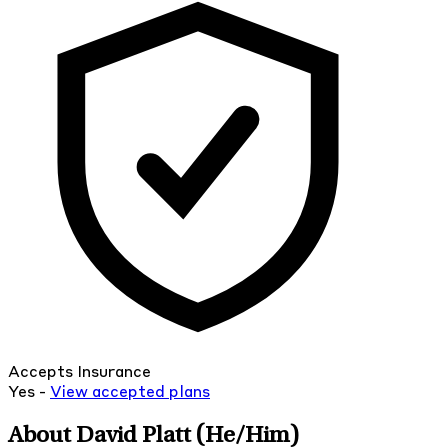
Accepts Insurance
Yes -
View
accepted
plans
About David Platt
(He/Him)