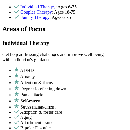
Individual Therapy
: Ages 6-75+
Couples Therapy
: Ages 18-75+
Family Therapy
: Ages 6-75+
Areas of Focus
Individual Therapy
Get help addressing challenges and improve well-being
with a clinician's guidance.
ADHD
Anxiety
Attention & focus
Depression/feeling down
Panic attacks
Self-esteem
Stress management
Adoption & foster care
Aging
Attachment issues
Bipolar Disorder