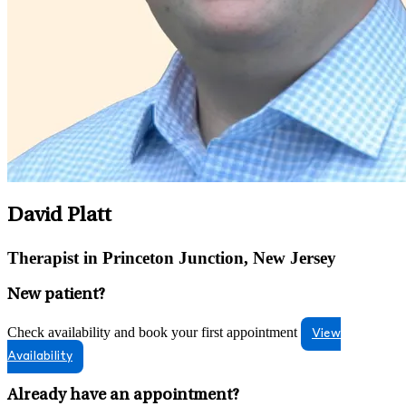
David Platt
Therapist in Princeton Junction, New Jersey
New patient?
Check availability and book your first appointment
View
Availability
Already have an appointment?