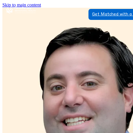
Skip to main content
Get Matched with a