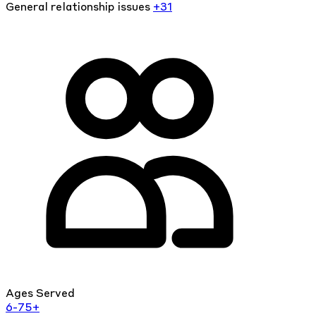
General relationship issues
+31
Ages Served
6-75+