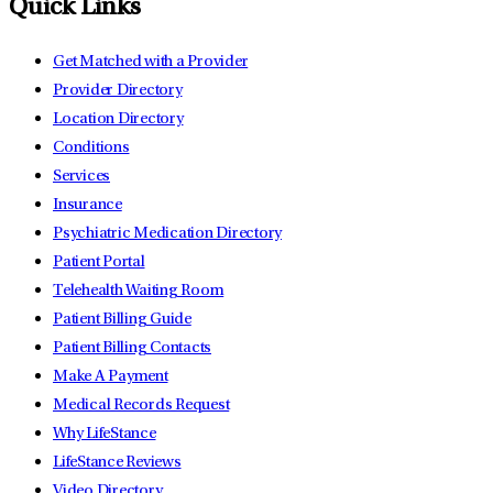
Quick Links
Get Matched with a Provider
Provider Directory
Location Directory
Conditions
Services
Insurance
Psychiatric Medication Directory
Patient Portal
Telehealth Waiting Room
Patient Billing Guide
Patient Billing Contacts
Make A Payment
Medical Records Request
Why LifeStance
LifeStance Reviews
Video Directory