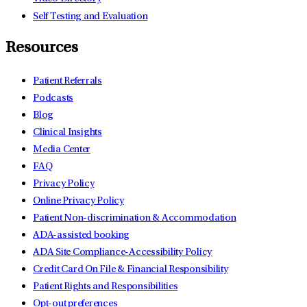
Self Testing and Evaluation
Resources
Patient Referrals
Podcasts
Blog
Clinical Insights
Media Center
FAQ
Privacy Policy
Online Privacy Policy
Patient Non-discrimination & Accommodation
ADA-assisted booking
ADA Site Compliance-Accessibility Policy
Credit Card On File & Financial Responsibility
Patient Rights and Responsibilities
Opt-out preferences