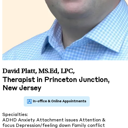
David Platt, MS.Ed, LPC
,
Therapist in Princeton Junction,
New Jersey
Specialties:
ADHD
Anxiety
Attachment issues
Attention &
focus
Depression/feeling down
Family conflict