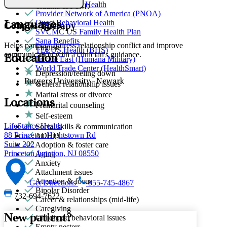
Partners Direct Health
Trauma & PTSD
Provider Network of America (PNOA)
Quest Behavioral Health
Languages
Couples Therapy
SVCMC US Family Health Plan
Sana Benefits
Helps partners address relationship conflict and improve
English
TELUS Health (BHS)
communication with a clinician's guidance.
Education
Tricare East (Humana Military)
World Trade Center (HealthSmart)
Depression/feeling down
Rutgers University - Newark
General relationship issues
Marital stress or divorce
Locations
Premarital counseling
Self-esteem
LifeStance Health
Social skills & communication
88 Princeton Hightstown Rd
ADHD
Suite 202
Adoption & foster care
Princeton Junction, NJ 08550
Aging
Anxiety
Attachment issues
Attention & focus
Get Directions
855-745-4867
Bipolar Disorder
732-694-7622
Career & relationships (mid-life)
Caregiving
New patient?
Childhood behavioral issues
Empty nesters