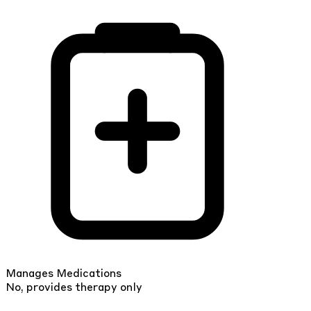
Manages Medications
No, provides therapy only