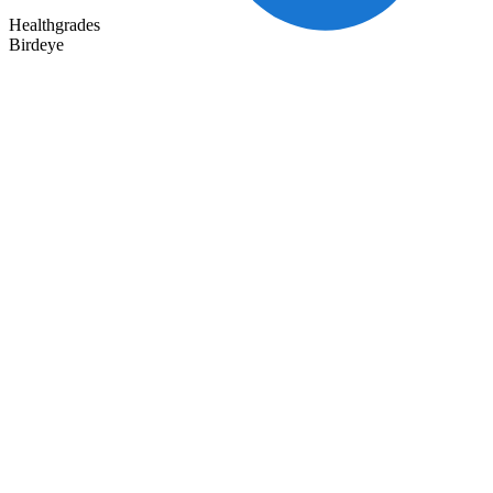
Healthgrades
Birdeye