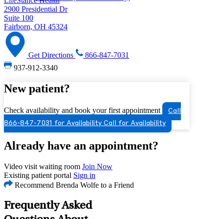
LifeStance Health
2900 Presidential Dr
Suite 100
Fairborn, OH 45324
Get Directions
866-847-7031
937-912-3340
New patient?
Check availability and book your first appointment
Call
866-847-7031 for Availability
Call for Availability
Already have an appointment?
Video visit waiting room
Join Now
Existing patient portal
Sign in
Recommend Brenda Wolfe to a Friend
Frequently Asked