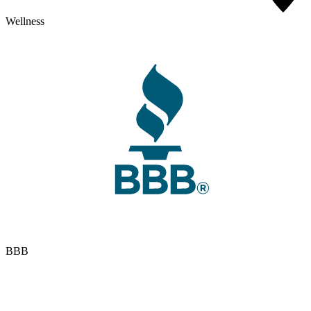
Wellness
BBB