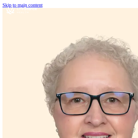
Skip to main content