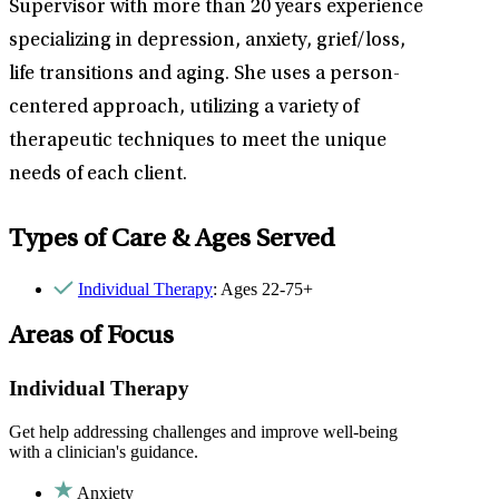
Supervisor with more than 20 years experience
specializing in depression, anxiety, grief/loss,
life transitions and aging. She uses a person-
centered approach, utilizing a variety of
therapeutic techniques to meet the unique
needs of each client.
Types of Care & Ages Served
Individual Therapy
: Ages 22-75+
Areas of Focus
Individual Therapy
Get help addressing challenges and improve well-being
with a clinician's guidance.
Anxiety