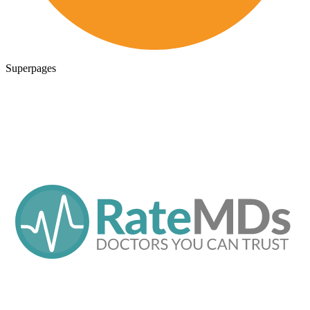
Superpages