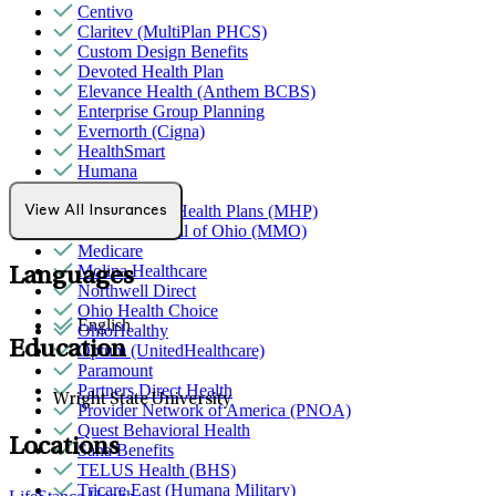
Centivo
Claritev (MultiPlan PHCS)
Custom Design Benefits
Devoted Health Plan
Elevance Health (Anthem BCBS)
Enterprise Group Planning
Evernorth (Cigna)
HealthSmart
Humana
Magellan
MediNcrease Health Plans (MHP)
View All Insurances
Medical Mutual of Ohio (MMO)
Medicare
Molina Healthcare
Languages
Northwell Direct
Ohio Health Choice
English
OhioHealthy
Education
Optum (UnitedHealthcare)
Paramount
Partners Direct Health
Wright State University
Provider Network of America (PNOA)
Quest Behavioral Health
Locations
Sana Benefits
TELUS Health (BHS)
Tricare East (Humana Military)