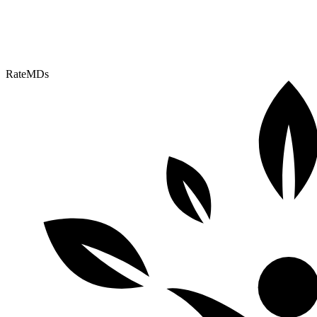
RateMDs