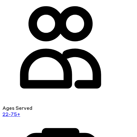
Ages Served
22-75+