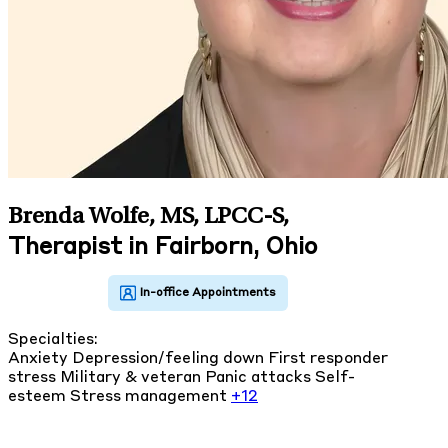
Brenda Wolfe, MS, LPCC-S
,
Therapist in Fairborn, Ohio
Specialties:
Anxiety
Depression/feeling down
First responder
stress
Military & veteran
Panic attacks
Self-
esteem
Stress management
+12