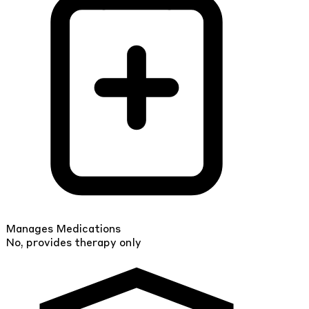
Manages Medications
No, provides therapy only