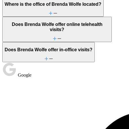
Where is the office of Brenda Wolfe located?
Does Brenda Wolfe offer online telehealth
visits?
Does Brenda Wolfe offer in-office visits?
Google