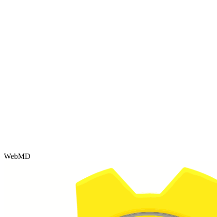
WebMD