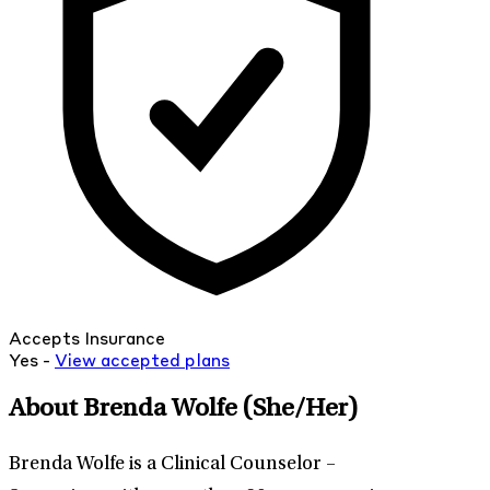
Accepts Insurance
Yes -
View
accepted
plans
About Brenda Wolfe
(She/Her)
Brenda Wolfe is a Clinical Counselor –