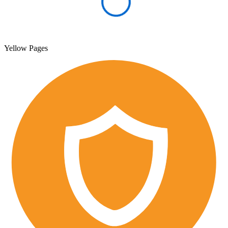
Yellow Pages