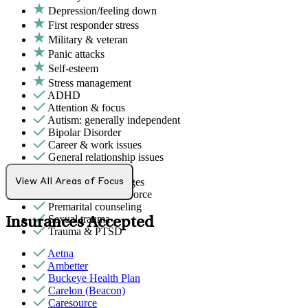
Depression/feeling down
First responder stress
Military & veteran
Panic attacks
Self-esteem
Stress management
ADHD
Attention & focus
Autism: generally independent
Bipolar Disorder
Career & work issues
General relationship issues
Grief & loss
Intense mood changes
View All Areas of Focus
Marital stress or divorce
Premarital counseling
Sexual trauma
Insurances Accepted
Trauma & PTSD
Aetna
Ambetter
Buckeye Health Plan
Carelon (Beacon)
Caresource