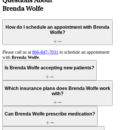
Questions About
Brenda Wolfe
How do I schedule an appointment with Brenda
Wolfe?
Please call us at
866-847-7031
to schedule an appointment
with
Brenda Wolfe
.
Is Brenda Wolfe accepting new patients?
Which insurance plans does Brenda Wolfe work
with?
Can Brenda Wolfe prescribe medication?