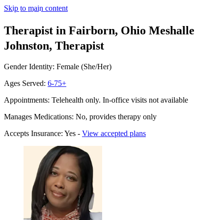
Skip to main content
Therapist in Fairborn, Ohio
Meshalle
Johnston, Therapist
Gender Identity: Female (She/Her)
Ages Served:
6-75+
Appointments: Telehealth only. In-office visits not available
Manages Medications: No, provides therapy only
Accepts Insurance: Yes -
View accepted plans