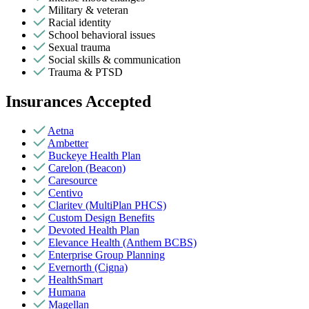
Military & veteran
Racial identity
School behavioral issues
Sexual trauma
Social skills & communication
Trauma & PTSD
Insurances Accepted
Aetna
Ambetter
Buckeye Health Plan
Carelon (Beacon)
Caresource
Centivo
Claritev (MultiPlan PHCS)
Custom Design Benefits
Devoted Health Plan
Elevance Health (Anthem BCBS)
Enterprise Group Planning
Evernorth (Cigna)
HealthSmart
Humana
Magellan