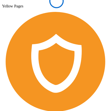
Yellow Pages