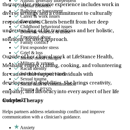
Autism: generally independent
therapy. Her extensive experience includes work in
Bipolar Disorder
Bullying or harassment
diverse settings and a commitment to culturally
Career & work issues
Caregiving
responsive care. Clients benefit from her deep
Childhood behavioral issues
understanding of life transitions and her holistic,
Domestic violence & abuse
Emotional abuse
solutions-focused approach.
Family conflict
First responder stress
Grief & loss
Outside of her clinical work at LifeStance Health,
Intense mood changes
Military & veteran
Meshalle enjoys crafting, cooking, and volunteering
Racial identity
School behavioral issues
for causes that support individuals with
Sexual trauma
developmental disabilities. She brings creativity,
Social skills & communication
Trauma & PTSD
empathy, and advocacy into every aspect of her life
Couples Therapy
and work.
Helps partners address relationship conflict and improve
communication with a clinician's guidance.
Anxiety