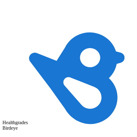
Healthgrades
Birdeye