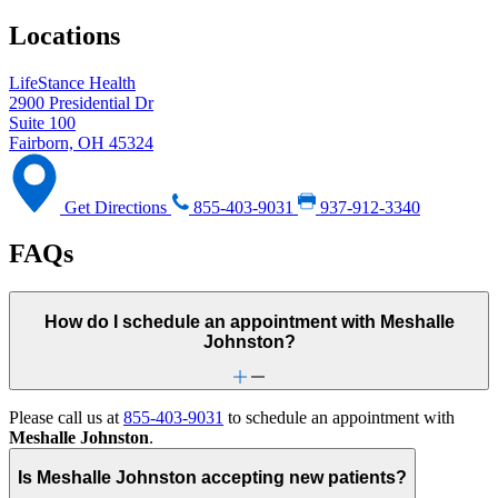
Locations
LifeStance Health
2900 Presidential Dr
Suite 100
Fairborn, OH 45324
Get Directions
855-403-9031
937-912-3340
FAQs
How do I schedule an appointment with Meshalle
Johnston?
Please call us at
855-403-9031
to schedule an appointment with
Meshalle Johnston
.
Is Meshalle Johnston accepting new patients?