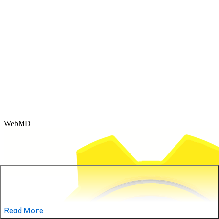
WebMD
Read More