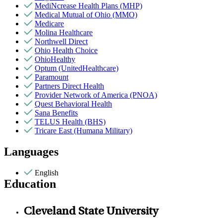
MediNcrease Health Plans (MHP)
Medical Mutual of Ohio (MMO)
Medicare
Molina Healthcare
Northwell Direct
Ohio Health Choice
OhioHealthy
Optum (UnitedHealthcare)
Paramount
Partners Direct Health
Provider Network of America (PNOA)
Quest Behavioral Health
Sana Benefits
TELUS Health (BHS)
Tricare East (Humana Military)
Languages
English
Education
Cleveland State University