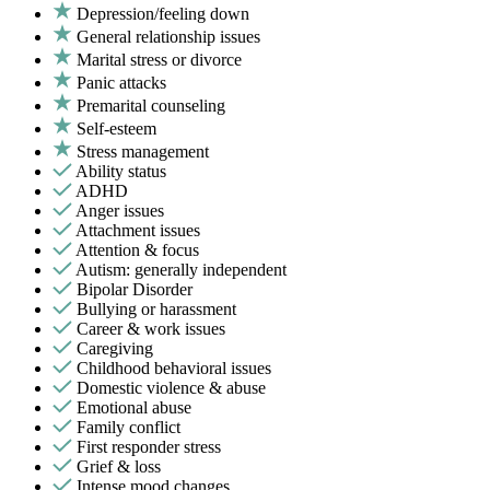
Depression/feeling down
General relationship issues
Marital stress or divorce
Panic attacks
Premarital counseling
Self-esteem
Stress management
Ability status
ADHD
Anger issues
Attachment issues
Attention & focus
Autism: generally independent
Bipolar Disorder
Bullying or harassment
Career & work issues
Caregiving
Childhood behavioral issues
Domestic violence & abuse
Emotional abuse
Family conflict
First responder stress
Grief & loss
Intense mood changes