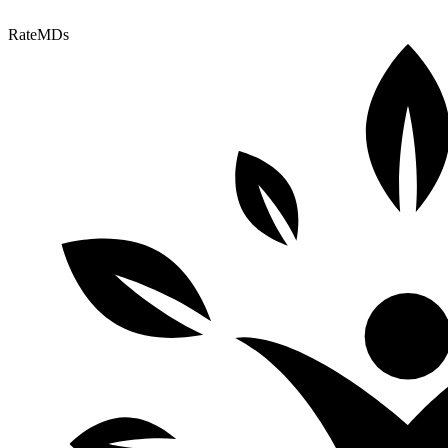
RateMDs