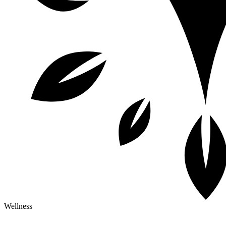
Wellness