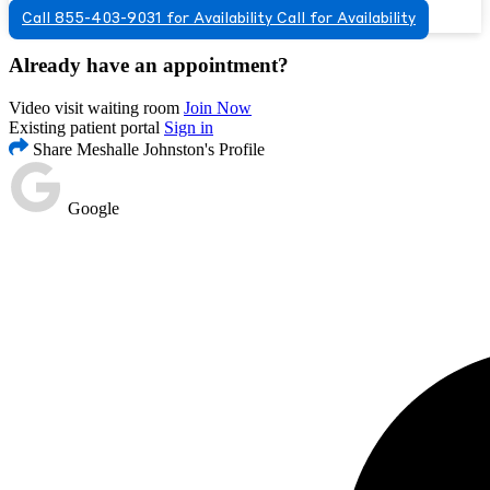
Call 855-403-9031 for Availability
Call for Availability
Already have an appointment?
Video visit waiting room
Join Now
Existing patient portal
Sign in
Share Meshalle Johnston's Profile
Google