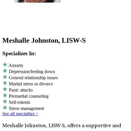
Meshalle Johnston, LISW-S
Specializes In:
Anxiety
Depression/feeling down
General relationship issues
Marital stress or divorce
Panic attacks
Premarital counseling
Self-esteem
Stress management
See all specialties >
Meshalle Johnston, LISW-S, offers a supportive and