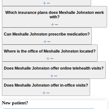
Which insurance plans does Meshalle Johnston work
with?
Can Meshalle Johnston prescribe medication?
Where is the office of Meshalle Johnston located?
Does Meshalle Johnston offer online telehealth visits?
Does Meshalle Johnston offer in-office visits?
New patient?