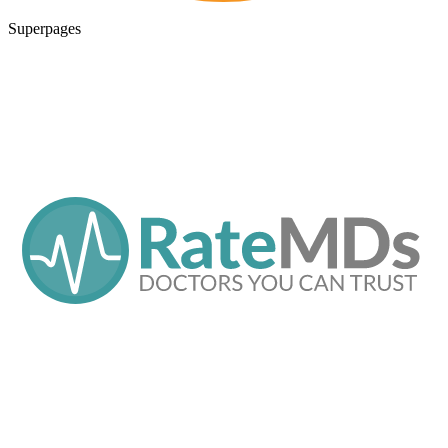
Superpages