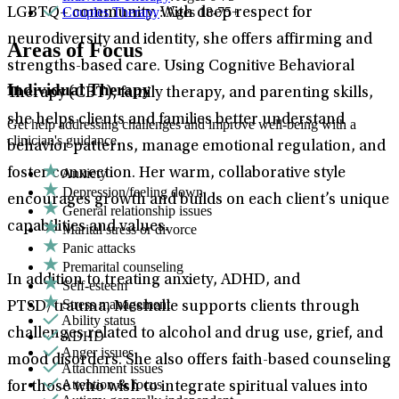
Couples Therapy
: Ages 18-75+
LGBTQ+ community. With deep respect for
neurodiversity and identity, she offers affirming and
Areas of Focus
strengths-based care. Using Cognitive Behavioral
Individual Therapy
Therapy (CBT), family therapy, and parenting skills,
she helps clients and families better understand
Get help addressing challenges and improve well-being with a
clinician's guidance.
behavior patterns, manage emotional regulation, and
Anxiety
foster connection. Her warm, collaborative style
Depression/feeling down
encourages growth and builds on each client’s unique
General relationship issues
capabilities and values.
Marital stress or divorce
Panic attacks
Premarital counseling
In addition to treating anxiety, ADHD, and
Self-esteem
Stress management
PTSD/trauma, Meshalle supports clients through
Ability status
challenges related to alcohol and drug use, grief, and
ADHD
Anger issues
mood disorders. She also offers faith-based counseling
Attachment issues
Attention & focus
for those who wish to integrate spiritual values into