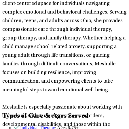
client-centered space for individuals navigating
complex emotional and behavioral challenges. Serving
children, teens, and adults across Ohio, she provides
compassionate care through individual therapy,
group therapy, and family therapy. Whether helping a
child manage school-related anxiety, supporting a
young adult through life transitions, or guiding
families through difficult conversations, Meshalle
focuses on building resilience, improving
communication, and empowering clients to take
meaningful steps toward emotional well-being.
Meshalle is especially passionate about working with
Types of Care & Ages Served
individuals with Autism Spectrum Disorders,
developmental disabilities, and those within the
Individual Therapy
: Ages 6-75+