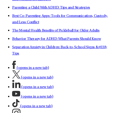
Parenting a Child With ADHD: Tips and Strategies
Best Co-Parenting Apps: Tools for Communication, Custody,
and Less Conflict
The Mental Health Benefits of Pickleball for Older Adults
Behavior Therapy for ADHD: What Parents Should Know
Separation Anxiety in Children: Back-to-School Signs &#038;
Tips
(opens in a new tab)
(opens in a new tab)
(opens in a new tab)
(opens in a new tab)
(opens in a new tab)