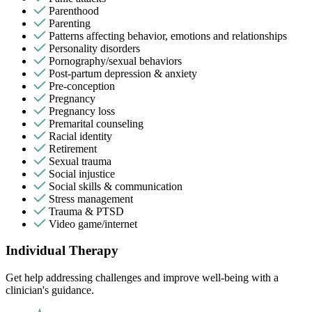
Parenthood
Parenting
Patterns affecting behavior, emotions and relationships
Personality disorders
Pornography/sexual behaviors
Post-partum depression & anxiety
Pre-conception
Pregnancy
Pregnancy loss
Premarital counseling
Racial identity
Retirement
Sexual trauma
Social injustice
Social skills & communication
Stress management
Trauma & PTSD
Video game/internet
Individual Therapy
Get help addressing challenges and improve well-being with a
clinician's guidance.