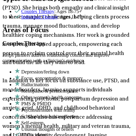
(PTSD). She brings both empathy and clinical insight
Couples Therapy
: Ages 18-75+
Individual Therapy
: Ages 11-75+
to these complex challenges, helping clients process
trauma, manage mood fluctuations, and develop
Areas of Focus
healthier coping mechanisms. Her work is grounded
Couples Therapy
in a strengths-based approach, empowering each
person to reclaim control over their mental health
Helps partners address relationship conflict and improve
communication with a clinician's guidance.
and build the life they want to lead.
Depression/feeling down
Focus, concentration & memory
In addition to her focus on substance use, PTSD, and
Hallucinations
mood disorders, Jasmine supports individuals
Menopause & perimenopause
Other women's health concerns
experiencing psychosis, postpartum depression and
PMS & PMDD
anxiety, grief, ADHD, and childhood behavioral
Psychosis/issues with reality
Schizophrenia/schizoaffective
concerns. She also has experience addressing
Self-esteem
women’s mental health, military and veteran trauma,
Unusual thoughts or beliefs
Ability status
and LGBTQ+ identity development. Jasmine