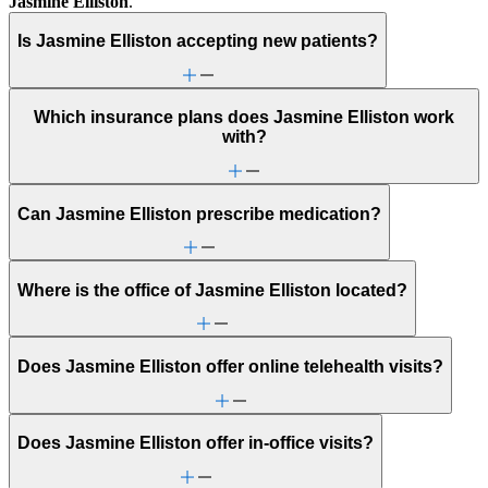
Jasmine Elliston
.
Is Jasmine Elliston accepting new patients?
Which insurance plans does Jasmine Elliston work
with?
Can Jasmine Elliston prescribe medication?
Where is the office of Jasmine Elliston located?
Does Jasmine Elliston offer online telehealth visits?
Does Jasmine Elliston offer in-office visits?