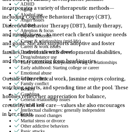
ADHD
incorporates a variety of therapeutic methods—
Aging
Alcohol use
including Cognitive Behavioral Therapy (CBT),
Anger issues
Anxiety
Dialectical Behavior Therapy (DBT), family therapy,
Attention & focus
and mindfulness—to meet each client’s unique needs
Bipolar Disorder
Career & relationships (mid-life)
and goals. She also supports adoptive and foster
Career & work issues
Domestic violence & abuse
families, individuals with developmental disabilities,
Drug/substance use
and those recovering from head injuries.
Early adulthood: Independent living or relationships
Early adulthood: Starting college or career
Emotional abuse
Empty nesters
Outside of her clinical work, Jasmine enjoys coloring,
Family conflict
watching sports, and spending time at the pool. These
Fertility
Gambling
hobbies reflect her appreciation for balance,
General relationship issues
Grief & loss
creativity, and self-care—values she also encourages
Intellectual challenges: generally independent
in her clients.
Intense mood changes
Marital stress or divorce
Other addictive behaviors
Panic attacks