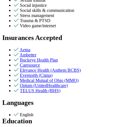
Sexual trauma
Social injustice
Social skills & communication
Stress management
Trauma & PTSD
Video game/internet
Insurances Accepted
Aetna
Ambetter
Buckeye Health Plan
Caresource
Elevance Health (Anthem BCBS)
Evernorth (Cigna)
Medical Mutual of Ohio (MMO)
Optum (UnitedHealthcare)
TELUS Health (BHS)
Languages
English
Education