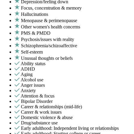
Depression/feeling down
Focus, concentration & memory
Hallucinations
Menopause & perimenopause
Other women's health concerns
PMS & PMDD
Psychosis/issues with reality
Schizophrenia/schizoaffective
Self-esteem
Unusual thoughts or beliefs
Ability status
ADHD
Aging
Alcohol use
Anger issues
Anxiety
Attention & focus
Bipolar Disorder
Career & relationships (mid-life)
Career & work issues
Domestic violence & abuse
Drug/substance use
Early adulthood: Independent living or relationships
Early adulthood: Starting college or career