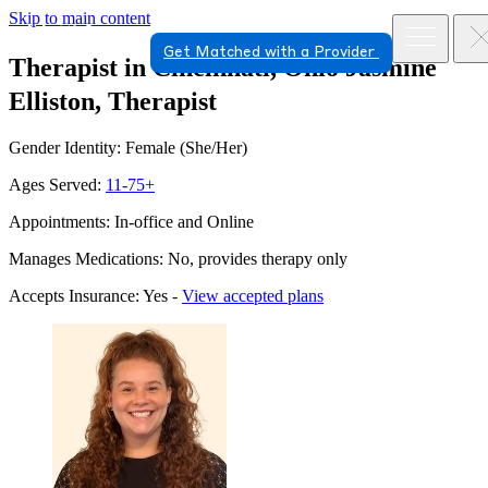
Skip to main content
Get Matched with a Provider
Therapist in Cincinnati, Ohio
Jasmine
Elliston, Therapist
Gender Identity: Female (She/Her)
Ages Served:
11-75+
Appointments: In-office and Online
Manages Medications: No, provides therapy only
Accepts Insurance: Yes -
View accepted plans