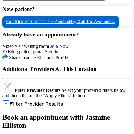
New patient?
Call 855-743-6444 for Availability
Call for Availability
Already have an appointment?
Video visit waiting room
Join Now
Existing patient portal
Sign in
Share Jasmine Elliston's Profile
Additional Providers At This Location
Filter Provider Results
Select your preferred filters below
and then click on the "Apply Filters" button.
Filter Provider Results
Book an appointment with Jasmine
Elliston