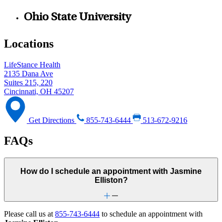
Ohio State University
Locations
LifeStance Health
2135 Dana Ave
Suites 215, 220
Cincinnati, OH 45207
Get Directions
855-743-6444
513-672-9216
FAQs
How do I schedule an appointment with Jasmine
Elliston?
Please call us at
855-743-6444
to schedule an appointment with