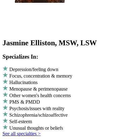
Jasmine Elliston, MSW, LSW
Specializes In:
Depression/feeling down
Focus, concentration & memory
Hallucinations
Menopause & perimenopause
Other women's health concerns
PMS & PMDD
Psychosis/issues with reality
Schizophrenia/schizoaffective
Self-esteem
Unusual thoughts or beliefs
See all specialties >