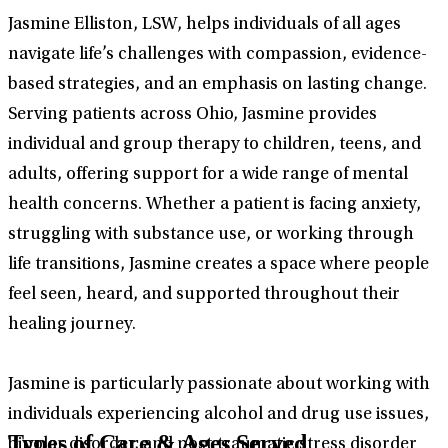
Jasmine Elliston, LSW, helps individuals of all ages
navigate life’s challenges with compassion, evidence-
based strategies, and an emphasis on lasting change.
Serving patients across Ohio, Jasmine provides
individual and group therapy to children, teens, and
adults, offering support for a wide range of mental
health concerns. Whether a patient is facing anxiety,
struggling with substance use, or working through
life transitions, Jasmine creates a space where people
feel seen, heard, and supported throughout their
healing journey.
Jasmine is particularly passionate about working with
individuals experiencing alcohol and drug use issues,
Types of Care & Ages Served
bipolar disorder, and post-traumatic stress disorder