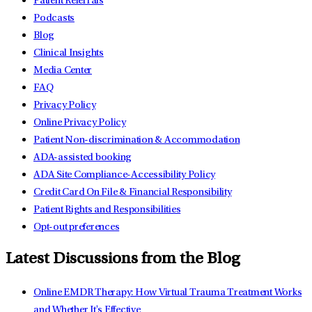
Patient Referrals
Podcasts
Blog
Clinical Insights
Media Center
FAQ
Privacy Policy
Online Privacy Policy
Patient Non-discrimination & Accommodation
ADA-assisted booking
ADA Site Compliance-Accessibility Policy
Credit Card On File & Financial Responsibility
Patient Rights and Responsibilities
Opt-out preferences
Latest Discussions from the Blog
Online EMDR Therapy: How Virtual Trauma Treatment Works
and Whether It's Effective