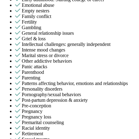
Emotional abuse
Empty nesters
Family conflict
Fertility
Gambling
General relationship issues
Grief & loss
Intellectual challenges: generally independent
Intense mood changes
Marital stress or divorce
Other addictive behaviors
Panic attacks
Parenthood
Parenting
Patterns affecting behavior, emotions and relationships
Personality disorders
Pornography/sexual behaviors
Post-partum depression & anxiety
Pre-conception
Pregnancy
Pregnancy loss
Premarital counseling
Racial identity
Retirement