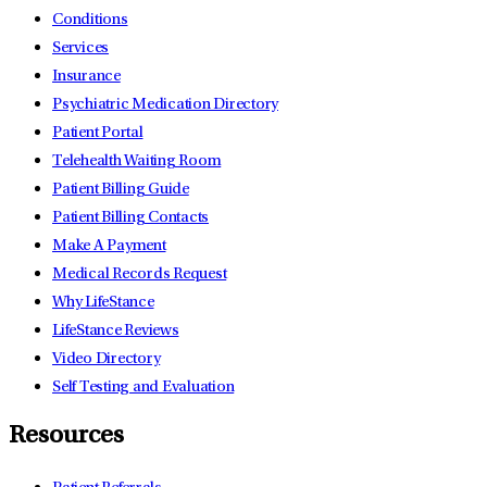
Conditions
Services
Insurance
Psychiatric Medication Directory
Patient Portal
Telehealth Waiting Room
Patient Billing Guide
Patient Billing Contacts
Make A Payment
Medical Records Request
Why LifeStance
LifeStance Reviews
Video Directory
Self Testing and Evaluation
Resources