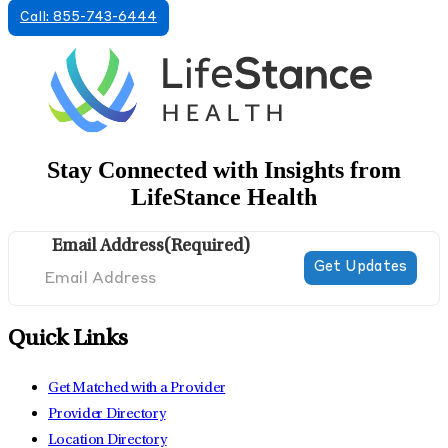
Call: 855-743-6444
Stay Connected with Insights from
LifeStance Health
Email Address
(Required)
Quick Links
Get Matched with a Provider
Provider Directory
Location Directory