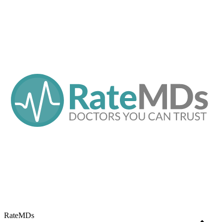
RateMDs