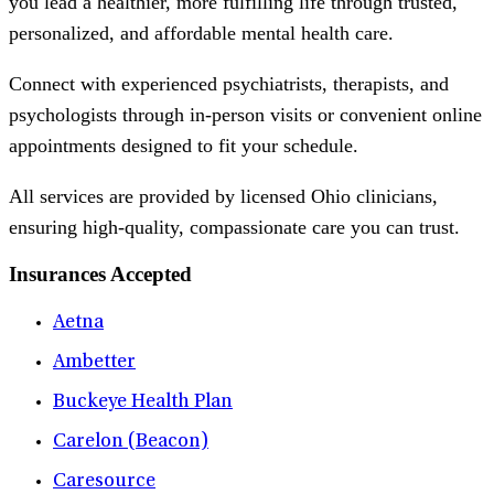
you lead a healthier, more fulfilling life through trusted,
personalized, and affordable mental health care.
Connect with experienced psychiatrists, therapists, and
psychologists through in-person visits or convenient online
appointments designed to fit your schedule.
All services are provided by licensed Ohio clinicians,
ensuring high-quality, compassionate care you can trust.
Insurances Accepted
Aetna
Ambetter
Buckeye Health Plan
Carelon (Beacon)
Caresource