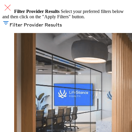
Filter Provider Results
Select your preferred filters below
and then click on the "Apply Filters" button.
Filter Provider Results