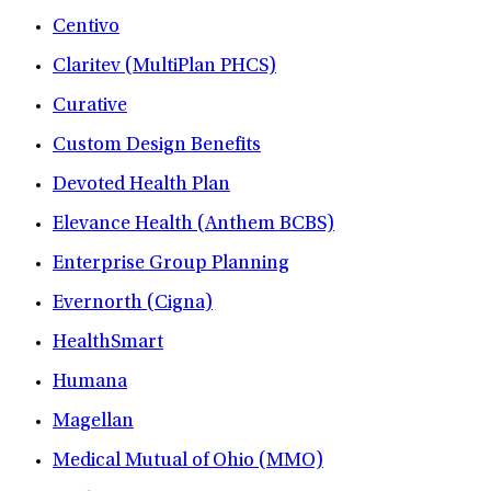
Centivo
Claritev (MultiPlan PHCS)
Curative
Custom Design Benefits
Devoted Health Plan
Elevance Health (Anthem BCBS)
Enterprise Group Planning
Evernorth (Cigna)
HealthSmart
Humana
Magellan
Medical Mutual of Ohio (MMO)