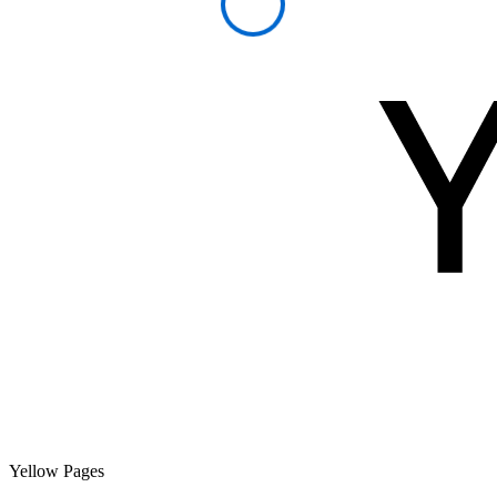
Yellow Pages