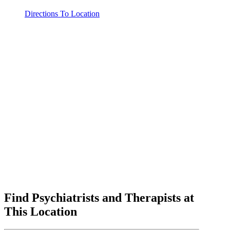
Directions To Location
Find Psychiatrists and Therapists at
This Location