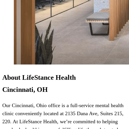
About LifeStance Health
Cincinnati, OH
Our Cincinnati, Ohio office is a full-service mental health
clinic conveniently located at 2135 Dana Ave, Suites 215,
220. At LifeStance Health, we’re committed to helping