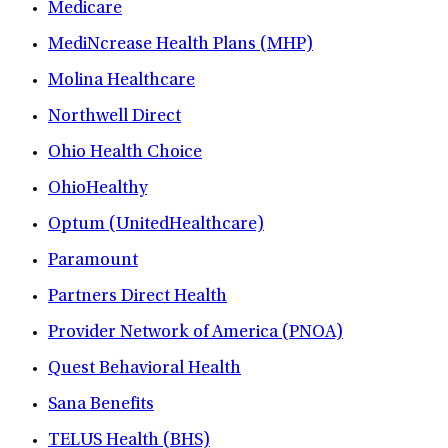
Medicare
MediNcrease Health Plans (MHP)
Molina Healthcare
Northwell Direct
Ohio Health Choice
OhioHealthy
Optum (UnitedHealthcare)
Paramount
Partners Direct Health
Provider Network of America (PNOA)
Quest Behavioral Health
Sana Benefits
TELUS Health (BHS)