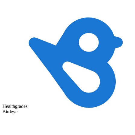
Healthgrades
Birdeye