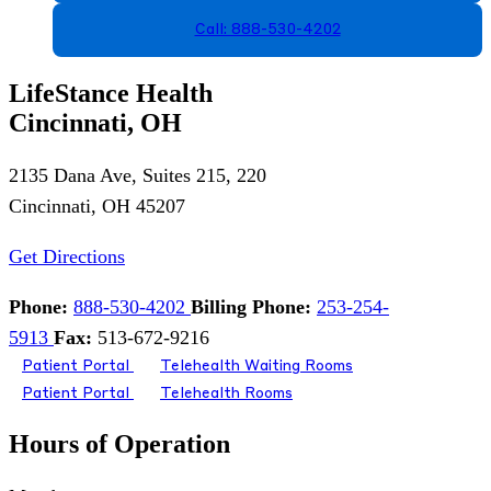
Call: 888-530-4202
LifeStance Health
Cincinnati, OH
2135 Dana Ave, Suites 215, 220
Cincinnati, OH 45207
Get Directions
Phone:
888-530-4202
Billing Phone:
253-254-
5913
Fax:
513-672-9216
Patient Portal
Telehealth Waiting Rooms
Patient Portal
Telehealth Rooms
Hours of Operation