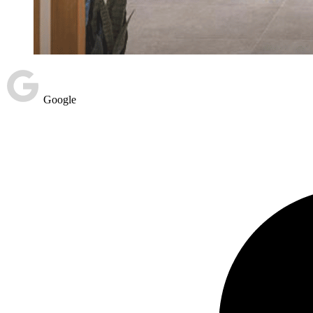
Google