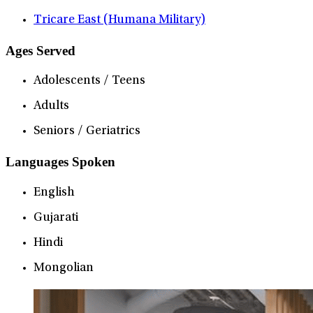
Tricare East (Humana Military)
Ages Served
Adolescents / Teens
Adults
Seniors / Geriatrics
Languages Spoken
English
Gujarati
Hindi
Mongolian