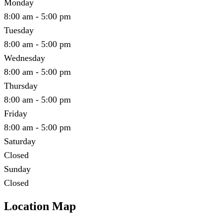
Monday
8:00 am - 5:00 pm
Tuesday
8:00 am - 5:00 pm
Wednesday
8:00 am - 5:00 pm
Thursday
8:00 am - 5:00 pm
Friday
8:00 am - 5:00 pm
Saturday
Closed
Sunday
Closed
Location Map
Leaflet
|
©
OpenStreetMap
contributors