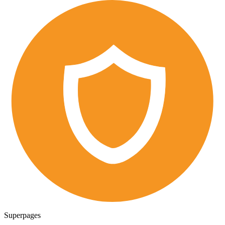
Superpages