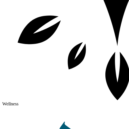
Wellness