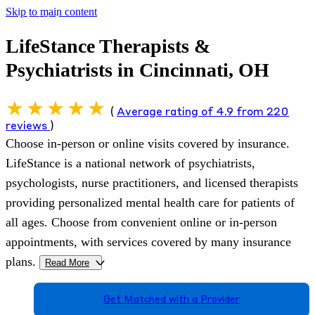
Skip to main content
LifeStance Therapists &
Psychiatrists in Cincinnati, OH
(
Average rating of 4.9 from 220
reviews
)
Choose in-person or online visits covered by insurance.
LifeStance is a national network of psychiatrists,
psychologists, nurse practitioners, and licensed therapists
providing personalized mental health care for patients of
all ages. Choose from convenient online or in-person
appointments, with services covered by many insurance
plans.
Read More
>
Get Matched with a Provider